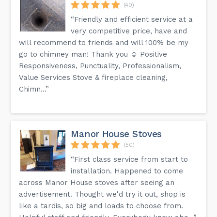
(40)
“Friendly and efficient service at a
very competitive price, have and
will recommend to friends and will 100% be my
go to chimney man! Thank you ☺️ Positive
Responsiveness, Punctuality, Professionalism,
Value Services Stove & fireplace cleaning,
Chimn...”
Manor House Stoves
(50)
“First class service from start to
installation. Happened to come
across Manor House stoves after seeing an
advertisement. Thought we'd try it out, shop is
like a tardis, so big and loads to choose from.