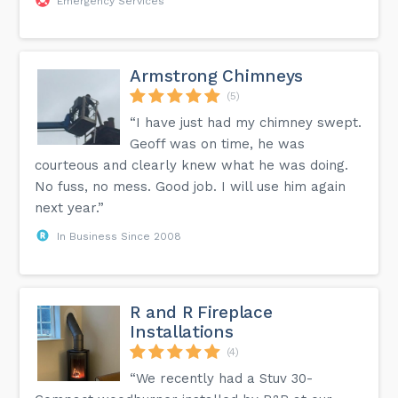
Emergency Services
Armstrong Chimneys
(5)
“I have just had my chimney swept.
Geoff was on time, he was
courteous and clearly knew what he was doing.
No fuss, no mess. Good job. I will use him again
next year.”
In Business Since 2008
R and R Fireplace
Installations
(4)
“We recently had a Stuv 30-