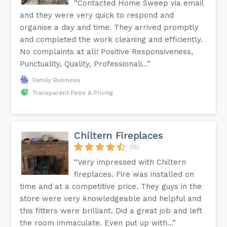
“Contacted Home Sweep via email
and they were very quick to respond and
organise a day and time. They arrived promptly
and completed the work cleaning and efficiently.
No complaints at all! Positive Responsiveness,
Punctuality, Quality, Professionali...”
Family Business
Transparent Fees & Pricing
Chiltern Fireplaces
(18)
“Very impressed with Chiltern
fireplaces. Fire was installed on
time and at a competitive price. They guys in the
store were very knowledgeable and helpful and
this fitters were brilliant. Did a great job and left
the room immaculate. Even put up with...”