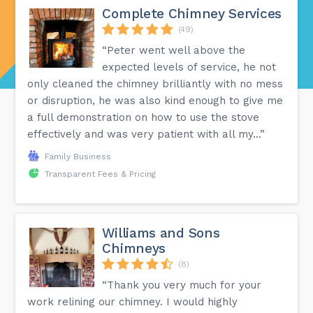
Complete Chimney Services
(49)
“Peter went well above the
expected levels of service, he not
only cleaned the chimney brilliantly with no mess
or disruption, he was also kind enough to give me
a full demonstration on how to use the stove
effectively and was very patient with all my...”
Family Business
Transparent Fees & Pricing
Williams and Sons
Chimneys
(8)
“Thank you very much for your
work relining our chimney. I would highly