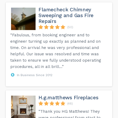
Flamecheck Chimney
Sweeping and Gas Fire
Repairs
(50)
“Fabulous, from booking engineer and to
engineer turning up exactly as planned and on
time. On arrival he was very professional and
helpful. Our issue was resolved and time was
taken to ensure we fully understood operating
procedures, all in all brill...”
In Business Since 2012
H.g.matthews Fireplaces
(48)
“Thank you HG Matthews! They
were professional from start to