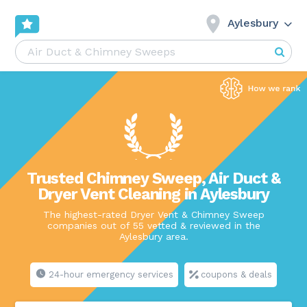
Aylesbury
Trusted Chimney Sweep, Air Duct &
Dryer Vent Cleaning in Aylesbury
The highest-rated Dryer Vent & Chimney Sweep
companies out of 55 vetted & reviewed in the
Aylesbury area.
24-hour emergency services
coupons & deals