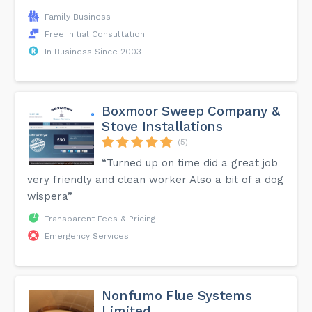
Family Business
Free Initial Consultation
In Business Since 2003
Boxmoor Sweep Company &
Stove Installations
(5)
“Turned up on time did a great job
very friendly and clean worker Also a bit of a dog
wispera”
Transparent Fees & Pricing
Emergency Services
Nonfumo Flue Systems
Limited