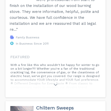
finish on the installation of our wood burning
stove. They were informative, helpful, polite and
courteous. We have full confidence in the
installation and we are reassured that all legal
re...”
Family Business
In Business Since 2011
FEATURED
With a fire like this who wouldn't be happy for winter to go
on a bit longer?!!! Whether you're a fan of the traditional
crackling log, the convenience of gas, or the cleanliness of
electric heat, we've got you covered. Our range is designed
to accommodate YOUR lifestyle and YOUR fuel preference.
🌟 Different Designs for Every Taste 🌟 From classic to
contemporary, rustic to modern, our designs blend
seamlessly into your living space, enhancing the ambiance
and warmth of your home. Explore our collection today and
find the perfect match for your home and fuel preference.
Because why compromise on comfort or style? 🔥🔥🔥🔥
#woodburningstove #fireplaceshowroom
Chiltern Sweeps
#fireplaceinstallation #electricfire ...