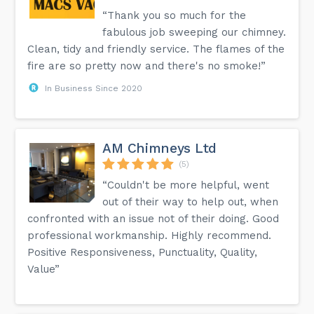
“Thank you so much for the
fabulous job sweeping our chimney.
Clean, tidy and friendly service. The flames of the
fire are so pretty now and there's no smoke!”
In Business Since 2020
AM Chimneys Ltd
(5)
“Couldn't be more helpful, went
out of their way to help out, when
confronted with an issue not of their doing. Good
professional workmanship. Highly recommend.
Positive Responsiveness, Punctuality, Quality,
Value”