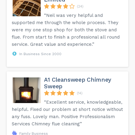
(24)
“Neil was very helpful and
supported me through the whole process. They
were my one stop shop for both the stove and
flue. From start to finish a professional all round
service. Great value and experience.”
In Business Since 2000
A1 Cleansweep Chimney
Sweep
(14)
“Excellent service, knowledgeable,
helpful. Fixed our problem at short notice without
any fuss. Lovely man. Positive Professionalism
Services Chimney flue cleaning”
Family Business