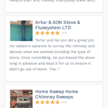
Helpful staff and friendly. Everybody knew abo...”
Artur & SON Stove &
Fluesystem LTD
(39)
“Artur and his son did a great job.
He visited in advance to survey the chimney and
discuss what we wanted including the type of
stove. Once committing, he purchased the stove
long in advance and kept it for us to ensure it
didn't go out of stock. The...”
Home Sweep Home
Chimney Sweeps
(49)