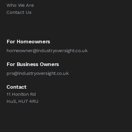
Who We Are
Contact Us
For Homeowners
homeowner@industryoversight.co.uk
For Business Owners
pro@industryoversight.co.uk
Contact
11 Honiton Rd
Hull, HU7 4RU