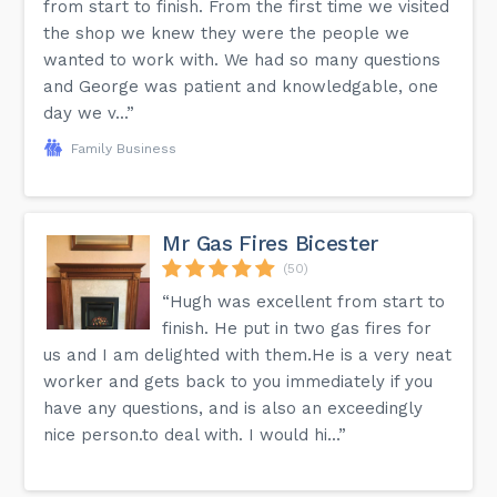
from start to finish. From the first time we visited
the shop we knew they were the people we
wanted to work with. We had so many questions
and George was patient and knowledgable, one
day we v...”
Family Business
Mr Gas Fires Bicester
(50)
“Hugh was excellent from start to
finish. He put in two gas fires for
us and I am delighted with them.He is a very neat
worker and gets back to you immediately if you
have any questions, and is also an exceedingly
nice person.to deal with. I would hi...”