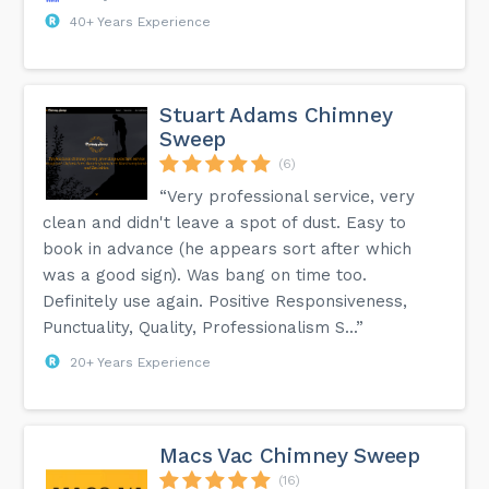
40+ Years Experience
Stuart Adams Chimney
Sweep
(6)
“Very professional service, very
clean and didn't leave a spot of dust. Easy to
book in advance (he appears sort after which
was a good sign). Was bang on time too.
Definitely use again. Positive Responsiveness,
Punctuality, Quality, Professionalism S...”
20+ Years Experience
Macs Vac Chimney Sweep
(16)