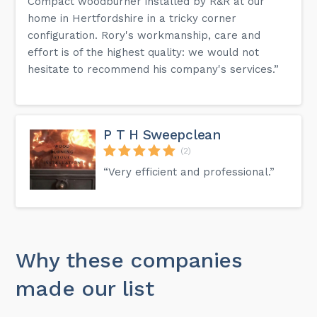
Compact woodburner installed by R&R at our
home in Hertfordshire in a tricky corner
configuration. Rory's workmanship, care and
effort is of the highest quality: we would not
hesitate to recommend his company's services.”
P T H Sweepclean
(2)
“Very efficient and professional.”
Why these companies
made our list