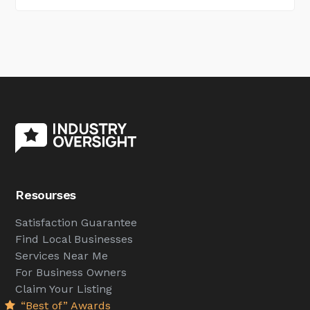
Resourses
Satisfaction Guarantee
Find Local Businesses
Services Near Me
For Business Owners
Claim Your Listing
“Best of” Awards