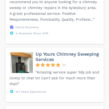
recommend you to anyone looking for a chimney
sweep or chimney repairs in the Aylesbury area.
A great professional service. Positive
Responsiveness, Punctuality, Quality, Professi...”
Family Business
In Business Since 2014
Up Yours Chimney Sweeping
Services
(6)
“Amazing service super tidy job and
lovely to chat to! Can't ask for much more than
that!”
10+ Years Experience