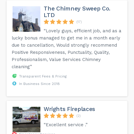
The Chimney Sweep Co.
LTD
(17)
“Lovely guys, efficient job, and as a
lucky bonus managed to get me in a month early
due to cancellation, Would strongly recommend
Positive Responsiveness, Punctuality, Quality,
Professionalism, Value Services Chimney
cleaning”
Transparent Fees & Pricing
In Business Since 2018
Wrights Fireplaces
(2)
“Excellent service .”