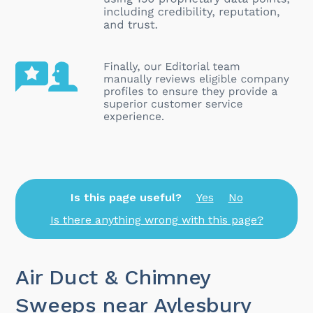
Is this page useful?
Yes
No
Is there anything wrong with this page?
Air Duct & Chimney
Sweeps near Aylesbury