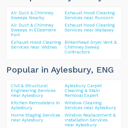
Air Duct & Chimney
Exhaust Hood Cleaning
Sweeps Nearby
Services near Runcorn
Air Duct & Chimney
Exhaust Hood Cleaning
Sweeps in Ellesmere
Services near Wallasey
Port
Exhaust Hood Cleaning
Birkenhead Dryer Vent &
Services near Widnes
Chimney Sweep
Contractors
Popular in Aylesbury
, ENG
Civil & Structural
Aylesbury Carpet
Engineering Services
Cleaning & Stain
near Aylesbury
Removal Expert
Kitchen Remodelers in
Window Cleaning
Aylesbury
Services near Aylesbury
Home Staging Services
Window Replacement &
near Aylesbury
Installation Services
near Aylesbury