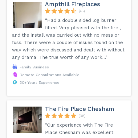
Ampthill Fireplaces
(45)
“Had a double sided log burner
fitted. Very pleased with the fire ,
and the install was carried out with no mess or
fuss. There were a couple of issues found on the
way which were discussed and dealt with without
any drama. The true worth of any work...”
Family Business
Remote Consultations Available
30+ Years Experience
The Fire Place Chesham
(38)
“Our experience with The Fire
Place Chesham was excellent