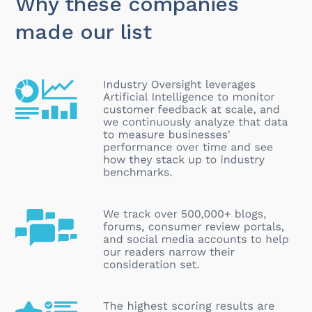
Why these companies
made our list