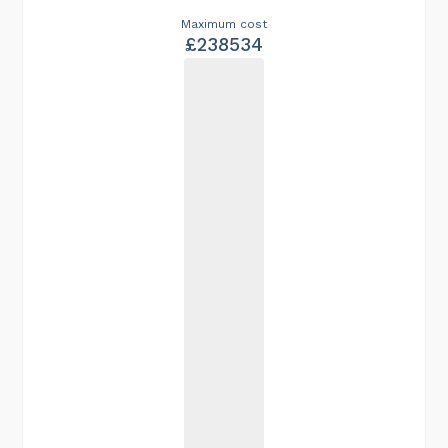
Maximum cost
£238534