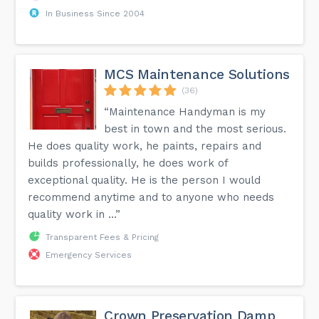
In Business Since 2004
MCS Maintenance Solutions
(36)
“Maintenance Handyman is my
best in town and the most serious.
He does quality work, he paints, repairs and
builds professionally, he does work of
exceptional quality. He is the person I would
recommend anytime and to anyone who needs
quality work in ...”
Transparent Fees & Pricing
Emergency Services
Crown Preservation Damp