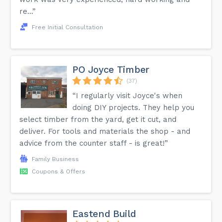
re...”
Free Initial Consultation
PO Joyce Timber
(37)
“I regularly visit Joyce's when
doing DIY projects. They help you
select timber from the yard, get it cut, and
deliver. For tools and materials the shop - and
advice from the counter staff - is great!”
Family Business
Coupons & Offers
Eastend Build