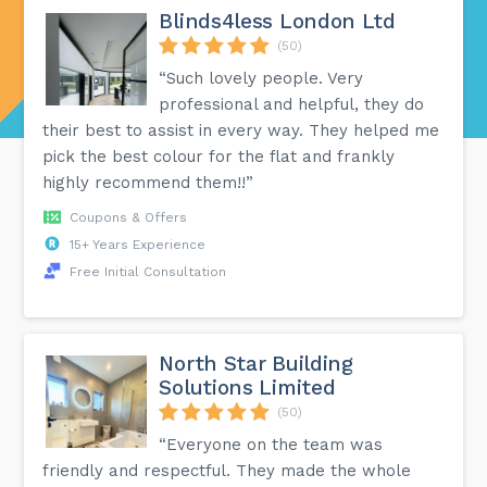
Blinds4less London Ltd
(50)
“Such lovely people. Very
professional and helpful, they do
their best to assist in every way. They helped me
pick the best colour for the flat and frankly
highly recommend them!!”
Coupons & Offers
15+ Years Experience
Free Initial Consultation
North Star Building
Solutions Limited
(50)
“Everyone on the team was
friendly and respectful. They made the whole