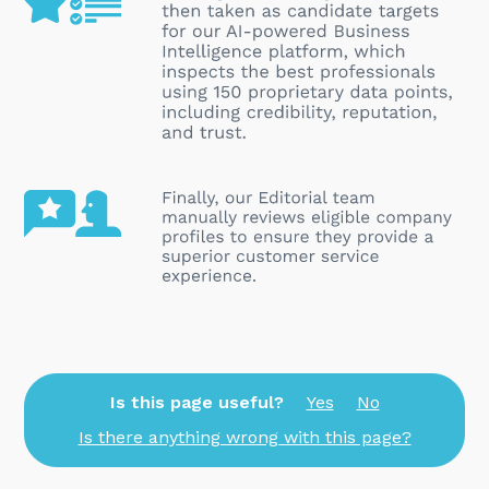
Is this page useful?
Yes
No
Is there anything wrong with this page?