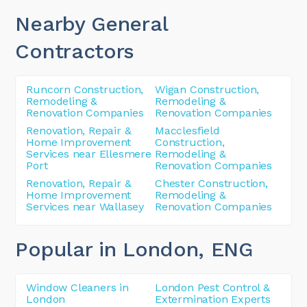
Nearby General
Contractors
Runcorn Construction,
Wigan Construction,
Remodeling &
Remodeling &
Renovation Companies
Renovation Companies
Renovation, Repair &
Macclesfield
Home Improvement
Construction,
Services near Ellesmere
Remodeling &
Port
Renovation Companies
Renovation, Repair &
Chester Construction,
Home Improvement
Remodeling &
Services near Wallasey
Renovation Companies
Popular in London
, ENG
Window Cleaners in
London Pest Control &
London
Extermination Experts