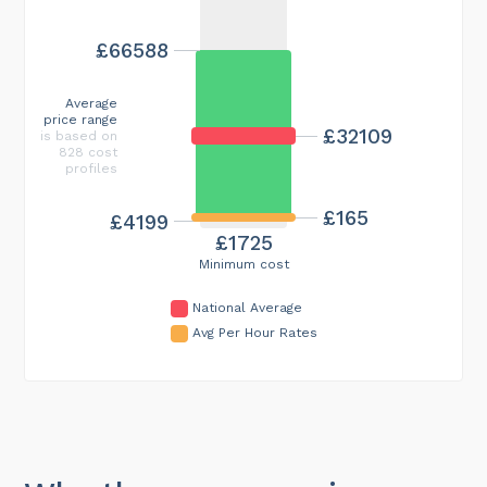
£66588
Average
price range
£32109
is based on
828 cost
profiles
£165
£4199
£1725
Minimum cost
National Average
Avg Per Hour Rates