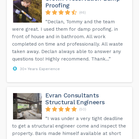
Proofing
(46)
“Declan, Tommy and the team
were great. I used them for damp proofing. in
front of house and in bathroom. All work
completed on time and professionally. All waste
taken away. Declan always able to answer any
questions too! Highly recommend. Thank...”
30+ Years Experience
Evran Consultants
Structural Engineers
(50)
“I was under a very tight deadline
to get a structural engineer come and inspect the
property. Baris made himself available at short