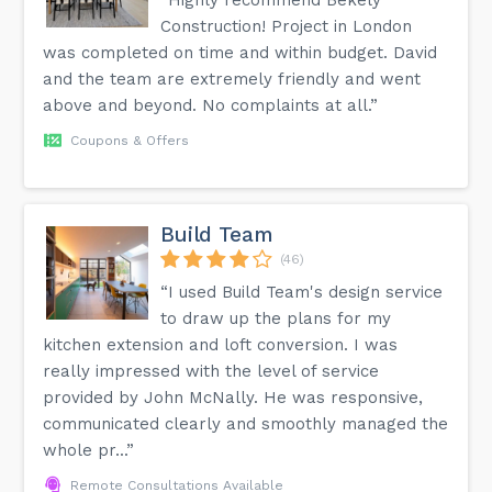
Construction! Project in London
was completed on time and within budget. David
and the team are extremely friendly and went
above and beyond. No complaints at all.”
Coupons & Offers
Build Team
(46)
“I used Build Team's design service
to draw up the plans for my
kitchen extension and loft conversion. I was
really impressed with the level of service
provided by John McNally. He was responsive,
communicated clearly and smoothly managed the
whole pr...”
Remote Consultations Available