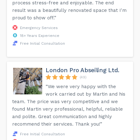
process stress-free and enjoyable. The end
result was a beautifully renovated space that I'm
proud to show off.”
Emergency Services
18+ Years Experience
Free Initial Consultation
London Pro Abseiling Ltd.
(49)
“We were very happy with the
work carried out by Martin and his
team. The price was very competitive and we
found Martin very professional, helpful, reliable
and polite. Great communication and highly
recommend their services. Thank you!”
Free Initial Consultation