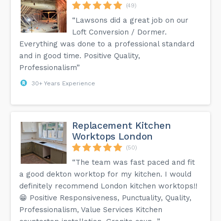
(49)
“Lawsons did a great job on our
Loft Conversion / Dormer.
Everything was done to a professional standard
and in good time. Positive Quality,
Professionalism”
30+ Years Experience
Replacement Kitchen
Worktops London
(50)
“The team was fast paced and fit
a good dekton worktop for my kitchen. I would
definitely recommend London kitchen worktops!!
😁 Positive Responsiveness, Punctuality, Quality,
Professionalism, Value Services Kitchen