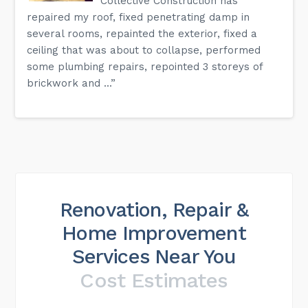
Collective Construction has
repaired my roof, fixed penetrating damp in
several rooms, repainted the exterior, fixed a
ceiling that was about to collapse, performed
some plumbing repairs, repointed 3 storeys of
brickwork and ...”
Renovation, Repair &
Home Improvement
Services Near You
Cost Estimates