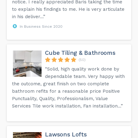
notice. I really appreciated Baris taking the time
to explain his findings to me. He is very articulate
in his deliver...”
In Business Since 2020
Cube Tiling & Bathrooms
(50)
“Solid, high quality work done by
dependable team. Very happy with
the outcome, great finish on two complete
bathroom refits for a reasonable price Positive
Punctuality, Quality, Professionalism, Value
Services Tile work installation, Fan installation...”
Lawsons Lofts