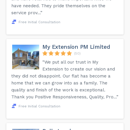
have needed. They pride themselves on the
service prov...”
Free Initial Consultation
My Extension PM Limited
(50)
“We put all our trust in My
Extension to create our vision and
they did not disappoint. Our flat has become a
home that we can grow into as a family. The
quality and finish of the work is exceptional.
Thank you Positive Responsiveness, Quality, Pro...”
Free Initial Consultation