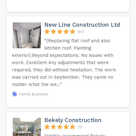
New Line Construction Ltd
(48)
“(Replacing flat roof and also
kitchen roof. Painting
exterior).Beyond expectations. No issues with
work. Excellent Any adjustments that were
required, they did without hesitation. The work
was carried out In September. They came no
matter what the we...”
Family Business
Bekely Construction
(11)
“Highly recommend Bekely