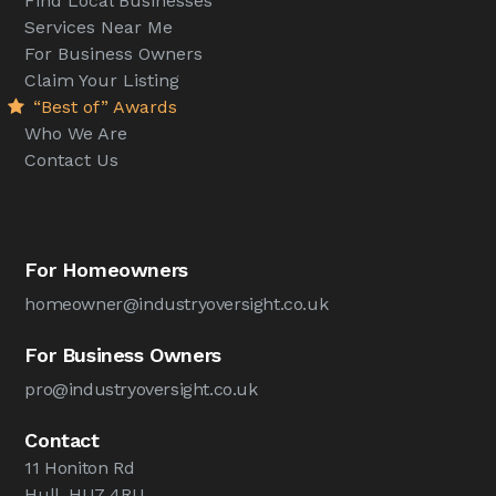
Find Local Businesses
Services Near Me
For Business Owners
Claim Your Listing
“Best of” Awards
Who We Are
Contact Us
For Homeowners
homeowner@industryoversight.co.uk
For Business Owners
pro@industryoversight.co.uk
Contact
11 Honiton Rd
Hull, HU7 4RU