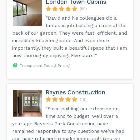
London Town Cabins
(50)
“David and his colleagues did a
fantastic job building a cabin at the
back of our garden. They were fast, efficient, and
incredibly knowledgeable. And even more
importantly, they built a beautiful space that I am
now thoroughly enjoying. Five stars!”
Transparent Fees & Pricing
Raynes Construction
(48)
“Since building our extension on
time and to budget, well over a
year ago Rayners Park Construction have
remained responsive to any questions we've had
and have returned to make important fixes we