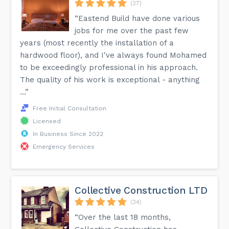
(27)
“Eastend Build have done various
jobs for me over the past few
years (most recently the installation of a
hardwood floor), and I've always found Mohamed
to be exceedingly professional in his approach.
The quality of his work is exceptional - anything
...”
Free Initial Consultation
Licensed
In Business Since 2022
Emergency Services
Collective Construction LTD
(34)
“Over the last 18 months,