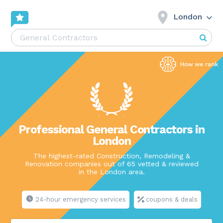
London
Professional General Contractors in
London
The highest-rated Construction, Remodeling &
Renovation companies out of 65 vetted & reviewed
in the London area.
24-hour emergency services
coupons & deals