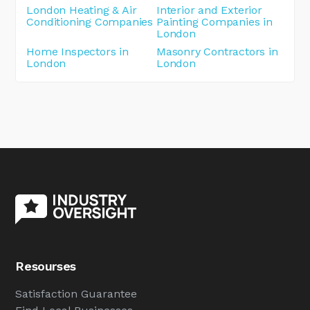
London Heating & Air
Interior and Exterior
Conditioning Companies
Painting Companies in
London
Home Inspectors in
Masonry Contractors in
London
London
Resourses
Satisfaction Guarantee