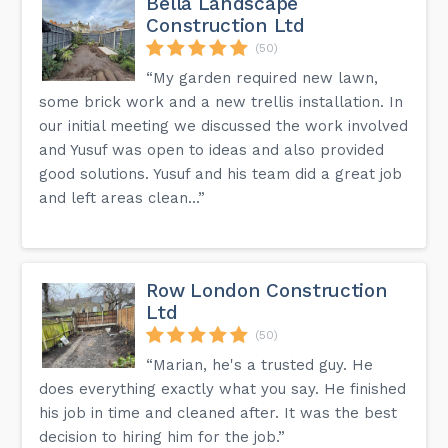
Bella Landscape
Construction Ltd
(50)
“My garden required new lawn,
some brick work and a new trellis installation. In
our initial meeting we discussed the work involved
and Yusuf was open to ideas and also provided
good solutions. Yusuf and his team did a great job
and left areas clean...”
Row London Construction
Ltd
(50)
“Marian, he's a trusted guy. He
does everything exactly what you say. He finished
his job in time and cleaned after. It was the best
decision to hiring him for the job.”