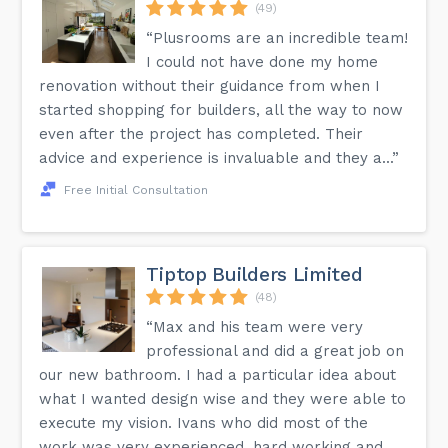
(49)
“Plusrooms are an incredible team!
I could not have done my home
renovation without their guidance from when I
started shopping for builders, all the way to now
even after the project has completed. Their
advice and experience is invaluable and they a...”
Free Initial Consultation
Tiptop Builders Limited
(48)
“Max and his team were very
professional and did a great job on
our new bathroom. I had a particular idea about
what I wanted design wise and they were able to
execute my vision. Ivans who did most of the
work was very experienced, hard working and