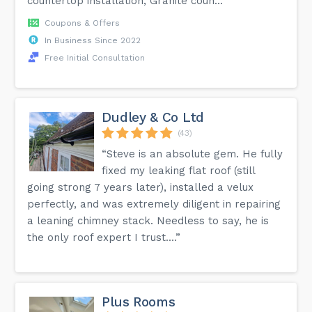
countertop installation, Granite coun...”
Coupons & Offers
In Business Since 2022
Free Initial Consultation
Dudley & Co Ltd
(43)
“Steve is an absolute gem. He fully
fixed my leaking flat roof (still
going strong 7 years later), installed a velux
perfectly, and was extremely diligent in repairing
a leaning chimney stack. Needless to say, he is
the only roof expert I trust....”
Plus Rooms