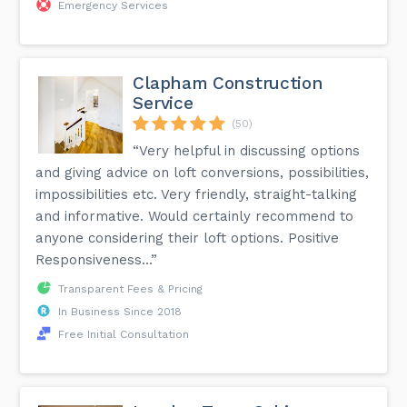
Emergency Services
Clapham Construction
Service
(50)
“Very helpful in discussing options
and giving advice on loft conversions, possibilities,
impossibilities etc. Very friendly, straight-talking
and informative. Would certainly recommend to
anyone considering their loft options. Positive
Responsiveness...”
Transparent Fees & Pricing
In Business Since 2018
Free Initial Consultation