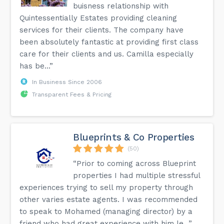
buisness relationship with
Quintessentially Estates providing cleaning
services for their clients. The company have
been absolutely fantastic at providing first class
care for their clients and us. Camilla especially
has be...”
In Business Since 2006
Transparent Fees & Pricing
Blueprints & Co Properties
(50)
“Prior to coming across Blueprint
properties I had multiple stressful
experiences trying to sell my property through
other varies estate agents. I was recommended
to speak to Mohamed (managing director) by a
friend who had great experience with him le...”