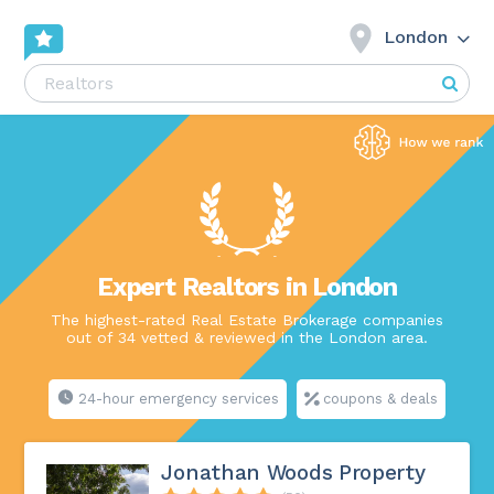
London
Expert Realtors in London
The highest-rated Real Estate Brokerage companies
out of 34 vetted & reviewed in the London area.
24-hour emergency services
coupons & deals
Jonathan Woods Property