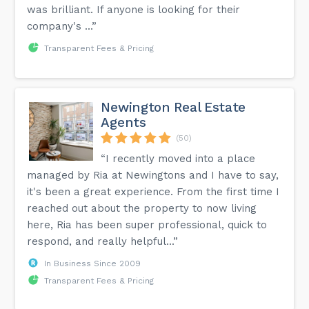
was brilliant. If anyone is looking for their
company's ...”
Transparent Fees & Pricing
Newington Real Estate
Agents
(50)
“I recently moved into a place
managed by Ria at Newingtons and I have to say,
it's been a great experience. From the first time I
reached out about the property to now living
here, Ria has been super professional, quick to
respond, and really helpful...”
In Business Since 2009
Transparent Fees & Pricing