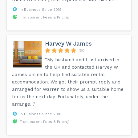
In Business Since 2019
Transparent Fees & Pricing
Harvey W James
(50)
“My husband and I just arrived in
the UK and contacted Harvey W
James online to help find suitable rental
accommodation. We got their prompt reply and
arranged for Warren to show us a suitable home
for us the next day. Fortunately, under the
arrange...”
In Business Since 2018
Transparent Fees & Pricing