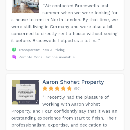
“We contacted Bracewells last
summer when we were looking for
a house to rent in North London. By that time, we
were still living in Germany and were also a bit
concerned to directly rent a house without seeing
it before. Bracewells helped us a lot in...”
Transparent Fees & Pricing
Remote Consultations Available
Aaron Shohet Property
(50)
“I recently had the pleasure of
working with Aaron Shohet
Property, and I can confidently say that it was an
outstanding experience from start to finish. Their
professionalism, expertise, and dedication to