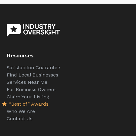
Resourses
Satisfaction Guarantee
Find Local Businesses
Services Near Me
For Business Owners
Claim Your Listing
“Best of” Awards
Who We Are
Contact Us