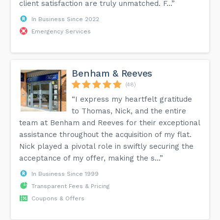
client satisfaction are truly unmatched. F...”
In Business Since 2022
Emergency Services
Benham & Reeves
(48)
“I express my heartfelt gratitude
to Thomas, Nick, and the entire
team at Benham and Reeves for their exceptional
assistance throughout the acquisition of my flat.
Nick played a pivotal role in swiftly securing the
acceptance of my offer, making the s...”
In Business Since 1999
Transparent Fees & Pricing
Coupons & Offers