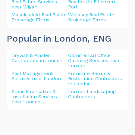
Real Estate Services
Realtors in Ellesmere
near Wigan
Port
Macclesfield Real Estate
Wallasey Real Estate
Brokerage Firms
Brokerage Firms
Popular in London
, ENG
Drywall & Plaster
Commercial Office
Contractors in London
Cleaning Services near
London
Pest Management
Furniture Repair &
Services near London
Restoration Contractors
in London
Stone Fabrication &
London Landscaping
Installation Services
Contractors
near London