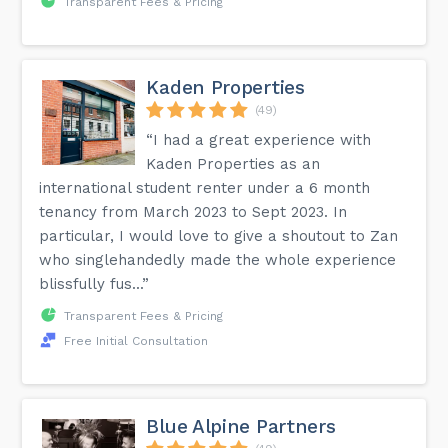
Transparent Fees & Pricing
Kaden Properties
(49)
“I had a great experience with
Kaden Properties as an
international student renter under a 6 month
tenancy from March 2023 to Sept 2023. In
particular, I would love to give a shoutout to Zan
who singlehandedly made the whole experience
blissfully fus...”
Transparent Fees & Pricing
Free Initial Consultation
Blue Alpine Partners