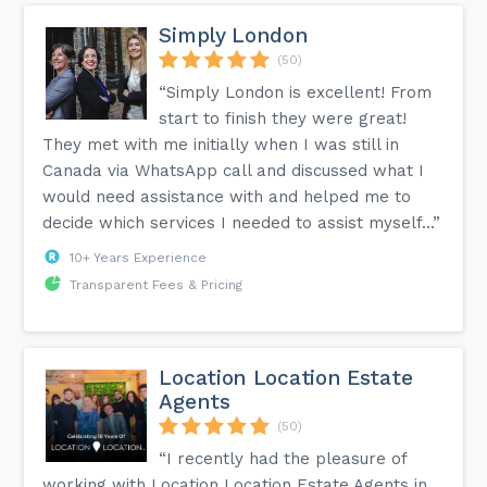
Simply London
(50)
“Simply London is excellent! From
start to finish they were great!
They met with me initially when I was still in
Canada via WhatsApp call and discussed what I
would need assistance with and helped me to
decide which services I needed to assist myself...”
10+ Years Experience
Transparent Fees & Pricing
Location Location Estate
Agents
(50)
“I recently had the pleasure of
working with Location Location Estate Agents in