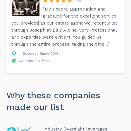
(49)
“My sincere appreciation and
gratitude for the excellent service
you provided as our estate agent we recently let
through Joseph at Blue Alpine. Very Professional
and expertise were evident. You guided us
through the entire process, taking the time...”
In Business Since 2010
Coupons & Offers
Why these companies
made our list