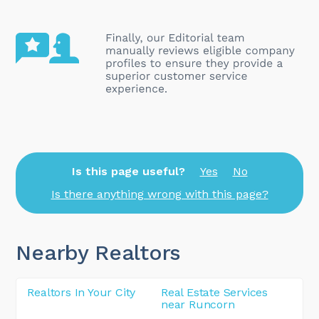
Is this page useful?
Yes
No
Is there anything wrong with this page?
Nearby Realtors
Realtors In Your City
Real Estate Services
near Runcorn