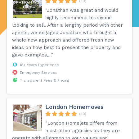
(50)
“Jonathan was great and would
highly recommend to anyone
looking to sell. After a lengthy period with other
agents, we engaged Jonathan who brought a
whole new approach and offered fresh new
ideas on how best to present the property and
gave examples,...”
18+ Years Experience
Emergency Services
Transparent Fees & Pricing
London Homemoves
(50)
“London Homelets differs from
most other agencies as they are
operate with alignmen to your values and