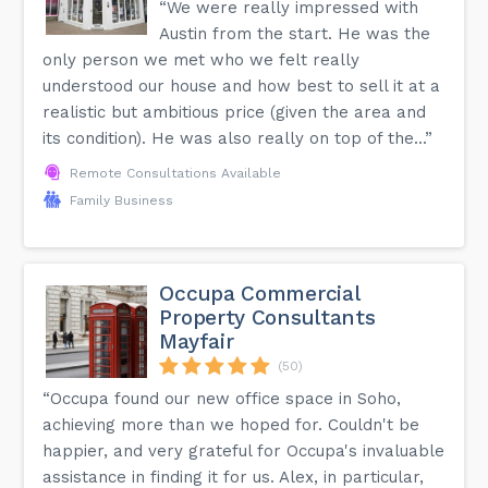
“We were really impressed with
Austin from the start. He was the
only person we met who we felt really
understood our house and how best to sell it at a
realistic but ambitious price (given the area and
its condition). He was also really on top of the...”
Remote Consultations Available
Family Business
Occupa Commercial
Property Consultants
Mayfair
(50)
“Occupa found our new office space in Soho,
achieving more than we hoped for. Couldn't be
happier, and very grateful for Occupa's invaluable
assistance in finding it for us. Alex, in particular,