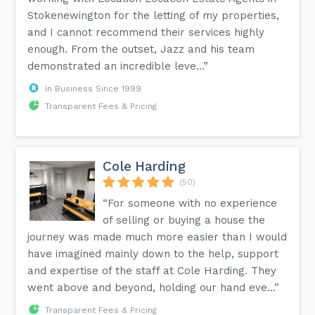
Stokenewington for the letting of my properties,
and I cannot recommend their services highly
enough. From the outset, Jazz and his team
demonstrated an incredible leve...”
In Business Since 1999
Transparent Fees & Pricing
Cole Harding
(50)
“For someone with no experience
of selling or buying a house the
journey was made much more easier than I would
have imagined mainly down to the help, support
and expertise of the staff at Cole Harding. They
went above and beyond, holding our hand eve...”
Transparent Fees & Pricing