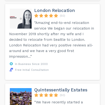
London Relocation
(50)
“Amazing end-to-end relocation
service We began our relocation in
November 2019 shortly after my wife and I
decided to relocate from Seattle to London.
London Relocation had very positive reviews all-
around and we have a very good first
impression...”
In Business Since 2000
Free Initial Consultation
Quintessentially Estates
(50)
“We have recently started a