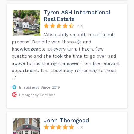
Tyron ASH International
Real Estate
(50)
“Absolutely smooth recruitment
process! Danielle was thorough and
knowledgeable at every turn. I had a few
questions and she took the time to go over and
above to find the right answer from the relevant
department. It is absolutely refreshing to meet
...”
In Business Since 2019
Emergency Services
John Thorogood
(50)