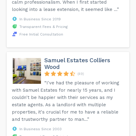
calm professionalism. When I first started
looking into a lease extension, it seemed like ...”
In Business Since 2019
Transparent Fees & Pricing
Free Initial Consultation
Samuel Estates Colliers
Wood
(49)
“I've had the pleasure of working
with Samuel Estates for nearly 15 years, and I
couldn't be happier with their services as my
estate agents. As a landlord with multiple
properties, it's crucial for me to have a reliable
and trustworthy partner to man...”
In Business Since 2003