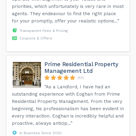
priorities, which unfortunately is very rare in most
agents. They endeavour to find the right place
for your promptly, offer your realistic options...”
Transparent Fees & Pricing
Coupons & Offers
Prime Residential Property
Management Ltd
(48)
“As a Landlord, I have had an
outstanding experience with Eoghan from Prime
Residential Property Management. From the very
beginning, his professionalism has been evident in
every interaction. Eoghan is incredibly helpful and
proactive, always anticip...”
In Business Since 2020