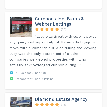
Curchods Inc. Burns &
Webber Lettings
(50)
“Lucy was great with us. Answered
any query and super helpful. Especially trying to
move with a 20month old. Also during the viewing
Lucy was the only person out of all the
companies we viewed properties with, who
actually acknowledged our son during ...”
In Business Since 1997
Transparent Fees & Pricing
Diamond Estate Agency
(49)