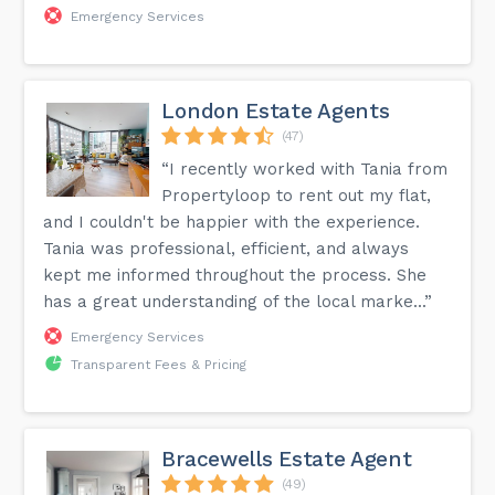
Emergency Services
London Estate Agents
(47)
“I recently worked with Tania from
Propertyloop to rent out my flat,
and I couldn't be happier with the experience.
Tania was professional, efficient, and always
kept me informed throughout the process. She
has a great understanding of the local marke...”
Emergency Services
Transparent Fees & Pricing
Bracewells Estate Agent
(49)