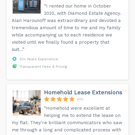
“I rented our home in October
2020, with Diamond Estate Agency.
Alan Harounoff was extraordinary and devoted a
tremendous amount of time to me and my family
while accompanying us to each residence we
visited until we finally found a property that
suit...”
30+ Years Experience
Transparent Fees & Pricing
Homehold Lease Extensions
(49)
“Homehold were excellent at
helping me to extend the lease on
my flat. They're brilliant communicators who saw
me through a long and complicated process with