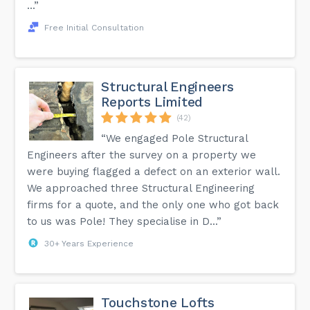
...”
Free Initial Consultation
Structural Engineers
Reports Limited
(42)
“We engaged Pole Structural
Engineers after the survey on a property we
were buying flagged a defect on an exterior wall.
We approached three Structural Engineering
firms for a quote, and the only one who got back
to us was Pole! They specialise in D...”
30+ Years Experience
Touchstone Lofts