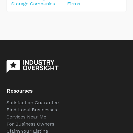
Storage Companies
Firms
Resourses
Satisfaction Guarantee
Find Local Businesses
Services Near Me
For Business Owners
Claim Your Listing