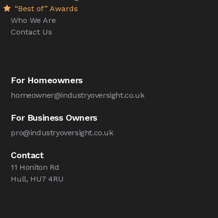
“Best of” Awards
Who We Are
Contact Us
For Homeowners
homeowner@industryoversight.co.uk
For Business Owners
pro@industryoversight.co.uk
Contact
11 Honiton Rd
Hull, HU7 4RU