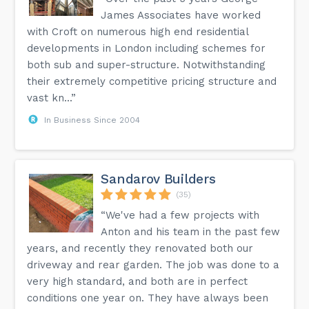
James Associates have worked
with Croft on numerous high end residential
developments in London including schemes for
both sub and super-structure. Notwithstanding
their extremely competitive pricing structure and
vast kn...”
In Business Since 2004
Sandarov Builders
(35)
“We've had a few projects with
Anton and his team in the past few
years, and recently they renovated both our
driveway and rear garden. The job was done to a
very high standard, and both are in perfect
conditions one year on. They have always been