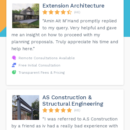
Extension Architecture
(46)
“Amin Ait M'Hand promptly replied
to my query. Very helpful and gave
me an insight on how to proceed with my
planning proposals. Truly appreciate his time and
help here.”
Remote Consultations Available
Free Initial Consultation
Transparent Fees & Pricing
AS Construction &
Structural Engineering
(48)
“I was referred to A.S Construction
by a friend as iv had a really bad experience with