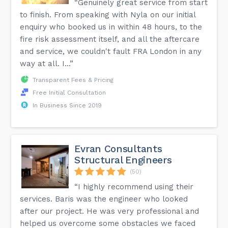
“Genuinely great service from start
to finish. From speaking with Nyla on our initial
enquiry who booked us in within 48 hours, to the
fire risk assessment itself, and all the aftercare
and service, we couldn't fault FRA London in any
way at all. I...”
Transparent Fees & Pricing
Free Initial Consultation
In Business Since 2019
Evran Consultants
Structural Engineers
(50)
“I highly recommend using their
services. Baris was the engineer who looked
after our project. He was very professional and
helped us overcome some obstacles we faced