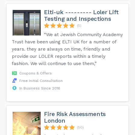
Elti-uk --------- Loler Lift
Testing and Inspections
(5)
“We at Jewish Community Academy
Trust have been using ELTI UK for a number of
years. they are always on time, friendly and
provide our LOLER reports within a timely
fashion. We will continue to use them,”
Coupons & Offers
Free Initial Consultation
In Business Since 2016
Fire Risk Assessments
London
(50)