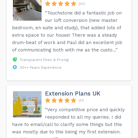
(48)
“Touchstone did a fantastic job on
our loft conversion (new master
bedroom, en suite and study), that added lots of
extra space to our house! There was a steady
drum-beat of work and Paul did an excellent job
of communicating both with me as the custo...”
Transparent Fees & Pricing
30++ Years Experience
Extension Plans UK
(41)
“Very competitive price and quickly
responded to all my queries. I did
have to email/call to clarify some things but this
was mostly due to this being my first extension.