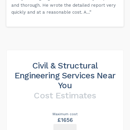
and thorough. He wrote the detailed report very
quickly and at a reasonable cost. A...”
Civil & Structural
Engineering Services Near
You
Cost Estimates
Maximum cost
£1656