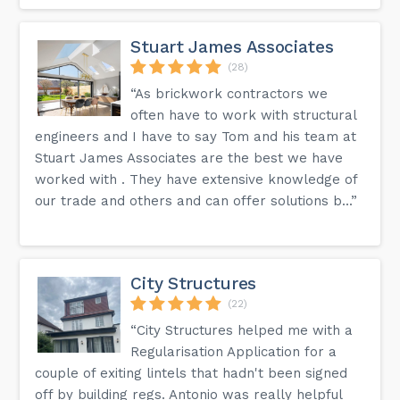
Stuart James Associates
(28)
“As brickwork contractors we
often have to work with structural
engineers and I have to say Tom and his team at
Stuart James Associates are the best we have
worked with . They have extensive knowledge of
our trade and others and can offer solutions b...”
City Structures
(22)
“City Structures helped me with a
Regularisation Application for a
couple of exiting lintels that hadn't been signed
off by building regs. Antonio was really helpful