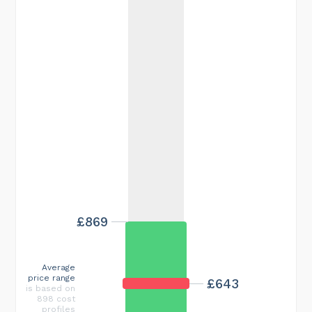
£869
Average
price range
£643
is based on
898 cost
profiles