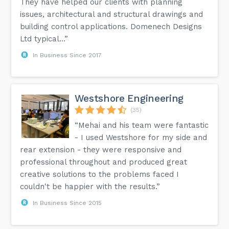
They have helped our clients with planning
issues, architectural and structural drawings and
building control applications. Domenech Designs
Ltd typical...”
In Business Since 2017
Westshore Engineering
(35)
“Mehai and his team were fantastic
- I used Westshore for my side and
rear extension - they were responsive and
professional throughout and produced great
creative solutions to the problems faced I
couldn't be happier with the results.”
In Business Since 2015