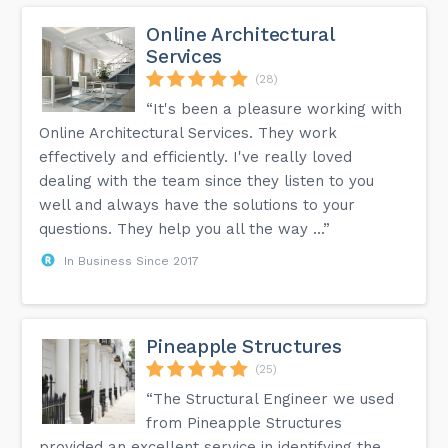
Online Architectural
Services
(28)
“It's been a pleasure working with
Online Architectural Services. They work
effectively and efficiently. I've really loved
dealing with the team since they listen to you
well and always have the solutions to your
questions. They help you all the way ...”
In Business Since 2017
Pineapple Structures
(25)
“The Structural Engineer we used
from Pineapple Structures
provided an excellent service in identifying the