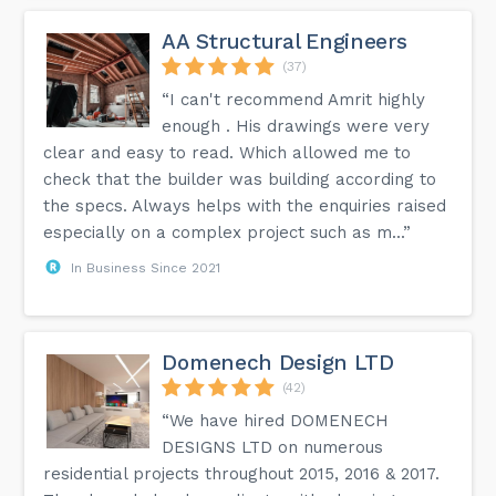
AA Structural Engineers
(37)
“I can't recommend Amrit highly
enough . His drawings were very
clear and easy to read. Which allowed me to
check that the builder was building according to
the specs. Always helps with the enquiries raised
especially on a complex project such as m...”
In Business Since 2021
Domenech Design LTD
(42)
“We have hired DOMENECH
DESIGNS LTD on numerous
residential projects throughout 2015, 2016 & 2017.