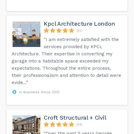
Kpcl Architecture London
(45)
“I am extremely satisfied with the
services provided by KPCL
Architecture. Their expertise in converting my
garage into a habitable space exceeded my
expectations. Throughout the entire process,
their professionalism and attention to detail were
evide...”
In Business Since 2013
Croft Structural + Civil
(44)
“Over the past 5 years George