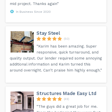
mid project. Thanks again”
In Business Since 2020
Stay Steel
(50)
“Karim has been amazing. Super
responsive, quick turnaround, and
quality output. Our lender required some annoying
additional information and Karim turned this
around overnight. Can't praise him highly enough.”
Structures Made Easy Ltd
(49)
“The guys did a great job for me.