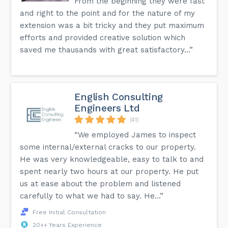
From the beginning they were fast
and right to the point and for the nature of my
extension was a bit tricky and they put maximum
efforts and provided creative solution which
saved me thausands with great satisfactory...”
English Consulting
Engineers Ltd
(41)
“We employed James to inspect
some internal/external cracks to our property.
He was very knowledgeable, easy to talk to and
spent nearly two hours at our property. He put
us at ease about the problem and listened
carefully to what we had to say. He...”
Free Initial Consultation
20++ Years Experience