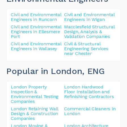
Civil and Environmental
Civil and Environmental
Engineers in Runcorn
Engineers in Wigan
Civil and Environmental
Macclesfield Structural
Engineers in Ellesmere
Design, Analysis &
Port
Validation Companies
Civil and Environmental
Civil & Structural
Engineers in Wallasey
Engineering Services
near Chester
Popular in London
, ENG
London Property
London Hardwood
Inspection &
Floor Installation and
Environmental Testing
Refinishing Contractors
Companies
London Retaining Wall
Commercial Cleaners in
Design & Construction
London
Companies
London Moving &
London Architecture