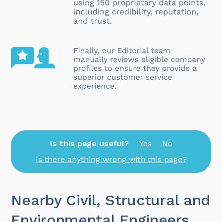
Is this page useful?
Yes
No
Is there anything wrong with this page?
Nearby Civil, Structural and
Environmental Engineers