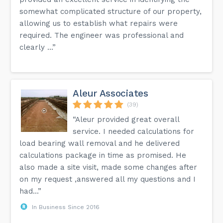
somewhat complicated structure of our property,
allowing us to establish what repairs were
required. The engineer was professional and
clearly ...”
Aleur Associates
(39)
“Aleur provided great overall
service. I needed calculations for
load bearing wall removal and he delivered
calculations package in time as promised. He
also made a site visit, made some changes after
on my request ,answered all my questions and I
had...”
In Business Since 2016