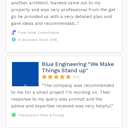
another architect. Naveed came out to my
property and was very professional from the get
go he provided us with a very detailed plan and
gave ideas and recommendati...”
Free Initial Consultation
In Business Since 2018
Blue Engineering "We Make
Things Stand up"
(50)
“The company was recommended
to me for a small project I'm working on. Their
response to my query was prompt and the
advice and expertise received was very helpful.”
Transparent Fees & Pricing