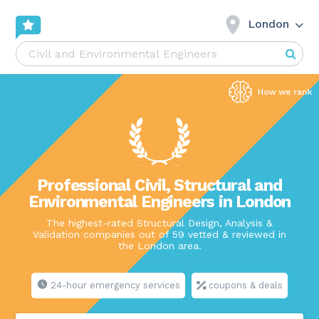
London
Professional Civil, Structural and
Environmental Engineers in London
The highest-rated Structural Design, Analysis &
Validation companies out of 59 vetted & reviewed in
the London area.
24-hour emergency services
coupons & deals