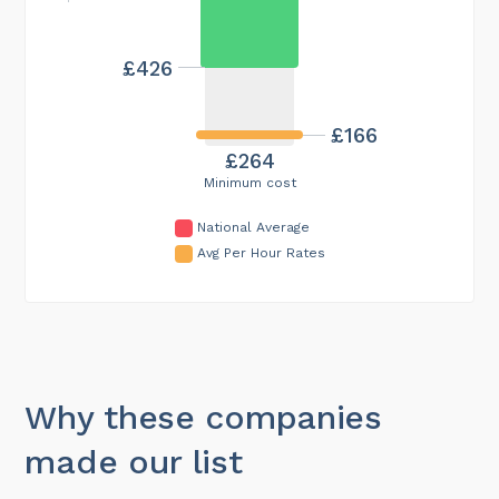
£426
£166
£264
Minimum cost
National Average
Avg Per Hour Rates
Why these companies
made our list