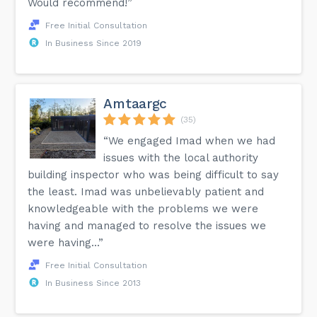
Would recommend!”
Free Initial Consultation
In Business Since 2019
Amtaargc
(35)
“We engaged Imad when we had
issues with the local authority
building inspector who was being difficult to say
the least. Imad was unbelievably patient and
knowledgeable with the problems we were
having and managed to resolve the issues we
were having...”
Free Initial Consultation
In Business Since 2013