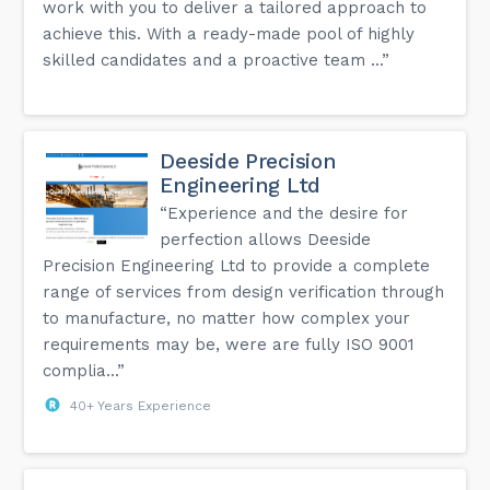
work with you to deliver a tailored approach to
achieve this. With a ready-made pool of highly
skilled candidates and a proactive team ...”
Deeside Precision
Engineering Ltd
“Experience and the desire for
perfection allows Deeside
Precision Engineering Ltd to provide a complete
range of services from design verification through
to manufacture, no matter how complex your
requirements may be, were are fully ISO 9001
complia...”
40+ Years Experience