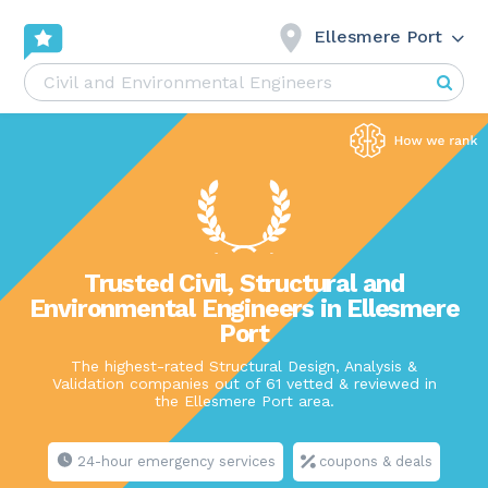
Ellesmere Port
Trusted Civil, Structural and
Environmental Engineers in Ellesmere
Port
The highest-rated Structural Design, Analysis &
Validation companies out of 61 vetted & reviewed in
the Ellesmere Port area.
24-hour emergency services
coupons & deals