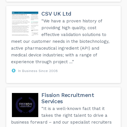
CSV UK Ltd
“We have a proven history of
providing high quality, cost
effective validation solutions to
meet our customer needs in the biotechnology,
active pharmaceutical ingredient (API) and
medical device industries; with a range of
experience through project ...”
In Business Since 2008
Fission Recruitment
Services
“It is a well-known fact that it
takes the right talent to drive a
business forward – and our specialist recruiters