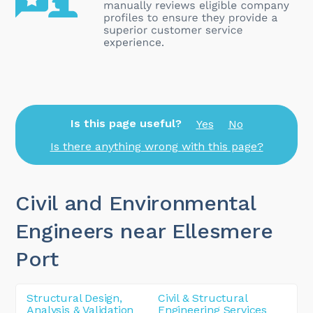
Is this page useful?
Yes
No
Is there anything wrong with this page?
Civil and Environmental
Engineers near Ellesmere
Port
Structural Design,
Civil & Structural
Analysis & Validation
Engineering Services