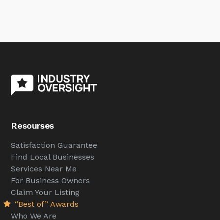
Resourses
Satisfaction Guarantee
Find Local Businesses
Services Near Me
For Business Owners
Claim Your Listing
“Best of” Awards
Who We Are