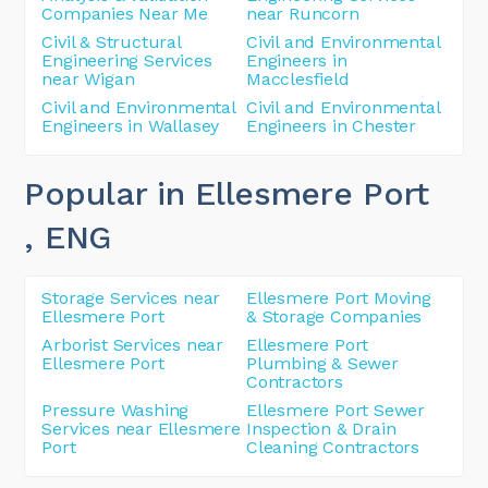
Companies Near Me
near Runcorn
Civil & Structural
Civil and Environmental
Engineering Services
Engineers in
near Wigan
Macclesfield
Civil and Environmental
Civil and Environmental
Engineers in Wallasey
Engineers in Chester
Popular in Ellesmere Port
, ENG
Storage Services near
Ellesmere Port Moving
Ellesmere Port
& Storage Companies
Arborist Services near
Ellesmere Port
Ellesmere Port
Plumbing & Sewer
Contractors
Pressure Washing
Ellesmere Port Sewer
Services near Ellesmere
Inspection & Drain
Port
Cleaning Contractors