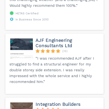
Would highly recommend them 100%.”
HETAS Certified
In Business Since 2010
AJF Engineering
Consultants Ltd
(38)
“I was recommended AJF after I
struggled to find a structural engineer for my
double storey side extension. I was really
impressed with the whole service and I highly
recommended him.”
Integration Builders