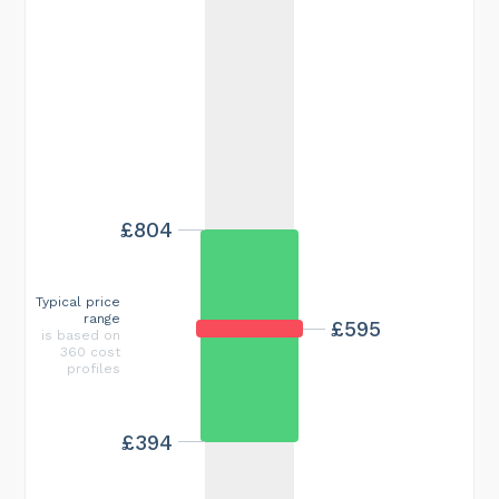
£804
Typical price
range
£595
is based on
360 cost
profiles
£394