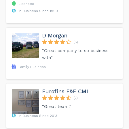
Licensed
In Business Since 1999
D Morgan
(8)
“Great company to so business
with”
Family Business
Eurofins E&E CML
(2)
“Great team.”
In Business Since 2013