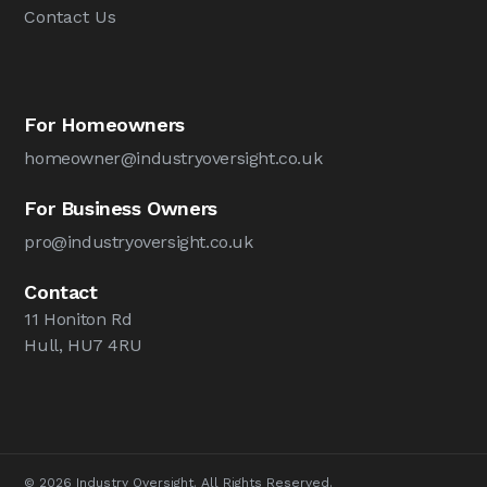
Contact Us
For Homeowners
homeowner@industryoversight.co.uk
For Business Owners
pro@industryoversight.co.uk
Contact
11 Honiton Rd
Hull, HU7 4RU
© 2026 Industry Oversight. All Rights Reserved.