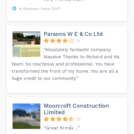
In Business Since 2007
Parsons W E & Co Ltd
(1)
“Absolutely fantastic company.
Massive Thanks to Richard and his
team. So courteous and professional. You have
transformed the front of my home. You are all a
huge credit to our community.”
Moorcroft Construction
Limited
(3)
“Great firm👍 …”