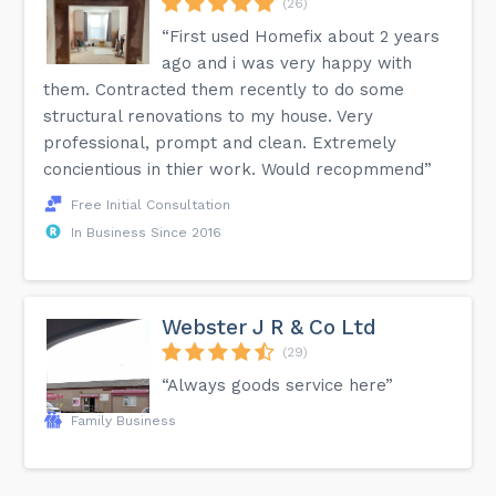
(26)
“First used Homefix about 2 years
ago and i was very happy with
them. Contracted them recently to do some
structural renovations to my house. Very
professional, prompt and clean. Extremely
concientious in thier work. Would recopmmend”
Free Initial Consultation
In Business Since 2016
Webster J R & Co Ltd
(29)
“Always goods service here”
Family Business