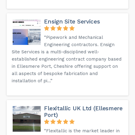
Ensign Site Services
“Pipework and Mechanical
Engineering contractors. Ensign
Site Services is a multi-disciplined well-
established engineering contract company based
in Ellesmere Port, Cheshire offering support on
all aspects of bespoke fabrication and
installation of pi...”
Flexitallic UK Ltd (Ellesmere
Port)
“Flexitallic is the market leader in