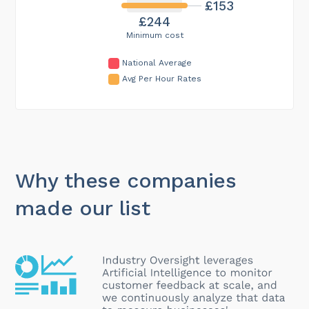
£153
£244
Minimum cost
National Average
Avg Per Hour Rates
Why these companies
made our list