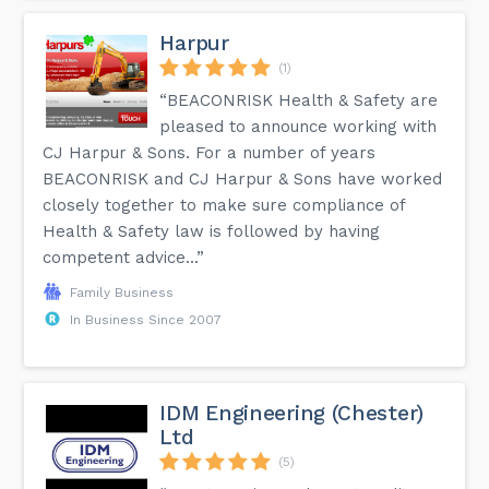
Harpur
(1)
“BEACONRISK Health & Safety are
pleased to announce working with
CJ Harpur & Sons. For a number of years
BEACONRISK and CJ Harpur & Sons have worked
closely together to make sure compliance of
Health & Safety law is followed by having
competent advice...”
Family Business
In Business Since 2007
IDM Engineering (Chester)
Ltd
(5)