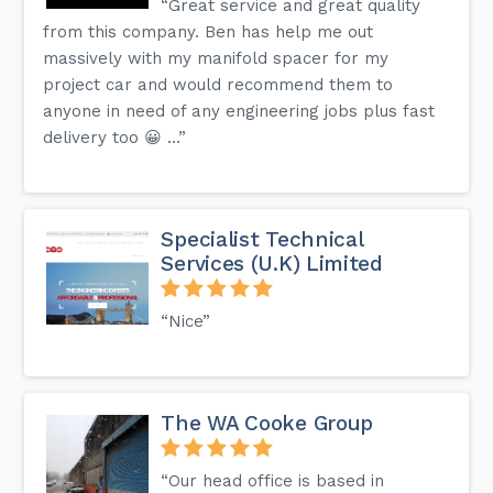
“Great service and great quality
from this company. Ben has help me out
massively with my manifold spacer for my
project car and would recommend them to
anyone in need of any engineering jobs plus fast
delivery too 😀 …”
Specialist Technical
Services (U.K) Limited
“Nice”
The WA Cooke Group
“Our head office is based in