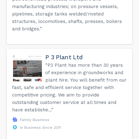
manufacturing industries; on pressure vessels,
pipelines, storage tanks welded/riveted
structures, locomotives, shafts, presses, boilers
and bridges.”
P 3 Plant Ltd
“P3 Plant has more than 30 years
of experience in groundworks and
plant hire. You will benefit from our
fast, safe and efficient service together with
competitive pricing. We aim to provide
outstanding customer service at all times and
have establishe...”
Family Business
In Business Since 2011