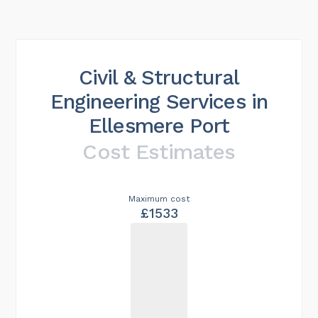
Civil & Structural
Engineering Services in
Ellesmere Port
Cost Estimates
Maximum cost
£1533