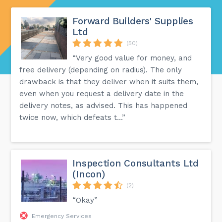
Forward Builders' Supplies
Ltd
(50)
“Very good value for money, and
free delivery (depending on radius). The only
drawback is that they deliver when it suits them,
even when you request a delivery date in the
delivery notes, as advised. This has happened
twice now, which defeats t...”
Inspection Consultants Ltd
(Incon)
(2)
“Okay”
Emergency Services