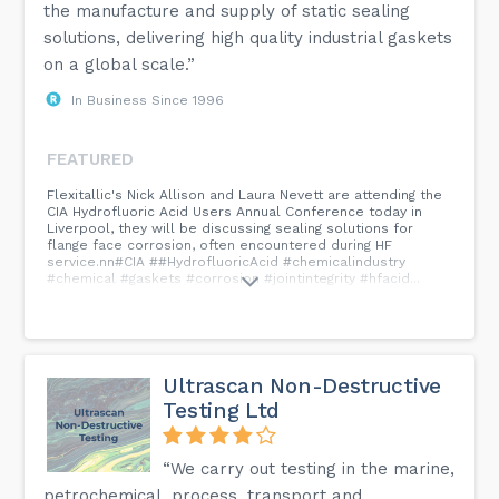
the manufacture and supply of static sealing
solutions, delivering high quality industrial gaskets
on a global scale.”
In Business Since 1996
FEATURED
Flexitallic's Nick Allison and Laura Nevett are attending the
CIA Hydrofluoric Acid Users Annual Conference today in
Liverpool, they will be discussing sealing solutions for
flange face corrosion, often encountered during HF
service.nn#CIA ##HydrofluoricAcid #chemicalindustry
#chemical #gaskets #corrosion #jointintegrity #hfacid...
Ultrascan Non-Destructive
Testing Ltd
“We carry out testing in the marine,
petrochemical, process, transport and