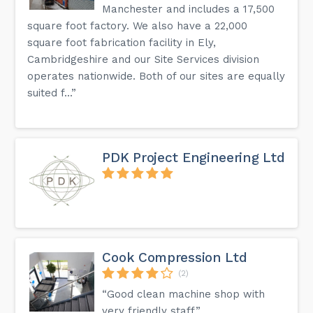
Manchester and includes a 17,500
square foot factory. We also have a 22,000
square foot fabrication facility in Ely,
Cambridgeshire and our Site Services division
operates nationwide. Both of our sites are equally
suited f...”
PDK Project Engineering Ltd
Cook Compression Ltd
(2)
“Good clean machine shop with
very friendly staff.”