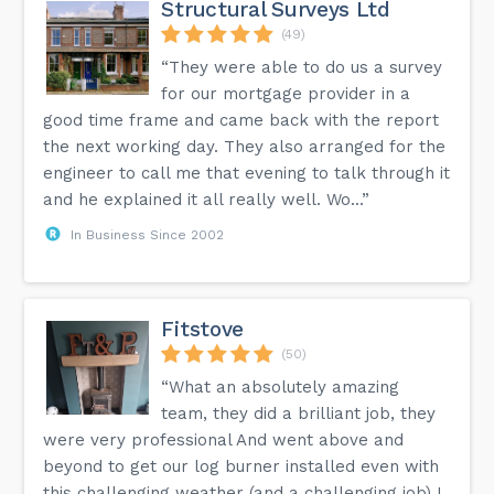
Structural Surveys Ltd
(49)
“They were able to do us a survey
for our mortgage provider in a
good time frame and came back with the report
the next working day. They also arranged for the
engineer to call me that evening to talk through it
and he explained it all really well. Wo...”
In Business Since 2002
Fitstove
(50)
“What an absolutely amazing
team, they did a brilliant job, they
were very professional And went above and
beyond to get our log burner installed even with
this challenging weather (and a challenging job) I