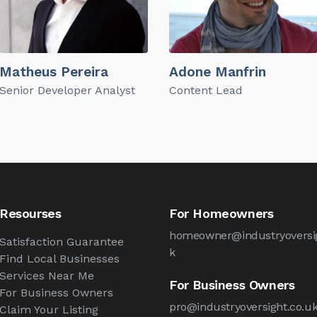
Matheus Pereira
Adone Manfrin
Senior Developer Analyst
Content Lead
Resourses
For Homeowners
homeowner@industryoversig
Satisfaction Guarantee
k
Find Local Businesses
Services Near Me
For Business Owners
For Business Owners
pro@industryoversight.co.u
Claim Your Listing