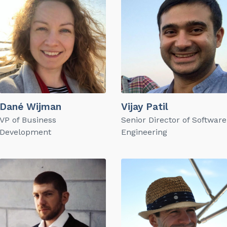
Dané Wijman
Vijay Patil
VP of Business
Senior Director of Software
Development
Engineering