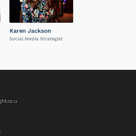
Karen Jackson
Social Media Strategist
ht.co.u
k