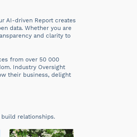
ur AI-driven Report creates
en data. Whether you are
ansparency and clarity to
ices from over 50 000
dom. Industry Oversight
ow their business, delight
uild relationships.