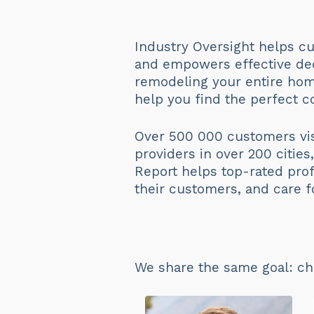
Industry Oversight helps cu
and empowers effective dec
remodeling your entire hom
help you find the perfect co
Over 500 000 customers vis
providers in over 200 citie
Report helps top-rated prof
their customers, and care f
We share the same goal: ch