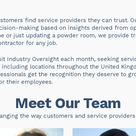
stomers find service providers they can trust. O
ision-making based on insights derived from op
e or just updating a powder room, we provide tr
ntractor for any job.
it Industry Oversight each month, seeking serv
s, including locations throughout the United King
essionals get the recognition they deserve to gr
or their employees.
Meet Our Team
anging the way customers and service providers b