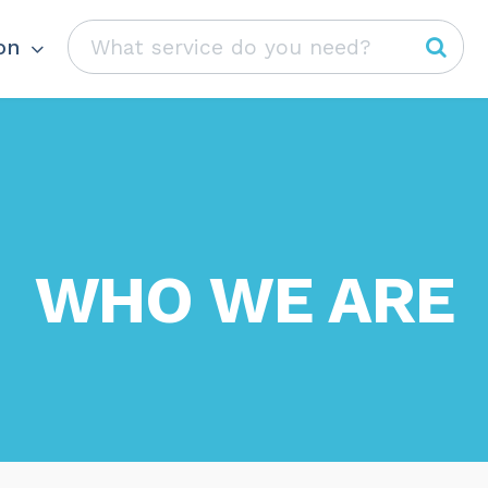
on
WHO WE ARE