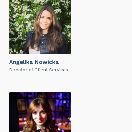
Angelika Nowicka
Director of Client Services