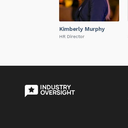
Kimberly Murphy
HR Director