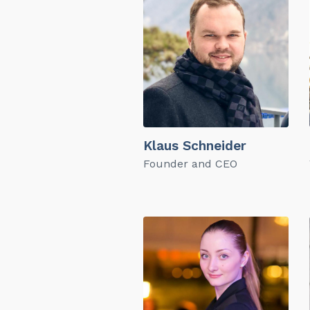
Klaus Schneider
Founder and CEO