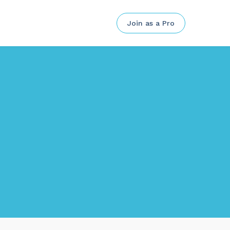
Join as a Pro