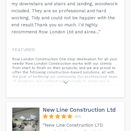
my downstairs and stairs and landing, woodwork
included. They are so professional and hard
working. Tidy and could not be happier with the
end result.Thank you so much. I'd highly
recommend Row London Ltd and alrea...”
FEATURED
Row London Construction One stop destination for all your
needs! Row London Construction works with our clients
from start to finish on their projects, and we are proud to
offer the following construction-based solutions, all with
the goal of bettering our community. Our professional team
of designers and craftspeople is ready to assist you in
realizing your ambitions. We'll transform your current home
into a space that reflects your vision and desires, from
minor changes to a complete home makeover, from
transitional to contemporary styles. We construct more
than simply concrete and steel; we construct long-term
partnerships.
New Line Construction Ltd
(48)
“New Line Construction LTD