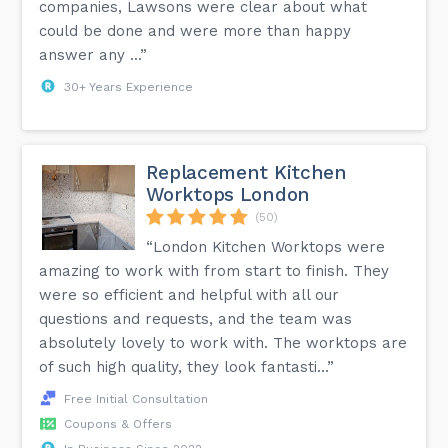
companies, Lawsons were clear about what
could be done and were more than happy
answer any ...”
30+ Years Experience
Replacement Kitchen
Worktops London
(50)
“London Kitchen Worktops were
amazing to work with from start to finish. They
were so efficient and helpful with all our
questions and requests, and the team was
absolutely lovely to work with. The worktops are
of such high quality, they look fantasti...”
Free Initial Consultation
Coupons & Offers