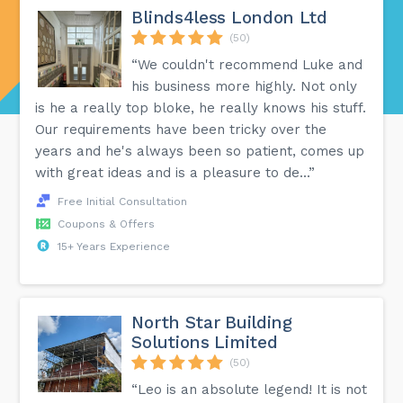
Blinds4less London Ltd
(50)
“We couldn't recommend Luke and
his business more highly. Not only
is he a really top bloke, he really knows his stuff.
Our requirements have been tricky over the
years and he's always been so patient, comes up
with great ideas and is a pleasure to de...”
Free Initial Consultation
Coupons & Offers
15+ Years Experience
North Star Building
Solutions Limited
(50)
“Leo is an absolute legend! It is not