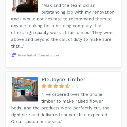
“Max and the team did an
outstanding job with my renovation
and I would not hesitate to recommend them to
anyone looking for a building company that
offers high quality work at fair prices. They went
above and beyond the call of duty to make sure
that...”
Free Initial Consultation
PO Joyce Timber
(37)
“I've ordered over the phone
timber to make raised flower
beds, and the products were perfectly cut, the
right size and delivered sooner than expected.
Great customer service.”