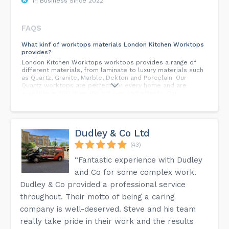
In Business Since 2022
FAQS
What kinf of worktops materials London Kitchen Worktops
provides?
London Kitchen Worktops worktops provides a range of
different materials, from laminate to luxury materials such
as Quartz, Granite, Marble, Dekton and Porcelain. Our
Quartz worktops are perfect for every home and are
available in 300 dramatic colours and effects. Our
advanced engineering process combines the natural beauty
of stone with all the benefits of modern technology.
What Services Does London Kitchen Worktops Provide?
Dudley & Co Ltd
At London Kitchen Worktops, we undertake each step,
from quoting through templating to manufacture and
(43)
installation ourselves. Based on our industry leading
service we supply only the highest quality worktop and
“Fantastic experience with Dudley
countertop products. We use state-of-the-art technology
and Co for some complex work.
with strict quality control throughout the process.
Whatever your projects, be they custom-designed
Dudley & Co provided a professional service
countertops for hotels, restaurants, nightclubs or bars;
throughout. Their motto of being a caring
worktops for dental laboratories, surgeries or hospitals;
prestigious public places or reception areas; airports or
company is well-deserved. Steve and his team
sports arenas. Natural stones like Quartz Granite, Marble,
and Quartzite, extensively preferred by consumers for
really take pride in their work and the results
kitchen worktops.