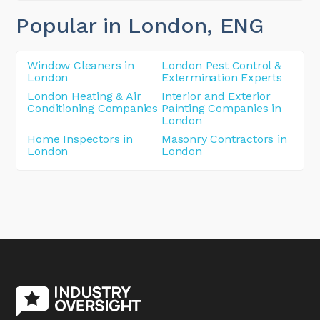
Popular in London
, ENG
Window Cleaners in
London Pest Control &
London
Extermination Experts
London Heating & Air
Interior and Exterior
Conditioning Companies
Painting Companies in
London
Home Inspectors in
Masonry Contractors in
London
London