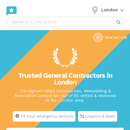
London
Trusted General Contractors in
London
The highest-rated Construction, Remodeling &
Renovation companies out of 65 vetted & reviewed
in the London area.
24-hour emergency services
coupons & deals