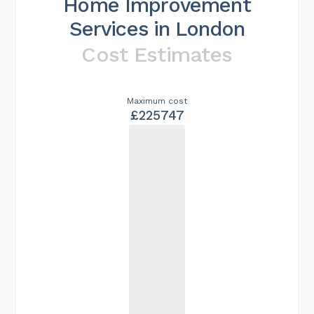
Home Improvement
Services in London
Cost Estimates
Maximum cost
£225747