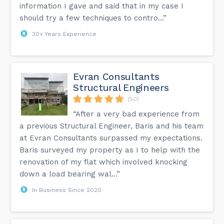
information I gave and said that in my case I
should try a few techniques to contro...”
30+ Years Experience
Evran Consultants
Structural Engineers
(50)
“After a very bad experience from
a previous Structural Engineer, Baris and his team
at Evran Consultants surpassed my expectations.
Baris surveyed my property as I to help with the
renovation of my flat which involved knocking
down a load bearing wal...”
In Business Since 2020