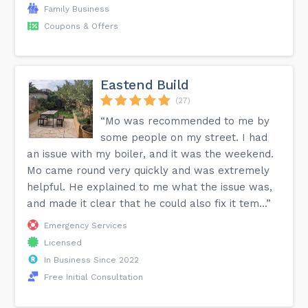
Family Business
Coupons & Offers
Eastend Build
(27)
“Mo was recommended to me by
some people on my street. I had
an issue with my boiler, and it was the weekend.
Mo came round very quickly and was extremely
helpful. He explained to me what the issue was,
and made it clear that he could also fix it tem...”
Emergency Services
Licensed
In Business Since 2022
Free Initial Consultation