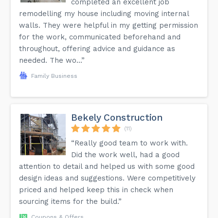
completed an excellent job
remodelling my house including moving internal
walls. They were helpful in my getting permission
for the work, communicated beforehand and
throughout, offering advice and guidance as
needed. The wo...”
Family Business
Bekely Construction
(11)
“Really good team to work with.
Did the work well, had a good
attention to detail and helped us with some good
design ideas and suggestions. Were competitively
priced and helped keep this in check when
sourcing items for the build.”
Coupons & Offers