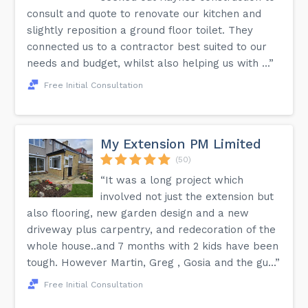
consult and quote to renovate our kitchen and
slightly reposition a ground floor toilet. They
connected us to a contractor best suited to our
needs and budget, whilst also helping us with ...”
Free Initial Consultation
My Extension PM Limited
(50)
“It was a long project which
involved not just the extension but
also flooring, new garden design and a new
driveway plus carpentry, and redecoration of the
whole house..and 7 months with 2 kids have been
tough. However Martin, Greg , Gosia and the gu...”
Free Initial Consultation