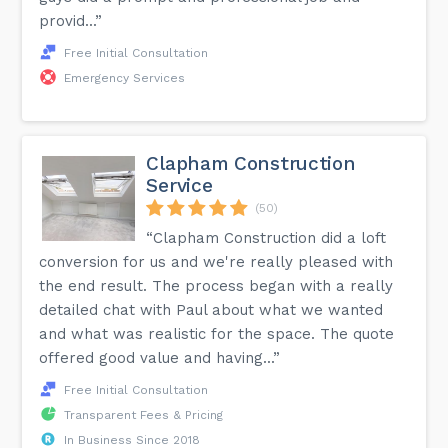
provid...”
Free Initial Consultation
Emergency Services
Clapham Construction
Service
(50)
“Clapham Construction did a loft
conversion for us and we're really pleased with
the end result. The process began with a really
detailed chat with Paul about what we wanted
and what was realistic for the space. The quote
offered good value and having...”
Free Initial Consultation
Transparent Fees & Pricing
In Business Since 2018