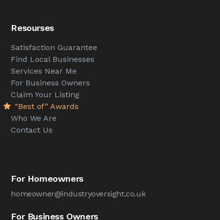
Resourses
Satisfaction Guarantee
Find Local Businesses
Services Near Me
For Business Owners
Claim Your Listing
“Best of” Awards
Who We Are
Contact Us
For Homeowners
homeowner@industryoversight.co.uk
For Business Owners