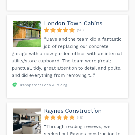
London Town Cabins
(50)
“Dave and the team did a fantastic
job of replacing our concrete
garage with a new garden office, with an internal
utility/store cupboard. The team were great;
punctual, tidy, great attention to detail and polite,
and did everything from removing t...”
Transparent Fees & Pricing
Raynes Construction
(48)
“Through reading reviews, we
seeked out Raynes construction to