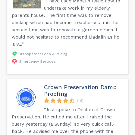
“I have used Madalin twice now to
undertake work in my elderly
parents house. The first time was to remove
decking which had become treacherous and the
second time was to renovate a garden bench. I
would not hesitate to recommend Madalin as he
is v...”
Transparent Fees & Pricing
Emergency Services
Crown Preservation Damp
Proofing
(46)
“Just spoke to Declan at Crown
Preservation. He called me after I raised the
query yesterday (a Sunday), so very quick call-
back. He advised me over the phone with the