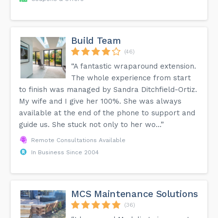
Build Team
(46)
“A fantastic wraparound extension.
The whole experience from start
to finish was managed by Sandra Ditchfield-Ortiz.
My wife and I give her 100%. She was always
available at the end of the phone to support and
guide us. She stuck not only to her wo...”
Remote Consultations Available
In Business Since 2004
MCS Maintenance Solutions
(36)