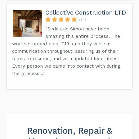
Collective Construction LTD
(34)
“Seda and Simon have been
amazing this entire process. The
works stopped bc of C19, and they were in
communication throughout, assuring us of their
plans to resume, and with updated lead times.
Every person we came into contact with during
the process...”
Renovation, Repair &