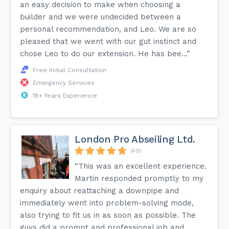
an easy decision to make when choosing a
builder and we were undecided between a
personal recommendation, and Leo. We are so
pleased that we went with our gut instinct and
chose Leo to do our extension. He has bee...”
Free Initial Consultation
Emergency Services
18+ Years Experience
London Pro Abseiling Ltd.
(49)
“This was an excellent experience.
Martin responded promptly to my
enquiry about reattaching a downpipe and
immediately went into problem-solving mode,
also trying to fit us in as soon as possible. The
guys did a prompt and professional job and