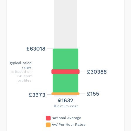
£63018
Typical price
range
£30388
is based on
341 cost
profiles
£155
£3973
£1632
Minimum cost
National Average
Avg Per Hour Rates