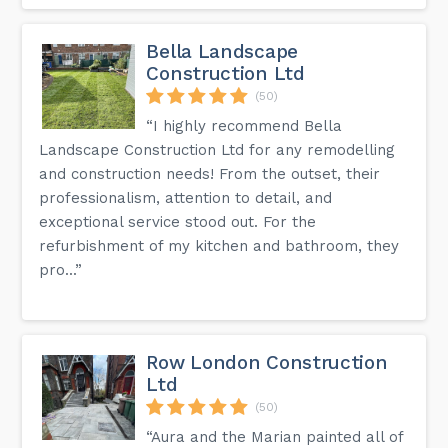
Bella Landscape
Construction Ltd
(50)
“I highly recommend Bella
Landscape Construction Ltd for any remodelling
and construction needs! From the outset, their
professionalism, attention to detail, and
exceptional service stood out. For the
refurbishment of my kitchen and bathroom, they
pro...”
Row London Construction
Ltd
(50)
“Aura and the Marian painted all of