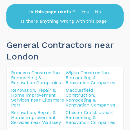
Is this page useful?
Yes
No
Is there anything wrong with this page?
General Contractors near
London
Runcorn Construction,
Wigan Construction,
Remodeling &
Remodeling &
Renovation Companies
Renovation Companies
Renovation, Repair &
Macclesfield
Home Improvement
Construction,
Services near Ellesmere
Remodeling &
Port
Renovation Companies
Renovation, Repair &
Chester Construction,
Home Improvement
Remodeling &
Services near Wallasey
Renovation Companies