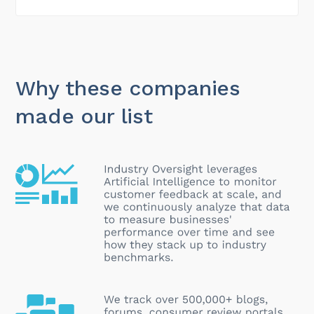
Why these companies
made our list