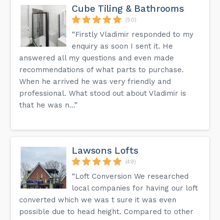
Cube Tiling & Bathrooms
(50)
“Firstly Vladimir responded to my
enquiry as soon I sent it. He
answered all my questions and even made
recommendations of what parts to purchase.
When he arrived he was very friendly and
professional. What stood out about Vladimir is
that he was n...”
Lawsons Lofts
(49)
“Loft Conversion We researched
local companies for having our loft
converted which we was t sure it was even
possible due to head height. Compared to other