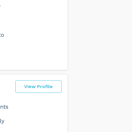
y
to
View Profile
ents
ly