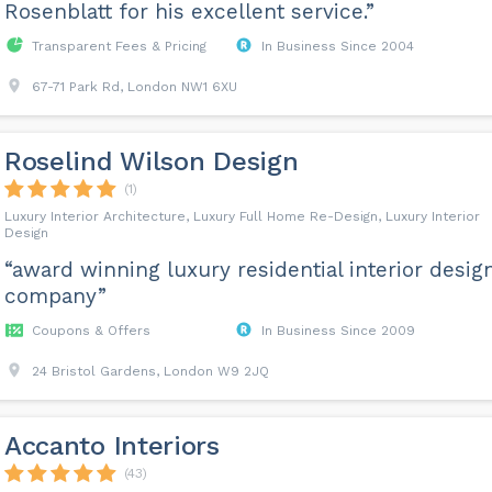
Rosenblatt for his excellent service.”
Transparent Fees & Pricing
In Business Since 2004
67-71 Park Rd, London NW1 6XU
Roselind Wilson Design
(1)
Luxury Interior Architecture, Luxury Full Home Re-Design, Luxury Interior
Design
“award winning luxury residential interior desig
company”
Coupons & Offers
In Business Since 2009
24 Bristol Gardens, London W9 2JQ
Accanto Interiors
(43)