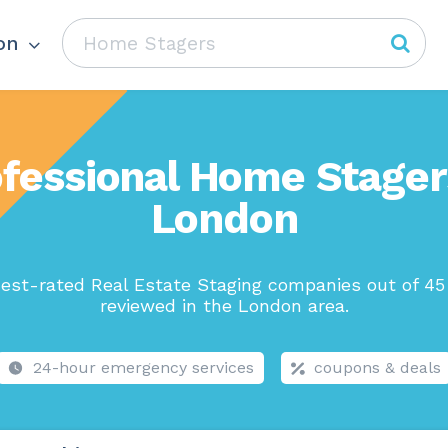
on
fessional Home Stager
London
est-rated Real Estate Staging companies out of 45
reviewed in the London area.
24-hour emergency services
coupons & deals