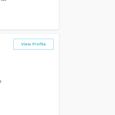
View Profile
e