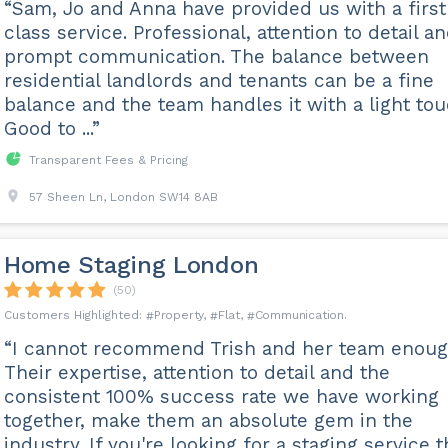
“Sam, Jo and Anna have provided us with a first
class service. Professional, attention to detail a
prompt communication. The balance between
residential landlords and tenants can be a fine
balance and the team handles it with a light tou
Good to ...”
Transparent Fees & Pricing
57 Sheen Ln, London SW14 8AB
Home Staging London
(50)
Property
Flat
Communication
“I cannot recommend Trish and her team enoug
Their expertise, attention to detail and the
consistent 100% success rate we have working
together, make them an absolute gem in the
industry. If you're looking for a staging service t