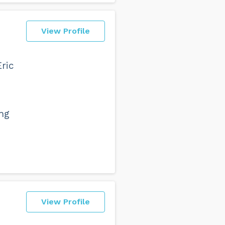
View Profile
Eric
ang
View Profile