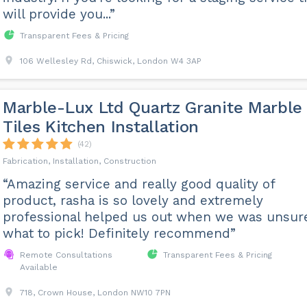
will provide you...”
Transparent Fees & Pricing
106 Wellesley Rd, Chiswick, London W4 3AP
Marble-Lux Ltd Quartz Granite Marble
Tiles Kitchen Installation
(42)
Fabrication, Installation, Construction
“Amazing service and really good quality of
product, rasha is so lovely and extremely
professional helped us out when we was unsur
what to pick! Definitely recommend”
Remote Consultations
Transparent Fees & Pricing
Available
718, Crown House, London NW10 7PN