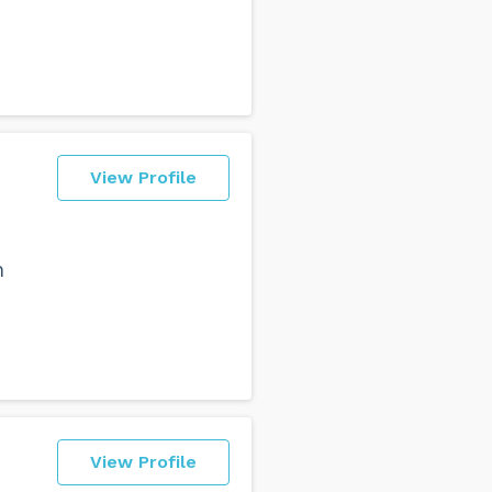
View Profile
n
View Profile