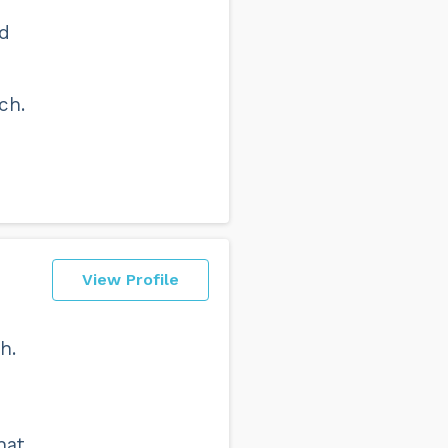
nd
ch.
View Profile
h.
hat