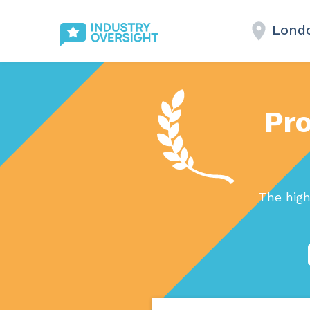
Lond
Pro
The high