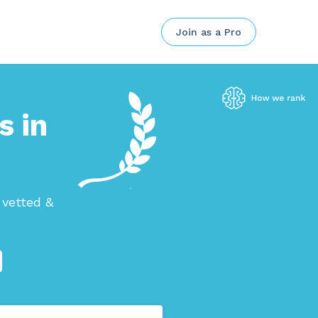
Join as a Pro
s in
 vetted &