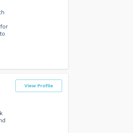
th
 for
to
View Profile
k
nd