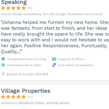
Speaking
(14)
Interior Design Consultancy, Turn-Key Design, Illustration and Artwork
“Johanna helped me furnish my new home. She
was fantastic from start to finish, and her ideas
have really brought the space to life. She was s
easy to work with and I would not hesitate to u
her again. Positive Responsiveness, Punctuality,
Quality,...”
Transparent Fees & Pricing
Coupons & Offers
In Business Since 2020
Free Initial Consultation
Bourke Cl, London SW4 8ER
Village Properties
(50)
Team
Letting
Email