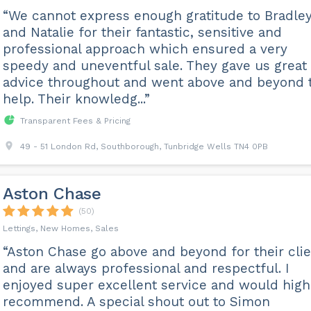
“We cannot express enough gratitude to Bradle
and Natalie for their fantastic, sensitive and
professional approach which ensured a very
speedy and uneventful sale. They gave us great
advice throughout and went above and beyond 
help. Their knowledg...”
Transparent Fees & Pricing
49 - 51 London Rd, Southborough, Tunbridge Wells TN4 0PB
Aston Chase
(50)
Lettings, New Homes, Sales
“Aston Chase go above and beyond for their cli
and are always professional and respectful. I
enjoyed super excellent service and would high
recommend. A special shout out to Simon