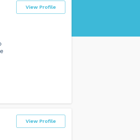
View Profile
o
se
View Profile