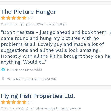
The Picture Hanger
(50)
Wall
Result
Eye
“Don't hesitate - just go ahead and book them! 
came round and hung my pictures with no
problems at all. Lovely guy and made a lot of
suggestions and all the walls look amazing.
Honestly with all the kit he brought they can h
anything. Would d...”
In Business Since 2009
15 Fairholme Rd, London W14 9JZ
Flying Fish Properties Ltd.
(50)
Marketing
Efficient
Advice