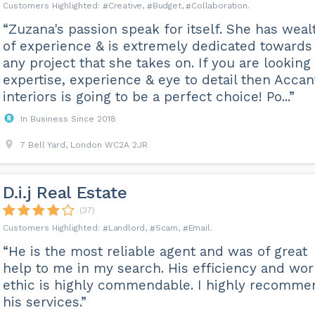
Creative
Budget
Collaboration
“Zuzana's passion speak for itself. She has weal
of experience & is extremely dedicated towards
any project that she takes on. If you are looking
expertise, experience & eye to detail then Accan
interiors is going to be a perfect choice! Po...”
In Business Since 2018
7 Bell Yard, London WC2A 2JR
D.i.j Real Estate
(37)
Landlord
Scam
Email
“He is the most reliable agent and was of great
help to me in my search. His efficiency and wor
ethic is highly commendable. I highly recomme
his services.”