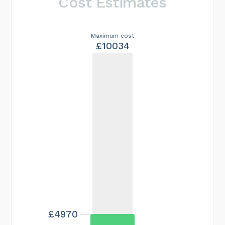
Cost Estimates
Maximum cost
£10034
£4970