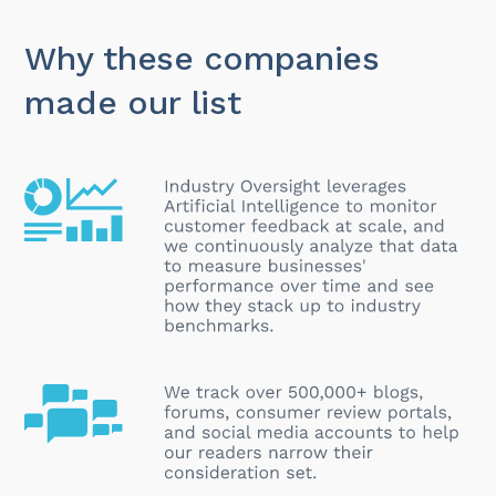
Why these companies
made our list