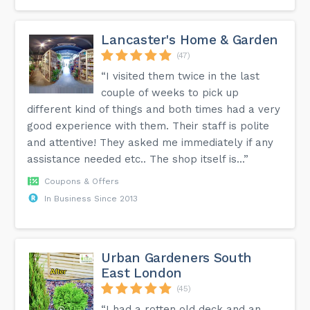
Lancaster's Home & Garden
(47)
“I visited them twice in the last
couple of weeks to pick up
different kind of things and both times had a very
good experience with them. Their staff is polite
and attentive! They asked me immediately if any
assistance needed etc.. The shop itself is...”
Coupons & Offers
In Business Since 2013
Urban Gardeners South
East London
(45)
“I had a rotten old deck and an