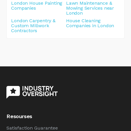
London House Painting
Lawn Maintenance &
Companies
Mowing Services near
London
London Carpentry &
House Cleaning
Custom Millwork
Companies in London
Contractors
Resourses
Satisfaction Guarantee