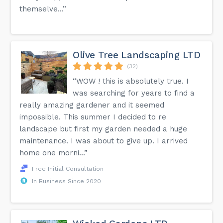
themselve...”
Olive Tree Landscaping LTD
(32)
“WOW ! this is absolutely true. I
was searching for years to find a
really amazing gardener and it seemed
impossible. This summer I decided to re
landscape but first my garden needed a huge
maintenance. I was about to give up. I arrived
home one morni...”
Free Initial Consultation
In Business Since 2020