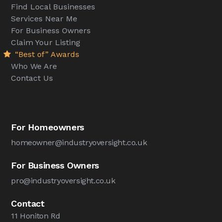
Find Local Businesses
Services Near Me
For Business Owners
Claim Your Listing
“Best of” Awards
Who We Are
Contact Us
For Homeowners
homeowner@industryoversight.co.uk
For Business Owners
pro@industryoversight.co.uk
Contact
11 Honiton Rd