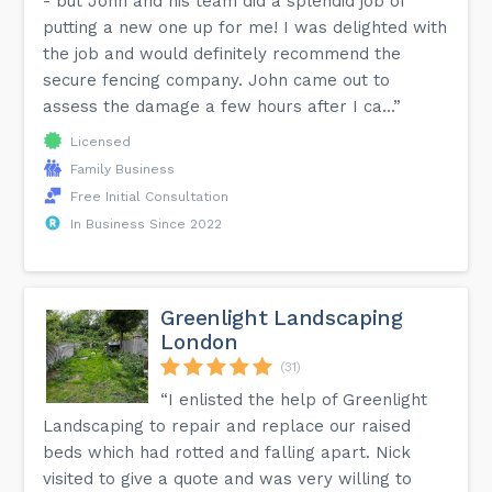
- but John and his team did a splendid job of
putting a new one up for me! I was delighted with
the job and would definitely recommend the
secure fencing company. John came out to
assess the damage a few hours after I ca...”
Licensed
Family Business
Free Initial Consultation
In Business Since 2022
Greenlight Landscaping
London
(31)
“I enlisted the help of Greenlight
Landscaping to repair and replace our raised
beds which had rotted and falling apart. Nick
visited to give a quote and was very willing to