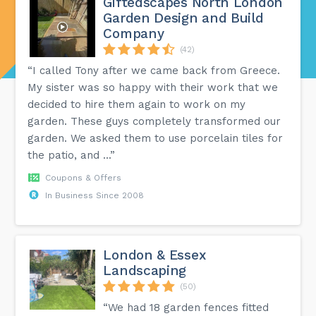
Giftedscapes North London
Garden Design and Build
Company
(42)
“I called Tony after we came back from Greece.
My sister was so happy with their work that we
decided to hire them again to work on my
garden. These guys completely transformed our
garden. We asked them to use porcelain tiles for
the patio, and ...”
Coupons & Offers
In Business Since 2008
London & Essex
Landscaping
(50)
“We had 18 garden fences fitted