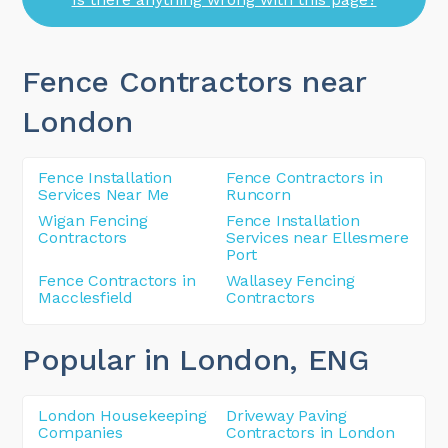
Fence Contractors near
London
Fence Installation
Fence Contractors in
Services Near Me
Runcorn
Wigan Fencing
Fence Installation
Contractors
Services near Ellesmere
Port
Fence Contractors in
Wallasey Fencing
Macclesfield
Contractors
Popular in London
, ENG
London Housekeeping
Driveway Paving
Companies
Contractors in London