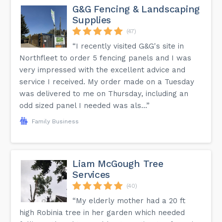
G&G Fencing & Landscaping
Supplies
(47)
“I recently visited G&G's site in
Northfleet to order 5 fencing panels and I was
very impressed with the excellent advice and
service I received. My order made on a Tuesday
was delivered to me on Thursday, including an
odd sized panel I needed was als...”
Family Business
Liam McGough Tree
Services
(40)
“My elderly mother had a 20 ft
high Robinia tree in her garden which needed