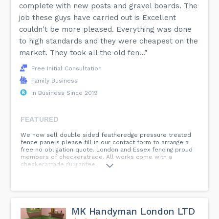
complete with new posts and gravel boards. The
job these guys have carried out is Excellent
couldn't be more pleased. Everything was done
to high standards and they were cheapest on the
market. They took all the old fen...”
Free Initial Consultation
Family Business
In Business Since 2019
FEATURED
We now sell double sided featheredge pressure treated
fence panels please fill in our contact form to arrange a
free no obligation quote. London and Essex fencing proud
members of checkeratrade. All works come with a
checkeratrade guarantee.
MK Handyman London LTD