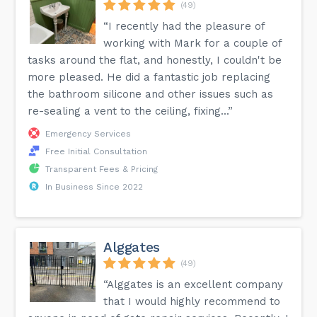
(49)
“I recently had the pleasure of
working with Mark for a couple of
tasks around the flat, and honestly, I couldn't be
more pleased. He did a fantastic job replacing
the bathroom silicone and other issues such as
re-sealing a vent to the ceiling, fixing...”
Emergency Services
Free Initial Consultation
Transparent Fees & Pricing
In Business Since 2022
Alggates
(49)
“Alggates is an excellent company
that I would highly recommend to