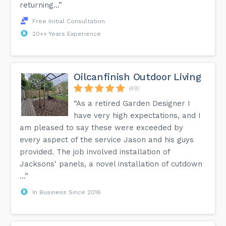
returning...”
Free Initial Consultation
20++ Years Experience
Oilcanfinish Outdoor Living
(49)
“As a retired Garden Designer I
have very high expectations, and I
am pleased to say these were exceeded by
every aspect of the service Jason and his guys
provided. The job involved installation of
Jacksons' panels, a novel installation of cutdown
...”
In Business Since 2016