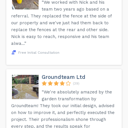
“We worked with Nick and his
team two years ago based on a
referral. They replaced the fence at the side of
our property and we've just had them back to
replace the fences at the rear and other side.
Nick is easy to reach, responsive and his team
alwa...”
Free Initial Consultation
Groundteam Ltd
(39)
“We're absolutely amazed by the
garden transformation by
Groundteam! They took our initial design, advised
on how to improve it, and perfectly executed the
project. Their professionalism shone through
every step, and the results speak for