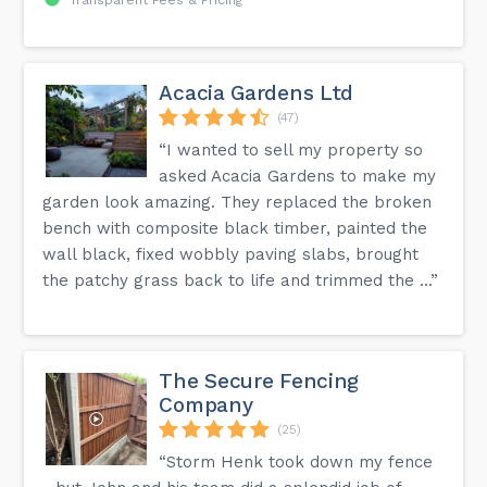
Acacia Gardens Ltd
(47)
“I wanted to sell my property so
asked Acacia Gardens to make my
garden look amazing. They replaced the broken
bench with composite black timber, painted the
wall black, fixed wobbly paving slabs, brought
the patchy grass back to life and trimmed the ...”
The Secure Fencing
Company
(25)
“Storm Henk took down my fence