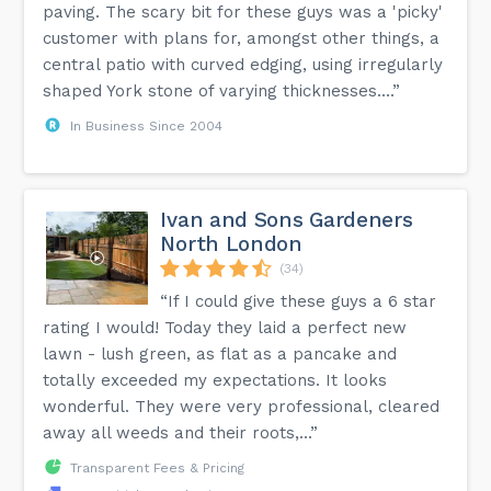
paving. The scary bit for these guys was a 'picky'
customer with plans for, amongst other things, a
central patio with curved edging, using irregularly
shaped York stone of varying thicknesses....”
In Business Since 2004
Ivan and Sons Gardeners
North London
(34)
“If I could give these guys a 6 star
rating I would! Today they laid a perfect new
lawn - lush green, as flat as a pancake and
totally exceeded my expectations. It looks
wonderful. They were very professional, cleared
away all weeds and their roots,...”
Transparent Fees & Pricing