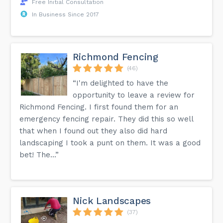
Free Initial Consultation
In Business Since 2017
Richmond Fencing
(46)
“I'm delighted to have the
opportunity to leave a review for
Richmond Fencing. I first found them for an
emergency fencing repair. They did this so well
that when I found out they also did hard
landscaping I took a punt on them. It was a good
bet! The...”
Nick Landscapes
(37)