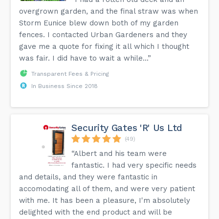
overgrown garden, and the final straw was when
Storm Eunice blew down both of my garden
fences. I contacted Urban Gardeners and they
gave me a quote for fixing it all which I thought
was fair. I did have to wait a while...”
Transparent Fees & Pricing
In Business Since 2018
Security Gates 'R' Us Ltd
(49)
“Albert and his team were
fantastic. I had very specific needs
and details, and they were fantastic in
accomodating all of them, and were very patient
with me. It has been a pleasure, I'm absolutely
delighted with the end product and will be