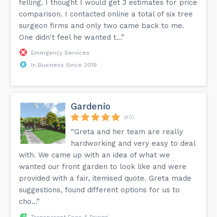
felling. I thought I would get 3 estimates for price
comparison. I contacted online a total of six tree
surgeon firms and only two came back to me.
One didn't feel he wanted t...”
Emergency Services
In Business Since 2019
Gardenio
(40)
“Greta and her team are really
hardworking and very easy to deal
with. We came up with an idea of what we
wanted our front garden to look like and were
provided with a fair, itemised quote. Greta made
suggestions, found different options for us to
cho...”
Transparent Fees & Pricing