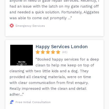
anyone in need of gate repair services. Recently, I
had an issue with the latch on my gate rusting off
and needed a quick solution. Fortunately, Alggates
was able to come out promptly ...”
Emergency Services
Happy Services London
(48)
“Booked happy services for a deep
clean to help me keep on top of
cleaning with two little kids and a dog. They
provided all cleaning materials, were on time
with clear communication from first enquiry.
Really impressed with the clean and detail
adher...”
Free Initial Consultation