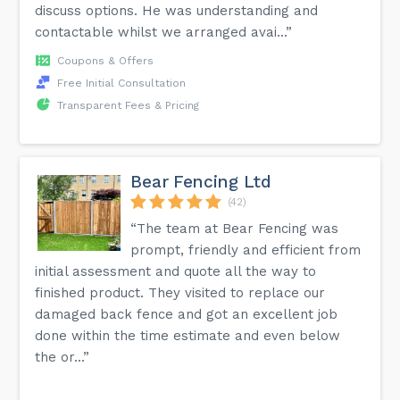
discuss options. He was understanding and
contactable whilst we arranged avai...”
Coupons & Offers
Free Initial Consultation
Transparent Fees & Pricing
Bear Fencing Ltd
(42)
“The team at Bear Fencing was
prompt, friendly and efficient from
initial assessment and quote all the way to
finished product. They visited to replace our
damaged back fence and got an excellent job
done within the time estimate and even below
the or...”