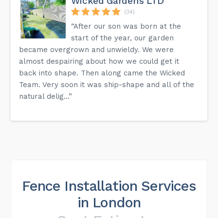
Wicked Gardens LTD
(34)
“After our son was born at the
start of the year, our garden
became overgrown and unwieldy. We were
almost despairing about how we could get it
back into shape. Then along came the Wicked
Team. Very soon it was ship-shape and all of the
natural delig...”
Fence Installation Services
in London