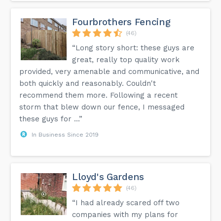
Fourbrothers Fencing
(46)
“Long story short: these guys are
great, really top quality work
provided, very amenable and communicative, and
both quickly and reasonably. Couldn't
recommend them more. Following a recent
storm that blew down our fence, I messaged
these guys for ...”
In Business Since 2019
Lloyd's Gardens
(46)
“I had already scared off two
companies with my plans for