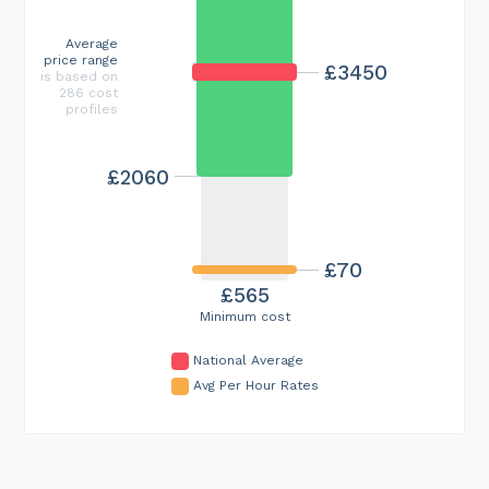
Average
price range
£3450
is based on
286 cost
profiles
£2060
£70
£565
Minimum cost
National Average
Avg Per Hour Rates