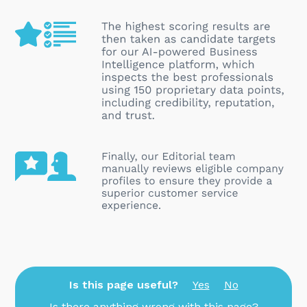
Is this page useful?
Yes
No
Is there anything wrong with this page?