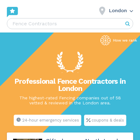
London
Professional Fence Contractors in
London
The highest-rated Fencing companies out of 58
vetted & reviewed in the London area.
24-hour emergency services
coupons & deals