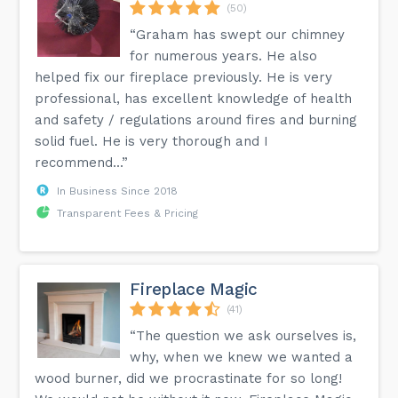
(50)
“Graham has swept our chimney
for numerous years. He also
helped fix our fireplace previously. He is very
professional, has excellent knowledge of health
and safety / regulations around fires and burning
solid fuel. He is very thorough and I
recommend...”
In Business Since 2018
Transparent Fees & Pricing
Fireplace Magic
(41)
“The question we ask ourselves is,
why, when we knew we wanted a
wood burner, did we procrastinate for so long!