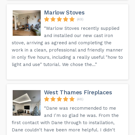
Marlow Stoves
(49)
“Marlow Stoves recently supplied
and installed our new cast iron
stove, arriving as agreed and completing the
work in a clean, professional and friendly manner
in only five hours, including a really useful "how to
light and use" tutorial. We chose the...”
West Thames Fireplaces
(48)
“Dane was recommended to me
and I'm so glad he was. From the
first contact with Dane through to installation,
Dane couldn't have been more helpful. I didn't