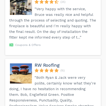
(25)
“Very happy with the service,
Bruce was really nice and helpful
through the process of selecting and quoting. The
fireplace is beautiful and I'm really happy with
the final result. On the day of installation the
fitter kept me informed every step of t...”
Coupons & Offers
RW Roofing
(15)
“Both Ryan & Jack were very
polite, certainly know what they're
doing, I have no hesitation in recommending
them. Bob, Englefield Green. Positive
Responsiveness, Punctuality, Quality,
Professionalism, Value Services Smoke chamber