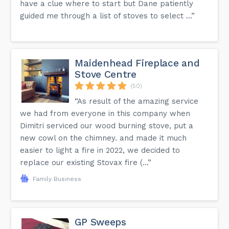
have a clue where to start but Dane patiently
guided me through a list of stoves to select ...”
Maidenhead Fireplace and
Stove Centre
(50)
“As result of the amazing service
we had from everyone in this company when
Dimitri serviced our wood burning stove, put a
new cowl on the chimney. and made it much
easier to light a fire in 2022, we decided to
replace our existing Stovax fire (...”
Family Business
GP Sweeps