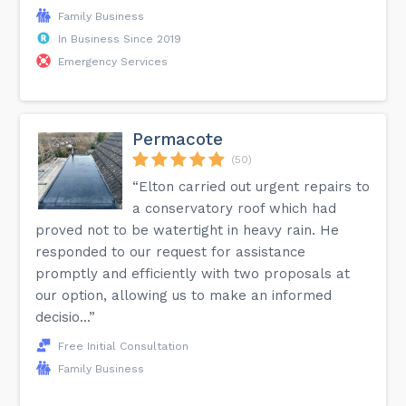
Family Business
In Business Since 2019
Emergency Services
Permacote
(50)
“Elton carried out urgent repairs to
a conservatory roof which had
proved not to be watertight in heavy rain. He
responded to our request for assistance
promptly and efficiently with two proposals at
our option, allowing us to make an informed
decisio...”
Free Initial Consultation
Family Business