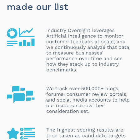
made our list