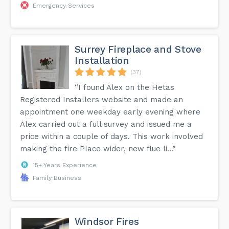
Emergency Services
Surrey Fireplace and Stove
Installation
(37)
“I found Alex on the Hetas
Registered Installers website and made an
appointment one weekday early evening where
Alex carried out a full survey and issued me a
price within a couple of days. This work involved
making the fire Place wider, new flue li...”
15+ Years Experience
Family Business
Windsor Fires