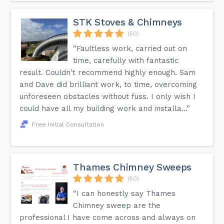
STK Stoves & Chimneys
(50)
“Faultless work, carried out on
time, carefully with fantastic
result. Couldn't recommend highly enough. Sam
and Dave did brilliant work, to time, overcoming
unforeseen obstacles without fuss. I only wish I
could have all my building work and installa...”
Free Initial Consultation
Thames Chimney Sweeps
(50)
“I can honestly say Thames
Chimney sweep are the
professional I have come across and always on