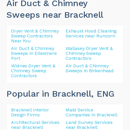
Air Duct & Chimney
Sweeps near Bracknell
Dryer Vent & Chimney
Exhaust Hood Cleaning
Sweep Contractors
Services near Runcorn
Near You
Air Duct & Chimney
Wallasey Dryer Vent &
Sweeps in Ellesmere
Chimney Sweep
Port
Contractors
Widnes Dryer Vent &
Air Duct & Chimney
Chimney Sweep
Sweeps in Birkenhead
Contractors
Popular in Bracknell
, ENG
Bracknell Interior
Maid Service
Design Firms
Companies in Bracknell
Architectural Services
Land Survey Services
near Bracknell
near Bracknell