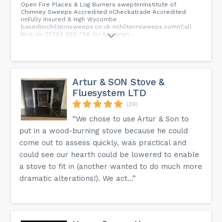
Open Fire Places & Log Burners sweptnnInstitute of
Chimney Sweeps Accredited nCheckatrade Accredited
nnFully Insured & High Wycombe
basednnchilternsweeps.co.uk nchilternsweeps.comnCall
Nick on 07399 059 796 for bookings...
Artur & SON Stove &
Fluesystem LTD
(39)
“We chose to use Artur & Son to
put in a wood-burning stove because he could
come out to assess quickly, was practical and
could see our hearth could be lowered to enable
a stove to fit in (another wanted to do much more
dramatic alterations!). We act...”