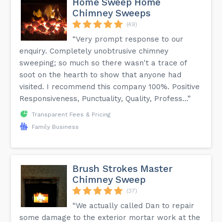
Home Sweep Home
Chimney Sweeps
(49)
“Very prompt response to our
enquiry. Completely unobtrusive chimney
sweeping; so much so there wasn't a trace of
soot on the hearth to show that anyone had
visited. I recommend this company 100%. Positive
Responsiveness, Punctuality, Quality, Profess...”
Transparent Fees & Pricing
Family Business
Brush Strokes Master
Chimney Sweep
(37)
“We actually called Dan to repair
some damage to the exterior mortar work at the