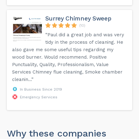
Surrey Chimney Sweep
(10)
“Paul did a great job and was very
tidy in the process of cleaning. He
also gave me some useful tips regarding my
wood burner. Would recommend. Positive
Punctuality, Quality, Professionalism, Value
Services Chimney flue cleaning, Smoke chamber
cleanin...”
In Business Since 2019
Emergency Services
Why these companies