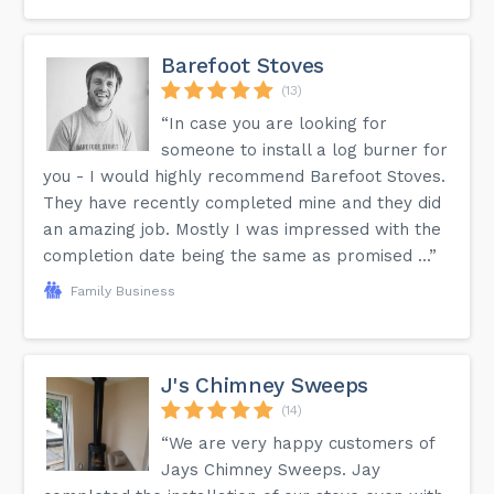
Barefoot Stoves
(13)
“In case you are looking for
someone to install a log burner for
you - I would highly recommend Barefoot Stoves.
They have recently completed mine and they did
an amazing job. Mostly I was impressed with the
completion date being the same as promised ...”
Family Business
J's Chimney Sweeps
(14)
“We are very happy customers of
Jays Chimney Sweeps. Jay