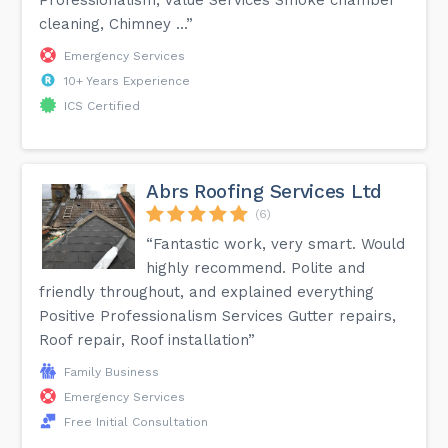
cleaning, Chimney ...”
Emergency Services
10+ Years Experience
ICS Certified
Abrs Roofing Services Ltd
(6)
“Fantastic work, very smart. Would
highly recommend. Polite and
friendly throughout, and explained everything
Positive Professionalism Services Gutter repairs,
Roof repair, Roof installation”
Family Business
Emergency Services
Free Initial Consultation