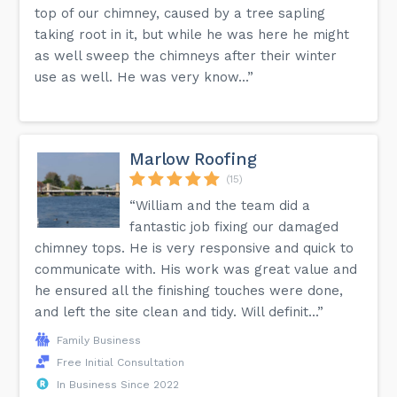
top of our chimney, caused by a tree sapling
taking root in it, but while he was here he might
as well sweep the chimneys after their winter
use as well. He was very know...”
Marlow Roofing
(15)
“William and the team did a
fantastic job fixing our damaged
chimney tops. He is very responsive and quick to
communicate with. His work was great value and
he ensured all the finishing touches were done,
and left the site clean and tidy. Will definit...”
Family Business
Free Initial Consultation
In Business Since 2022