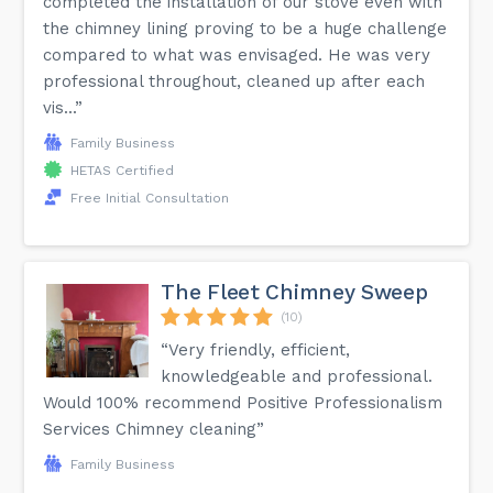
completed the installation of our stove even with
the chimney lining proving to be a huge challenge
compared to what was envisaged. He was very
professional throughout, cleaned up after each
vis...”
Family Business
HETAS Certified
Free Initial Consultation
The Fleet Chimney Sweep
(10)
“Very friendly, efficient,
knowledgeable and professional.
Would 100% recommend Positive Professionalism
Services Chimney cleaning”
Family Business