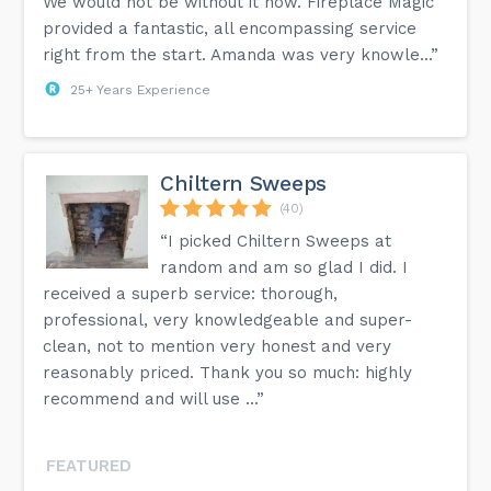
We would not be without it now. Fireplace Magic
provided a fantastic, all encompassing service
right from the start. Amanda was very knowle...”
25+ Years Experience
Chiltern Sweeps
(40)
“I picked Chiltern Sweeps at
random and am so glad I did. I
received a superb service: thorough,
professional, very knowledgeable and super-
clean, not to mention very honest and very
reasonably priced. Thank you so much: highly
recommend and will use ...”
FEATURED