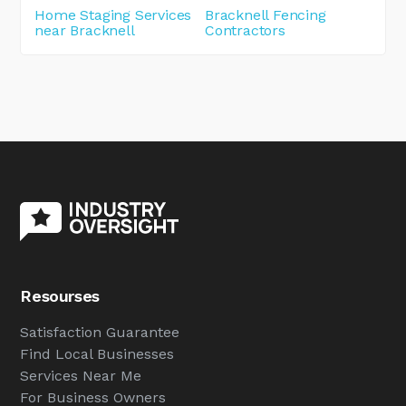
Home Staging Services
Bracknell Fencing
near Bracknell
Contractors
Resourses
Satisfaction Guarantee
Find Local Businesses
Services Near Me
For Business Owners