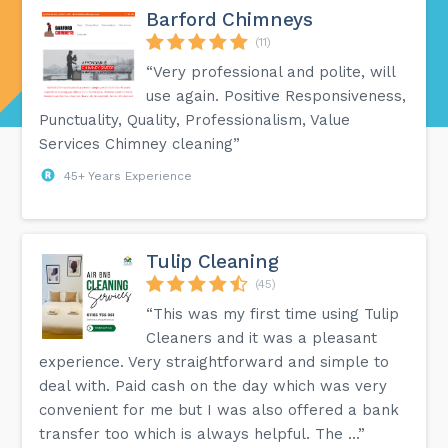
Barford Chimneys
(11)
“Very professional and polite, will
use again. Positive Responsiveness,
Punctuality, Quality, Professionalism, Value
Services Chimney cleaning”
45+ Years Experience
Tulip Cleaning
(45)
“This was my first time using Tulip
Cleaners and it was a pleasant
experience. Very straightforward and simple to
deal with. Paid cash on the day which was very
convenient for me but I was also offered a bank
transfer too which is always helpful. The ...”