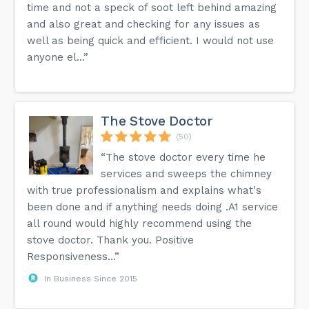
time and not a speck of soot left behind amazing
and also great and checking for any issues as
well as being quick and efficient. I would not use
anyone el...”
The Stove Doctor
(50)
“The stove doctor every time he
services and sweeps the chimney
with true professionalism and explains what's
been done and if anything needs doing .A1 service
all round would highly recommend using the
stove doctor. Thank you. Positive
Responsiveness...”
In Business Since 2015