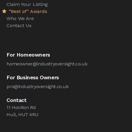
Claim Your Listing
“Best of” Awards
Who We Are
Contact Us
For Homeowners
homeowner@industryoversight.co.uk
For Business Owners
pro@industryoversight.co.uk
Contact
11 Honiton Rd
Hull, HU7 4RU