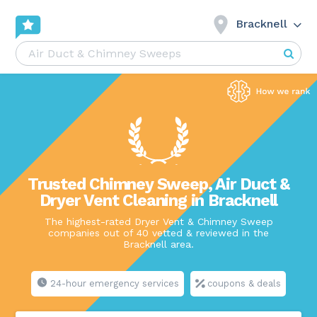
Bracknell
Trusted Chimney Sweep, Air Duct &
Dryer Vent Cleaning in Bracknell
The highest-rated Dryer Vent & Chimney Sweep
companies out of 40 vetted & reviewed in the
Bracknell area.
24-hour emergency services
coupons & deals