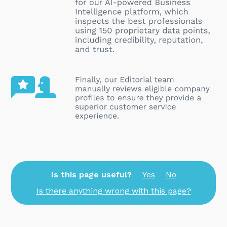
Is this page useful?
Yes
No
Is there anything wrong with this page?