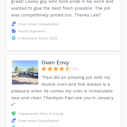
great! Lovely guy who took pride in his work and
wanted to give the best finish possible. The job
was competitively priced too. Thanks Lee!”
Free Initial Consultation
Family Business
In Business Since 2003
Oven Envy
(50)
“Paul did an amazing job with my
double oven and hob always is a
pleasure when he comes my oven is immaculate
now and clean Thankyou Paul see you in January
x”
Transparent Fees & Pricing
Free Initial Consultation