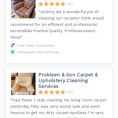
(50)
“Jeremy did a wonderful job of
cleaning our carpets! 100% would
recommend for an efficient and professional
service👍👍 Positive Quality, Professionalism,
Value”
Free Initial Consultation
Transparent Fees & Pricing
Prokleen & Son Carpet &
Upholstery Cleaning
Services
(50)
“Had these 2 lads cleaning my living room carpet
yesterday they was very sound lads and went
beyond to get my dirty carpet spotless I'm very