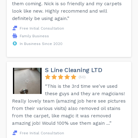
them coming. Nick is so friendly and my carpets
look like new. Highly recommend and will
definitely be using again.”
Free Initial Consultation
Family Business
In Business Since 2020
S Line Cleaning LTD
(50)
“This is the 3rd time we've used
these guys and they are magicians!
Really lovely team (amazing job here see pictures
from their various visits) also removed oil stains
from the carpet, like magic it was removed
amazing job! Would 100% use them again ...”
Free Initial Consultation