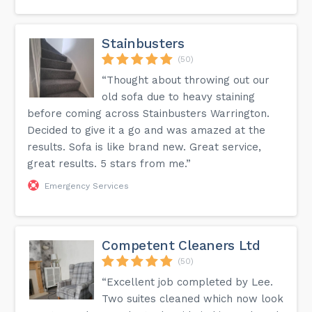
Stainbusters
(50)
“Thought about throwing out our
old sofa due to heavy staining
before coming across Stainbusters Warrington.
Decided to give it a go and was amazed at the
results. Sofa is like brand new. Great service,
great results. 5 stars from me.”
Emergency Services
Competent Cleaners Ltd
(50)
“Excellent job completed by Lee.
Two suites cleaned which now look