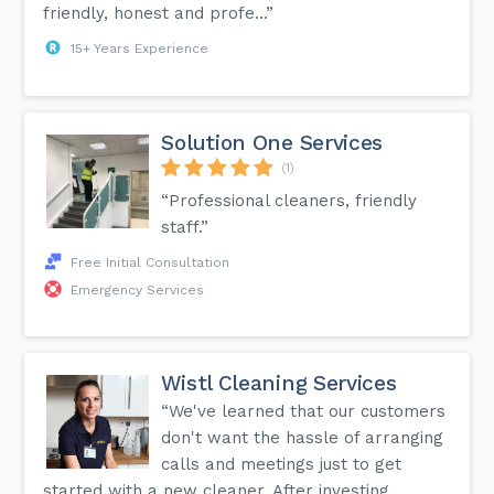
friendly, honest and profe...”
15+ Years Experience
Solution One Services
(1)
“Professional cleaners, friendly
staff.”
Free Initial Consultation
Emergency Services
Wistl Cleaning Services
“We've learned that our customers
don't want the hassle of arranging
calls and meetings just to get
started with a new cleaner. After investing