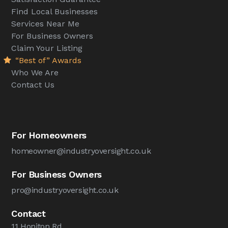
Find Local Businesses
Services Near Me
For Business Owners
Claim Your Listing
“Best of” Awards
Who We Are
Contact Us
For Homeowners
homeowner@industryoversight.co.uk
For Business Owners
pro@industryoversight.co.uk
Contact
11 Honiton Rd