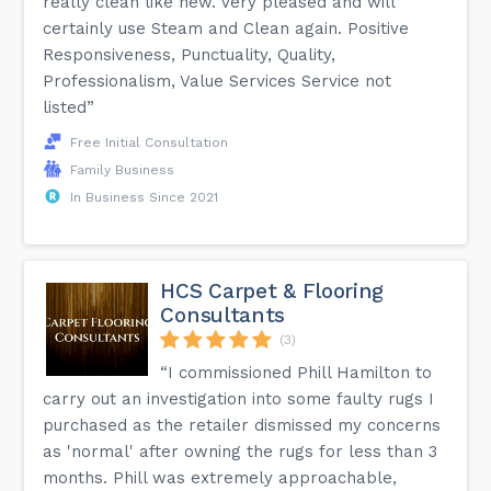
really clean like new. Very pleased and will
certainly use Steam and Clean again. Positive
Responsiveness, Punctuality, Quality,
Professionalism, Value Services Service not
listed”
Free Initial Consultation
Family Business
In Business Since 2021
HCS Carpet & Flooring
Consultants
(3)
“I commissioned Phill Hamilton to
carry out an investigation into some faulty rugs I
purchased as the retailer dismissed my concerns
as 'normal' after owning the rugs for less than 3
months. Phill was extremely approachable,