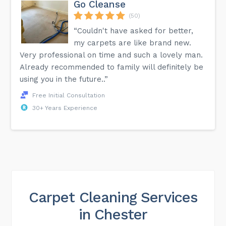
Go Cleanse
(50)
“Couldn't have asked for better,
my carpets are like brand new.
Very professional on time and such a lovely man.
Already recommended to family will definitely be
using you in the future..”
Free Initial Consultation
30+ Years Experience
Carpet Cleaning Services
in Chester