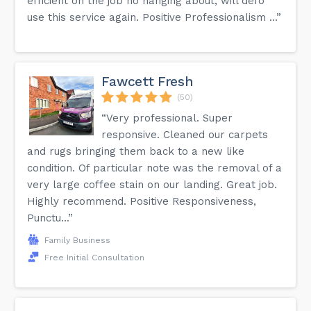
efficient on the job no hanging about, will defo
use this service again. Positive Professionalism ...”
Fawcett Fresh
(50)
“Very professional. Super
responsive. Cleaned our carpets
and rugs bringing them back to a new like
condition. Of particular note was the removal of a
very large coffee stain on our landing. Great job.
Highly recommend. Positive Responsiveness,
Punctu...”
Family Business
Free Initial Consultation