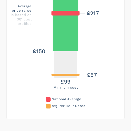
Average
price range
£217
is based on
381 cost
profiles
£150
£57
£99
Minimum cost
National Average
Avg Per Hour Rates