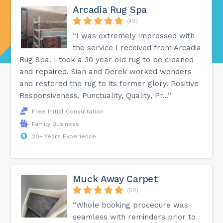
Arcadia Rug Spa
(49)
“I was extremely impressed with
the service I received from Arcadia
Rug Spa. I took a 30 year old rug to be cleaned
and repaired. Sian and Derek worked wonders
and restored the rug to its former glory. Positive
Responsiveness, Punctuality, Quality, Pr...”
Free Initial Consultation
Family Business
20+ Years Experience
Muck Away Carpet
(50)
“Whole booking procedure was
seamless with reminders prior to