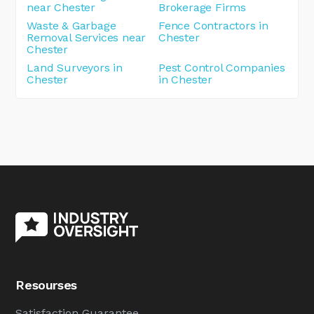
near Chester
Brokerage Firms
Waste & Garbage
Fence Contractors in
Removal Services near
Chester
Chester
Land Surveyors in
Pest Control Companies
Chester
in Chester
Resourses
Satisfaction Guarantee