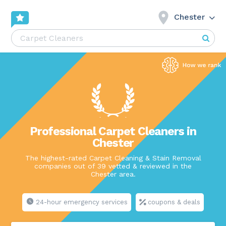
Chester
Professional Carpet Cleaners in
Chester
The highest-rated Carpet Cleaning & Stain Removal
companies out of 39 vetted & reviewed in the
Chester area.
24-hour emergency services
coupons & deals