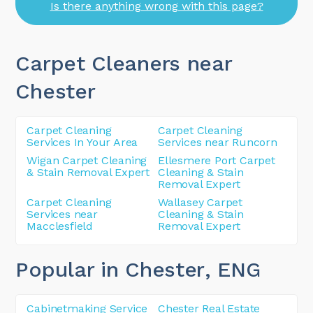
Is there anything wrong with this page?
Carpet Cleaners near
Chester
Carpet Cleaning
Carpet Cleaning
Services In Your Area
Services near Runcorn
Wigan Carpet Cleaning
Ellesmere Port Carpet
& Stain Removal Expert
Cleaning & Stain
Removal Expert
Carpet Cleaning
Wallasey Carpet
Services near
Cleaning & Stain
Macclesfield
Removal Expert
Popular in Chester
, ENG
Cabinetmaking Service
Chester Real Estate