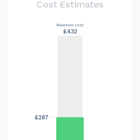
Cost Estimates
Maximum cost
£432
£287