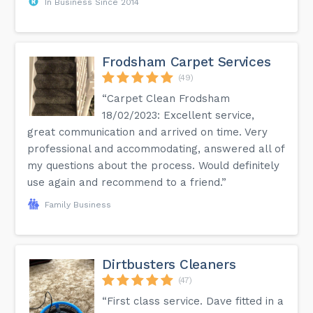
In Business Since 2014
Frodsham Carpet Services
(49)
“Carpet Clean Frodsham
18/02/2023: Excellent service,
great communication and arrived on time. Very
professional and accommodating, answered all of
my questions about the process. Would definitely
use again and recommend to a friend.”
Family Business
Dirtbusters Cleaners
(47)
“First class service. Dave fitted in a