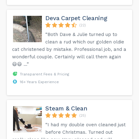
Deva Carpet Cleaning
(22)
“Both Dave & Julie turned up to
clean a rud which our golden oldie
cat christened by mistake. Professional job, and a
wonderful couple. Certainly will call them again
😃😃 …”
Transparent Fees & Pricing
16+ Years Experience
Steam & Clean
(25)
“I had my double oven cleaned just
before Christmas. Turned out