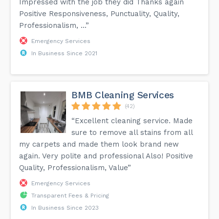
Impressed with the job they did Thanks again
Positive Responsiveness, Punctuality, Quality,
Professionalism, ...”
Emergency Services
In Business Since 2021
BMB Cleaning Services
(42)
“Excellent cleaning service. Made
sure to remove all stains from all
my carpets and made them look brand new
again. Very polite and professional Also! Positive
Quality, Professionalism, Value”
Emergency Services
Transparent Fees & Pricing
In Business Since 2023