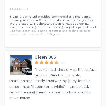
FEATURED
S Line Cleaning Ltd provides commercial and Residential
cleaning services in Cheshire, Flintshire and Mersey areas.
We are experts in upholstery cleaning, carpet cleaning,
hardfloor cleaning, tile floor cleaning, carpet repair, etc and
use the latest equipment, products and technologies to
give you stunning results. Call now!
Clean 365
(22)
“I can't fault the service these guys
provide. Punctual, reliable,
thorough and utterly trustworthy (they found a
purse I hadn't seen for a while!). I am already
recommending them to a friend who is soon to
move house.”