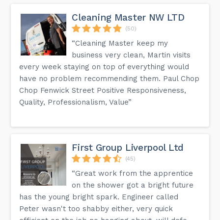
Cleaning Master NW LTD
(50)
“Cleaning Master keep my
business very clean, Martin visits
every week staying on top of everything would
have no problem recommending them. Paul Chop
Chop Fenwick Street Positive Responsiveness,
Quality, Professionalism, Value”
First Group Liverpool Ltd
(45)
“Great work from the apprentice
on the shower got a bright future
has the young bright spark. Engineer called
Peter wasn't too shabby either, very quick