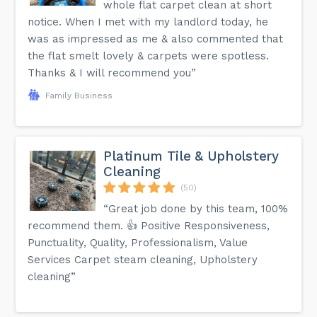
whole flat carpet clean at short
notice. When I met with my landlord today, he
was as impressed as me & also commented that
the flat smelt lovely & carpets were spotless.
Thanks & I will recommend you”
Family Business
Platinum Tile & Upholstery
Cleaning
(50)
“Great job done by this team, 100%
recommend them. 👍 Positive Responsiveness,
Punctuality, Quality, Professionalism, Value
Services Carpet steam cleaning, Upholstery
cleaning”