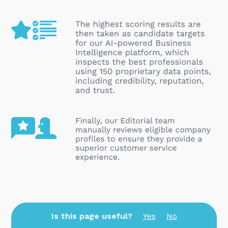
Is this page useful?
Yes
No