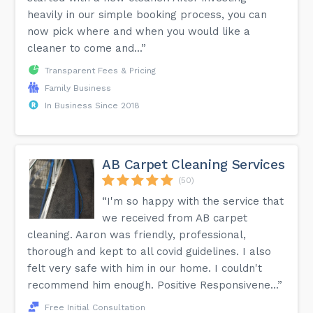
heavily in our simple booking process, you can
now pick where and when you would like a
cleaner to come and...”
Transparent Fees & Pricing
Family Business
In Business Since 2018
AB Carpet Cleaning Services
(50)
“I'm so happy with the service that
we received from AB carpet
cleaning. Aaron was friendly, professional,
thorough and kept to all covid guidelines. I also
felt very safe with him in our home. I couldn't
recommend him enough. Positive Responsivene...”
Free Initial Consultation