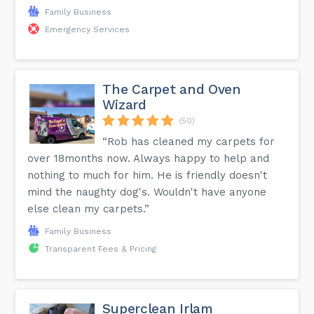
Family Business
Emergency Services
The Carpet and Oven
Wizard
(50)
“Rob has cleaned my carpets for
over 18months now. Always happy to help and
nothing to much for him. He is friendly doesn't
mind the naughty dog's. Wouldn't have anyone
else clean my carpets.”
Family Business
Transparent Fees & Pricing
Superclean Irlam