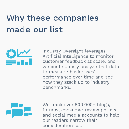
Why these companies
made our list