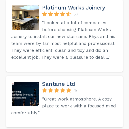
Platinum Works Joinery
(7)
“Looked at a lot of companies
before choosing Platinum Works
Joinery to install our new staircase. Rhys and his
team were by far most helpful and professional.
They were efficient, clean and tidy and did an
excellent job. They were a pleasure to deal ...”
Santane Ltd
(1)
“Great work atmosphere. A cozy
place to work with a focused mind
comfortably.”