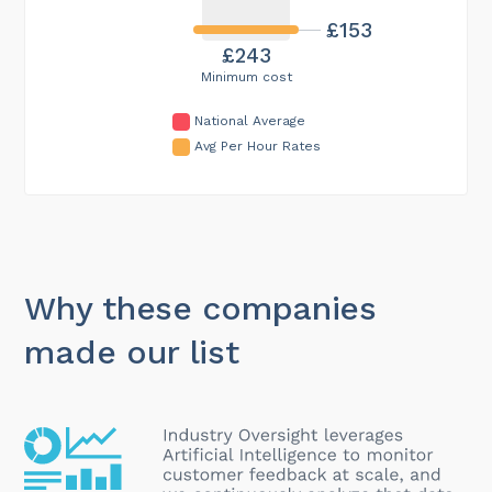
£153
£243
Minimum cost
National Average
Avg Per Hour Rates
Why these companies
made our list