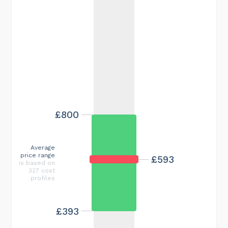
£800
Average
price range
£593
is based on
327 cost
profiles
£393