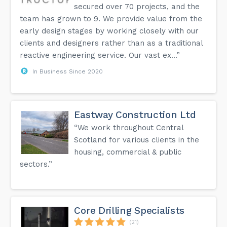
secured over 70 projects, and the
team has grown to 9. We provide value from the
early design stages by working closely with our
clients and designers rather than as a traditional
reactive engineering service. Our vast ex...”
In Business Since 2020
Eastway Construction Ltd
“We work throughout Central
Scotland for various clients in the
housing, commercial & public
sectors.”
Core Drilling Specialists
(21)