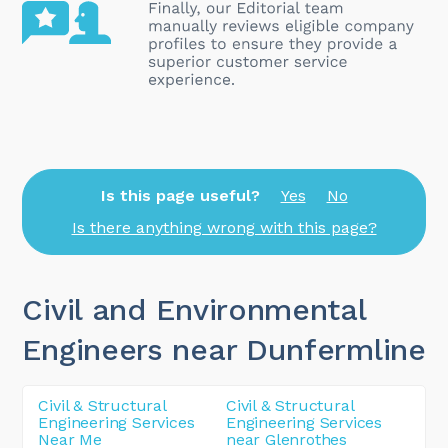
Is this page useful?
Yes
No
Is there anything wrong with this page?
Civil and Environmental
Engineers near Dunfermline
Civil & Structural
Civil & Structural
Engineering Services
Engineering Services
Near Me
near Glenrothes