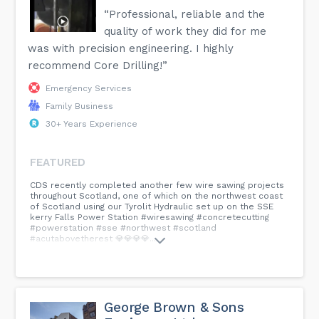
“Professional, reliable and the
quality of work they did for me
was with precision engineering. I highly
recommend Core Drilling!”
Emergency Services
Family Business
30+ Years Experience
FEATURED
CDS recently completed another few wire sawing projects
throughout Scotland, one of which on the northwest coast
of Scotland using our Tyrolit Hydraulic set up on the SSE
kerry Falls Power Station #wiresawing #concretecutting
#powerstation #sse #northwest #scotland
#acutabovetherest 💎💎💎💎...
George Brown & Sons