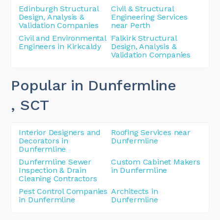
Edinburgh Structural
Civil & Structural
Design, Analysis &
Engineering Services
Validation Companies
near Perth
Civil and Environmental
Falkirk Structural
Engineers in Kirkcaldy
Design, Analysis &
Validation Companies
Popular in Dunfermline
, SCT
Interior Designers and
Roofing Services near
Decorators in
Dunfermline
Dunfermline
Dunfermline Sewer
Custom Cabinet Makers
Inspection & Drain
in Dunfermline
Cleaning Contractors
Pest Control Companies
Architects in
in Dunfermline
Dunfermline