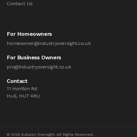
Contact Us
For Homeowners
homeowner@industryoversight.co.uk
For Business Owners
pro@industryoversight.co.uk
Contact
11 Honiton Rd
Hull, HU7 4RU
© 2026 Industry Oversight. All Rights Reserved.