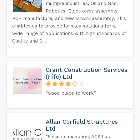
multiple industries, Oil and Gas,
Robotics, Electronics assembly,
PCB manufacture, and Mechanical assembly. This
enables us to provide turnkey solutions for a
wide range of applications with high standards of
Quality and S...”
Grant Construction Services
(Fife) Ltd
(1)
“Good place to work”
Allan Corfield Structures
Ltd
“Since its inception, ACS has