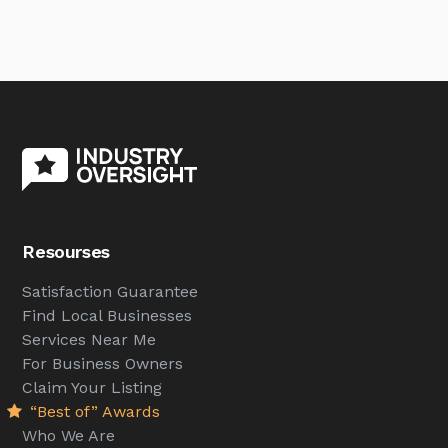
Resourses
Satisfaction Guarantee
Find Local Businesses
Services Near Me
For Business Owners
Claim Your Listing
“Best of” Awards
Who We Are