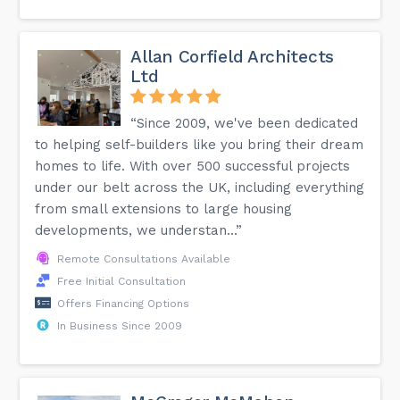
Allan Corfield Architects
Ltd
“Since 2009, we've been dedicated
to helping self-builders like you bring their dream
homes to life. With over 500 successful projects
under our belt across the UK, including everything
from small extensions to large housing
developments, we understan...”
Remote Consultations Available
Free Initial Consultation
Offers Financing Options
In Business Since 2009