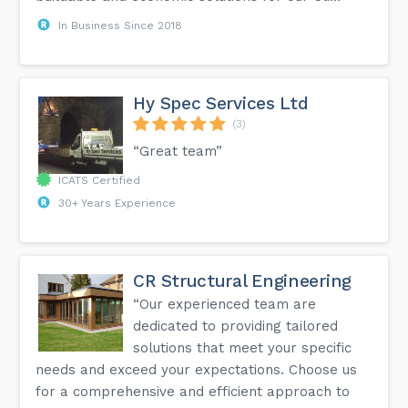
In Business Since 2018
Hy Spec Services Ltd
(3)
“Great team”
ICATS Certified
30+ Years Experience
CR Structural Engineering
“Our experienced team are
dedicated to providing tailored
solutions that meet your specific
needs and exceed your expectations. Choose us
for a comprehensive and efficient approach to