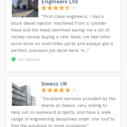
Engineers Ltd
(17)
“First class engineers, I had a
stuck diesel injector machined from a cylinder
head and the head skimmed saving me a lot of
money versus buying a new head, Ive had other
work done on motorbike parts and always get a
perfect, precision job done here. H...”
ISO Certified
Sweco UK
(3)
“Excellent services provided by the
teams at Sweco, very willing to
help out on awkward projects, and have a wide
range of engineering disciplines under one roof to
find the solutions to most problems.”