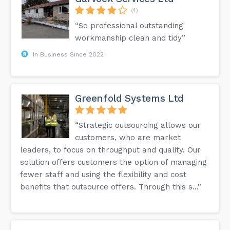
(4)
“So professional outstanding
workmanship clean and tidy”
In Business Since 2022
Greenfold Systems Ltd
“Strategic outsourcing allows our
customers, who are market
leaders, to focus on throughput and quality. Our
solution offers customers the option of managing
fewer staff and using the flexibility and cost
benefits that outsource offers. Through this s...”