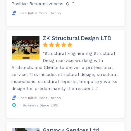
Positive Responsiveness, Q...”
Free Initial Consultation
ZK Structural Design LTD
“Structural Engineering Structural
Design service working with
Architects and Clients to deliver a professional
service. This includes structural design, structural
inspections, structural reports, temporary works
design for predominantly the resident...”
Free Initial Consultation
In Business Since 2015
Garvock Services Ltd