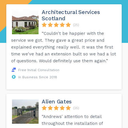
Architectural Services
Scotland
(25)
“Couldn't be happier with the
service we got. They gave a great price and
explained everything really well. It was the first
time we've had an extension built so we had a lot
of questions. Would definitely use them again.”
Free Initial Consultation
In Business Since 2018
Alien Gates
(25)
“Andrews' attention to detail
throughout the installation of