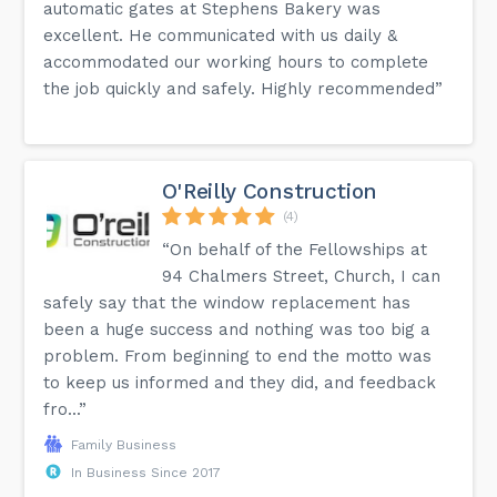
automatic gates at Stephens Bakery was
excellent. He communicated with us daily &
accommodated our working hours to complete
the job quickly and safely. Highly recommended”
O'Reilly Construction
(4)
“On behalf of the Fellowships at
94 Chalmers Street, Church, I can
safely say that the window replacement has
been a huge success and nothing was too big a
problem. From beginning to end the motto was
to keep us informed and they did, and feedback
fro...”
Family Business
In Business Since 2017