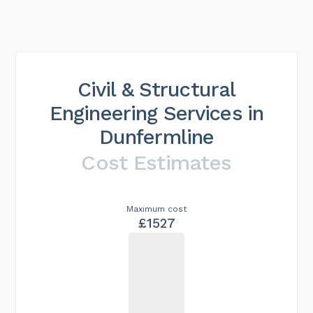
Civil & Structural
Engineering Services in
Dunfermline
Cost Estimates
Maximum cost
£1527