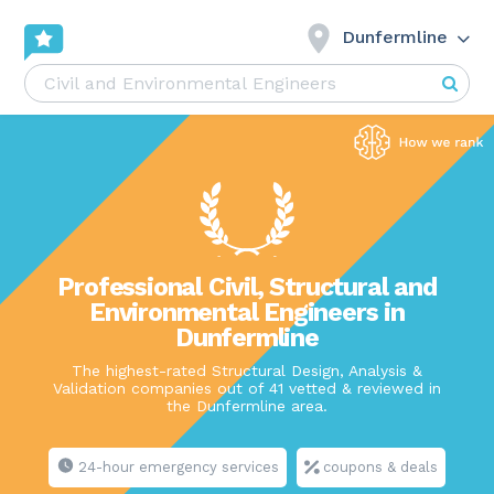
Dunfermline
Professional Civil, Structural and
Environmental Engineers in
Dunfermline
The highest-rated Structural Design, Analysis &
Validation companies out of 41 vetted & reviewed in
the Dunfermline area.
24-hour emergency services
coupons & deals