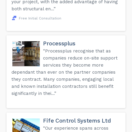
your project, with the added advantage of having
both structural en...”
Free Initial Consultation
Processplus
“Processplus recognise that as
companies reduce on-site support
services they become more
dependant than ever on the partner companies
they contract. Many companies, engaging local
and known installation contractors still benefit
significantly in thei...”
Fife Control Systems Ltd
“Our experience spans across