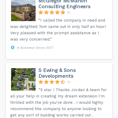
McGregor McMahon
Consulting Engineers
(1)
“I called the company in need and
was delighted Tom came out in only half an hour!
Very pleased with the prompt assistance as I
was very concerned.”
In Business Since 2007
S Ewing & Sons
Developments
(1)
“5 star ! Thanks Jordan & team for
all your help in creating my dream extension I'm
thrilled with the job you've done . I would highly
recommend this company to anyone looking to
get any sort of building works carried out .