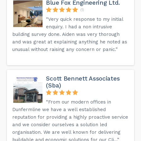
Blue Fox Engineering Ltd.
(1)
“Very quick response to my initial
enquiry. I had a non intrusive
building survey done. Aiden was very thorough
and was great at explaining anything he noted as
unusual without raising any concern or panic.”
Scott Bennett Associates
(Sba)
“From our modern offices in
Dunfermline we have a well established
reputation for providing a highly proactive service
and we consider ourselves a solution led
organisation. We are well known for delivering
buildable and economic solutions for our Cli...”