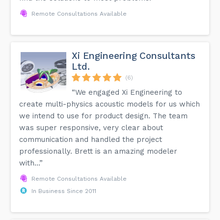
Remote Consultations Available
Xi Engineering Consultants
Ltd.
(6)
“We engaged Xi Engineering to
create multi-physics acoustic models for us which
we intend to use for product design. The team
was super responsive, very clear about
communication and handled the project
professionally. Brett is an amazing modeler
with...”
Remote Consultations Available
In Business Since 2011