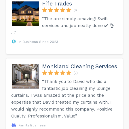
Fife Trades
(1)
“The are simply amazing! Swift
services and job neatly done ✔️ 👌
…”
In Business Since 2023
Monkland Cleaning Services
(2)
“Thank you to David who did a
fantastic job cleaning my lounge
curtains. I was amazed at the price and the
expertise that David treated my curtains with. I
would highly recommend this company. Positive
Quality, Professionalism, Value”
Family Business