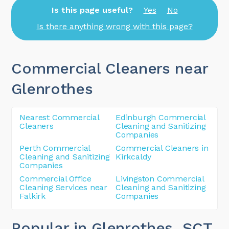
Is this page useful?
Yes
No
Is there anything wrong with this page?
Commercial Cleaners near
Glenrothes
Nearest Commercial
Edinburgh Commercial
Cleaners
Cleaning and Sanitizing
Companies
Perth Commercial
Commercial Cleaners in
Cleaning and Sanitizing
Kirkcaldy
Companies
Commercial Office
Livingston Commercial
Cleaning Services near
Cleaning and Sanitizing
Falkirk
Companies
Popular in Glenrothes
, SCT