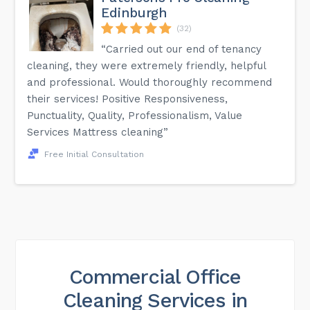
Edinburgh
(32)
“Carried out our end of tenancy
cleaning, they were extremely friendly, helpful
and professional. Would thoroughly recommend
their services! Positive Responsiveness,
Punctuality, Quality, Professionalism, Value
Services Mattress cleaning”
Free Initial Consultation
Commercial Office
Cleaning Services in