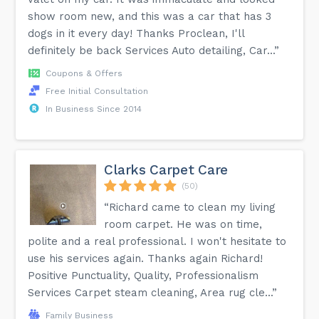
show room new, and this was a car that has 3
dogs in it every day! Thanks Proclean, I'll
definitely be back Services Auto detailing, Car...”
Coupons & Offers
Free Initial Consultation
In Business Since 2014
Clarks Carpet Care
(50)
“Richard came to clean my living
room carpet. He was on time,
polite and a real professional. I won't hesitate to
use his services again. Thanks again Richard!
Positive Punctuality, Quality, Professionalism
Services Carpet steam cleaning, Area rug cle...”
Family Business