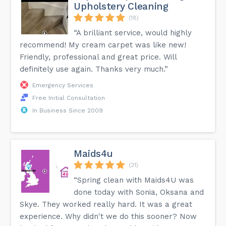
Upholstery Cleaning
(18)
“A brilliant service, would highly
recommend! My cream carpet was like new!
Friendly, professional and great price. Will
definitely use again. Thanks very much.”
Emergency Services
Free Initial Consultation
In Business Since 2009
Maids4u
(21)
“Spring clean with Maids4U was
done today with Sonia, Oksana and
Skye. They worked really hard. It was a great
experience. Why didn't we do this sooner? Now