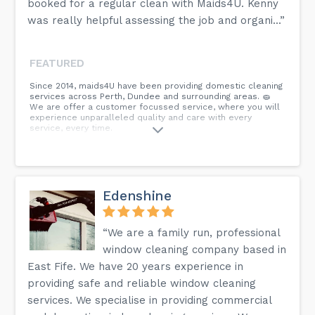
booked for a regular clean with Maids4U. Kenny
was really helpful assessing the job and organi...”
FEATURED
Since 2014, maids4U have been providing domestic cleaning
services across Perth, Dundee and surrounding areas. 🧽
We are offer a customer focussed service, where you will
experience unparalleled quality and care with every
service, every time.
Edenshine
“We are a family run, professional
window cleaning company based in
East Fife. We have 20 years experience in
providing safe and reliable window cleaning
services. We specialise in providing commercial