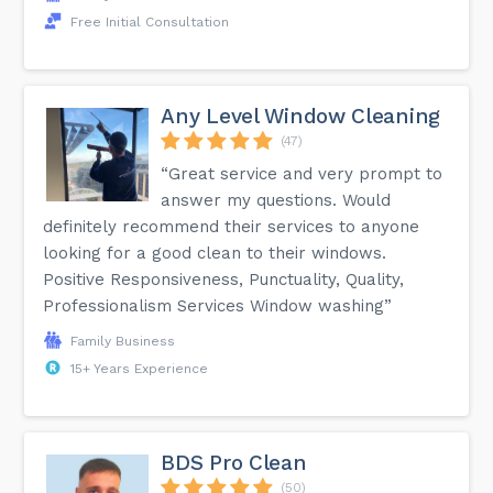
Free Initial Consultation
Any Level Window Cleaning
(47)
“Great service and very prompt to
answer my questions. Would
definitely recommend their services to anyone
looking for a good clean to their windows.
Positive Responsiveness, Punctuality, Quality,
Professionalism Services Window washing”
Family Business
15+ Years Experience
BDS Pro Clean
(50)