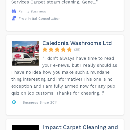
Services Carpet steam cleaning, Gene...”
Family Business
Free Initial Consultation
Caledonia Washrooms Ltd
(35)
“I don't always have time to read
your e-news, but I really should as
I have no idea how you make such a mundane
thing interesting and informative! This one is no
exception and I am fully armed now for any pub
quiz on loo customs! Thanks for cheering...”
In Business Since 2014
Impact Carpet Cleaning and