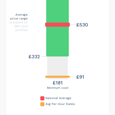
Average
price range
is based on
£530
265 cost
profiles
£332
£91
£181
Minimum cost
National Average
Avg Per Hour Rates