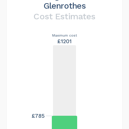
Glenrothes
Cost Estimates
Maximum cost
£1201
£785