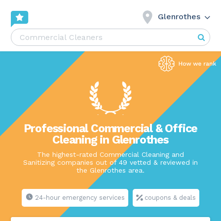
Glenrothes
Professional Commercial & Office
Cleaning in Glenrothes
The highest-rated Commercial Cleaning and
Sanitizing companies out of 49 vetted & reviewed in
the Glenrothes area.
24-hour emergency services
coupons & deals