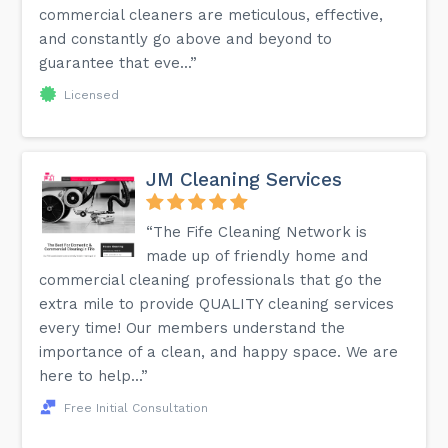
commercial cleaners are meticulous, effective,
and constantly go above and beyond to
guarantee that eve...”
Licensed
JM Cleaning Services
“The Fife Cleaning Network is
made up of friendly home and
commercial cleaning professionals that go the
extra mile to provide QUALITY cleaning services
every time! Our members understand the
importance of a clean, and happy space. We are
here to help...”
Free Initial Consultation