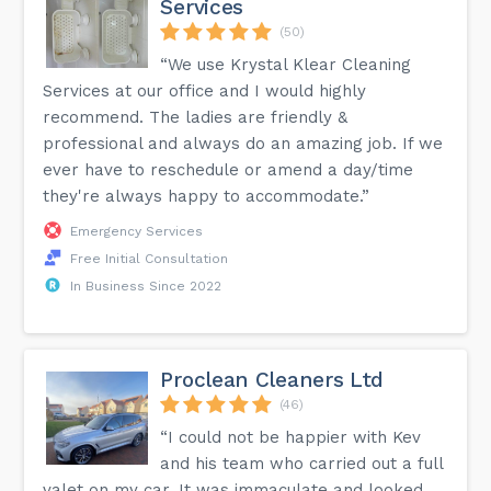
Services
(50)
“We use Krystal Klear Cleaning
Services at our office and I would highly
recommend. The ladies are friendly &
professional and always do an amazing job. If we
ever have to reschedule or amend a day/time
they're always happy to accommodate.”
Emergency Services
Free Initial Consultation
In Business Since 2022
Proclean Cleaners Ltd
(46)
“I could not be happier with Kev
and his team who carried out a full
valet on my car. It was immaculate and looked