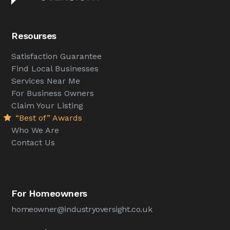
Resourses
Satisfaction Guarantee
Find Local Businesses
Services Near Me
For Business Owners
Claim Your Listing
“Best of” Awards
Who We Are
Contact Us
For Homeowners
homeowner@industryoversight.co.uk