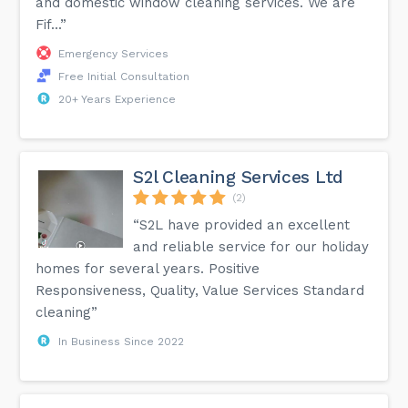
and domestic window cleaning services. We are
Fif...”
Emergency Services
Free Initial Consultation
20+ Years Experience
S2l Cleaning Services Ltd
(2)
“S2L have provided an excellent
and reliable service for our holiday
homes for several years. Positive
Responsiveness, Quality, Value Services Standard
cleaning”
In Business Since 2022