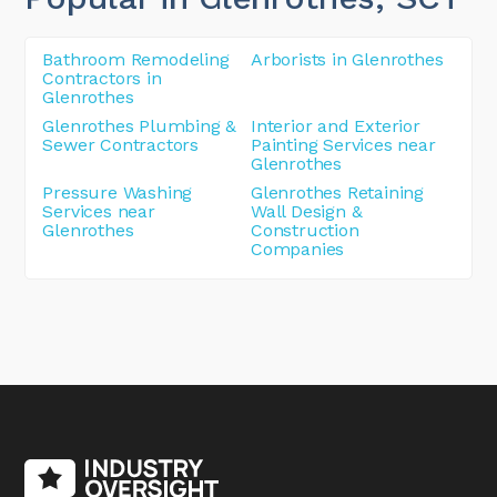
Bathroom Remodeling
Arborists in Glenrothes
Contractors in
Glenrothes
Glenrothes Plumbing &
Interior and Exterior
Sewer Contractors
Painting Services near
Glenrothes
Pressure Washing
Glenrothes Retaining
Services near
Wall Design &
Glenrothes
Construction
Companies