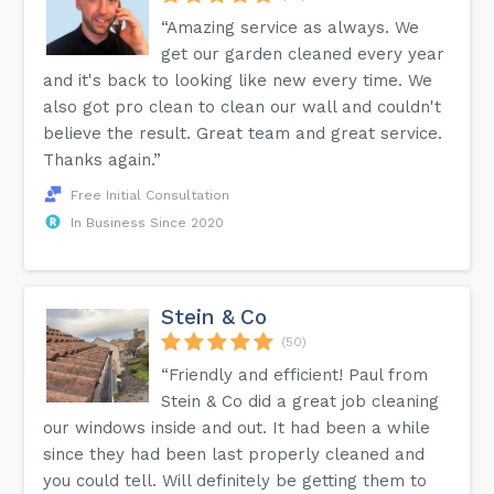
“Amazing service as always. We
get our garden cleaned every year
and it's back to looking like new every time. We
also got pro clean to clean our wall and couldn't
believe the result. Great team and great service.
Thanks again.”
Free Initial Consultation
In Business Since 2020
Stein & Co
(50)
“Friendly and efficient! Paul from
Stein & Co did a great job cleaning
our windows inside and out. It had been a while
since they had been last properly cleaned and
you could tell. Will definitely be getting them to