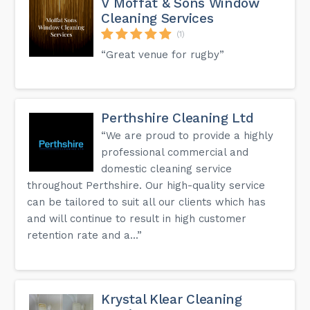
V Moffat & Sons Window
Cleaning Services
(1)
“Great venue for rugby”
Perthshire Cleaning Ltd
“We are proud to provide a highly
professional commercial and
domestic cleaning service
throughout Perthshire. Our high-quality service
can be tailored to suit all our clients which has
and will continue to result in high customer
retention rate and a...”
Krystal Klear Cleaning