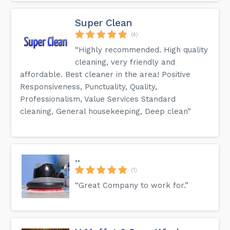
Super Clean
(4)
“Highly recommended. High quality
cleaning, very friendly and
affordable. Best cleaner in the area! Positive
Responsiveness, Punctuality, Quality,
Professionalism, Value Services Standard
cleaning, General housekeeping, Deep clean”
..
(1)
“Great Company to work for.”