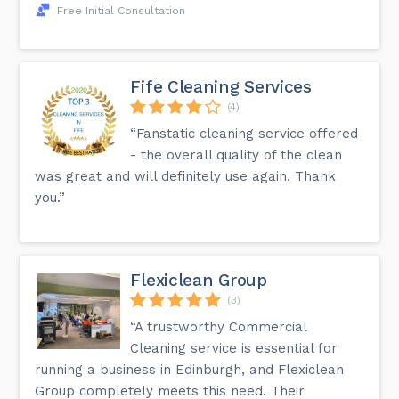
Free Initial Consultation
Fife Cleaning Services
(4)
“Fanstatic cleaning service offered
- the overall quality of the clean
was great and will definitely use again. Thank
you.”
Flexiclean Group
(3)
“A trustworthy Commercial
Cleaning service is essential for
running a business in Edinburgh, and Flexiclean
Group completely meets this need. Their