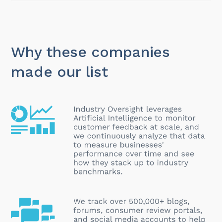
Why these companies
made our list