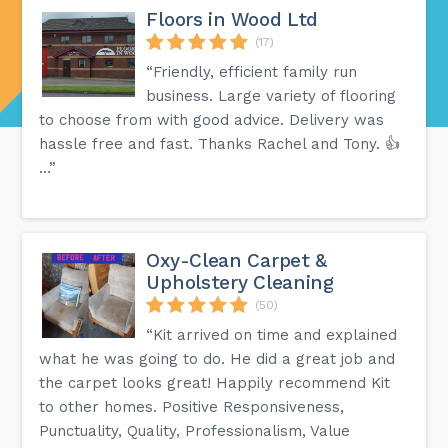
Floors in Wood Ltd
(17)
“Friendly, efficient family run
business. Large variety of flooring
to choose from with good advice. Delivery was
hassle free and fast. Thanks Rachel and Tony. 👍
…”
Oxy-Clean Carpet &
Upholstery Cleaning
(50)
“Kit arrived on time and explained
what he was going to do. He did a great job and
the carpet looks great! Happily recommend Kit
to other homes. Positive Responsiveness,
Punctuality, Quality, Professionalism, Value