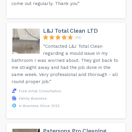
come out regularly. Thank you”
L&J Total Clean LTD
(46)
“Contacted L&J Total Clean
regarding a mould issue in my
bathroom I was worried about. They got back to
me straight away and had the job done in the
same week. Very professional and thorough - all
round proper job.”
Free Initial Consultation
Family Business
In Business Since 2022
Patersons Pro Cleaning