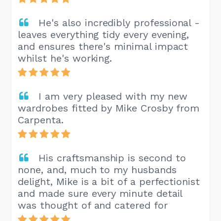
He's also incredibly professional -
leaves everything tidy every evening,
and ensures there's minimal impact
whilst he's working.
I am very pleased with my new
wardrobes fitted by Mike Crosby from
Carpenta.
His craftsmanship is second to
none, and, much to my husbands
delight, Mike is a bit of a perfectionist
and made sure every minute detail
was thought of and catered for