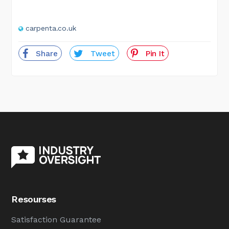
carpenta.co.uk
Share
Tweet
Pin It
Resourses
Satisfaction Guarantee