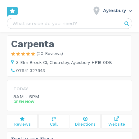
Aylesbury
Carpenta
(20 Reviews)
3 Elm Brook Cl,
Chearsley, Aylesbury HP18 0DB
07941 327943
TODAY
8AM - 5PM
OPEN NOW
Reviews
Call
Directions
Website
Send to your Phone