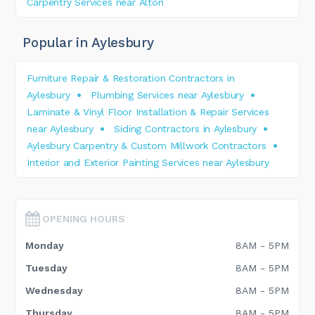
Carpentry Services near Alton
Popular in Aylesbury
Furniture Repair & Restoration Contractors in
Aylesbury
Plumbing Services near Aylesbury
Laminate & Vinyl Floor Installation & Repair Services
near Aylesbury
Siding Contractors in Aylesbury
Aylesbury Carpentry & Custom Millwork Contractors
Interior and Exterior Painting Services near Aylesbury
OPENING HOURS
Monday
8AM - 5PM
Tuesday
8AM - 5PM
Wednesday
8AM - 5PM
Thursday
8AM - 5PM