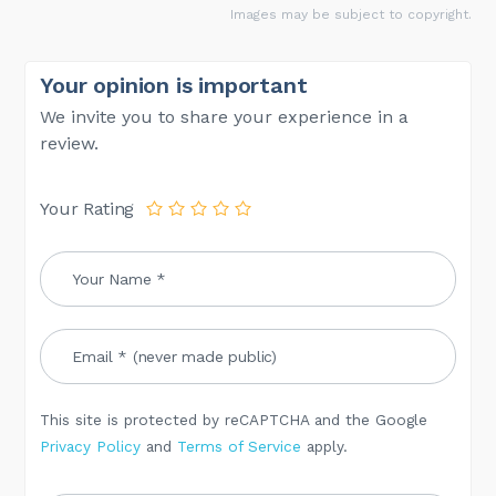
Images may be subject to copyright.
Your opinion is important
We invite you to share your experience in a
review.
Your Rating
This site is protected by reCAPTCHA and the Google
Privacy Policy
and
Terms of Service
apply.