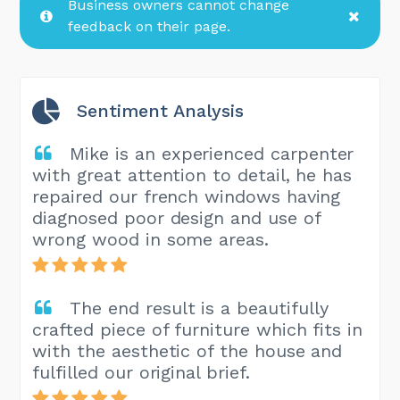
Business owners cannot change
feedback on their page.
Sentiment Analysis
Mike is an experienced carpenter
with great attention to detail, he has
repaired our french windows having
diagnosed poor design and use of
wrong wood in some areas.
The end result is a beautifully
crafted piece of furniture which fits in
with the aesthetic of the house and
fulfilled our original brief.