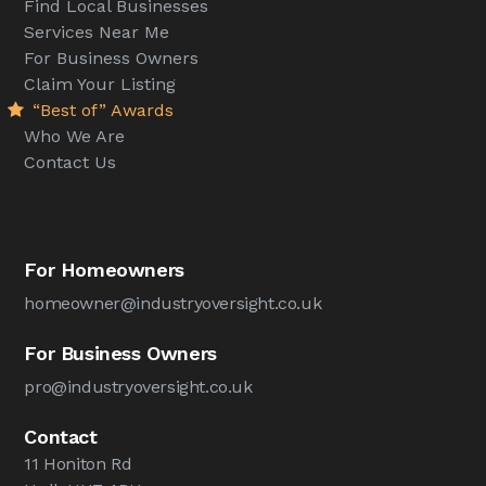
Find Local Businesses
Services Near Me
For Business Owners
Claim Your Listing
“Best of” Awards
Who We Are
Contact Us
For Homeowners
homeowner@industryoversight.co.uk
For Business Owners
pro@industryoversight.co.uk
Contact
11 Honiton Rd