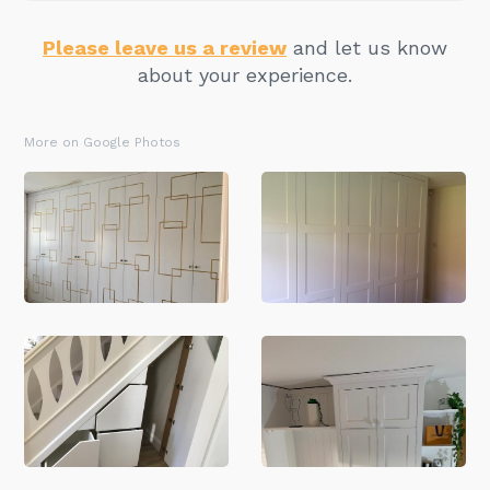
Please leave us a review
and let us know
about your experience.
More on Google Photos