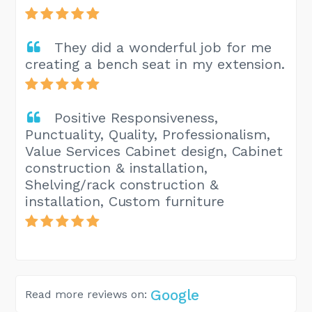
They did a wonderful job for me
creating a bench seat in my extension.
Positive Responsiveness,
Punctuality, Quality, Professionalism,
Value Services Cabinet design, Cabinet
construction & installation,
Shelving/rack construction &
installation, Custom furniture
Google
Read more reviews on: