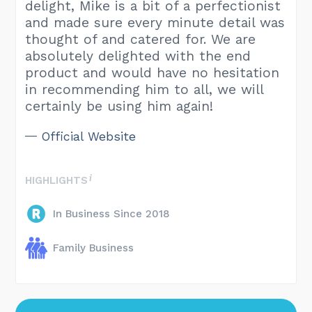
delight, Mike is a bit of a perfectionist
and made sure every minute detail was
thought of and catered for. We are
absolutely delighted with the end
product and would have no hesitation
in recommending him to all, we will
certainly be using him again!
Official Website
HIGHLIGHTS
In Business Since 2018
Family Business