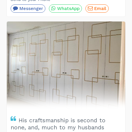
Messenger
WhatsApp
Email
His craftsmanship is second to
none, and, much to my husbands