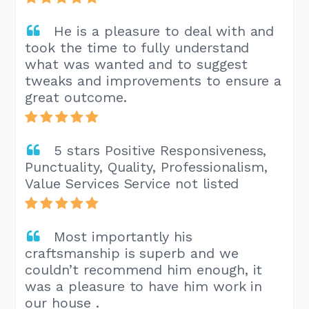
He is a pleasure to deal with and
took the time to fully understand
what was wanted and to suggest
tweaks and improvements to ensure a
great outcome.
5 stars Positive Responsiveness,
Punctuality, Quality, Professionalism,
Value Services Service not listed
Most importantly his
craftsmanship is superb and we
couldn’t recommend him enough, it
was a pleasure to have him work in
our house .