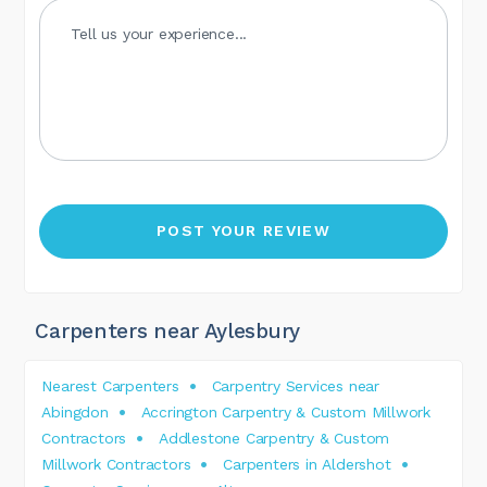
Carpenters near Aylesbury
Nearest Carpenters
Carpentry Services near
Abingdon
Accrington Carpentry & Custom Millwork
Contractors
Addlestone Carpentry & Custom
Millwork Contractors
Carpenters in Aldershot