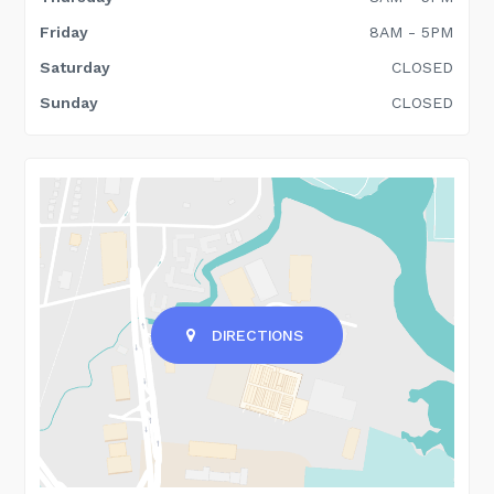
Friday
8AM - 5PM
Saturday
CLOSED
Sunday
CLOSED
DIRECTIONS