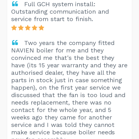
Full GCH system install:
Outstanding communication and
service from start to finish.
Two years the company fitted
NAVIEN boiler for me and they
convinced me that's the best they
have (its 15 year warranty and they are
authorised dealer, they have all the
parts in stock just in case something
happen), on the first year service we
discussed that the fan is too loud and
needs replacement, there was no
contact for the whole year, and 5
weeks ago they came for another
service and I was told they cannot
make service because boiler needs