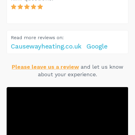
Read more reviews on:
Causewayheating.co.uk
Google
Please leave us a review
and let us know
about your experience.