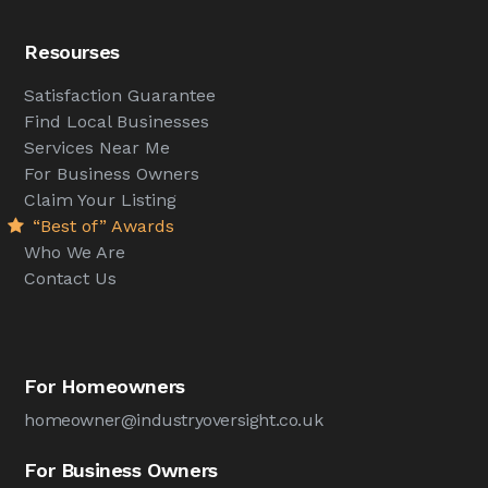
Resourses
Satisfaction Guarantee
Find Local Businesses
Services Near Me
For Business Owners
Claim Your Listing
“Best of” Awards
Who We Are
Contact Us
For Homeowners
homeowner@industryoversight.co.uk
For Business Owners