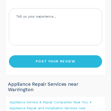
Appliance Repair Services near
Warrington
Appliance Service & Repair Companies Near You
Appliance Repair and Installation Services near