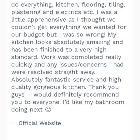
do everything, kitchen, flooring, tiling,
plastering and electrics etc. I was a
little apprehensive as I thought we
couldn't get everything we wanted for
our budget but I was so wrong! My
kitchen looks absolutely amazing and
has been finished to a very high
standard. Work was completed really
quickly and any issues/concerns I had
were resolved straight away.
Absolutely fantastic service and high
quality gorgeous kitchen. Thank you
guys – would definitely recommend
you to everyone. I'd like my bathroom
doing next 🙂
Official Website