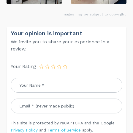
Images may be subject to copyright.
Your opinion is important
We invite you to share your experience in a
review.
Your Rating
This site is protected by reCAPTCHA and the Google
Privacy Policy
and
Terms of Service
apply.