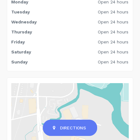
Monday
Open 24 hours
Tuesday
Open 24 hours
Wednesday
Open 24 hours
Thursday
Open 24 hours
Friday
Open 24 hours
Saturday
Open 24 hours
Sunday
Open 24 hours
DIRECTIONS