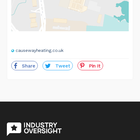
causewayheating.co.uk
Share
Tweet
Pin It