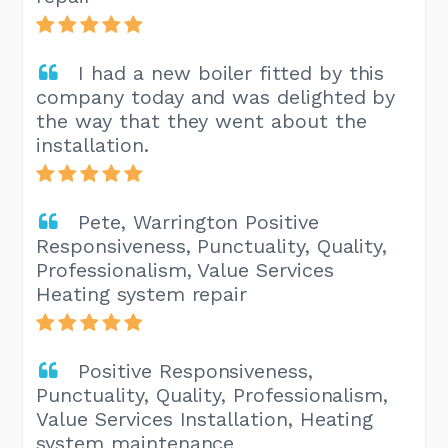
I had a new boiler fitted by this
company today and was delighted by
the way that they went about the
installation.
Pete, Warrington Positive
Responsiveness, Punctuality, Quality,
Professionalism, Value Services
Heating system repair
Positive Responsiveness,
Punctuality, Quality, Professionalism,
Value Services Installation, Heating
system maintenance