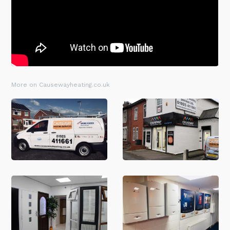
More on Causewayheating.co.uk