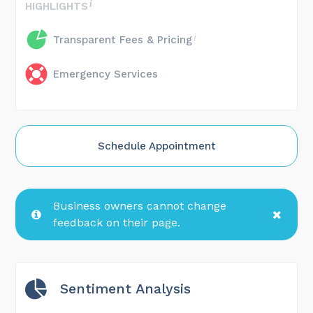
HIGHLIGHTS
Transparent Fees & Pricing
Emergency Services
Schedule Appointment
Business owners cannot change
feedback on their page.
Sentiment Analysis