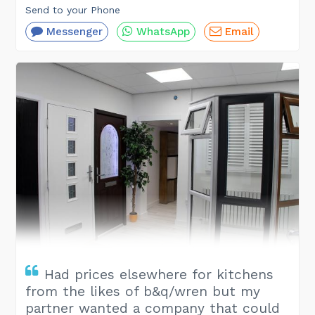
Send to your Phone
Messenger
WhatsApp
Email
Had prices elsewhere for kitchens
from the likes of b&q/wren but my
partner wanted a company that could