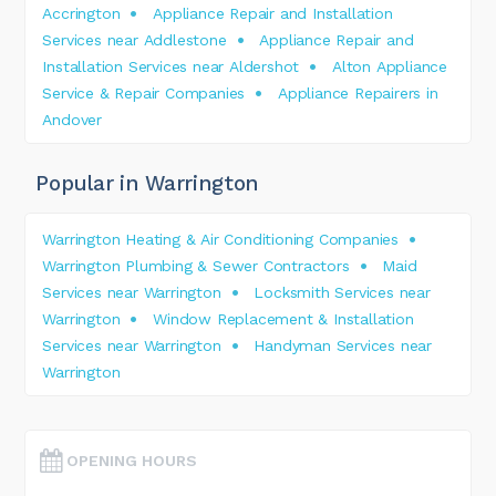
Accrington
Appliance Repair and Installation
Services near Addlestone
Appliance Repair and
Installation Services near Aldershot
Alton Appliance
Service & Repair Companies
Appliance Repairers in
Andover
Popular in Warrington
Warrington Heating & Air Conditioning Companies
Warrington Plumbing & Sewer Contractors
Maid
Services near Warrington
Locksmith Services near
Warrington
Window Replacement & Installation
Services near Warrington
Handyman Services near
Warrington
OPENING HOURS