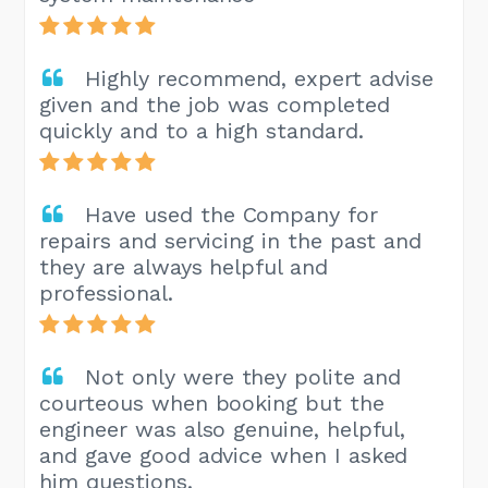
Highly recommend, expert advise
given and the job was completed
quickly and to a high standard.
Have used the Company for
repairs and servicing in the past and
they are always helpful and
professional.
Not only were they polite and
courteous when booking but the
engineer was also genuine, helpful,
and gave good advice when I asked
him questions.