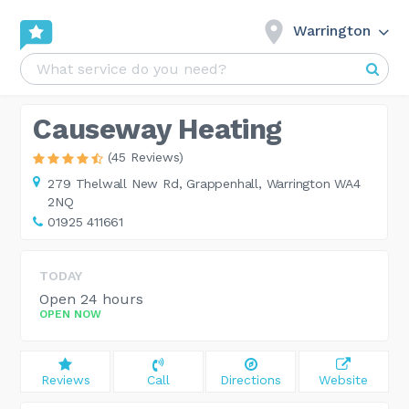
Warrington
Causeway Heating
(45 Reviews)
279 Thelwall New Rd,
Grappenhall, Warrington WA4
2NQ
01925 411661
TODAY
Open 24 hours
OPEN NOW
Reviews
Call
Directions
Website