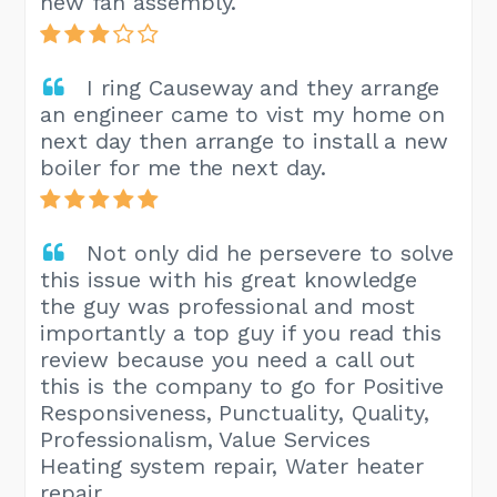
new fan assembly.
I ring Causeway and they arrange
an engineer came to vist my home on
next day then arrange to install a new
boiler for me the next day.
Not only did he persevere to solve
this issue with his great knowledge
the guy was professional and most
importantly a top guy if you read this
review because you need a call out
this is the company to go for Positive
Responsiveness, Punctuality, Quality,
Professionalism, Value Services
Heating system repair, Water heater
repair