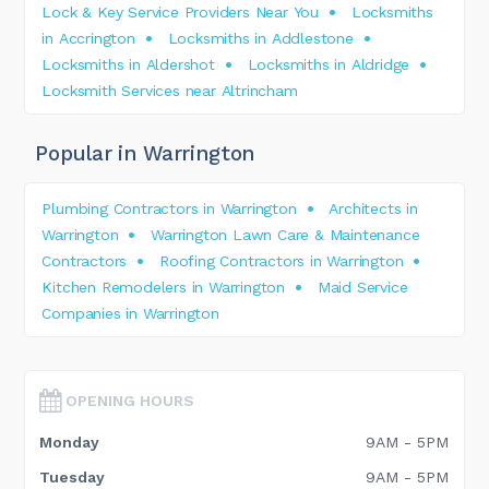
Lock & Key Service Providers Near You
Locksmiths
in Accrington
Locksmiths in Addlestone
Locksmiths in Aldershot
Locksmiths in Aldridge
Locksmith Services near Altrincham
Popular in Warrington
Plumbing Contractors in Warrington
Architects in
Warrington
Warrington Lawn Care & Maintenance
Contractors
Roofing Contractors in Warrington
Kitchen Remodelers in Warrington
Maid Service
Companies in Warrington
OPENING HOURS
Monday
9AM - 5PM
Tuesday
9AM - 5PM