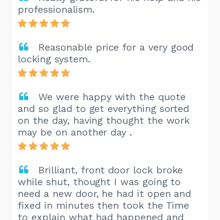
professionalism.
Reasonable price for a very good
locking system.
We were happy with the quote
and so glad to get everything sorted
on the day, having thought the work
may be on another day .
Brilliant, front door lock broke
while shut, thought I was going to
need a new door, he had it open and
fixed in minutes then took the Time
to explain what had happened and