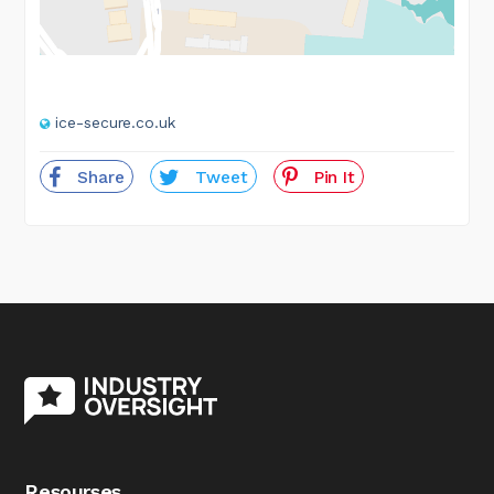
ice-secure.co.uk
Share
Tweet
Pin It
Resourses