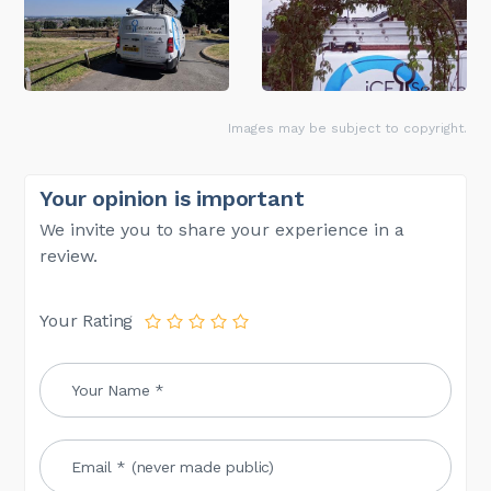
Images may be subject to copyright.
Your opinion is important
We invite you to share your experience in a
review.
Your Rating