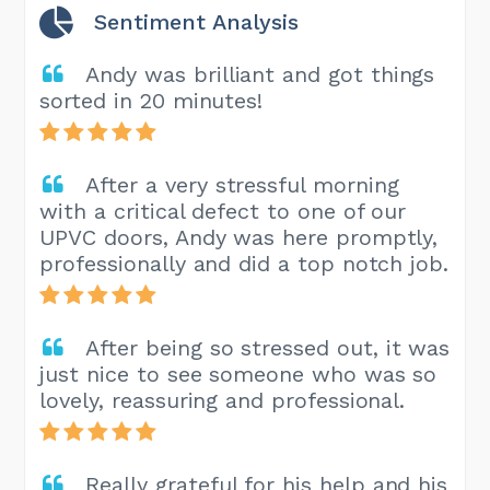
Sentiment Analysis
Andy was brilliant and got things
sorted in 20 minutes!
After a very stressful morning
with a critical defect to one of our
UPVC doors, Andy was here promptly,
professionally and did a top notch job.
After being so stressed out, it was
just nice to see someone who was so
lovely, reassuring and professional.
Really grateful for his help and his