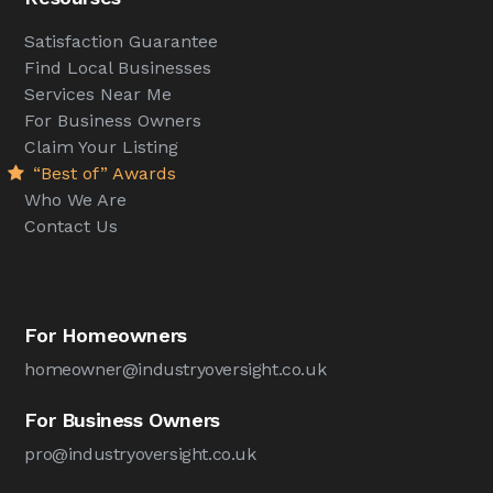
Satisfaction Guarantee
Find Local Businesses
Services Near Me
For Business Owners
Claim Your Listing
“Best of” Awards
Who We Are
Contact Us
For Homeowners
homeowner@industryoversight.co.uk
For Business Owners
pro@industryoversight.co.uk