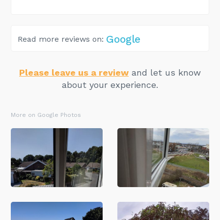
Google
Read more reviews on:
Please leave us a review
and let us know
about your experience.
More on Google Photos