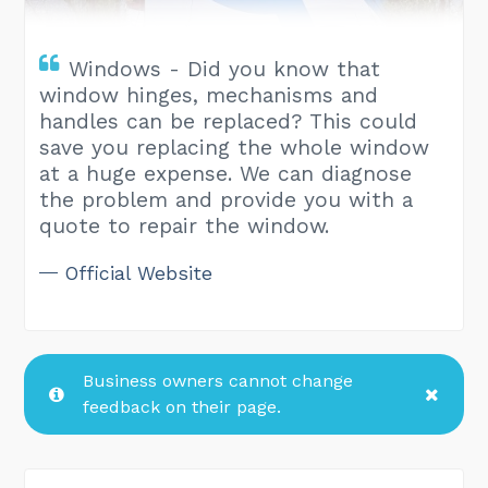
Windows - Did you know that
window hinges, mechanisms and
handles can be replaced? This could
save you replacing the whole window
at a huge expense. We can diagnose
the problem and provide you with a
quote to repair the window.
Official Website
Business owners cannot change
feedback on their page.