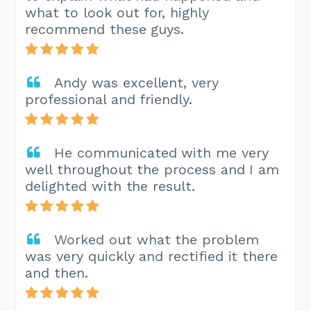
what to look out for, highly
recommend these guys.
Andy was excellent, very
professional and friendly.
He communicated with me very
well throughout the process and I am
delighted with the result.
Worked out what the problem
was very quickly and rectified it there
and then.