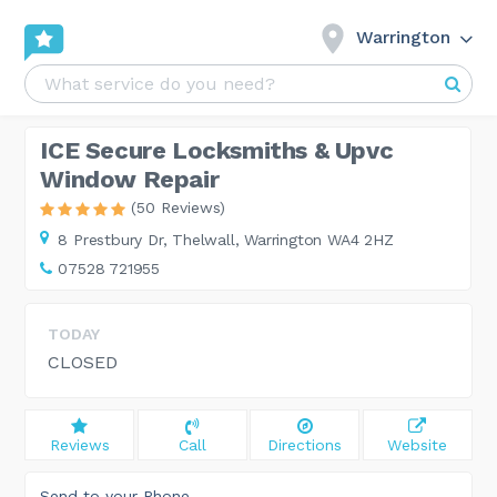
Warrington
ICE Secure Locksmiths & Upvc
Window Repair
(50 Reviews)
8 Prestbury Dr,
Thelwall, Warrington WA4 2HZ
07528 721955
TODAY
CLOSED
Reviews
Call
Directions
Website
Send to your Phone