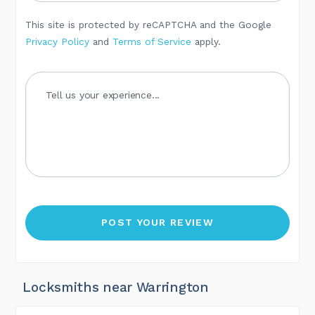
This site is protected by reCAPTCHA and the Google
Privacy Policy
and
Terms of Service
apply.
Locksmiths near Warrington