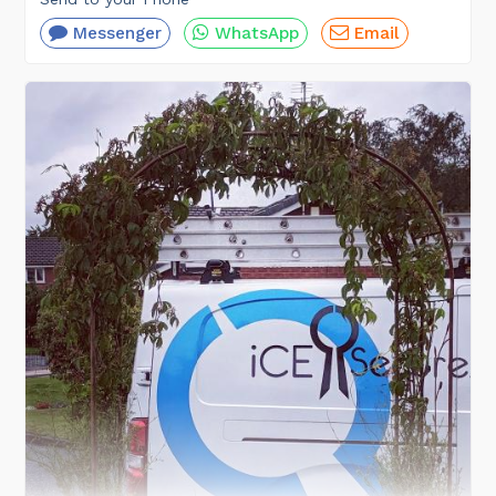
Messenger
WhatsApp
Email