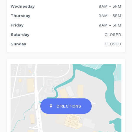
Wednesday
9AM - 5PM
Thursday
9AM - 5PM
Friday
9AM - 5PM
Saturday
CLOSED
Sunday
CLOSED
DIRECTIONS