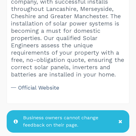
company, with successful installs
throughout Lancashire, Merseyside,
Cheshire and Greater Manchester. The
installation of solar power systems is
becoming a must for domestic
properties. Our qualified Solar
Engineers assess the unique
requirements of your property with a
free, no-obligation quote, ensuring the
correct solar panels, inverters and
batteries are installed in your home.
Official Website
Business owners cannot change
feedback on their page.