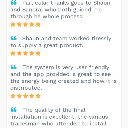
Particular thanks goes to Shaun
and Sandra, who both guided me
through he whole process!
Shaun and team worked tiressly
to supply a great product.
The system is very user friendly
and the app provided is great to see
the energy being created and how it is
distributed.
The quality of the final
installation is excellent, the various
tradesman who attended to install