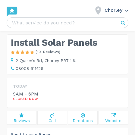
Chorley
Install Solar Panels
(19 Reviews)
2 Queen's Rd,
Chorley PR7 1JU
08008 611426
TODAY
9AM - 6PM
CLOSED NOW
Reviews
Call
Directions
Website
Send to your Phone