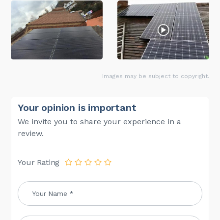
Images may be subject to copyright.
Your opinion is important
We invite you to share your experience in a
review.
Your Rating