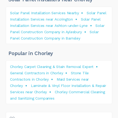
Solar Panel Installation Services Nearby
Solar Panel
Installation Services near Accrington
Solar Panel
Installation Services near Ashton-under-Lyne
Solar
Panel Construction Company in Aylesbury
Solar
Panel Construction Company in Barnsley
Popular in Chorley
Chorley Carpet Cleaning & Stain Removal Expert
General Contractors in Chorley
Stone Tile
Contractors in Chorley
Maid Services near
Chorley
Laminate & Vinyl Floor Installation & Repair
Services near Chorley
Chorley Commercial Cleaning
and Sanitizing Companies