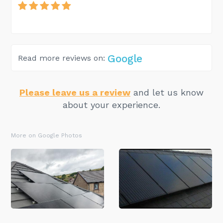
Google
Read more reviews on:
Please leave us a review
and let us know
about your experience.
More on Google Photos