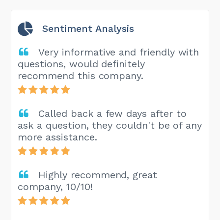
Sentiment Analysis
Very informative and friendly with
questions, would definitely
recommend this company.
Called back a few days after to
ask a question, they couldn't be of any
more assistance.
Highly recommend, great
company, 10/10!