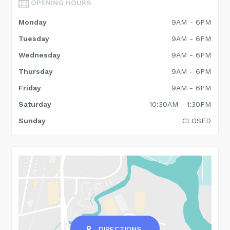
OPENING HOURS
Monday
9AM - 6PM
Tuesday
9AM - 6PM
Wednesday
9AM - 6PM
Thursday
9AM - 6PM
Friday
9AM - 6PM
Saturday
10:30AM - 1:30PM
Sunday
CLOSED
DIRECTIONS