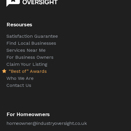
Resourses
Satisfaction Guarantee
Find Local Businesses
Services Near Me
For Business Owners
Claim Your Listing
“Best of” Awards
Who We Are
Contact Us
For Homeowners
homeowner@industryoversight.co.uk