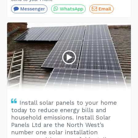
Messenger
WhatsApp
Email
Install solar panels to your home
today to reduce energy bills and
household emissions. Install Solar
Panels Ltd are the North West's
number one solar installation