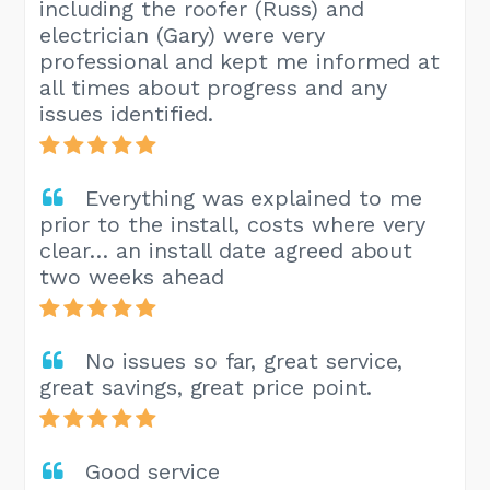
including the roofer (Russ) and
electrician (Gary) were very
professional and kept me informed at
all times about progress and any
issues identified.
Everything was explained to me
prior to the install, costs where very
clear… an install date agreed about
two weeks ahead
No issues so far, great service,
great savings, great price point.
Good service