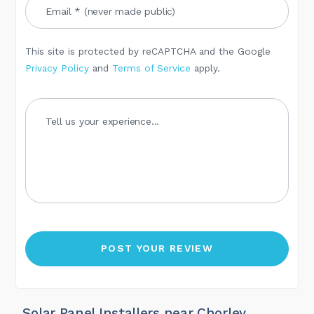
This site is protected by reCAPTCHA and the Google
Privacy Policy
and
Terms of Service
apply.
Solar Panel Installers near Chorley