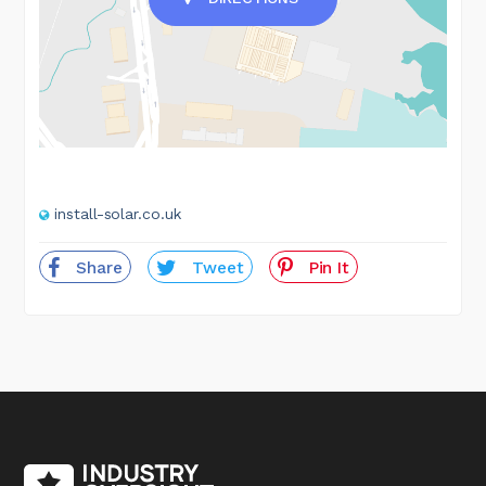
install-solar.co.uk
Share
Tweet
Pin It