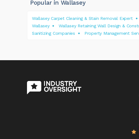
Popular in Wallasey
Wallasey Carpet Cleaning & Stain Removal Expert
Wallasey
Wallasey Retaining Wall Design & Cons
Sanitizing Companies
Property Management Serv