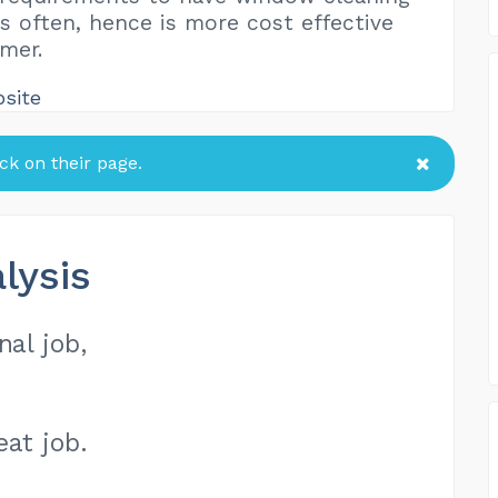
as often, hence is more cost effective
mer.
bsite
k on their page.
lysis
nal job,
eat job.