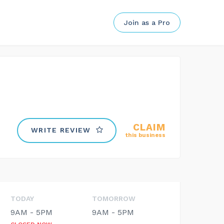
Join as a Pro
CLAIM
WRITE REVIEW
this business
TODAY
TOMORROW
9AM - 5PM
9AM - 5PM