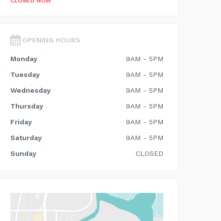
CLOSED NOW
OPENING HOURS
Monday
9AM - 5PM
Tuesday
9AM - 5PM
Wednesday
9AM - 5PM
Thursday
9AM - 5PM
Friday
9AM - 5PM
Saturday
9AM - 5PM
Sunday
CLOSED