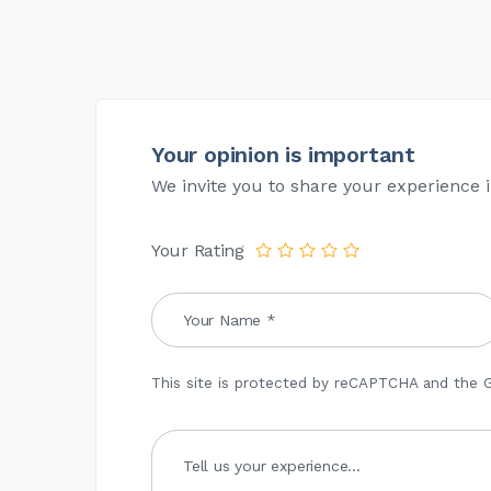
Your opinion is important
We invite you to share your experience i
Your Rating
This site is protected by reCAPTCHA and the