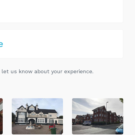
e
let us know about your experience.