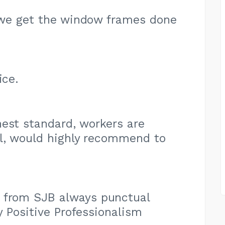
ct we get the window frames done
ice.
est standard, workers are
ul, would highly recommend to
 from SJB always punctual
y Positive Professionalism