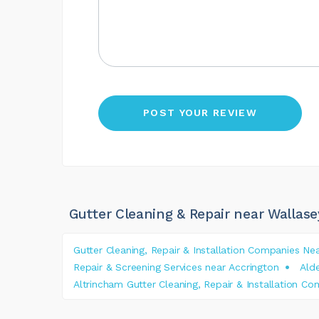
Gutter Cleaning & Repair near Wallase
Gutter Cleaning, Repair & Installation Companies Ne
Repair & Screening Services near Accrington
Alde
Altrincham Gutter Cleaning, Repair & Installation C