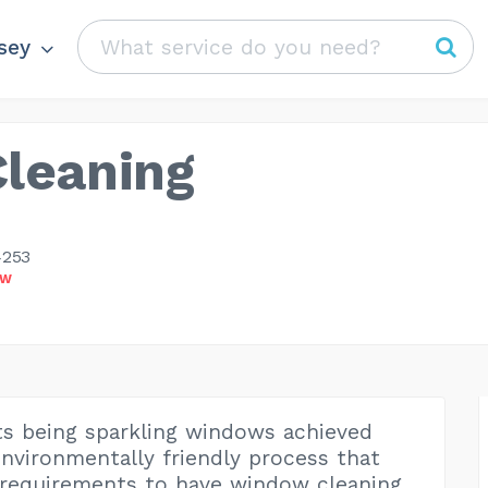
sey
leaning
4253
OW
ts being sparkling windows achieved
nvironmentally friendly process that
 requirements to have window cleaning