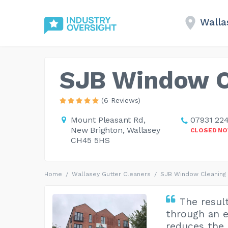
Walla
SJB Window C
(6 Reviews)
Mount Pleasant Rd,
07931 22
New Brighton, Wallasey
CLOSED N
CH45 5HS
Home
Wallasey Gutter Cleaners
SJB Window Cleaning
The resul
through an e
reduces the