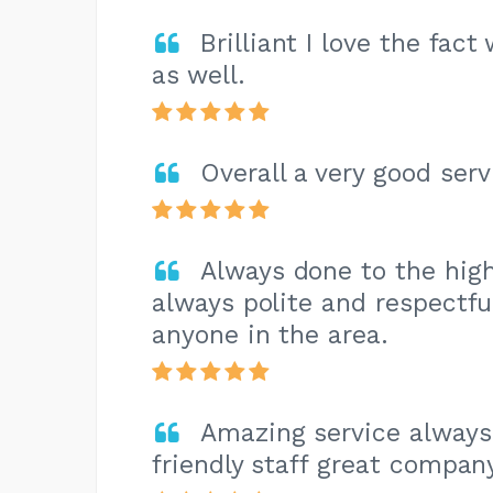
Brilliant I love the fa
as well.
Overall a very good serv
Always done to the high
always polite and respectf
anyone in the area.
Amazing service always
friendly staff great compan