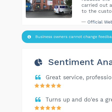
carried out 
to the custo
Official We
Business owners cannot change feedbac
Sentiment Ana
Great service, professio
Turns up and do'es a gr