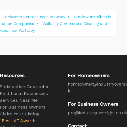
Locksmith Services near Wallasey
Window Installers in
truction Companies
Wallasey Commercial Cleaning and
ices near Wallasey
Resourses
For Homeowners
homeowner@industryoversig
Satisfaction Guarantee
k
Find Local Businesses
Services Near Me
For Business Owners
For Business Owners
pro@industryoversight.co.u
Claim Your Listing
“Best of” Awards
Contact