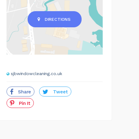
DIRECTIONS
sjbwindowcleaning.co.uk
Share
Tweet
Pin It