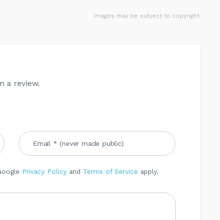
Images may be subject to copyright.
n a review.
 Google
Privacy Policy
and
Terms of Service
apply.