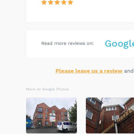
Googl
Read more reviews on:
Please leave us a review
and 
More on Google Photos