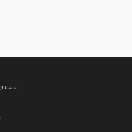
ht.co.u
k