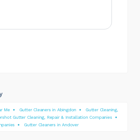
y
ar Me
Gutter Cleaners in Abingdon
Gutter Cleaning,
rshot Gutter Cleaning, Repair & Installation Companies
ompanies
Gutter Cleaners in Andover