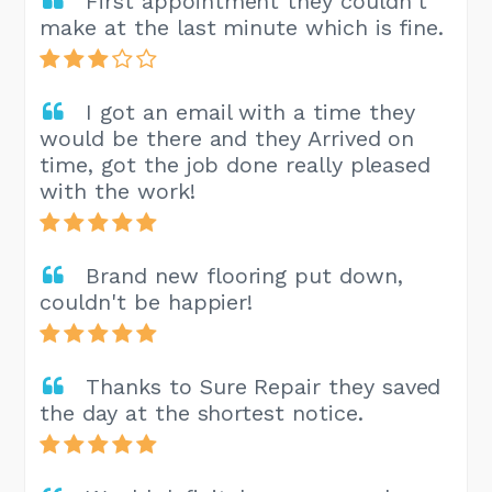
First appointment they couldn't
make at the last minute which is fine.
I got an email with a time they
would be there and they Arrived on
time, got the job done really pleased
with the work!
Brand new flooring put down,
couldn't be happier!
Thanks to Sure Repair they saved
the day at the shortest notice.