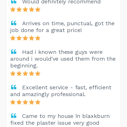
Would definitely recommend
Arrives on time, punctual, got the
job done for a great price!
Had i known these guys were
around i would've used them from the
beginning.
Excellent service - fast, efficient
and amazingly professional.
Came to my house în blaxkburn
fixed the plaster issue very good