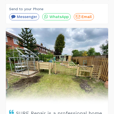
Send to your Phone
Messenger
WhatsApp
Email
SURE Repair is a professional home