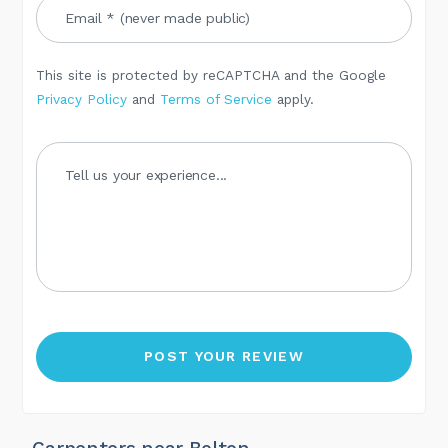
This site is protected by reCAPTCHA and the Google
Privacy Policy
and
Terms of Service
apply.