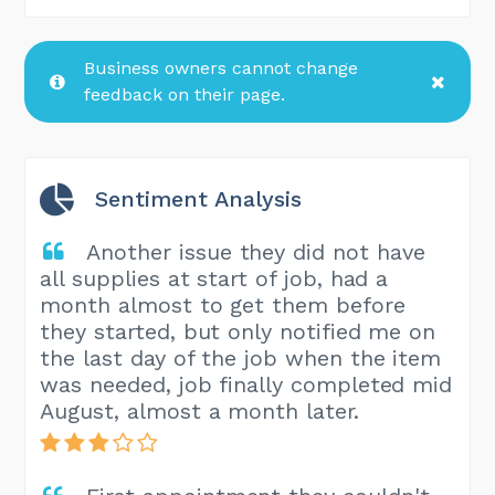
Business owners cannot change
feedback on their page.
Sentiment Analysis
Another issue they did not have
all supplies at start of job, had a
month almost to get them before
they started, but only notified me on
the last day of the job when the item
was needed, job finally completed mid
August, almost a month later.