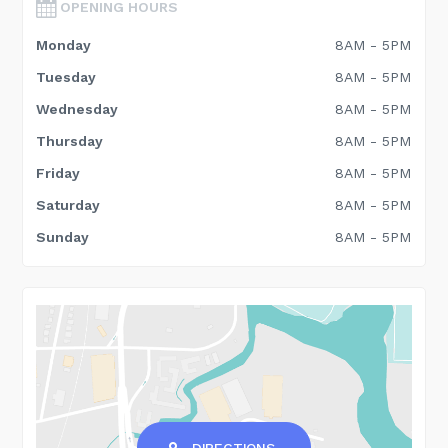
OPENING HOURS
Monday
8AM - 5PM
Tuesday
8AM - 5PM
Wednesday
8AM - 5PM
Thursday
8AM - 5PM
Friday
8AM - 5PM
Saturday
8AM - 5PM
Sunday
8AM - 5PM
DIRECTIONS