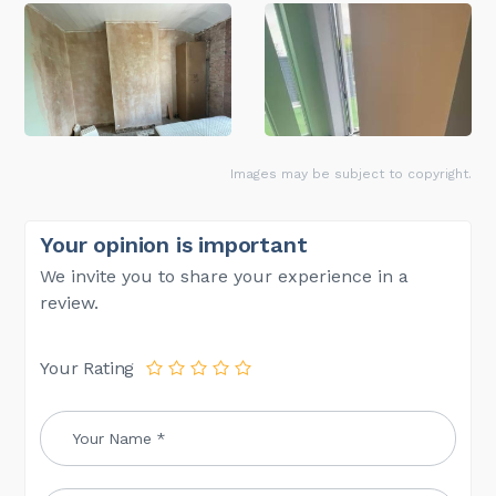
Images may be subject to copyright.
Your opinion is important
We invite you to share your experience in a
review.
Your Rating