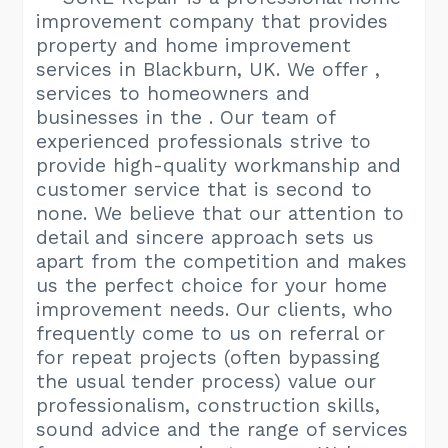
improvement company that provides
property and home improvement
services in Blackburn, UK. We offer ,
services to homeowners and
businesses in the . Our team of
experienced professionals strive to
provide high-quality workmanship and
customer service that is second to
none. We believe that our attention to
detail and sincere approach sets us
apart from the competition and makes
us the perfect choice for your home
improvement needs. Our clients, who
frequently come to us on referral or
for repeat projects (often bypassing
the usual tender process) value our
professionalism, construction skills,
sound advice and the range of services