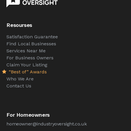
Resourses
Satisfaction Guarantee
Find Local Businesses
Services Near Me
For Business Owners
Claim Your Listing
“Best of” Awards
Who We Are
Contact Us
For Homeowners
homeowner@industryoversight.co.uk