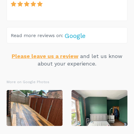
Google
Read more reviews on:
Please leave us a review
and let us know
about your experience.
More on Google Photos