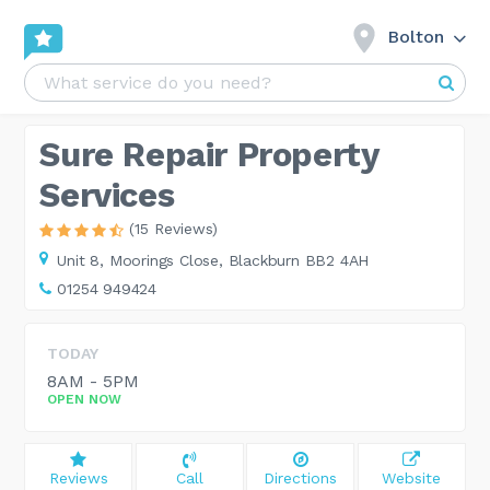
Bolton
Sure Repair Property
Services
(15 Reviews)
Unit 8,
Moorings Close, Blackburn BB2 4AH
01254 949424
TODAY
8AM - 5PM
OPEN NOW
Reviews
Call
Directions
Website