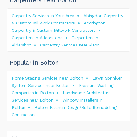
Carpenters near Bolton
Carpentry Services In Your Area
Abingdon Carpentry
& Custom Millwork Contractors
Accrington
Carpentry & Custom Millwork Contractors
Carpenters in Addlestone
Carpenters in
Aldershot
Carpentry Services near Alton
Popular in Bolton
Home Staging Services near Bolton
Lawn Sprinkler
System Services near Bolton
Pressure Washing
Companies in Bolton
Landscape Architectural
Services near Bolton
Window Installers in
Bolton
Bolton Kitchen Design/Build Remodeling
Contractors