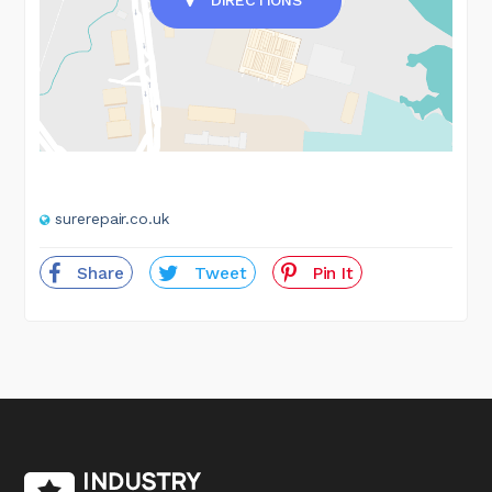
surerepair.co.uk
Share
Tweet
Pin It