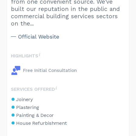
from one convenient source. We've
built our reputation in the public and
commercial building services sectors
on the...
Official Website
HIGHLIGHTS
Free Initial Consultation
SERVICES OFFERED
Joinery
Plastering
Painting & Decor
House Refurbishment