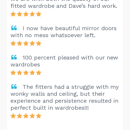
fitted wardrobe and Dave’s hard work.
I now have beautiful mirror doors
with no mess whatsoever left.
100 percent pleased with our new
wardrobes
The fitters had a struggle with my
wonky walls and ceiling, but their
experience and persistence resulted in
perfect built in wardrobes!!!