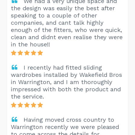
We had a very unique space and
the design was easily the best after
speaking to a couple of other
companies, and cant talk highly
enough of the fitters, who were quick,
clean and didnt even realise they were
in the house!!
I recently had fitted sliding
wardrobes installed by Wakefield Bros
in Warrington, and I am thoroughly
impressed with both the product and
the service.
Having moved cross country to
Warrington recently we were pleased
to come across the details for