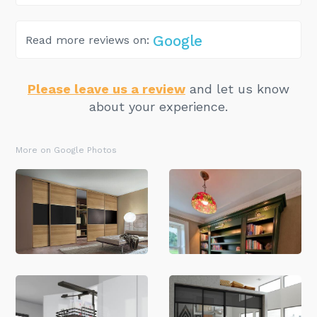
Google
Read more reviews on:
Please leave us a review
and let us know
about your experience.
More on Google Photos