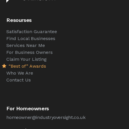
Resourses
Satisfaction Guarantee
Find Local Businesses
Services Near Me
For Business Owners
Claim Your Listing
“Best of” Awards
Who We Are
Contact Us
For Homeowners
homeowner@industryoversight.co.uk