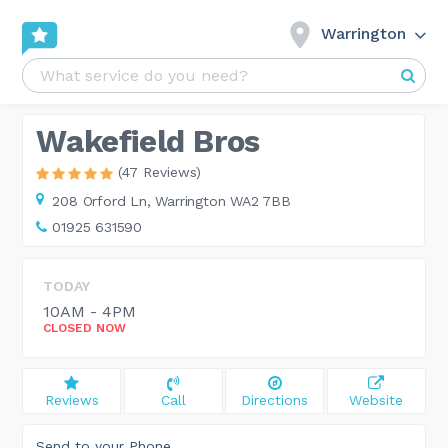
Warrington
Wakefield Bros
(47 Reviews)
208 Orford Ln,
Warrington WA2 7BB
01925 631590
TODAY
10AM - 4PM
CLOSED NOW
Reviews
Call
Directions
Website
Send to your Phone