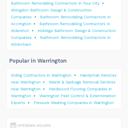
Bathroom Remodeling Contractors In Your City
Abingdon Bathroom Design & Construction
Companies
Bathroom Remodeling Contractors in
Accrington
Bathroom Remodeling Contractors in
Aldershot
Aldridge Bathroom Design & Construction
Companies
Bathroom Remodeling Contractors in
Altrincham
Popular in Warrington
Siding Contractors in Warrington
Handyman Services
near Warrington
Waste & Garbage Removal Services
near Warrington
Hardwood Flooring Companies in
Warrington
Warrington Pest Control & Extermination
Experts
Pressure Washing Companies in Warrington
OPENING HOURS