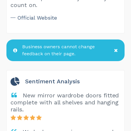
count on.
Official Website
Business owners cannot change
feedback on their page.
Sentiment Analysis
New mirror wardrobe doors fitted
complete with all shelves and hanging
rails.