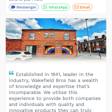
Messenger
WhatsApp
Email
Established in 1841, leader in the
industry, Wakefield Bros has a wealth
of knowledge and expertise that's
incomparable. We utilise this
experience to provide both companies
and individuals with quality and
innovative products they can truly