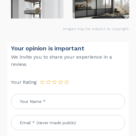
Images may be subject to copyright.
Your opinion is important
We invite you to share your experience in a
review.
Your Rating