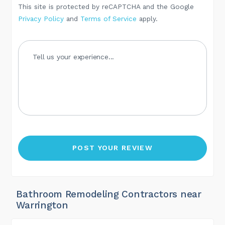
This site is protected by reCAPTCHA and the Google
Privacy Policy
and
Terms of Service
apply.
Bathroom Remodeling Contractors near
Warrington