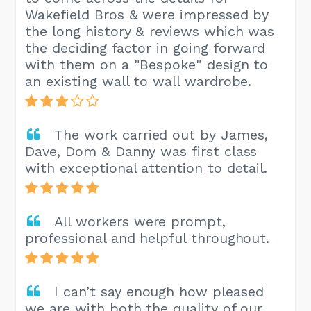
Wakefield Bros & were impressed by
the long history & reviews which was
the deciding factor in going forward
with them on a "Bespoke" design to
an existing wall to wall wardrobe.
The work carried out by James,
Dave, Dom & Danny was first class
with exceptional attention to detail.
All workers were prompt,
professional and helpful throughout.
I can’t say enough how pleased
we are with both the quality of our