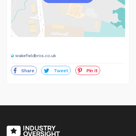
wakefieldbros.co.uk
Share
Tweet
Pin It