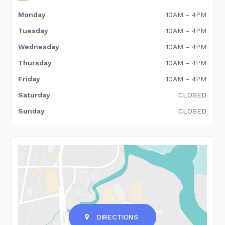
Monday
10AM - 4PM
Tuesday
10AM - 4PM
Wednesday
10AM - 4PM
Thursday
10AM - 4PM
Friday
10AM - 4PM
Saturday
CLOSED
Sunday
CLOSED
DIRECTIONS