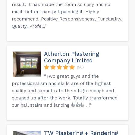
result. It has made the room so cosy and so
much better than just painting it. Highly
recommend. Positive Responsiveness, Punctuality,
Quality, Profe...”
Atherton Plastering
Company Limited
(50)
“Two great guys and the
professionalism and skills are of the highest
quality and cannot rate them high enough and
cleaned up after the work. Totally transformed
our hall stairs and landing 👍👍👍 …”
TW Plastering + Rendering