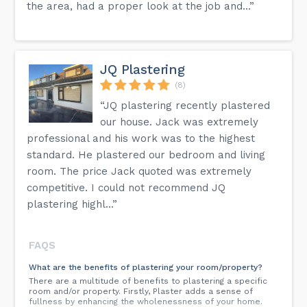
the area, had a proper look at the job and...”
JQ Plastering
(8)
“JQ plastering recently plastered
our house. Jack was extremely
professional and his work was to the highest
standard. He plastered our bedroom and living
room. The price Jack quoted was extremely
competitive. I could not recommend JQ
plastering highl...”
FAQS
What are the benefits of plastering your room/property?
There are a multitude of benefits to plastering a specific
room and/or property. Firstly, Plaster adds a sense of
fullness by enhancing the wholenessness of your home.