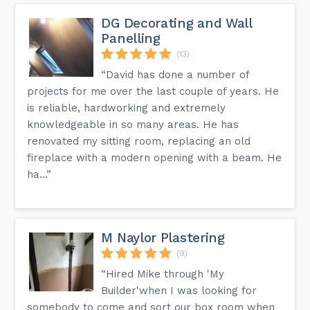
DG Decorating and Wall
Panelling
(13)
“David has done a number of
projects for me over the last couple of years. He
is reliable, hardworking and extremely
knowledgeable in so many areas. He has
renovated my sitting room, replacing an old
fireplace with a modern opening with a beam. He
ha...”
M Naylor Plastering
(9)
“Hired Mike through 'My
Builder'when I was looking for
somebody to come and sort our box room when