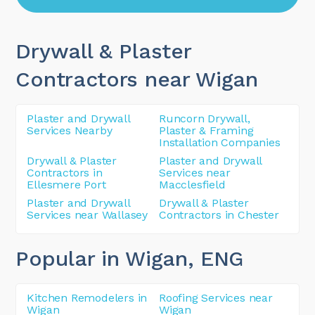
Drywall & Plaster
Contractors near Wigan
Plaster and Drywall
Runcorn Drywall,
Services Nearby
Plaster & Framing
Installation Companies
Drywall & Plaster
Plaster and Drywall
Contractors in
Services near
Ellesmere Port
Macclesfield
Plaster and Drywall
Drywall & Plaster
Services near Wallasey
Contractors in Chester
Popular in Wigan
, ENG
Kitchen Remodelers in
Roofing Services near
Wigan
Wigan