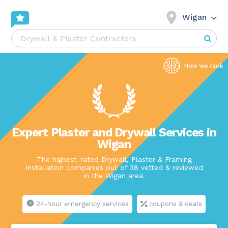
Wigan
Expert Plaster and Drywall Services in
Wigan
The highest-rated Drywall, Plaster & Framing
Installation companies out of 38 vetted & reviewed
in the Wigan area.
24-hour emergency services
coupons & deals