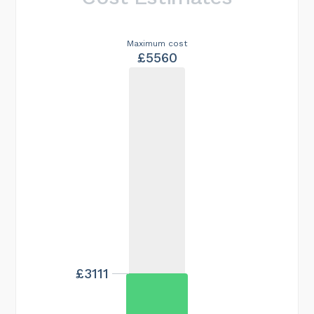
Maximum cost
£5560
£3111