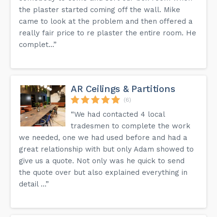
the plaster started coming off the wall. Mike
came to look at the problem and then offered a
really fair price to re plaster the entire room. He
complet...”
AR Ceilings & Partitions
(6)
“We had contacted 4 local
tradesmen to complete the work
we needed, one we had used before and had a
great relationship with but only Adam showed to
give us a quote. Not only was he quick to send
the quote over but also explained everything in
detail ...”