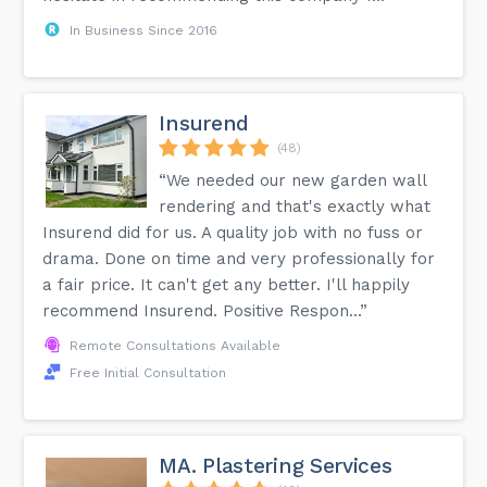
In Business Since 2016
Insurend
(48)
“We needed our new garden wall
rendering and that's exactly what
Insurend did for us. A quality job with no fuss or
drama. Done on time and very professionally for
a fair price. It can't get any better. I'll happily
recommend Insurend. Positive Respon...”
Remote Consultations Available
Free Initial Consultation
MA. Plastering Services