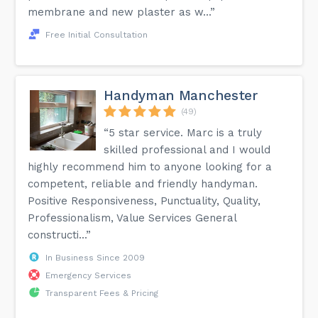
membrane and new plaster as w...”
Free Initial Consultation
Handyman Manchester
(49)
“5 star service. Marc is a truly
skilled professional and I would
highly recommend him to anyone looking for a
competent, reliable and friendly handyman.
Positive Responsiveness, Punctuality, Quality,
Professionalism, Value Services General
constructi...”
In Business Since 2009
Emergency Services
Transparent Fees & Pricing