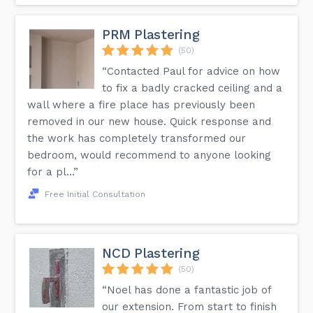
PRM Plastering
(50)
“Contacted Paul for advice on how
to fix a badly cracked ceiling and a
wall where a fire place has previously been
removed in our new house. Quick response and
the work has completely transformed our
bedroom, would recommend to anyone looking
for a pl...”
Free Initial Consultation
NCD Plastering
(50)
“Noel has done a fantastic job of
our extension. From start to finish