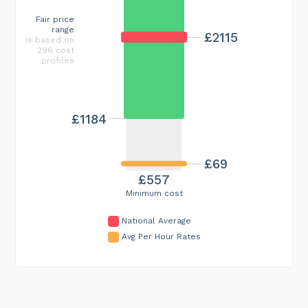
Fair price
range
£2115
is based on
296 cost
profiles
£1184
£69
£557
Minimum cost
National Average
Avg Per Hour Rates