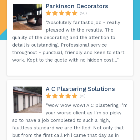
Parkinson Decorators
(50)
“Absolutely fantastic job - really
pleased with the results. The
quality of the decorating and the attention to
detail is outstanding. Professional service
throughout - punctual, friendly and keen to start
work. Kept to the quote with no hidden cost...”
A C Plastering Solutions
(15)
“Wow wow wow! A C plastering I'm
your worse client as I'm so picky
so to have a job completed to such a high,
faultless standard we are thrilled! Not only that
but from the first call Phil came that day as in