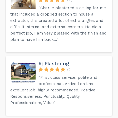
“Charlie plastered a ceiling for me
that included a dropped section to house a
extractor, this created a lot of extra angles and
difficult internal and external corners. He did a
perfect job, I am very pleased with the finish and
plan to have him back...”
Rj Plastering
(1)
“First class service, polite and
professional. Arrived on time,
excellent job, highly recommended. Positive
Responsiveness, Punctuality, Quality,
Professionalism, Value”