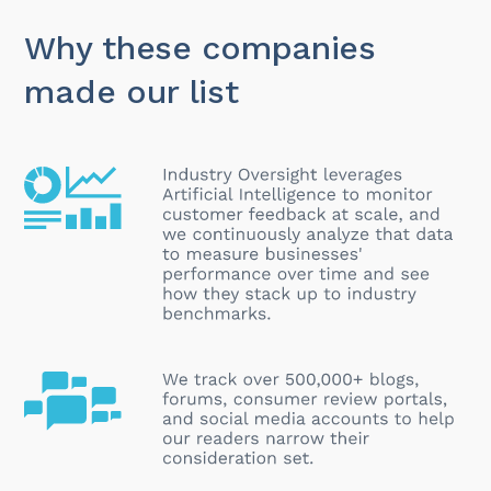
Why these companies
made our list