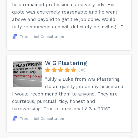
he's remained professional and very tidy! His
quote was extremely reasonable and he went
above and beyond to get the job done. Would
fully recommend and will definitely be inviting ...”
Free Initial Consultation
W G Plastering
(38)
“Billy & Luke from WG Plastering
did an quality job on my house and
I would recommend them to anyone. They are
courteous, punctual, tidy, honest and
hardworking. True professionals! 2Jul2015”
Free Initial Consultation