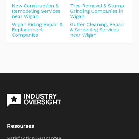
New Construction &
Tree Removal & Stump
Remodeling Services
Grinding Companies in
near Wigan
Wigan
Wigan Siding Repair &
Gutter Cleaning, Repair
Replacement
& Screening Services
Companies
near Wigan
Resourses
Satisfaction Guarantee