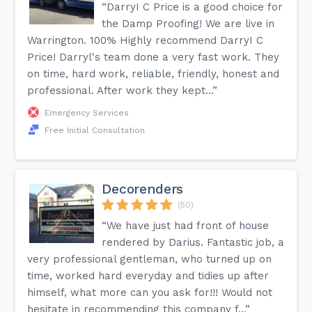
“DarryI C Price is a good choice for
the Damp Proofing! We are live in
Warrington. 100% Highly recommend DarryI C
Price! Darryl's team done a very fast work. They
on time, hard work, reliable, friendly, honest and
professional. After work they kept...”
Emergency Services
Free Initial Consultation
Decorenders
(50)
“We have just had front of house
rendered by Darius. Fantastic job, a
very professional gentleman, who turned up on
time, worked hard everyday and tidies up after
himself, what more can you ask for!!! Would not
hesitate in recommending this company f...”