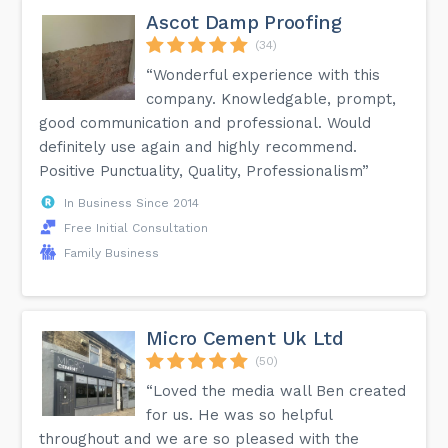
Ascot Damp Proofing
(34)
“Wonderful experience with this
company. Knowledgable, prompt,
good communication and professional. Would
definitely use again and highly recommend.
Positive Punctuality, Quality, Professionalism”
In Business Since 2014
Free Initial Consultation
Family Business
Micro Cement Uk Ltd
(50)
“Loved the media wall Ben created
for us. He was so helpful
throughout and we are so pleased with the