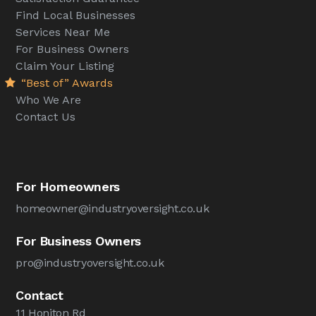
Find Local Businesses
Services Near Me
For Business Owners
Claim Your Listing
“Best of” Awards
Who We Are
Contact Us
For Homeowners
homeowner@industryoversight.co.uk
For Business Owners
pro@industryoversight.co.uk
Contact
11 Honiton Rd