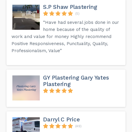
S.P Shaw Plastering
(5)
“Have had several jobs done in our
home because of the quality of
work and value for money Highly recommend
Positive Responsiveness, Punctuality, Quality,
Professionalism, Value”
GY Plastering Gary Yates
Plastering
Darryl C Price
(49)