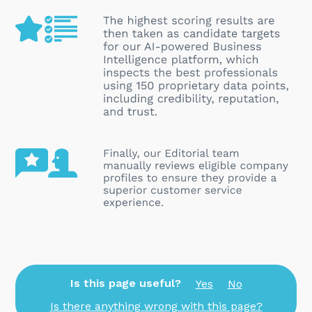
Is this page useful?
Yes
No
Is there anything wrong with this page?