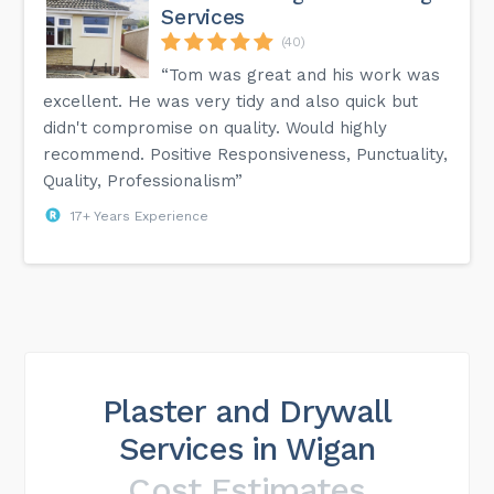
Services
(40)
“Tom was great and his work was
excellent. He was very tidy and also quick but
didn't compromise on quality. Would highly
recommend. Positive Responsiveness, Punctuality,
Quality, Professionalism”
17+ Years Experience
Plaster and Drywall
Services in Wigan
Cost Estimates