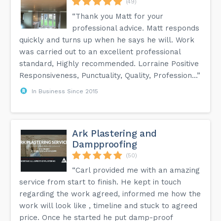
(49)
“Thank you Matt for your
professional advice. Matt responds
quickly and turns up when he says he will. Work
was carried out to an excellent professional
standard, Highly recommended. Lorraine Positive
Responsiveness, Punctuality, Quality, Profession...”
In Business Since 2015
Ark Plastering and
Dampproofing
(50)
“Carl provided me with an amazing
service from start to finish. He kept in touch
regarding the work agreed, informed me how the
work will look like , timeline and stuck to agreed
price. Once he started he put damp-proof