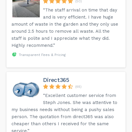
(50)
“The staff arrival on time that day
and is very efficient. I have huge
amount of waste in the garden and they only use
around 2.5 hours to remove all waste. All the
staff is polite and I appreciate what they did.
Highly recommend.”
Transparent Fees & Pricing
Direct365
(48)
“Excellent customer service from
Steph Jones. She was attentive to
my business needs without being a pushy sales
person. The quotation from direct365 was also
cheaper than others I received for the same
service.”