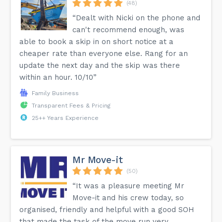
(48)
“Dealt with Nicki on the phone and
can't recommend enough, was
able to book a skip in on short notice at a
cheaper rate than everyone else. Rang for an
update the next day and the skip was there
within an hour. 10/10”
Family Business
Transparent Fees & Pricing
25++ Years Experience
Mr Move-it
(50)
“It was a pleasure meeting Mr
Move-it and his crew today, so
organised, friendly and helpful with a good SOH
that made the task of the move run very