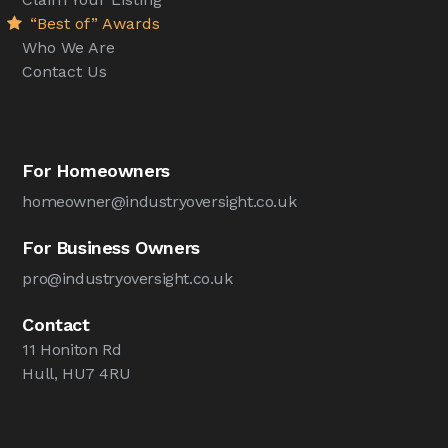
“Best of” Awards
Who We Are
Contact Us
For Homeowners
homeowner@industryoversight.co.uk
For Business Owners
pro@industryoversight.co.uk
Contact
11 Honiton Rd
Hull, HU7 4RU