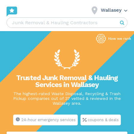
Wallasey
Trusted Junk Removal & Hauling
Services in Wallasey
The highest-rated Waste Disposal, Recycling & Trash
Pickup companies out of 37 vetted & reviewed in the
Wallasey area.
24-hour emergency services
coupons & deals