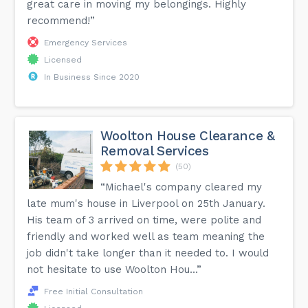
great care in moving my belongings. Highly
recommend!”
Emergency Services
Licensed
In Business Since 2020
Woolton House Clearance &
Removal Services
(50)
“Michael's company cleared my
late mum's house in Liverpool on 25th January.
His team of 3 arrived on time, were polite and
friendly and worked well as team meaning the
job didn't take longer than it needed to. I would
not hesitate to use Woolton Hou...”
Free Initial Consultation