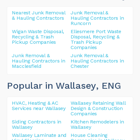
Nearest Junk Removal
Junk Removal &
& Hauling Contractors
Hauling Contractors in
Runcorn
Wigan Waste Disposal,
Ellesmere Port Waste
Recycling & Trash
Disposal, Recycling &
Pickup Companies
Trash Pickup
Companies
Junk Removal &
Junk Removal &
Hauling Contractors in
Hauling Contractors in
Macclesfield
Chester
Popular in Wallasey
, ENG
HVAC, Heating & AC
Wallasey Retaining Wall
Services near Wallasey
Design & Construction
Companies
Siding Contractors in
Kitchen Remodelers in
Wallasey
Wallasey
Wallasey Laminate and
House Cleaning