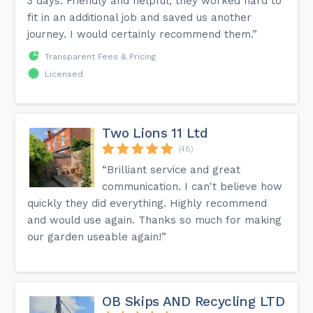
3 days. Friendly and helpful, they worked hard to
fit in an additional job and saved us another
journey. I would certainly recommend them.”
Transparent Fees & Pricing
Licensed
Two Lions 11 Ltd
(48)
“Brilliant service and great
communication. I can't believe how
quickly they did everything. Highly recommend
and would use again. Thanks so much for making
our garden useable again!”
OB Skips AND Recycling LTD