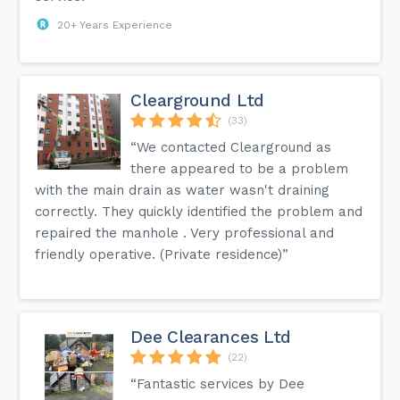
20+ Years Experience
Clearground Ltd
(33)
“We contacted Clearground as
there appeared to be a problem
with the main drain as water wasn't draining
correctly. They quickly identified the problem and
repaired the manhole . Very professional and
friendly operative. (Private residence)”
Dee Clearances Ltd
(22)
“Fantastic services by Dee