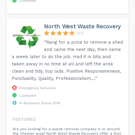
Licensed
North West Waste Recovery
(22)
“Rang for a price to remove a shed
and came the next day, then came
a week later to do the job. Had it in bits and
taken away in no time at all and left the area
clean and tidy, top lads. Positive Responsiveness,
Punctuality, Quality, Professionalism,...”
Emergency Services
Licensed
In Business Since 2019
FEATURED
Are you looking for a waste removal company in or around
the Chester area? North West Waste Recovery offer a first