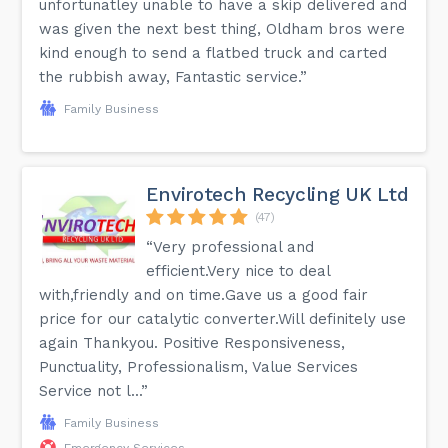
unfortunatley unable to have a skip delivered and
was given the next best thing, Oldham bros were
kind enough to send a flatbed truck and carted
the rubbish away, Fantastic service.”
Family Business
Envirotech Recycling UK Ltd
(47)
“Very professional and
efficient.Very nice to deal
with,friendly and on time.Gave us a good fair
price for our catalytic converter.Will definitely use
again Thankyou. Positive Responsiveness,
Punctuality, Professionalism, Value Services
Service not l...”
Family Business
Emergency Services