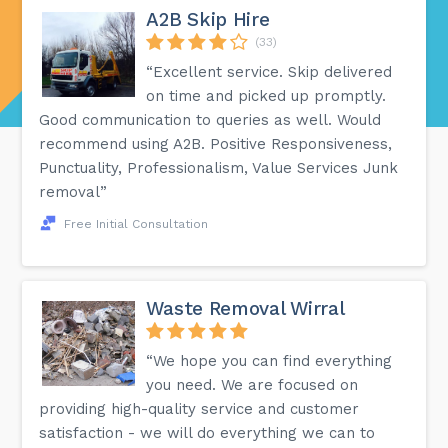
A2B Skip Hire
(33)
“Excellent service. Skip delivered
on time and picked up promptly.
Good communication to queries as well. Would
recommend using A2B. Positive Responsiveness,
Punctuality, Professionalism, Value Services Junk
removal”
Free Initial Consultation
Waste Removal Wirral
“We hope you can find everything
you need. We are focused on
providing high-quality service and customer
satisfaction - we will do everything we can to