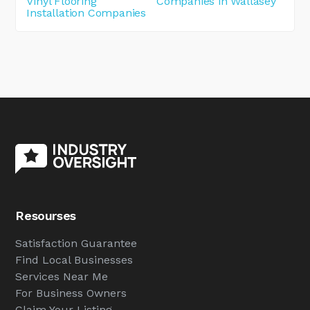
Vinyl Flooring
Companies in Wallasey
Installation Companies
Resourses
Satisfaction Guarantee
Find Local Businesses
Services Near Me
For Business Owners
Claim Your Listing