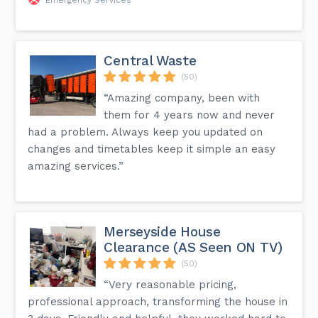
Central Waste
(50)
“Amazing company, been with
them for 4 years now and never
had a problem. Always keep you updated on
changes and timetables keep it simple an easy
amazing services.”
Merseyside House
Clearance (AS Seen ON TV)
(50)
“Very reasonable pricing,
professional approach, transforming the house in