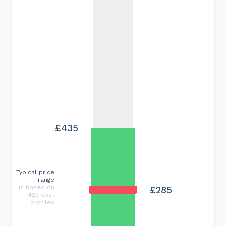
£435
Typical price
range
is based on
£285
423 cost
profiles