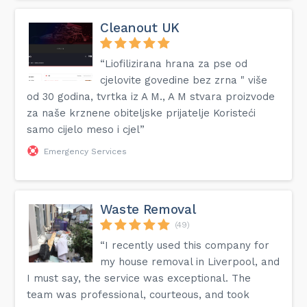
Cleanout UK
“Liofilizirana hrana za pse od
cjelovite govedine bez zrna " više
od 30 godina, tvrtka iz A M., A M stvara proizvode
za naše krznene obiteljske prijatelje Koristeći
samo cijelo meso i cjel”
Emergency Services
Waste Removal
(49)
“I recently used this company for
my house removal in Liverpool, and
I must say, the service was exceptional. The
team was professional, courteous, and took