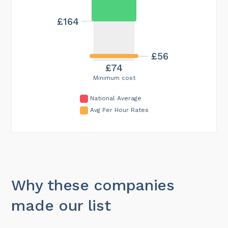
£164
£56
£74
Minimum cost
National Average
Avg Per Hour Rates
Why these companies
made our list