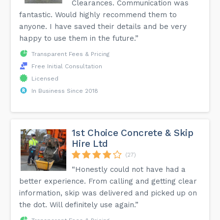
Clearances. Communication was
fantastic. Would highly recommend them to
anyone. I have saved their details and be very
happy to use them in the future.”
Transparent Fees & Pricing
Free Initial Consultation
Licensed
In Business Since 2018
1st Choice Concrete & Skip
Hire Ltd
(27)
“Honestly could not have had a
better experience. From calling and getting clear
information, skip was delivered and picked up on
the dot. Will definitely use again.”