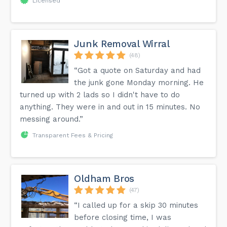
Licensed
Junk Removal Wirral
(48)
“Got a quote on Saturday and had
the junk gone Monday morning. He
turned up with 2 lads so I didn't have to do
anything. They were in and out in 15 minutes. No
messing around.”
Transparent Fees & Pricing
Oldham Bros
(47)
“I called up for a skip 30 minutes
before closing time, I was