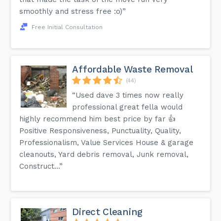
smoothly and stress free :o)”
Free Initial Consultation
Affordable Waste Removal
(44)
“Used dave 3 times now really
professional great fella would
highly recommend him best price by far 👍
Positive Responsiveness, Punctuality, Quality,
Professionalism, Value Services House & garage
cleanouts, Yard debris removal, Junk removal,
Construct...”
Direct Cleaning