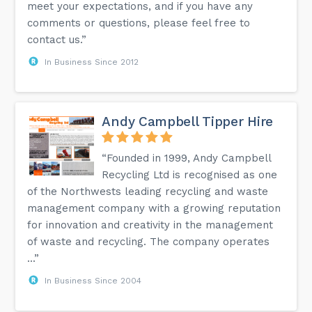
meet your expectations, and if you have any
comments or questions, please feel free to
contact us.”
In Business Since 2012
Andy Campbell Tipper Hire
“Founded in 1999, Andy Campbell
Recycling Ltd is recognised as one
of the Northwests leading recycling and waste
management company with a growing reputation
for innovation and creativity in the management
of waste and recycling. The company operates
...”
In Business Since 2004