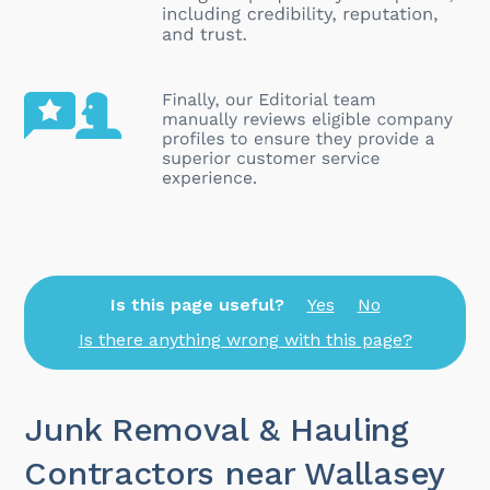
Is this page useful?
Yes
No
Is there anything wrong with this page?
Junk Removal & Hauling
Contractors near Wallasey