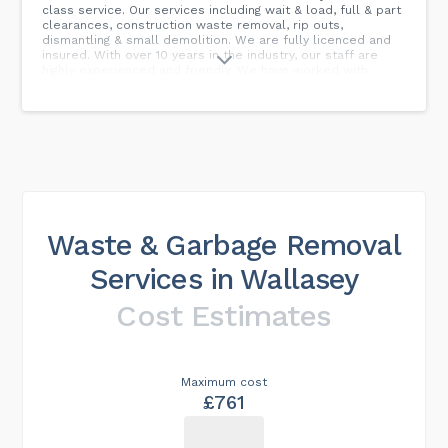
class service. Our services including wait & load, full & part
clearances, construction waste removal, rip outs,
dismantling & small demolition. We are fully licenced and
insured. With over 10 years in the industry, our staff are
highly experienced and friendly. We have worked with
hundreds of customers over the years, from our regular
tradesmen to our general public customers, many of which
have used us time and time again. Our 5-star reviews give
you confidence that you will receive a top-quality service
at the best price. We cover all of Ellesmere Port, Great
Sutton, Little Sutton, Little Stanney, Capenhurst, Chester,
Elton, Childer Thornton, Hooton and all surrounding areas.
Call today for your free quotation...
Waste & Garbage Removal
Services in Wallasey
Cost Estimates
Maximum cost
£761