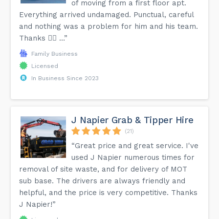
of moving from a first floor apt.
Everything arrived undamaged. Punctual, careful
and nothing was a problem for him and his team.
Thanks 👍🏼 …”
Family Business
Licensed
In Business Since 2023
J Napier Grab & Tipper Hire
(21)
“Great price and great service. I've
used J Napier numerous times for
removal of site waste, and for delivery of MOT
sub base. The drivers are always friendly and
helpful, and the price is very competitive. Thanks
J Napier!”