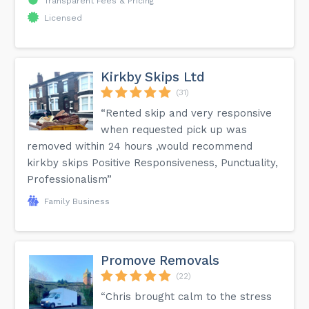
Transparent Fees & Pricing
Licensed
Kirkby Skips Ltd
(31)
“Rented skip and very responsive
when requested pick up was
removed within 24 hours ,would recommend
kirkby skips Positive Responsiveness, Punctuality,
Professionalism”
Family Business
Promove Removals
(22)
“Chris brought calm to the stress