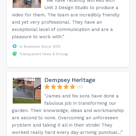
“We have recently worked with
Unit 3 Design Studio to produce a
video for them. The team are incredibly friendly
and yet very professional. They have an
exceptional level of communication and are a
pleasure to work with.”
In Business Since 2013
Transparent Fees & Pricing
Dempsey Heritage
(12)
“James and his sons have done a
fabulous job in transforming our
garden. Their knowledge, ideas and workmanship
are second to none. Overcoming an unforeseen
problem and taking it all in their stride! They
worked really hard every day arriving punctual...”