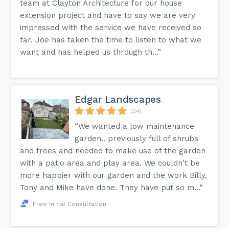
team at Clayton Architecture for our house
extension project and have to say we are very
impressed with the service we have received so
far. Joe has taken the time to listen to what we
want and has helped us through th...”
Edgar Landscapes
(24)
“We wanted a low maintenance
garden.. previously full of shrubs
and trees and needed to make use of the garden
with a patio area and play area. We couldn't be
more happier with our garden and the work Billy,
Tony and Mike have done. They have put so m...”
Free Initial Consultation