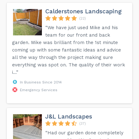
Calderstones Landscaping
(22)
“We have just used Mike and his
team for our front and back
garden. Mike was brilliant from the 1st minute
coming up with some fantastic ideas and advice
all the way through the project making sure
everything was spot on. The quality of their work
i...”
In Business Since 2014
Emergency Services
J&L Landscapes
(37)
“Had our garden done completely