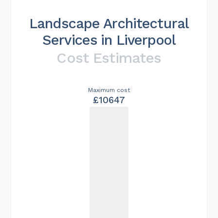
Landscape Architectural
Services in Liverpool
Cost Estimates
Maximum cost
£10647