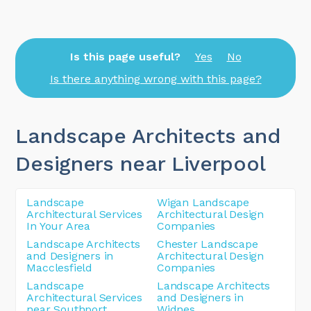
Is this page useful?
Yes
No
Is there anything wrong with this page?
Landscape Architects and
Designers near Liverpool
Landscape
Wigan Landscape
Architectural Services
Architectural Design
In Your Area
Companies
Landscape Architects
Chester Landscape
and Designers in
Architectural Design
Macclesfield
Companies
Landscape
Landscape Architects
Architectural Services
and Designers in
near Southport
Widnes