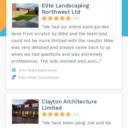
Elite Landscaping
Northwest Ltd
(50)
“We had our entire back garden
done from scratch by Mike and the team and
could not be more thrilled with the results! Mike
was very detailed and always came back to us
when we had questions and was extremely
professional. The lads worked well alon...”
20++ Years Experience
Free Initial Consultation
Clayton Architecture
Limited
(33)
“We have been using Joe and his