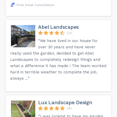
Free Initial Consultation
Abel Landscapes
(24)
“We have lived in our house for
over 30 years and have never
really used the garden, decided to get Abel
Landscapes to completely redesign things and
what a difference it has made ! The team worked
hard in terrible weather to complete the job,
always ...”
Lux Landscape Design
(18)
“I was looking to have my garden