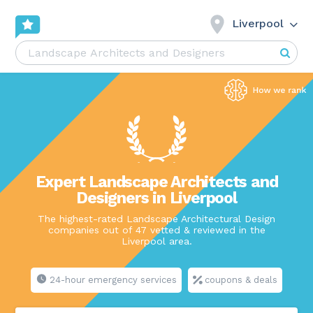
Liverpool
Expert Landscape Architects and
Designers in Liverpool
The highest-rated Landscape Architectural Design
companies out of 47 vetted & reviewed in the
Liverpool area.
24-hour emergency services
coupons & deals