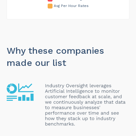
Avg Per Hour Rates
Why these companies
made our list