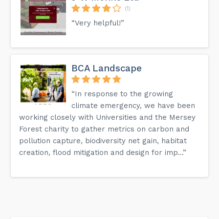
(1)
“Very helpful!”
BCA Landscape
“In response to the growing
climate emergency, we have been
working closely with Universities and the Mersey
Forest charity to gather metrics on carbon and
pollution capture, biodiversity net gain, habitat
creation, flood mitigation and design for imp...”