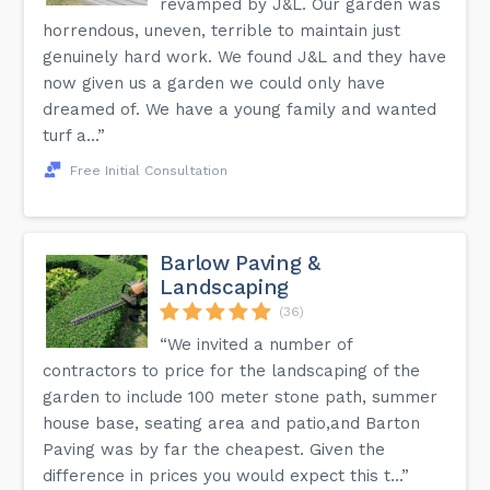
revamped by J&L. Our garden was
horrendous, uneven, terrible to maintain just
genuinely hard work. We found J&L and they have
now given us a garden we could only have
dreamed of. We have a young family and wanted
turf a...”
Free Initial Consultation
Barlow Paving &
Landscaping
(36)
“We invited a number of
contractors to price for the landscaping of the
garden to include 100 meter stone path, summer
house base, seating area and patio,and Barton
Paving was by far the cheapest. Given the
difference in prices you would expect this t...”