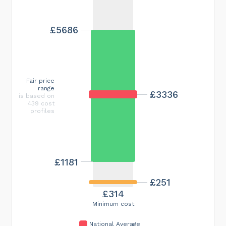
£5686
Fair price
range
£3336
is based on
439 cost
profiles
£1181
£251
£314
Minimum cost
National Average