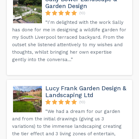
Garden Design
(10)
“I'm delighted with the work Sally
has done for me in designing a wildlife garden for
my South Liverpool terraced backyard. From the
outset she listened attentively to my wishes and
thoughts, whilst bringing her own expertise
gently into the conversa...”
Lucy Frank Garden Design &
Landscaping Ltd
(10)
“We had a dream for our garden
and from the initial drawings (giving us 3
variations) to the immense landscaping creating
the tier effect and 3 living zones of entertain,