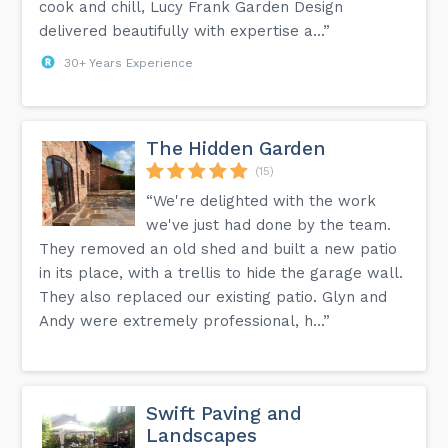
cook and chill, Lucy Frank Garden Design
delivered beautifully with expertise a...”
30+ Years Experience
The Hidden Garden
(15)
“We're delighted with the work
we've just had done by the team.
They removed an old shed and built a new patio
in its place, with a trellis to hide the garage wall.
They also replaced our existing patio. Glyn and
Andy were extremely professional, h...”
Swift Paving and
Landscapes