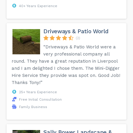
40+ Years Experience
Driveways & Patio World
(2)
“Driveways & Patio World were a
very professional company all
round. They have a great reputation in Liverpool
and I am delighted I chose them. The Mini-Digger
Hire Service they provide was spot on. Good Job!
Thanks Tony!”
25+ Years Experience
Free Initial Consultation
Family Business
Sally Bower Landscape &