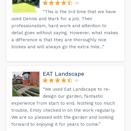
(8)
“This is the 3rd time that we have
used Dennis and Mark for a job. Their
professionalism, hard work and attention to
detail goes without saying. However, what makes
a difference is that they are thoroughly nice
blokes and will always go the extra mile...”
EAT Landscape
(4)
“We used Eat Landscape to re-
design our garden, fantastic
experience from start to end. Nothing too much
trouble, Emily checked in on the work regularly.
We are so pleased with the garden and looking
forward to enjoying it for years to come.”