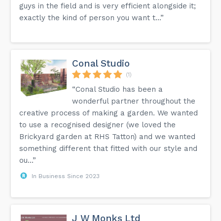
guys in the field and is very efficient alongside it;
exactly the kind of person you want t...”
Conal Studio
(1)
“Conal Studio has been a
wonderful partner throughout the
creative process of making a garden. We wanted
to use a recognised designer (we loved the
Brickyard garden at RHS Tatton) and we wanted
something different that fitted with our style and
ou...”
In Business Since 2023
J W Monks Ltd