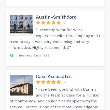
Austin-Smith:lord
(2)
“I recently went for work
experience with this company and I
have to say it was very welcoming and very
informative. Highly reccomend. :)”
In Business Since 1999
Cass Associates
(2)
“Have been working with Darren
and the team at Cass for a number
of months now and couldn't be happier with the
service. Darren is one of the most knowledgable