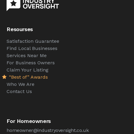
Resourses
Satisfaction Guarantee
Find Local Businesses
Services Near Me
For Business Owners
Claim Your Listing
“Best of” Awards
Who We Are
Contact Us
For Homeowners
homeowner@industryoversight.co.uk