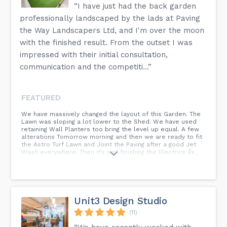
“I have just had the back garden
professionally landscaped by the lads at Paving
the Way Landscapers Ltd, and I'm over the moon
with the finished result. From the outset I was
impressed with their initial consultation,
communication and the competiti...”
FEATURED
We have massively changed the layout of this Garden. The
Lawn was sloping a lot lower to the Shed. We have used
retaining Wall Planters too bring the level up equal. A few
alterations Tomorrow morning and then we are ready to fit
the Astro Turf Lawn and Joint the Paving after a good Jet
Wash everywhere. Then it’s just finishing the Electrics 👍...
Unit3 Design Studio
(11)