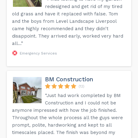
redesigned and get rid of my tired
old grass and have it replaced with false. Tom
and the boys from Level Landscape Liverpool
came highly recommended and they didn't
disappoint. They arrived early, worked very hard
all...”
Emergency Services
BM Construction
(12)
“Just had work completed by BM
Construction and I could not be
anymore impressed with how the job finished.
Throughout the whole process all the guys were
prompt, polite, hardworking and kept to all
timescales placed. The finish was beyond my