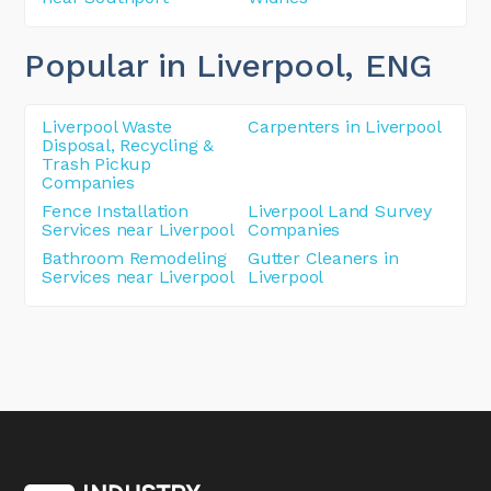
Popular in Liverpool
, ENG
Liverpool Waste
Carpenters in Liverpool
Disposal, Recycling &
Trash Pickup
Companies
Fence Installation
Liverpool Land Survey
Services near Liverpool
Companies
Bathroom Remodeling
Gutter Cleaners in
Services near Liverpool
Liverpool