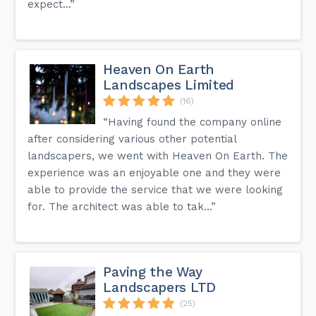
expect...”
Heaven On Earth
Landscapes Limited
(16)
“Having found the company online
after considering various other potential
landscapers, we went with Heaven On Earth. The
experience was an enjoyable one and they were
able to provide the service that we were looking
for. The architect was able to tak...”
Paving the Way
Landscapers LTD
(25)