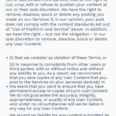
cut, crop, edit or refuse to publish your content at
our or their sole discretion. We have the right to
remove, disallow, block or delete any posting you
make on our Services if, in our opinion, your post
does not comply with the content standards set out
at "Use of Platform and Service" above. In addition,
we have the right – but not the obligation – in our
sole discretion to remove, disallow, block or delete
any User Content:
(i) that we consider as violation of these Terms, or
(ii) in response to complaints from other users or
third parties, with or without notice and without
any liability to you. As a result, we recommend
that you save copies of any User Content that you
post to the Services on your personal device(s) in
the event that you want to ensure that you have
permanent access to copies of such User Content.
We do not guarantee the accuracy, integrity,
appropriateness, or quality of any User Content,
and under no circumstances will we be liable in
any way for any User Content.
We accept no liability for any content submitted by