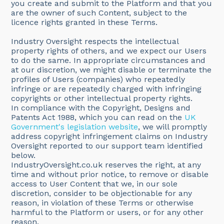
you create and submit to the Platform and that you
are the owner of such Content, subject to the
licence rights granted in these Terms.
Industry Oversight respects the intellectual
property rights of others, and we expect our Users
to do the same. In appropriate circumstances and
at our discretion, we might disable or terminate the
profiles of Users (companies) who repeatedly
infringe or are repeatedly charged with infringing
copyrights or other intellectual property rights.
In compliance with the Copyright, Designs and
Patents Act 1988, which you can read on the
UK
Government's legislation website
, we will promptly
address copyright infringement claims on Industry
Oversight reported to our support team identified
below.
IndustryOversight.co.uk reserves the right, at any
time and without prior notice, to remove or disable
access to User Content that we, in our sole
discretion, consider to be objectionable for any
reason, in violation of these Terms or otherwise
harmful to the Platform or users, or for any other
reason.