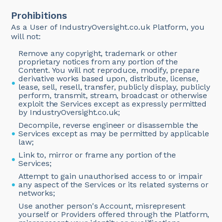
Prohibitions
As a User of IndustryOversight.co.uk Platform, you
will not:
Remove any copyright, trademark or other
proprietary notices from any portion of the
Content. You will not reproduce, modify, prepare
derivative works based upon, distribute, license,
lease, sell, resell, transfer, publicly display, publicly
perform, transmit, stream, broadcast or otherwise
exploit the Services except as expressly permitted
by IndustryOversight.co.uk;
Decompile, reverse engineer or disassemble the
Services except as may be permitted by applicable
law;
Link to, mirror or frame any portion of the
Services;
Attempt to gain unauthorised access to or impair
any aspect of the Services or its related systems or
networks;
Use another person's Account, misrepresent
yourself or Providers offered through the Platform,