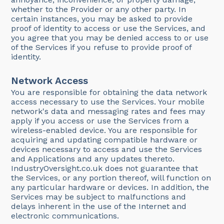
whether to the Provider or any other party. In
certain instances, you may be asked to provide
proof of identity to access or use the Services, and
you agree that you may be denied access to or use
of the Services if you refuse to provide proof of
identity.
Network Access
You are responsible for obtaining the data network
access necessary to use the Services. Your mobile
network's data and messaging rates and fees may
apply if you access or use the Services from a
wireless-enabled device. You are responsible for
acquiring and updating compatible hardware or
devices necessary to access and use the Services
and Applications and any updates thereto.
IndustryOversight.co.uk does not guarantee that
the Services, or any portion thereof, will function on
any particular hardware or devices. In addition, the
Services may be subject to malfunctions and
delays inherent in the use of the Internet and
electronic communications.