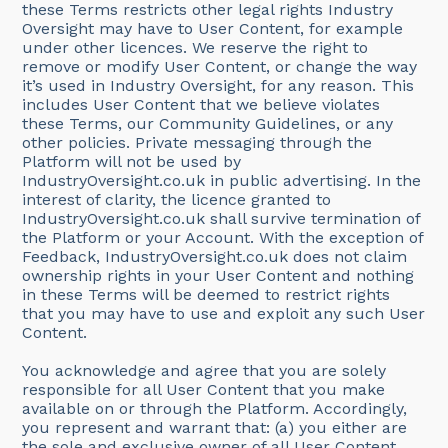
these Terms restricts other legal rights Industry
Oversight may have to User Content, for example
under other licences. We reserve the right to
remove or modify User Content, or change the way
it’s used in Industry Oversight, for any reason. This
includes User Content that we believe violates
these Terms, our Community Guidelines, or any
other policies. Private messaging through the
Platform will not be used by
IndustryOversight.co.uk in public advertising. In the
interest of clarity, the licence granted to
IndustryOversight.co.uk shall survive termination of
the Platform or your Account. With the exception of
Feedback, IndustryOversight.co.uk does not claim
ownership rights in your User Content and nothing
in these Terms will be deemed to restrict rights
that you may have to use and exploit any such User
Content.
You acknowledge and agree that you are solely
responsible for all User Content that you make
available on or through the Platform. Accordingly,
you represent and warrant that: (a) you either are
the sole and exclusive owner of all User Content