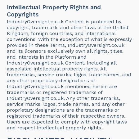
Intellectual Property Rights and
Copyrights
IndustryOversight.co.uk Content is protected by
copyright, trademark, and other laws of the United
Kingdom, foreign countries, and international
conventions. With the exception of what is expressly
provided in these Terms, IndustryOversight.co.uk
and its licensors exclusively own all rights, titles,
and interests in the Platform and
IndustryOversight.co.uk Content, including all
associated intellectual property rights. All
trademarks, service marks, logos, trade names, and
any other proprietary designations of
IndustryOversight.co.uk mentioned herein are
trademarks or registered trademarks of
IndustryOversight.co.uk. Any other trademarks,
service marks, logos, trade names, and any other
proprietary designations are the trademarks or
registered trademarks of their respective owners.
Users are expected to comply with copyright laws
and respect intellectual property rights.