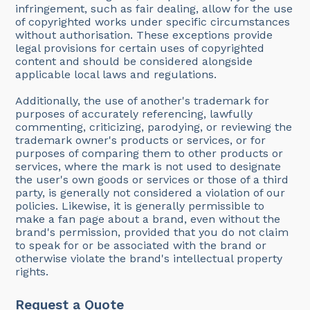
infringement, such as fair dealing, allow for the use
of copyrighted works under specific circumstances
without authorisation. These exceptions provide
legal provisions for certain uses of copyrighted
content and should be considered alongside
applicable local laws and regulations.
Additionally, the use of another's trademark for
purposes of accurately referencing, lawfully
commenting, criticizing, parodying, or reviewing the
trademark owner's products or services, or for
purposes of comparing them to other products or
services, where the mark is not used to designate
the user's own goods or services or those of a third
party, is generally not considered a violation of our
policies. Likewise, it is generally permissible to
make a fan page about a brand, even without the
brand's permission, provided that you do not claim
to speak for or be associated with the brand or
otherwise violate the brand's intellectual property
rights.
Request a Quote