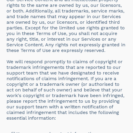
rights to the same are owned by us, our licensors,
or both. Additionally, all trademarks, service marks,
and trade names that may appear in our Services
are owned by us, our licensors, or identified third
parties. Except for the limited use rights granted to
you in these Terms of Use, you shall not acquire
any right, title, or interest in our Services or any
Service Content. Any rights not expressly granted in
these Terms of Use are expressly reserved.
We will respond promptly to claims of copyright or
trademark infringements that are reported to our
support team that we have designated to receive
notifications of claims infringement. If you are a
copyright or a trademark owner (or authorised to
act on behalf of such owner) and believe that your
work's copyright or trademark have been infringed,
please report the infringement to us by providing
our support team with a written notification of
claimed infringement that includes the following
essential information: