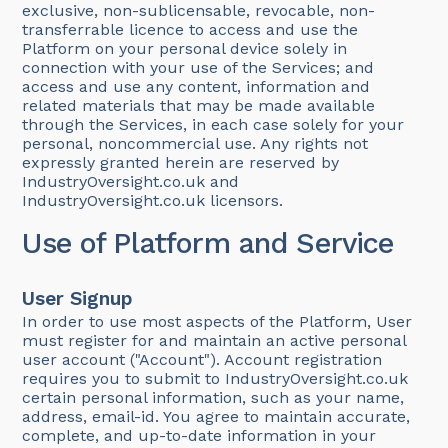
exclusive, non-sublicensable, revocable, non-
transferrable licence to access and use the
Platform on your personal device solely in
connection with your use of the Services; and
access and use any content, information and
related materials that may be made available
through the Services, in each case solely for your
personal, noncommercial use. Any rights not
expressly granted herein are reserved by
IndustryOversight.co.uk and
IndustryOversight.co.uk licensors.
Use of Platform and Service
User Signup
In order to use most aspects of the Platform, User
must register for and maintain an active personal
user account ("Account"). Account registration
requires you to submit to IndustryOversight.co.uk
certain personal information, such as your name,
address, email-id. You agree to maintain accurate,
complete, and up-to-date information in your