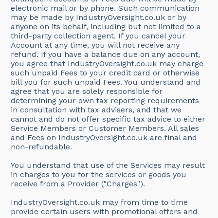
electronic mail or by phone. Such communication
may be made by IndustryOversight.co.uk or by
anyone on its behalf, including but not limited to a
third-party collection agent. If you cancel your
Account at any time, you will not receive any
refund. If you have a balance due on any account,
you agree that IndustryOversight.co.uk may charge
such unpaid Fees to your credit card or otherwise
bill you for such unpaid Fees. You understand and
agree that you are solely responsible for
determining your own tax reporting requirements
in consultation with tax advisers, and that we
cannot and do not offer specific tax advice to either
Service Members or Customer Members. All sales
and Fees on IndustryOversight.co.uk are final and
non-refundable.
You understand that use of the Services may result
in charges to you for the services or goods you
receive from a Provider ("Charges").
IndustryOversight.co.uk may from time to time
provide certain users with promotional offers and