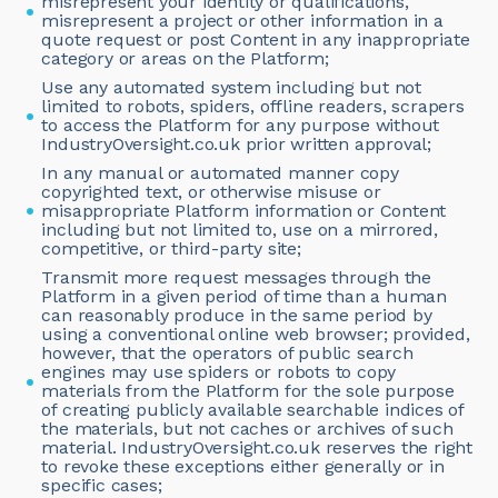
misrepresent your identity or qualifications,
misrepresent a project or other information in a
quote request or post Content in any inappropriate
category or areas on the Platform;
Use any automated system including but not
limited to robots, spiders, offline readers, scrapers
to access the Platform for any purpose without
IndustryOversight.co.uk prior written approval;
In any manual or automated manner copy
copyrighted text, or otherwise misuse or
misappropriate Platform information or Content
including but not limited to, use on a mirrored,
competitive, or third-party site;
Transmit more request messages through the
Platform in a given period of time than a human
can reasonably produce in the same period by
using a conventional online web browser; provided,
however, that the operators of public search
engines may use spiders or robots to copy
materials from the Platform for the sole purpose
of creating publicly available searchable indices of
the materials, but not caches or archives of such
material. IndustryOversight.co.uk reserves the right
to revoke these exceptions either generally or in
specific cases;