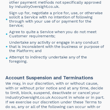
other payment methods not specifically approved
by IndustryOversight.co.uk.
Sign up for, negotiate a price for, use, or otherwise
solicit a Service with no intention of following
through with your use of or payment for the
Service;
Agree to quite a Service when you do not meet
Customer requirements;
Undertake any activity or engage in any conduct
that is inconsistent with the business or purpose of
the Platform; and
Attempt to indirectly undertake any of the
foregoing.
Account Suspension and Terminations
We may, in our discretion, with or without cause,
with or without prior notice and at any time, decide
to limit, block, suspend, deactivate or cancel your
IndustryOversight.co.uk Account in whole or in part.
If we exercise our discretion under these Terms to
do so, any or all of the following can occur with or