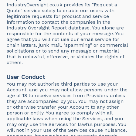
IndustryOversight.co.uk provides its "Request a
Quote" service solely to enable our users with
legitimate requests for product and service
information to contact the companies in the
Industry Oversight Report database. You alone are
responsible for the contents of your message. You
agree that you will not use our email service for
chain letters, junk mail, "spamming" or commercial
solicitations or to send any message or material
that is unlawful, offensive, or violates the rights of
others.
User Conduct
You may not authorise third parties to use your
Account, and you may not allow persons under the
age of 18 to receive services from Providers unless
they are accompanied by you. You may not assign
or otherwise transfer your Account to any other
person or entity. You agree to comply with all
applicable laws when using the Services, and you
may only use the Services for lawful purposes. You
will not in your use of the Services cause nuisance,
annoyance, inconvenience, or property damage,