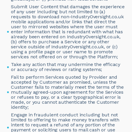
Submit User Content that damages the experience
of any user including but not limited to (a)
requests to download non-IndustryOversight.co.uk
mobile applications and/or links that direct the
user to mirrored websites where the user must
enter information that is redundant with what has
already been entered on IndustryOversight.co.uk,
(b) offers to purchase a Service or any other
service outside of IndustryOversight.co.uk, or (c)
using a profile page or user name to promote
services not offered on or through the Platform;
Take any action that may undermine the efficacy
or accuracy of reviews or rating systems;
Fail to perform Services quoted by Provider and
accepted by Customer as promised, unless the
Customer fails to materially meet the terms of the
mutually agreed-upon agreement for the Services
or refuses to pay, or a clear typographical error is
made, or you cannot authenticate the Customer
identity;
Engage in fraudulent conduct including but not
limited to offering to make money transfers with
intent to request a refund of any portion of the
payment or soliciting users to mail cash or use