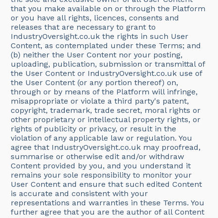
that you make available on or through the Platform
or you have all rights, licences, consents and
releases that are necessary to grant to
IndustryOversight.co.uk the rights in such User
Content, as contemplated under these Terms; and
(b) neither the User Content nor your posting,
uploading, publication, submission or transmittal of
the User Content or IndustryOversight.co.uk use of
the User Content (or any portion thereof) on,
through or by means of the Platform will infringe,
misappropriate or violate a third party's patent,
copyright, trademark, trade secret, moral rights or
other proprietary or intellectual property rights, or
rights of publicity or privacy, or result in the
violation of any applicable law or regulation. You
agree that IndustryOversight.co.uk may proofread,
summarise or otherwise edit and/or withdraw
Content provided by you, and you understand it
remains your sole responsibility to monitor your
User Content and ensure that such edited Content
is accurate and consistent with your
representations and warranties in these Terms. You
further agree that you are the author of all Content