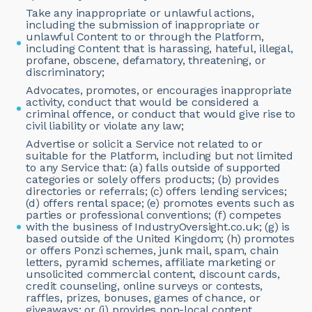
Take any inappropriate or unlawful actions,
including the submission of inappropriate or
unlawful Content to or through the Platform,
including Content that is harassing, hateful, illegal,
profane, obscene, defamatory, threatening, or
discriminatory;
Advocates, promotes, or encourages inappropriate
activity, conduct that would be considered a
criminal offence, or conduct that would give rise to
civil liability or violate any law;
Advertise or solicit a Service not related to or
suitable for the Platform, including but not limited
to any Service that: (a) falls outside of supported
categories or solely offers products; (b) provides
directories or referrals; (c) offers lending services;
(d) offers rental space; (e) promotes events such as
parties or professional conventions; (f) competes
with the business of IndustryOversight.co.uk; (g) is
based outside of the United Kingdom; (h) promotes
or offers Ponzi schemes, junk mail, spam, chain
letters, pyramid schemes, affiliate marketing or
unsolicited commercial content, discount cards,
credit counseling, online surveys or contests,
raffles, prizes, bonuses, games of chance, or
giveaways; or (i) provides non-local content.