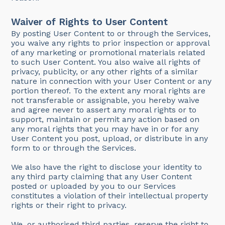
Waiver of Rights to User Content
By posting User Content to or through the Services,
you waive any rights to prior inspection or approval
of any marketing or promotional materials related
to such User Content. You also waive all rights of
privacy, publicity, or any other rights of a similar
nature in connection with your User Content or any
portion thereof. To the extent any moral rights are
not transferable or assignable, you hereby waive
and agree never to assert any moral rights or to
support, maintain or permit any action based on
any moral rights that you may have in or for any
User Content you post, upload, or distribute in any
form to or through the Services.
We also have the right to disclose your identity to
any third party claiming that any User Content
posted or uploaded by you to our Services
constitutes a violation of their intellectual property
rights or their right to privacy.
We, or authorised third parties, reserve the right to