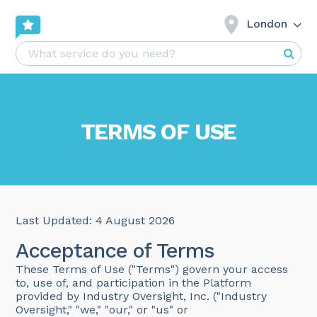
London
TERMS OF USE
Last Updated: 4 August 2026
Acceptance of Terms
These Terms of Use ("Terms") govern your access
to, use of, and participation in the Platform
provided by Industry Oversight, Inc. ("Industry
Oversight," "we," "our," or "us" or