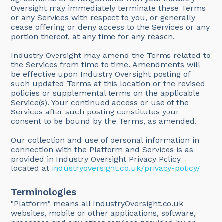
Oversight may immediately terminate these Terms
or any Services with respect to you, or generally
cease offering or deny access to the Services or any
portion thereof, at any time for any reason.
Industry Oversight may amend the Terms related to
the Services from time to time. Amendments will
be effective upon Industry Oversight posting of
such updated Terms at this location or the revised
policies or supplemental terms on the applicable
Service(s). Your continued access or use of the
Services after such posting constitutes your
consent to be bound by the Terms, as amended.
Our collection and use of personal information in
connection with the Platform and Services is as
provided in Industry Oversight Privacy Policy
located at
industryoversight.co.uk/privacy-policy/
Terminologies
"Platform" means all IndustryOversight.co.uk
websites, mobile or other applications, software,