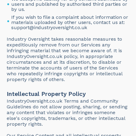
users and published by authorised third parties or
by us.
If you wish to file a complaint about information or
materials uploaded by other users, contact us at:
support@industryoversight.co.uk
Industry Oversight takes reasonable measures to
expeditiously remove from our Services any
infringing material that we become aware of. It is
IndustryOversight.co.uk policy, in appropriate
circumstances and at its discretion, to disable or
terminate the accounts of users of the Services
who repeatedly infringe copyrights or intellectual
property rights of others.
Intellectual Property Policy
IndustryOversight.co.uk Terms and Community
Guidelines do not allow posting, sharing, or sending
any content that violates or infringes someone
else's copyrights, trademarks, or other intellectual
property rights.
Our Service Content and all intellectual property