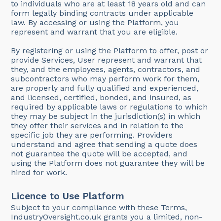
to individuals who are at least 18 years old and can
form legally binding contracts under applicable
law. By accessing or using the Platform, you
represent and warrant that you are eligible.
By registering or using the Platform to offer, post or
provide Services, User represent and warrant that
they, and the employees, agents, contractors, and
subcontractors who may perform work for them,
are properly and fully qualified and experienced,
and licensed, certified, bonded, and insured, as
required by applicable laws or regulations to which
they may be subject in the jurisdiction(s) in which
they offer their services and in relation to the
specific job they are performing. Providers
understand and agree that sending a quote does
not guarantee the quote will be accepted, and
using the Platform does not guarantee they will be
hired for work.
Licence to Use Platform
Subject to your compliance with these Terms,
IndustryOversight.co.uk grants you a limited, non-