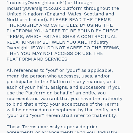
"IndustryOversight.co.uk") or through
IndustryOversight.co.uk platform throughout the
United Kingdom (England, Wales, Scotland and
Northern Ireland). PLEASE READ THE TERMS
THOROUGHLY AND CAREFULLY. BY USING THE
PLATFORM, YOU AGREE TO BE BOUND BY THESE
TERMS, WHICH ESTABLISHES A CONTRACTUAL
RELATIONSHIP BETWEEN YOU AND Industry
Oversight. IF YOU DO NOT AGREE TO THE TERMS,
THEN YOU MAY NOT ACCESS OR USE THE
PLATFORM AND SERVICES.
All references to "you" or "your," as applicable,
mean the person who accesses, uses, and/or
participates in the Platform in any manner, and
each of your heirs, assigns, and successors. If you
use the Platform on behalf of an entity, you
represent and warrant that you have the authority
to bind that entity, your acceptance of the Terms
will be deemed an acceptance by that entity, and
"you" and "your" herein shall refer to that entity.
These Terms expressly supersede prior
agreements or arrangements with you. Industry