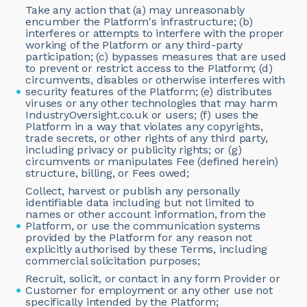
Take any action that (a) may unreasonably
encumber the Platform's infrastructure; (b)
interferes or attempts to interfere with the proper
working of the Platform or any third-party
participation; (c) bypasses measures that are used
to prevent or restrict access to the Platform; (d)
circumvents, disables or otherwise interferes with
security features of the Platform; (e) distributes
viruses or any other technologies that may harm
IndustryOversight.co.uk or users; (f) uses the
Platform in a way that violates any copyrights,
trade secrets, or other rights of any third party,
including privacy or publicity rights; or (g)
circumvents or manipulates Fee (defined herein)
structure, billing, or Fees owed;
Collect, harvest or publish any personally
identifiable data including but not limited to
names or other account information, from the
Platform, or use the communication systems
provided by the Platform for any reason not
explicitly authorised by these Terms, including
commercial solicitation purposes;
Recruit, solicit, or contact in any form Provider or
Customer for employment or any other use not
specifically intended by the Platform;