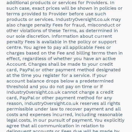
additional products or services for Providers. In
such case, exact prices will be shown in policies or
terms provided to Provider before use such
products or services. IndustryOversight.co.uk may
also charge penalty Fees for fraud, misconduct or
other violations of these Terms, as determined in
our sole discretion. Information about current
penalty Fees is available in the policy or support
centre. You agree to pay all applicable Fees or
charges based on the Fee and billing terms then in
effect, regardless of whether you have an active
Account. Charges shall be made to your credit
card, PayPal or other payment method designated
at the time you register for a service. If your
account balance drops below a predetermined
threshold and you do not pay on time or if
IndustryOversight.co.uk cannot charge a credit
card, PayPal or other payment method for any
reason, IndustryOversight.co.uk reserves all rights
permissible under law to recover payment and all
costs and expenses incurred, including reasonable
legal costs, in our pursuit of payment. You explicitly
agree that all communication in relation to
delinquent accounts or Fees due will be made by