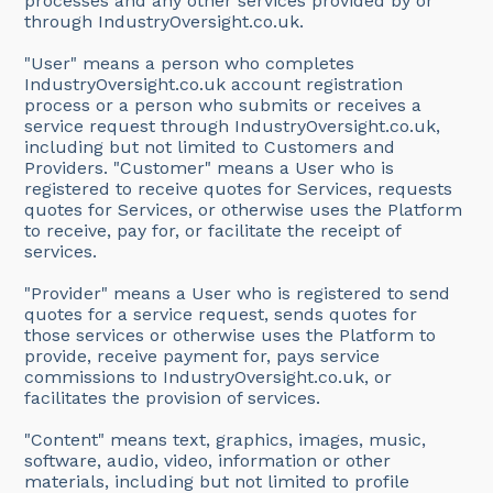
processes and any other services provided by or
through IndustryOversight.co.uk.
"User" means a person who completes
IndustryOversight.co.uk account registration
process or a person who submits or receives a
service request through IndustryOversight.co.uk,
including but not limited to Customers and
Providers. "Customer" means a User who is
registered to receive quotes for Services, requests
quotes for Services, or otherwise uses the Platform
to receive, pay for, or facilitate the receipt of
services.
"Provider" means a User who is registered to send
quotes for a service request, sends quotes for
those services or otherwise uses the Platform to
provide, receive payment for, pays service
commissions to IndustryOversight.co.uk, or
facilitates the provision of services.
"Content" means text, graphics, images, music,
software, audio, video, information or other
materials, including but not limited to profile