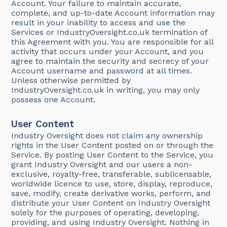
Account. Your failure to maintain accurate,
complete, and up-to-date Account information may
result in your inability to access and use the
Services or IndustryOversight.co.uk termination of
this Agreement with you. You are responsible for all
activity that occurs under your Account, and you
agree to maintain the security and secrecy of your
Account username and password at all times.
Unless otherwise permitted by
IndustryOversight.co.uk in writing, you may only
possess one Account.
User Content
Industry Oversight does not claim any ownership
rights in the User Content posted on or through the
Service. By posting User Content to the Service, you
grant Industry Oversight and our users a non-
exclusive, royalty-free, transferable, sublicensable,
worldwide licence to use, store, display, reproduce,
save, modify, create derivative works, perform, and
distribute your User Content on Industry Oversight
solely for the purposes of operating, developing,
providing, and using Industry Oversight. Nothing in