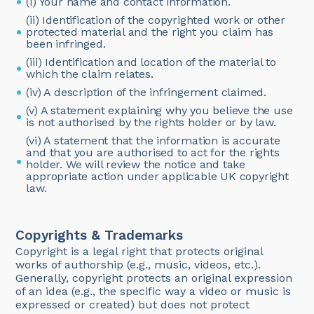
(i) Your name and contact information.
(ii) Identification of the copyrighted work or other
protected material and the right you claim has
been infringed.
(iii) Identification and location of the material to
which the claim relates.
(iv) A description of the infringement claimed.
(v) A statement explaining why you believe the use
is not authorised by the rights holder or by law.
(vi) A statement that the information is accurate
and that you are authorised to act for the rights
holder. We will review the notice and take
appropriate action under applicable UK copyright
law.
Copyrights & Trademarks
‍Copyright is a legal right that protects original
works of authorship (e.g., music, videos, etc.).
Generally, copyright protects an original expression
of an idea (e.g., the specific way a video or music is
expressed or created) but does not protect