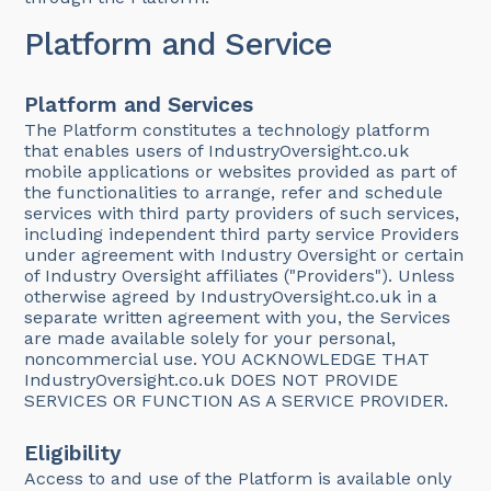
Platform and Service
Platform and Services
The Platform constitutes a technology platform
that enables users of IndustryOversight.co.uk
mobile applications or websites provided as part of
the functionalities to arrange, refer and schedule
services with third party providers of such services,
including independent third party service Providers
under agreement with Industry Oversight or certain
of Industry Oversight affiliates ("Providers"). Unless
otherwise agreed by IndustryOversight.co.uk in a
separate written agreement with you, the Services
are made available solely for your personal,
noncommercial use. YOU ACKNOWLEDGE THAT
IndustryOversight.co.uk DOES NOT PROVIDE
SERVICES OR FUNCTION AS A SERVICE PROVIDER.
Eligibility
Access to and use of the Platform is available only