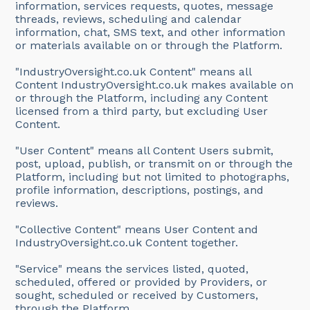
information, services requests, quotes, message
threads, reviews, scheduling and calendar
information, chat, SMS text, and other information
or materials available on or through the Platform.
"IndustryOversight.co.uk Content" means all
Content IndustryOversight.co.uk makes available on
or through the Platform, including any Content
licensed from a third party, but excluding User
Content.
"User Content" means all Content Users submit,
post, upload, publish, or transmit on or through the
Platform, including but not limited to photographs,
profile information, descriptions, postings, and
reviews.
"Collective Content" means User Content and
IndustryOversight.co.uk Content together.
"Service" means the services listed, quoted,
scheduled, offered or provided by Providers, or
sought, scheduled or received by Customers,
through the Platform.