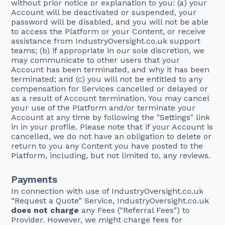
without prior notice or explanation to you: (a) your
Account will be deactivated or suspended, your
password will be disabled, and you will not be able
to access the Platform or your Content, or receive
assistance from IndustryOversight.co.uk support
teams; (b) if appropriate in our sole discretion, we
may communicate to other users that your
Account has been terminated, and why it has been
terminated; and (c) you will not be entitled to any
compensation for Services cancelled or delayed or
as a result of Account termination. You may cancel
your use of the Platform and/or terminate your
Account at any time by following the "Settings" link
in in your profile. Please note that if your Account is
cancelled, we do not have an obligation to delete or
return to you any Content you have posted to the
Platform, including, but not limited to, any reviews.
Payments
In connection with use of IndustryOversight.co.uk
“Request a Quote” Service, IndustryOversight.co.uk
does not charge
any Fees ("Referral Fees") to
Provider. However, we might charge fees for