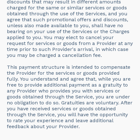
discounts that may result in different amounts
charged for the same or similar services or goods
obtained through the use of the Services, and you
agree that such promotional offers and discounts,
unless also made available to you, shall have no
bearing on your use of the Services or the Charges
applied to you. You may elect to cancel your
request for services or goods from a Provider at any
time prior to such Provider's arrival, in which case
you may be charged a cancellation fee.
This payment structure is intended to compensate
the Provider for the services or goods provided
fully. You understand and agree that, while you are
free to provide additional payment as a gratuity to
any Provider who provides you with services or
goods obtained through the Service, you are under
no obligation to do so. Gratuities are voluntary. After
you have received services or goods obtained
through the Service, you will have the opportunity
to rate your experience and leave additional
feedback about your Provider.