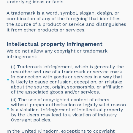
underlying ideas or facts.
A trademark is a word, symbol, slogan, design, or
combination of any of the foregoing that identifies
the source of a product or service and distinguishes
it from other products or services.
Intellectual property Infringement
We do not allow any copyright or trademark
infringement:
(i) Trademark infringement, which is generally the
unauthorised use of a trademark or service mark
in connection with goods or services in a way that
is likely to cause confusion, deception, or mistake
about the source, origin, sponsorship, or affiliation
of the associated goods and/or services.
(ii) The use of copyrighted content of others
without proper authorisation or legally valid reason
is a violation. Infringement of intellectual property
by the Users may lead to a violation of Industry
Oversight policies.
In the United Kingdom, exceptions to copyright