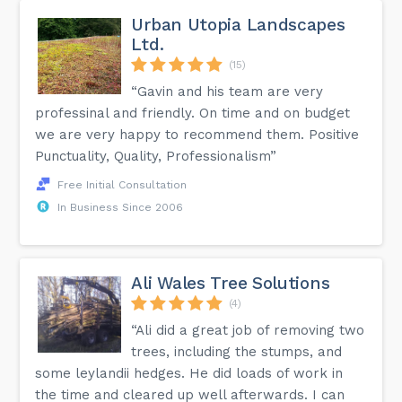
Urban Utopia Landscapes
Ltd.
(15)
“Gavin and his team are very
professinal and friendly. On time and on budget
we are very happy to recommend them. Positive
Punctuality, Quality, Professionalism”
Free Initial Consultation
In Business Since 2006
Ali Wales Tree Solutions
(4)
“Ali did a great job of removing two
trees, including the stumps, and
some leylandii hedges. He did loads of work in
the time and cleared up well afterwards. I can