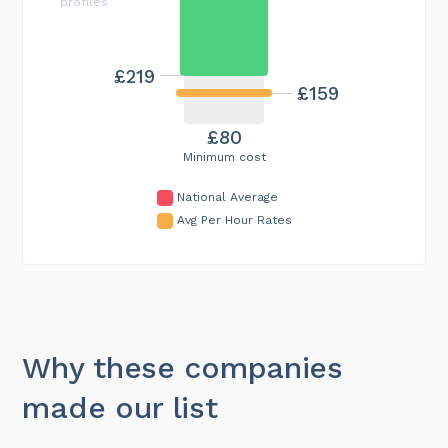
profiles
£219
£159
£80
Minimum cost
National Average
Avg Per Hour Rates
Why these companies
made our list