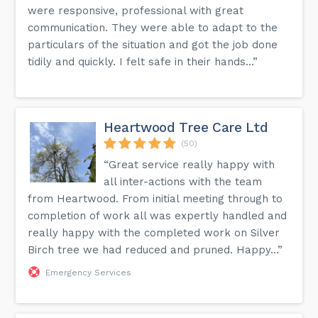
were responsive, professional with great
communication. They were able to adapt to the
particulars of the situation and got the job done
tidily and quickly. I felt safe in their hands...”
Heartwood Tree Care Ltd
(50)
“Great service really happy with
all inter-actions with the team
from Heartwood. From initial meeting through to
completion of work all was expertly handled and
really happy with the completed work on Silver
Birch tree we had reduced and pruned. Happy...”
Emergency Services