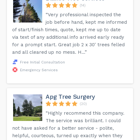
(14)
“Very professional inspected the
job before hand, kept me informed
of start/finish times, quote, kept me up to date
via text of any additional info arrived early ready
for a prompt start. Great job 2 x 30' trees felled
and all cleared up no mess. H...”
Free Initial Consultation
Emergency Services
Apg Tree Surgery
(20)
“Highly recommend this company.
The service was brilliant. I could
not have asked for a better service - polite,
helpful, courteous, turned up exactly when they