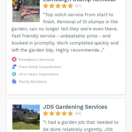
(50)
“Top notch service from start to
finish. Removal of 10 stumps in the
garden, can no longer tell they were even there.
Fast friendly service - unbeatable price - and
booked in promptly. Work completed quickly and
left the garden tidy. Highly recommende...”
Emergency Services
Free Initial Consultation
20++ Years Experience
Family Business
JDS Gardening Services
(49)
“I had a garden job that needed to
be done relatively urgently. JDS