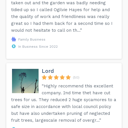
taken out and the garden was badly needing
tidied up so I called Ogilvie Hayes for help and
the quality of work and friendliness was really
great so I had them back for a second time so I
would not hesitate to call on th...”
Family Business
In Business Since 2022
Lord
(50)
“Highly recommend this excellent
company. 2nd time thet have cut
trees for us. They reduced 2 huge sycamores to a
safe size in accordance with local council policy
but have also undertaken pruning of neglected
fruit trees, largescale removal of overgr...”