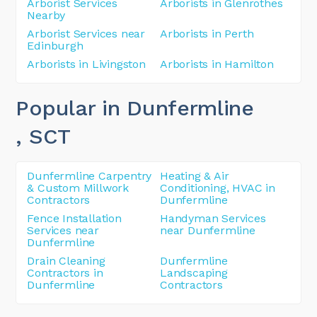
Arborist Services
Arborists in Glenrothes
Nearby
Arborist Services near
Arborists in Perth
Edinburgh
Arborists in Livingston
Arborists in Hamilton
Popular in Dunfermline
, SCT
Dunfermline Carpentry
Heating & Air
& Custom Millwork
Conditioning, HVAC in
Contractors
Dunfermline
Fence Installation
Handyman Services
Services near
near Dunfermline
Dunfermline
Drain Cleaning
Dunfermline
Contractors in
Landscaping
Dunfermline
Contractors