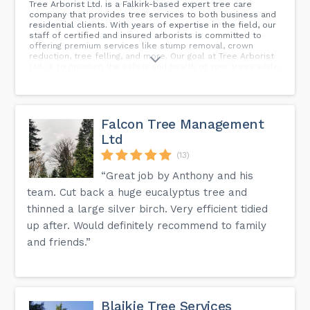
Tree Arborist Ltd. is a Falkirk-based expert tree care
company that provides tree services to both business and
residential clients. With years of expertise in the field, our
staff of certified and insured arborists is committed to
offering premium services like stump removal, crown
reduction, tree felling, and more. Our goal at Tree Arborist
Ltd. is to maintain the safety and health of your trees while
also improving their aesthetic appeal and property's
overall worth. See how we can assist you with your tree
care needs by getting in touch with us today for a free, no-
obligation quotation. For a reliable tree service in Falkirk,
call us now!
Falcon Tree Management
Ltd
(13)
“Great job by Anthony and his
team. Cut back a huge eucalyptus tree and
thinned a large silver birch. Very efficient tidied
up after. Would definitely recommend to family
and friends.”
Blaikie Tree Services