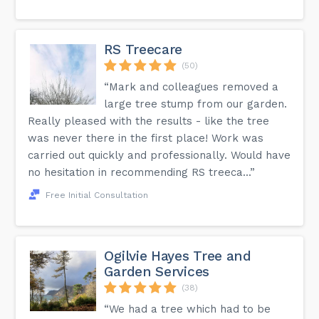
RS Treecare
(50)
“Mark and colleagues removed a
large tree stump from our garden.
Really pleased with the results - like the tree
was never there in the first place! Work was
carried out quickly and professionally. Would have
no hesitation in recommending RS treeca...”
Free Initial Consultation
Ogilvie Hayes Tree and
Garden Services
(38)
“We had a tree which had to be