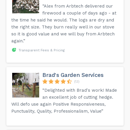
“Alex from Arbtech delivered our
firewood a couple of days ago - at
the time he said he would. The logs are dry and
the right size. They burn really well in our stove
so it is good value and we will buy from Arbtech
again.”
Transparent Fees & Pricing
Brad's Garden Services
(13)
“Delighted with Brad's work! Made
an excellent job of cutting hedge.
Will defo use again Positive Responsiveness,
Punctuality, Quality, Professionalism, Value”