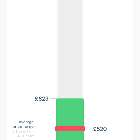
£823
Average
price range
£520
is based on
420 cost