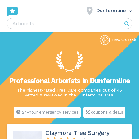
Dunfermline
Professional Arborists in Dunfermline
The highest-rated Tree Care companies out of 45
vetted & reviewed in the Dunfermline area.
24-hour emergency services
coupons & deals
Claymore Tree Surgery