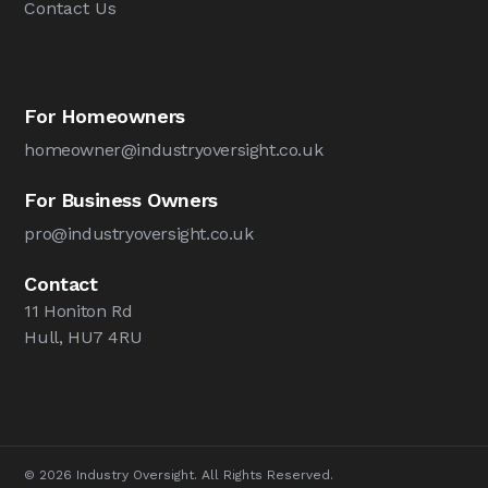
Contact Us
For Homeowners
homeowner@industryoversight.co.uk
For Business Owners
pro@industryoversight.co.uk
Contact
11 Honiton Rd
Hull, HU7 4RU
© 2026 Industry Oversight. All Rights Reserved.