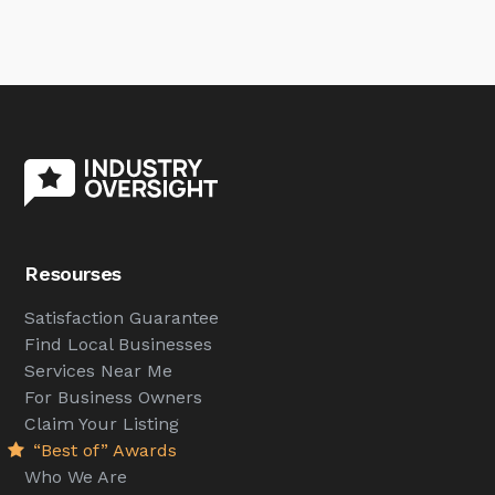
Resourses
Satisfaction Guarantee
Find Local Businesses
Services Near Me
For Business Owners
Claim Your Listing
“Best of” Awards
Who We Are