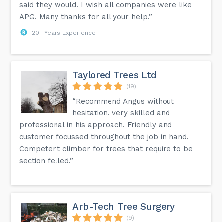
said they would. I wish all companies were like
APG. Many thanks for all your help.”
20+ Years Experience
Taylored Trees Ltd
(19)
“Recommend Angus without
hesitation. Very skilled and
professional in his approach. Friendly and
customer focussed throughout the job in hand.
Competent climber for trees that require to be
section felled.”
Arb-Tech Tree Surgery
(9)