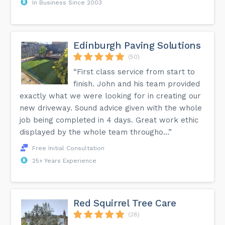
In Business Since 2003
Edinburgh Paving Solutions
(50)
“First class service from start to
finish. John and his team provided
exactly what we were looking for in creating our
new driveway. Sound advice given with the whole
job being completed in 4 days. Great work ethic
displayed by the whole team througho...”
Free Initial Consultation
25+ Years Experience
Red Squirrel Tree Care
(28)