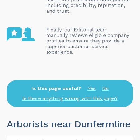
Is this page useful?
Yes
No
Is there anything wrong with this page?
Arborists near Dunfermline