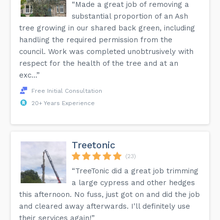
“Made a great job of removing a
substantial proportion of an Ash
tree growing in our shared back green, including
handling the required permission from the
council. Work was completed unobtrusively with
respect for the health of the tree and at an
exc...”
Free Initial Consultation
20+ Years Experience
Treetonic
(23)
“TreeTonic did a great job trimming
a large cypress and other hedges
this afternoon. No fuss, just got on and did the job
and cleared away afterwards. I'll definitely use
their services again!”