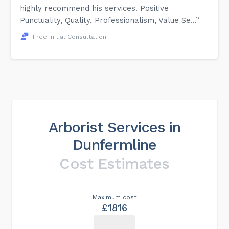
highly recommend his services. Positive
Punctuality, Quality, Professionalism, Value Se...”
Free Initial Consultation
Arborist Services in
Dunfermline
Cost Estimates
Maximum cost
£1816