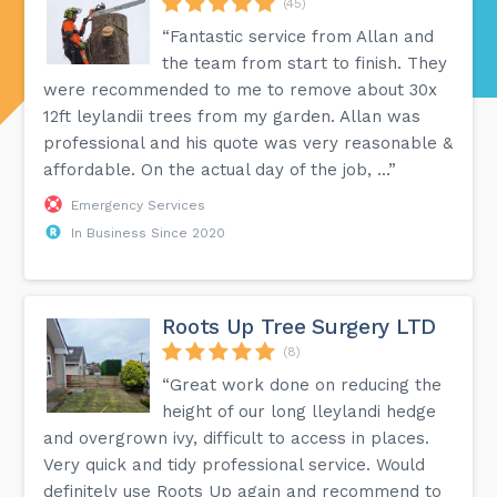
(45)
“Fantastic service from Allan and
the team from start to finish. They
were recommended to me to remove about 30x
12ft leylandii trees from my garden. Allan was
professional and his quote was very reasonable &
affordable. On the actual day of the job, ...”
Emergency Services
In Business Since 2020
Roots Up Tree Surgery LTD
(8)
“Great work done on reducing the
height of our long lleylandi hedge
and overgrown ivy, difficult to access in places.
Very quick and tidy professional service. Would
definitely use Roots Up again and recommend to