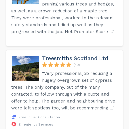
pruning various trees and hedges,
as well as a crown reduction of a maple tree.
They were professional, worked to the relevant
safety standards and tidied up well as they
progressed with the job. Net Promoter Score ...”
Treesmiths Scotland Ltd
(50)
“Very professional job reducing a
hugely overgrown set of cypress
trees. The only company, out of the many I
contacted, to follow through with a quote and
offer to help. The garden and neighbouring drive
were left spotless too, will be recommending ...”
Free Initial Consultation
Emergency Services