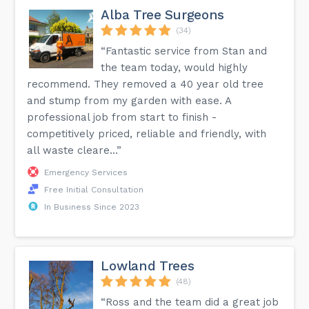
Alba Tree Surgeons
(34)
“Fantastic service from Stan and
the team today, would highly
recommend. They removed a 40 year old tree
and stump from my garden with ease. A
professional job from start to finish -
competitively priced, reliable and friendly, with
all waste cleare...”
Emergency Services
Free Initial Consultation
In Business Since 2023
Lowland Trees
(48)
“Ross and the team did a great job