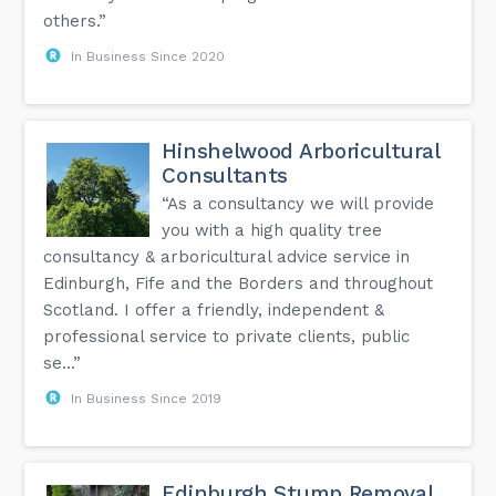
others.”
In Business Since 2020
Hinshelwood Arboricultural
Consultants
“As a consultancy we will provide
you with a high quality tree
consultancy & arboricultural advice service in
Edinburgh, Fife and the Borders and throughout
Scotland. I offer a friendly, independent &
professional service to private clients, public
se...”
In Business Since 2019
Edinburgh Stump Removal