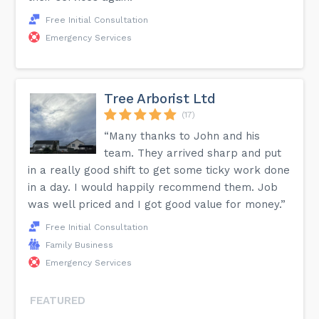
Free Initial Consultation
Emergency Services
Tree Arborist Ltd
(17)
“Many thanks to John and his
team. They arrived sharp and put
in a really good shift to get some ticky work done
in a day. I would happily recommend them. Job
was well priced and I got good value for money.”
Free Initial Consultation
Family Business
Emergency Services
FEATURED