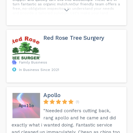
turn fantastic as organic mulch.nnOur friendly team offers a
free, no-obligation inspection to understand your needs
and provide a tailored solution. Let's make your land
transformation easy and hassle-free!nnWe have over 20
years of experience in tree services in Rotherham, and we
can handle all kinds of
tasks.nnmaps.app.goo.gl/taTmmaZiv1gG4E9VAnnWe work
quickly, safely, professionally - and we also offer the best
Red Rose Tree Surgery
prices!nnSo if you want us to come out and assess the job
to provide you with a price quote, just request a free site
inspection.nnContact us today if you need assistance
í ½í±nnWigan Tree ServicesnWestwood ParknUnity
HousenWigannWN3
4HEnwigantreeservices.co.uknn#treeremoval #treepruning
Family Business
#Hedgetrimming #woodchipping #lotclearing
In Business Since 2021
#Stumpgrinding...
Apollo
(1)
“Needed conifers cutting back,
rang apollo and he came and did
exactly what i wanted doing. Fantastic service
and cleaned up immaculately. Cheap as chips too.