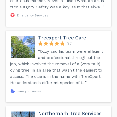
courteous manner. Never realised what an art is
tree surgery. Safety was a key issue that alwa...”
Emergency Services
Treexpert Tree Care
(50)
“Ozzy and his team were efficient
and professional throughout the
job, which involved the removal of a (very tall!)
dying tree, in an area that wasn't the easiest to
access. The clue is in the name with TreeXpert:
He understands different species of t...”
Family Business
Northernarb Tree Services