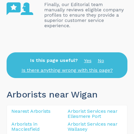
Is this page useful?
Yes
No
Is there anything wrong with this page?
Arborists near Wigan
Nearest Arborists
Arborist Services near
Ellesmere Port
Arborists in
Arborist Services near
Macclesfield
Wallasey