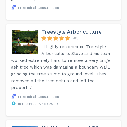
Free Initial Consultation
Treestyle Arboriculture
(48)
“I highly recommend Treestyle
Arboriculture. Steve and his team
worked extremely hard to remove a very large
ash tree which was damaging a boundary wall,
grinding the tree stump to ground level. They
removed all the tree debris and left the
propert...”
Free Initial Consultation
In Business Since 2009