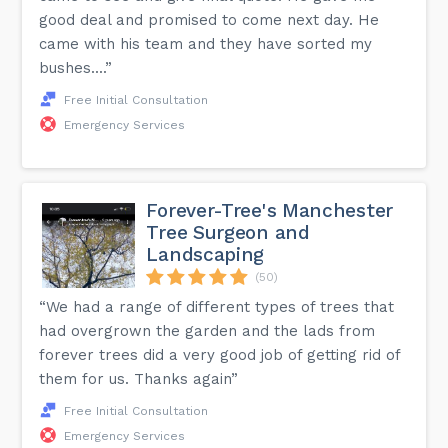
good deal and promised to come next day. He
came with his team and they have sorted my
bushes....”
Free Initial Consultation
Emergency Services
Forever-Tree's Manchester
Tree Surgeon and
Landscaping
(50)
“We had a range of different types of trees that
had overgrown the garden and the lads from
forever trees did a very good job of getting rid of
them for us. Thanks again”
Free Initial Consultation
Emergency Services