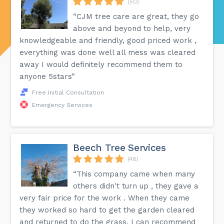
(50)
“CJM tree care are great, they go
above and beyond to help, very
knowledgeable and friendly, good priced work ,
everything was done well all mess was cleared
away I would definitely recommend them to
anyone 5stars”
Free Initial Consultation
Emergency Services
Beech Tree Services
(48)
“This company came when many
others didn't turn up , they gave a
very fair price for the work . When they came
they worked so hard to get the garden cleared
and returned to do the grass. I can recommend