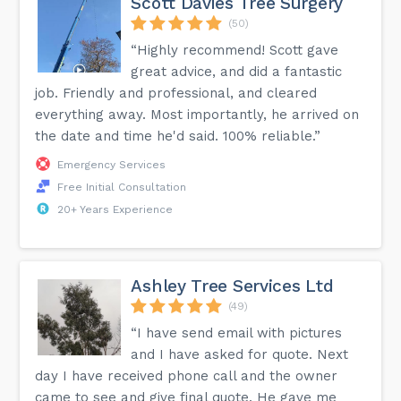
Scott Davies Tree Surgery
(50)
“Highly recommend! Scott gave
great advice, and did a fantastic
job. Friendly and professional, and cleared
everything away. Most importantly, he arrived on
the date and time he'd said. 100% reliable.”
Emergency Services
Free Initial Consultation
20+ Years Experience
Ashley Tree Services Ltd
(49)
“I have send email with pictures
and I have asked for quote. Next
day I have received phone call and the owner
came to see and give final quote. He gave me