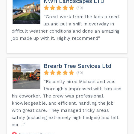
NWH Landscapes LTD
(50)
“Great work from the lads turned
up and put a shift in everyday in
difficult weather conditions and done an amazing
job made up with it. Highly recommend”
Brearb Tree Services Ltd
(50)
“Recently hired Michael and was
thoroughly impressed with him and
his coworker. The crew was professional,
knowledgeable, and efficient, handling the job
with great care. They managed tricky areas
safely (including extremely high hedges) and left
our ...”