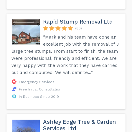
Rapid Stump Removal Ltd
(50)
“Mark and his team have done an
excellent job with the removal of 3
large tree stumps. From start to finish, the team
were professional, friendly and efficient. We are
very happy with the work that they have carried
out and completed. We will definite...”
Emergency Services
Free Initial Consultation
In Business Since 2019
Ashley Edge Tree & Garden
Services Ltd