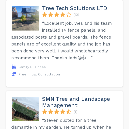
Tree Tech Solutions LTD
(10)
“Excellent job. Wes and his team
installed 14 fence panels, and
associated posts and gravel boards. The fence
panels are of excellent quality and the job has
been done very well. I would wholeheartedly
recommend them. Thanks lads😀👍 …”
Family Business
Free Initial Consultation
SMN Tree and Landscape
Management
(4)
“Steven quoted for a tree
dismantle in my garden. He turned up when he