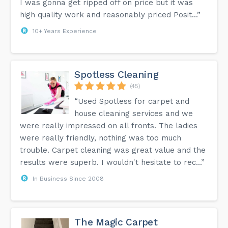
I was gonna get ripped off on price but it was
high quality work and reasonably priced Posit...”
10+ Years Experience
Spotless Cleaning
(45)
“Used Spotless for carpet and
house cleaning services and we
were really impressed on all fronts. The ladies
were really friendly, nothing was too much
trouble. Carpet cleaning was great value and the
results were superb. I wouldn't hesitate to rec...”
In Business Since 2008
The Magic Carpet