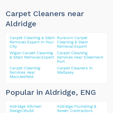
Carpet Cleaners near
Aldridge
Carpet Cleaning & Stain
Runcorn Carpet
Removal Expert In Your
Cleaning & Stain
City
Removal Expert
Wigan Carpet Cleaning
Carpet Cleaning
& Stain Removal Expert
Services near Ellesmere
Port
Carpet Cleaning
Carpet Cleaners in
Services near
Wallasey
Macclesfield
Popular in Aldridge
, ENG
Aldridge Kitchen
Aldridge Plumbing &
Design/Build
Sewer Contractors