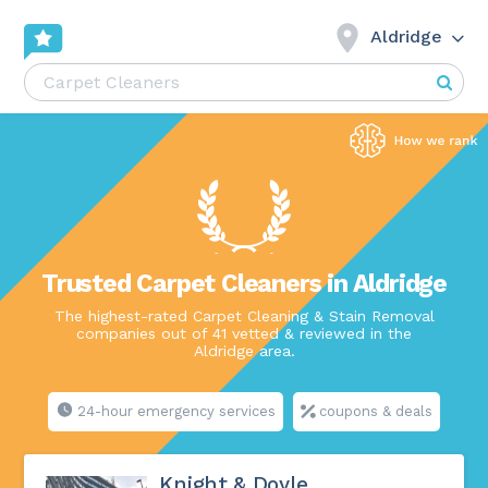
Aldridge
Trusted Carpet Cleaners in Aldridge
The highest-rated Carpet Cleaning & Stain Removal
companies out of 41 vetted & reviewed in the
Aldridge area.
24-hour emergency services
coupons & deals
Knight & Doyle