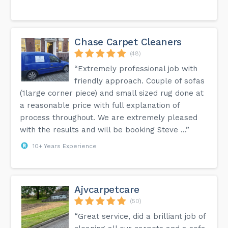
Chase Carpet Cleaners
(48)
“Extremely professional job with
friendly approach. Couple of sofas
(1large corner piece) and small sized rug done at
a reasonable price with full explanation of
process throughout. We are extremely pleased
with the results and will be booking Steve ...”
10+ Years Experience
Ajvcarpetcare
(50)
“Great service, did a brilliant job of