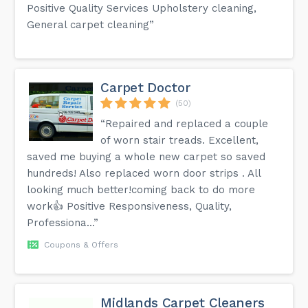
Positive Quality Services Upholstery cleaning,
General carpet cleaning”
Carpet Doctor
(50)
“Repaired and replaced a couple
of worn stair treads. Excellent,
saved me buying a whole new carpet so saved
hundreds! Also replaced worn door strips . All
looking much better!coming back to do more
work👍 Positive Responsiveness, Quality,
Professiona...”
Coupons & Offers
Midlands Carpet Cleaners