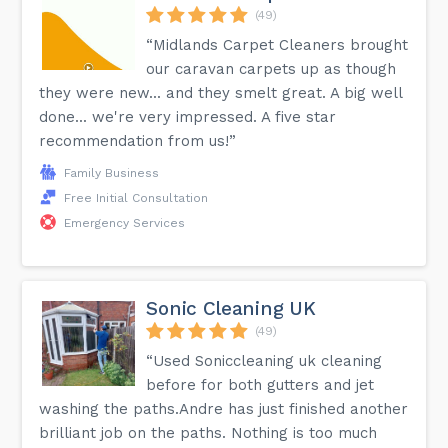
(49)
“Midlands Carpet Cleaners brought
our caravan carpets up as though
they were new... and they smelt great. A big well
done... we're very impressed. A five star
recommendation from us!”
Family Business
Free Initial Consultation
Emergency Services
Sonic Cleaning UK
(49)
“Used Soniccleaning uk cleaning
before for both gutters and jet
washing the paths.Andre has just finished another
brilliant job on the paths. Nothing is too much