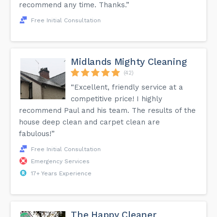
recommend any time. Thanks.”
Free Initial Consultation
Midlands Mighty Cleaning
(42)
“Excellent, friendly service at a
competitive price! I highly
recommend Paul and his team. The results of the
house deep clean and carpet clean are
fabulous!”
Free Initial Consultation
Emergency Services
17+ Years Experience
The Happy Cleaner