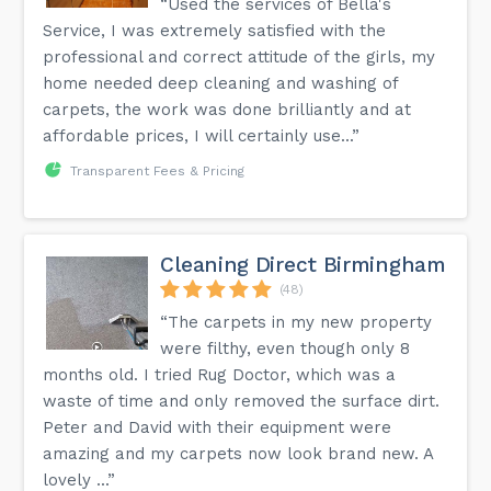
“Used the services of Bella's
Service, I was extremely satisfied with the
professional and correct attitude of the girls, my
home needed deep cleaning and washing of
carpets, the work was done brilliantly and at
affordable prices, I will certainly use...”
Transparent Fees & Pricing
Cleaning Direct Birmingham
(48)
“The carpets in my new property
were filthy, even though only 8
months old. I tried Rug Doctor, which was a
waste of time and only removed the surface dirt.
Peter and David with their equipment were
amazing and my carpets now look brand new. A
lovely ...”