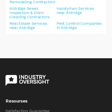
Remodeling Contractors
Aldridge Sewer
Handyman Services
Inspection & Drain
near Aldridge
Cleaning Contractors
Real Estate Services
Pest Control Companies
near Aldridge
in Aldridge
Resourses
Satisfaction Guarantee