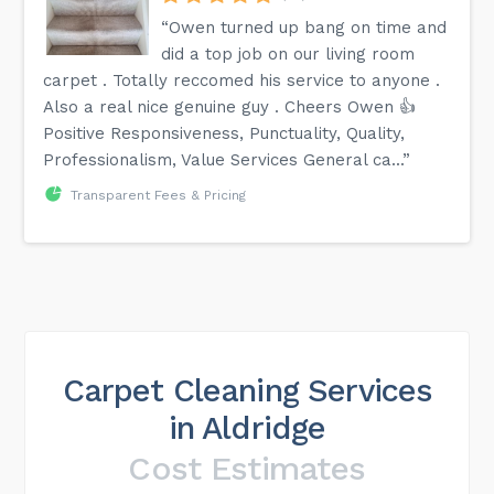
“Owen turned up bang on time and
did a top job on our living room
carpet . Totally reccomed his service to anyone .
Also a real nice genuine guy . Cheers Owen 👍
Positive Responsiveness, Punctuality, Quality,
Professionalism, Value Services General ca...”
Transparent Fees & Pricing
Carpet Cleaning Services
in Aldridge
Cost Estimates