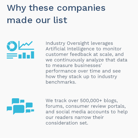
Why these companies
made our list