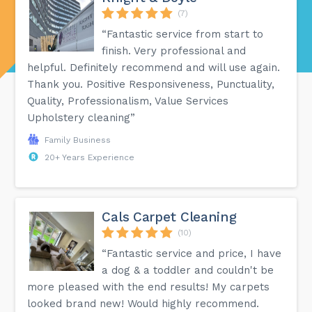
(7)
“Fantastic service from start to
finish. Very professional and
helpful. Definitely recommend and will use again.
Thank you. Positive Responsiveness, Punctuality,
Quality, Professionalism, Value Services
Upholstery cleaning”
Family Business
20+ Years Experience
Cals Carpet Cleaning
(10)
“Fantastic service and price, I have
a dog & a toddler and couldn't be
more pleased with the end results! My carpets
looked brand new! Would highly recommend.