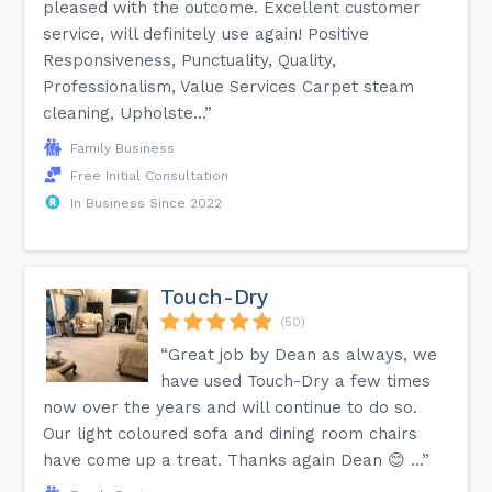
pleased with the outcome. Excellent customer
service, will definitely use again! Positive
Responsiveness, Punctuality, Quality,
Professionalism, Value Services Carpet steam
cleaning, Upholste...”
Family Business
Free Initial Consultation
In Business Since 2022
Touch-Dry
(50)
“Great job by Dean as always, we
have used Touch-Dry a few times
now over the years and will continue to do so.
Our light coloured sofa and dining room chairs
have come up a treat. Thanks again Dean 😊 …”