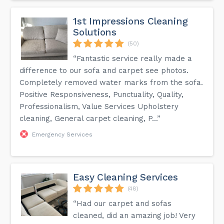
1st Impressions Cleaning
Solutions
(50)
“Fantastic service really made a
difference to our sofa and carpet see photos.
Completely removed water marks from the sofa.
Positive Responsiveness, Punctuality, Quality,
Professionalism, Value Services Upholstery
cleaning, General carpet cleaning, P...”
Emergency Services
Easy Cleaning Services
(48)
“Had our carpet and sofas
cleaned, did an amazing job! Very