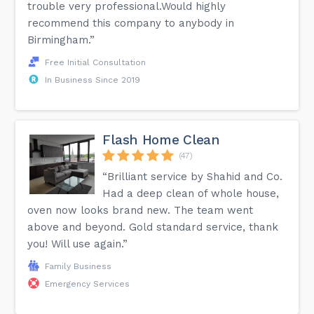
trouble very professional.Would highly
recommend this company to anybody in
Birmingham.”
Free Initial Consultation
In Business Since 2019
Flash Home Clean
(47)
“Brilliant service by Shahid and Co.
Had a deep clean of whole house,
oven now looks brand new. The team went
above and beyond. Gold standard service, thank
you! Will use again.”
Family Business
Emergency Services