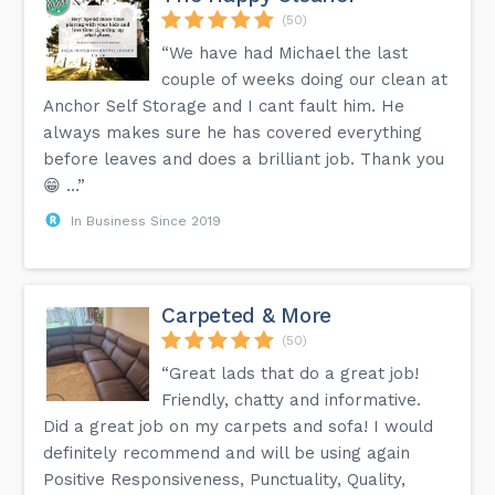
(50)
“We have had Michael the last
couple of weeks doing our clean at
Anchor Self Storage and I cant fault him. He
always makes sure he has covered everything
before leaves and does a brilliant job. Thank you
😁 …”
In Business Since 2019
Carpeted & More
(50)
“Great lads that do a great job!
Friendly, chatty and informative.
Did a great job on my carpets and sofa! I would
definitely recommend and will be using again
Positive Responsiveness, Punctuality, Quality,