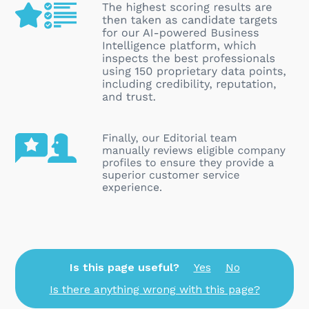
Is this page useful?
Yes
No
Is there anything wrong with this page?