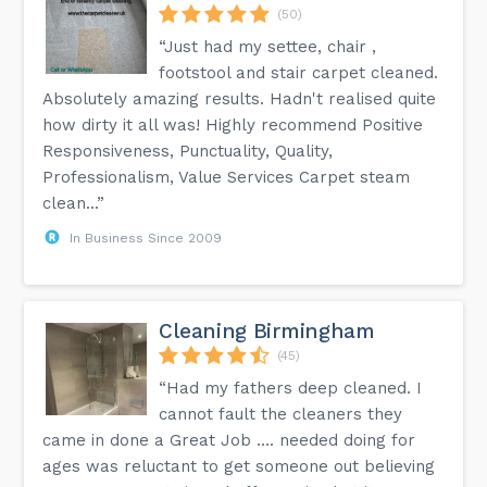
(50)
“Just had my settee, chair ,
footstool and stair carpet cleaned.
Absolutely amazing results. Hadn't realised quite
how dirty it all was! Highly recommend Positive
Responsiveness, Punctuality, Quality,
Professionalism, Value Services Carpet steam
clean...”
In Business Since 2009
Cleaning Birmingham
(45)
“Had my fathers deep cleaned. I
cannot fault the cleaners they
came in done a Great Job .... needed doing for
ages was reluctant to get someone out believing