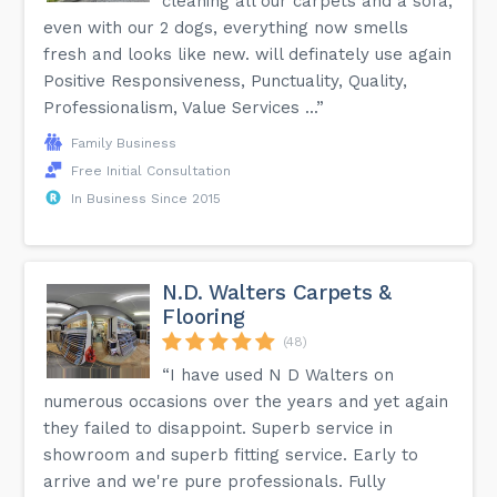
cleaning all our carpets and a sofa,
even with our 2 dogs, everything now smells
fresh and looks like new. will definately use again
Positive Responsiveness, Punctuality, Quality,
Professionalism, Value Services ...”
Family Business
Free Initial Consultation
In Business Since 2015
N.D. Walters Carpets &
Flooring
(48)
“I have used N D Walters on
numerous occasions over the years and yet again
they failed to disappoint. Superb service in
showroom and superb fitting service. Early to
arrive and we're pure professionals. Fully