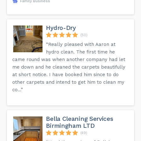
Family Business
Hydro-Dry
(50)
“Really pleased with Aaron at
hydro clean. The first time he
came round was when another company had let
me down and he cleaned the carpets beautifully
at short notice. I have booked him since to do
other carpets and intend to get him to clean my
co...”
Bella Cleaning Services
Birmingham LTD
(49)