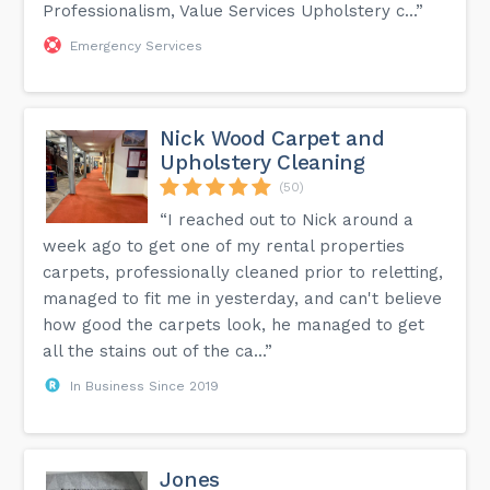
Professionalism, Value Services Upholstery c...”
Emergency Services
Nick Wood Carpet and
Upholstery Cleaning
(50)
“I reached out to Nick around a
week ago to get one of my rental properties
carpets, professionally cleaned prior to reletting,
managed to fit me in yesterday, and can't believe
how good the carpets look, he managed to get
all the stains out of the ca...”
In Business Since 2019
Jones