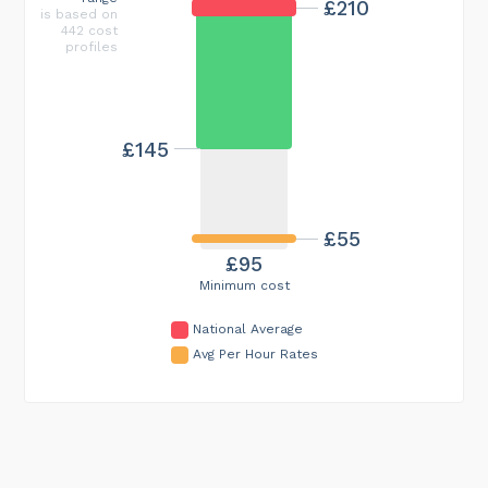
£210
is based on
442 cost
profiles
£145
£55
£95
Minimum cost
National Average
Avg Per Hour Rates