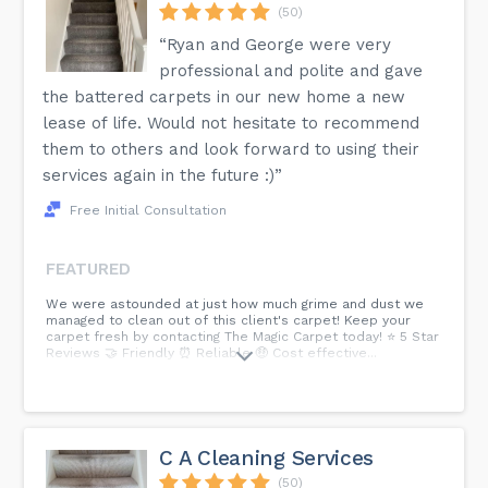
(50)
“Ryan and George were very
professional and polite and gave
the battered carpets in our new home a new
lease of life. Would not hesitate to recommend
them to others and look forward to using their
services again in the future :)”
Free Initial Consultation
FEATURED
We were astounded at just how much grime and dust we
managed to clean out of this client's carpet! Keep your
carpet fresh by contacting The Magic Carpet today! ⭐ 5 Star
Reviews 🤝 Friendly ⏰ Reliable 🤑 Cost effective...
C A Cleaning Services
(50)