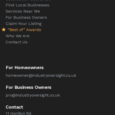
Find Local Businesses
Services Near Me
For Business Owners
Claim Your Listing
“Best of” Awards
Who We Are
Contact Us
For Homeowners
homeowner@industryoversight.co.uk
For Business Owners
pro@industryoversight.co.uk
Contact
11 Honiton Rd