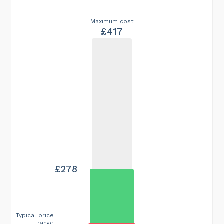
Maximum cost
£417
£278
Typical price
range