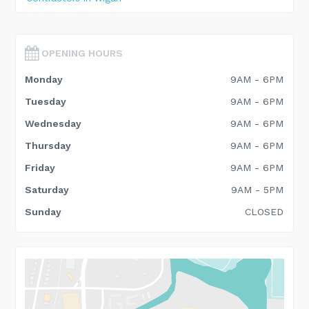
OPENING HOURS
Monday
9AM - 6PM
Tuesday
9AM - 6PM
Wednesday
9AM - 6PM
Thursday
9AM - 6PM
Friday
9AM - 6PM
Saturday
9AM - 5PM
Sunday
CLOSED