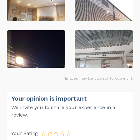
Images may be subject to copyright.
Your opinion is important
We invite you to share your experience in a
review.
Your Rating