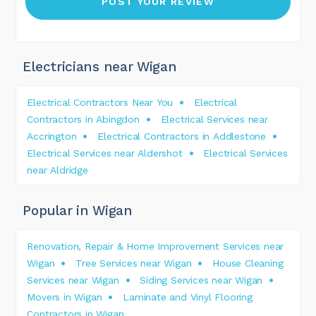
Electricians near Wigan
Electrical Contractors Near You
Electrical
Contractors in Abingdon
Electrical Services near
Accrington
Electrical Contractors in Addlestone
Electrical Services near Aldershot
Electrical Services
near Aldridge
Popular in Wigan
Renovation, Repair & Home Improvement Services near
Wigan
Tree Services near Wigan
House Cleaning
Services near Wigan
Siding Services near Wigan
Movers in Wigan
Laminate and Vinyl Flooring
Contractors in Wigan