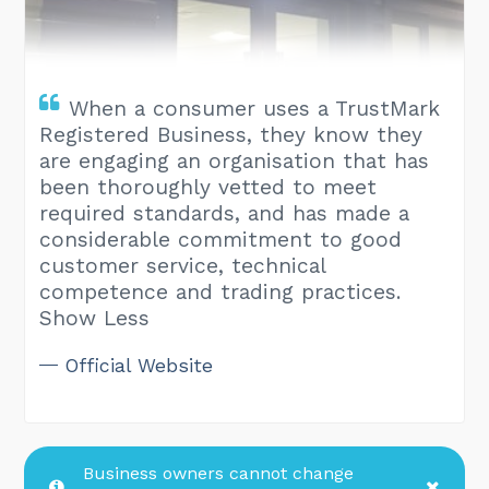
When a consumer uses a TrustMark
Registered Business, they know they
are engaging an organisation that has
been thoroughly vetted to meet
required standards, and has made a
considerable commitment to good
customer service, technical
competence and trading practices.
Show Less
Official Website
Business owners cannot change