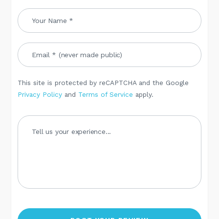
This site is protected by reCAPTCHA and the Google
Privacy Policy
and
Terms of Service
apply.