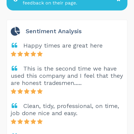
feedback on their page.
Sentiment Analysis
Happy times are great here
This is the second time we have
used this company and I feel that they
are honest tradesmen.....
Clean, tidy, professional, on time,
job done nice and easy.