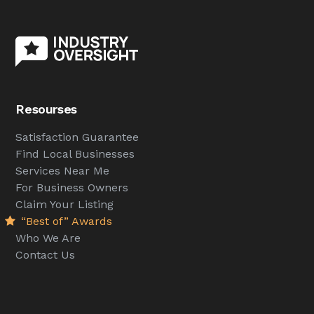
Resourses
Satisfaction Guarantee
Find Local Businesses
Services Near Me
For Business Owners
Claim Your Listing
“Best of” Awards
Who We Are
Contact Us