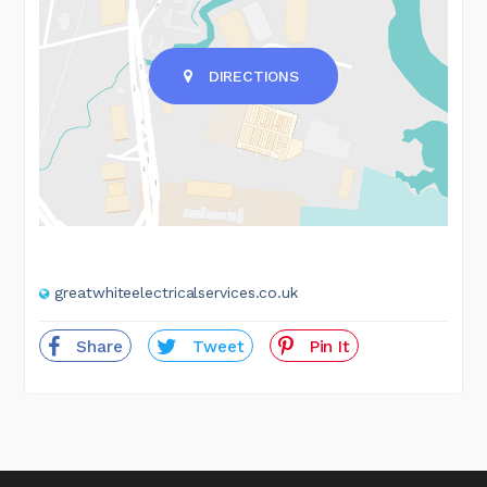
DIRECTIONS
greatwhiteelectricalservices.co.uk
Share
Tweet
Pin It