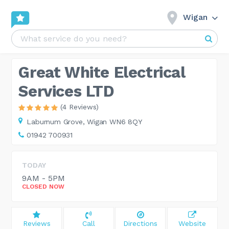
Wigan
Great White Electrical
Services LTD
(4 Reviews)
Laburnum Grove,
Wigan WN6 8QY
01942 700931
TODAY
9AM - 5PM
CLOSED NOW
Reviews
Call
Directions
Website