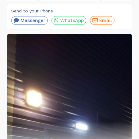
Send to your Phone
Messenger
WhatsApp
Email