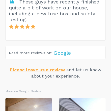
These guys have recently finished
quite a bit of work on our house,
including a new fuse box and safety
testing.
Google
Read more reviews on:
Please leave us a review
and let us know
about your experience.
More on Google Photos