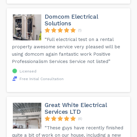
Domcom Electrical
Solutions
(1)
“Full electrical test on a rental
property awesome service very pleased will be
using domcom again fantastic work Positive
Professionalism Services Service not listed”
Licensed
Free Initial Consultation
Great White Electrical
Services LTD
(4)
“These guys have recently finished
quite a bit of work on our house, including a new