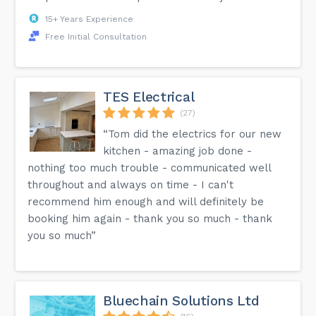
15+ Years Experience
Free Initial Consultation
TES Electrical
(27)
“Tom did the electrics for our new
kitchen - amazing job done -
nothing too much trouble - communicated well
throughout and always on time - I can't
recommend him enough and will definitely be
booking him again - thank you so much - thank
you so much”
Bluechain Solutions Ltd