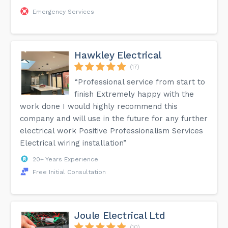
Emergency Services
Hawkley Electrical
(17)
“Professional service from start to
finish Extremely happy with the
work done I would highly recommend this
company and will use in the future for any further
electrical work Positive Professionalism Services
Electrical wiring installation”
20+ Years Experience
Free Initial Consultation
Joule Electrical Ltd
(10)