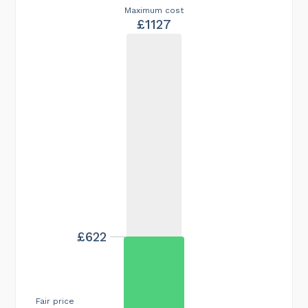
Maximum cost
£1127
£622
Fair price