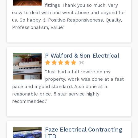
fittings Thank you so much. Very
easy to deal with and went above and beyond for
us. So happy :)! Positive Responsiveness, Quality,
Professionalism, Value”
P Walford & Son Electrical
(14)
“Just had a full rewire on my
property, work was done at a fast
pace and a good standard. Also done at a
reasonable price. 5 star service highly
recommended.”
Faze Electrical Contracting
LTD