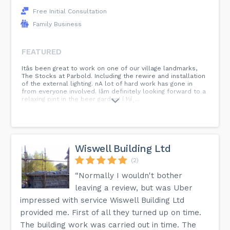
Free Initial Consultation
Family Business
FEATURED
Itâs been great to work on one of our village landmarks,
The Stocks at Parbold. Including the rewire and installation
of the external lighting. nA lot of hard work has gone in
from everyone involved. Iâm definitely looking forward to a
relaxing pint in the beer garden! í ½í¸...
Wiswell Building Ltd
(2)
“Normally I wouldn't bother
leaving a review, but was Uber
impressed with service Wiswell Building Ltd
provided me. First of all they turned up on time.
The building work was carried out in time. The