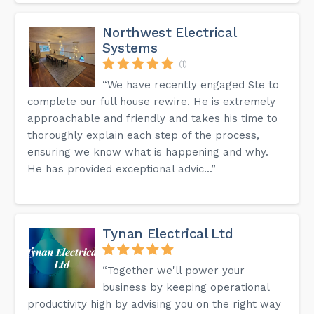
Northwest Electrical
Systems
(1)
“We have recently engaged Ste to
complete our full house rewire. He is extremely
approachable and friendly and takes his time to
thoroughly explain each step of the process,
ensuring we know what is happening and why.
He has provided exceptional advic...”
Tynan Electrical Ltd
“Together we'll power your
business by keeping operational
productivity high by advising you on the right way