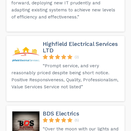
forward, deploying new IT prudently and
adapting existing systems to achieve new levels
of efficiency and effectiveness.”
Highfield Electrical Services
LTD
(2)
“Prompt service, and very
reasonably priced despite being short notice.
Positive Responsiveness, Quality, Professionalism,
Value Services Service not listed”
BDS Electrics
(5)
“Over the moon with our lights and