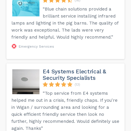
(16)
“Blue chain solutions provided a
brilliant service installing infrared
lamps and lighting in the pig barns. The quality of
work was exceptional. The lads were very
friendly and helpful. Would highly recommend.”
Emergency Services
E4 Systems Electrical &
Security Specialists
(13)
“Top service from E4 systems
helped me out in a crisis, friendly chaps. If you're
in Wigan / surrounding area and looking for a
quick efficient friendly service then look no
further, highly recommended. Would definitely use
again. Thanks”