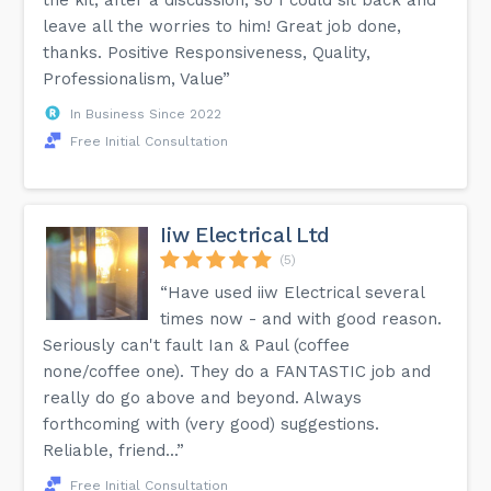
leave all the worries to him! Great job done,
thanks. Positive Responsiveness, Quality,
Professionalism, Value”
In Business Since 2022
Free Initial Consultation
Iiw Electrical Ltd
(5)
“Have used iiw Electrical several
times now - and with good reason.
Seriously can't fault Ian & Paul (coffee
none/coffee one). They do a FANTASTIC job and
really do go above and beyond. Always
forthcoming with (very good) suggestions.
Reliable, friend...”
Free Initial Consultation