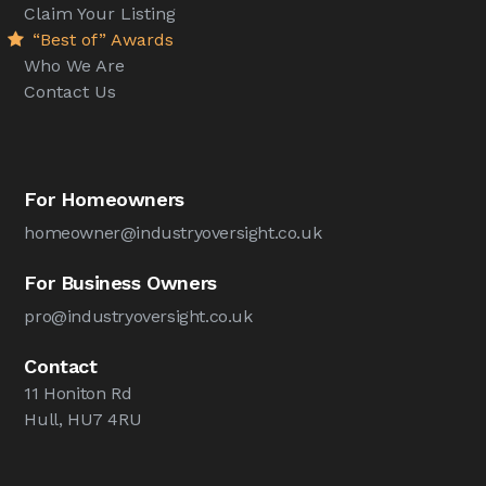
Claim Your Listing
“Best of” Awards
Who We Are
Contact Us
For Homeowners
homeowner@industryoversight.co.uk
For Business Owners
pro@industryoversight.co.uk
Contact
11 Honiton Rd
Hull, HU7 4RU