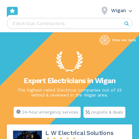
Wigan
Expert Electricians in Wigan
The highest-rated Electrical companies out of 33
vetted & reviewed in the Wigan area.
24-hour emergency services
coupons & deals
L W Electrical Solutions