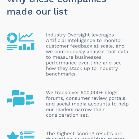
made our list