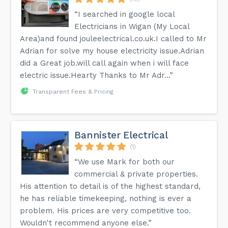
“I searched in google local
Electricians in Wigan (My Local
Area)and found jouleelectrical.co.uk.I called to Mr
Adrian for solve my house electricity issue.Adrian
did a Great job.will call again when i will face
electric issue.Hearty Thanks to Mr Adr...”
Transparent Fees & Pricing
Bannister Electrical
(1)
“We use Mark for both our
commercial & private properties.
His attention to detail is of the highest standard,
he has reliable timekeeping, nothing is ever a
problem. His prices are very competitive too.
Wouldn't recommend anyone else.”