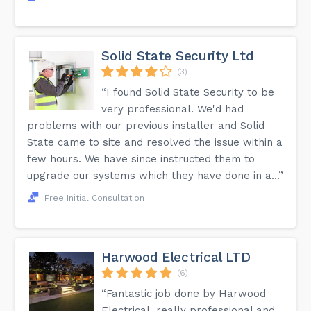
Solid State Security Ltd
(3)
“I found Solid State Security to be
very professional. We'd had
problems with our previous installer and Solid
State came to site and resolved the issue within a
few hours. We have since instructed them to
upgrade our systems which they have done in a...”
Free Initial Consultation
Harwood Electrical LTD
(6)
“Fantastic job done by Harwood
Electrical, really professional and