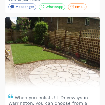
Messenger
WhatsApp
Email
When you enlist J L Driveways in
Warrington, you can choose from a