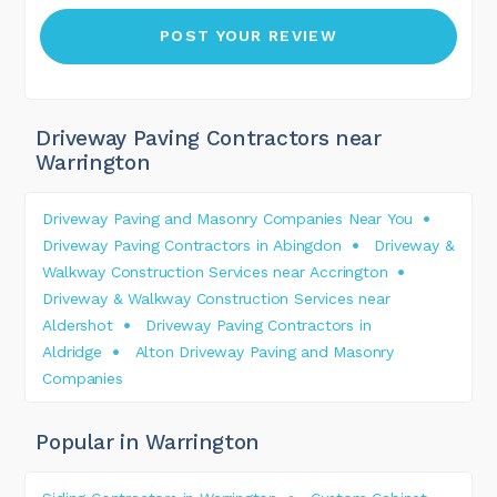
Driveway Paving Contractors near
Warrington
Driveway Paving and Masonry Companies Near You
Driveway Paving Contractors in Abingdon
Driveway &
Walkway Construction Services near Accrington
Driveway & Walkway Construction Services near
Aldershot
Driveway Paving Contractors in
Aldridge
Alton Driveway Paving and Masonry
Companies
Popular in Warrington