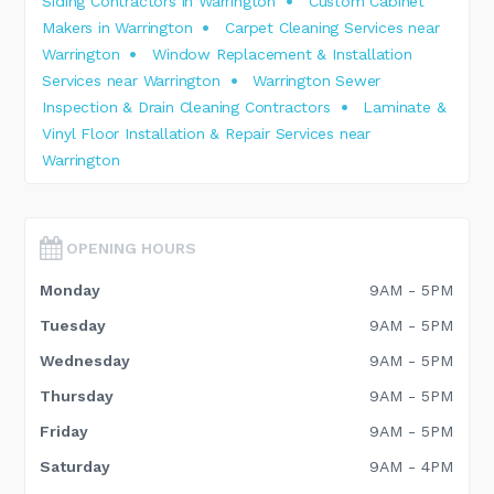
Siding Contractors in Warrington
Custom Cabinet
Makers in Warrington
Carpet Cleaning Services near
Warrington
Window Replacement & Installation
Services near Warrington
Warrington Sewer
Inspection & Drain Cleaning Contractors
Laminate &
Vinyl Floor Installation & Repair Services near
Warrington
OPENING HOURS
Monday
9AM - 5PM
Tuesday
9AM - 5PM
Wednesday
9AM - 5PM
Thursday
9AM - 5PM
Friday
9AM - 5PM
Saturday
9AM - 4PM