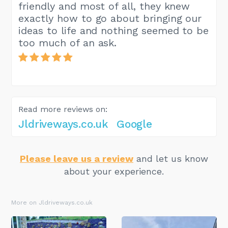
friendly and most of all, they knew
exactly how to go about bringing our
ideas to life and nothing seemed to be
too much of an ask.
Read more reviews on:
Jldriveways.co.uk
Google
Please leave us a review
and let us know
about your experience.
More on Jldriveways.co.uk