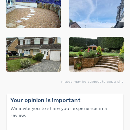
Images may be subject to copyright.
Your opinion is important
We invite you to share your experience in a
review.