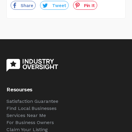
Share
Tweet
Pin It
Resourses
Satisfaction Guarantee
Find Local Businesses
Services Near Me
For Business Owners
Claim Your Listing