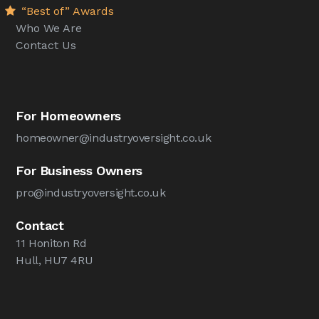
“Best of” Awards
Who We Are
Contact Us
For Homeowners
homeowner@industryoversight.co.uk
For Business Owners
pro@industryoversight.co.uk
Contact
11 Honiton Rd
Hull, HU7 4RU