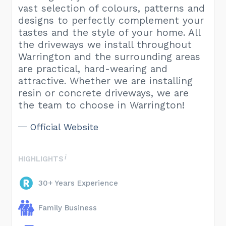
vast selection of colours, patterns and
designs to perfectly complement your
tastes and the style of your home. All
the driveways we install throughout
Warrington and the surrounding areas
are practical, hard-wearing and
attractive. Whether we are installing
resin or concrete driveways, we are
the team to choose in Warrington!
Official Website
HIGHLIGHTS
30+ Years Experience
Family Business