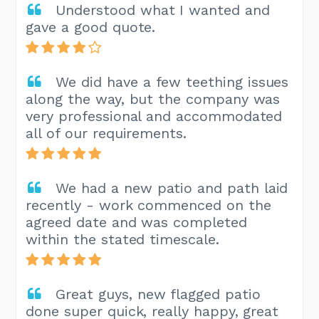
Understood what I wanted and
gave a good quote.
We did have a few teething issues
along the way, but the company was
very professional and accommodated
all of our requirements.
We had a new patio and path laid
recently - work commenced on the
agreed date and was completed
within the stated timescale.
Great guys, new flagged patio
done super quick, really happy, great