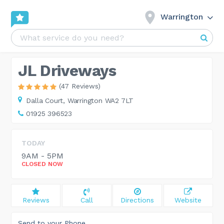
Warrington
JL Driveways
(47 Reviews)
Dalla Court,
Warrington WA2 7LT
01925 396523
TODAY
9AM - 5PM
CLOSED NOW
Reviews
Call
Directions
Website
Send to your Phone