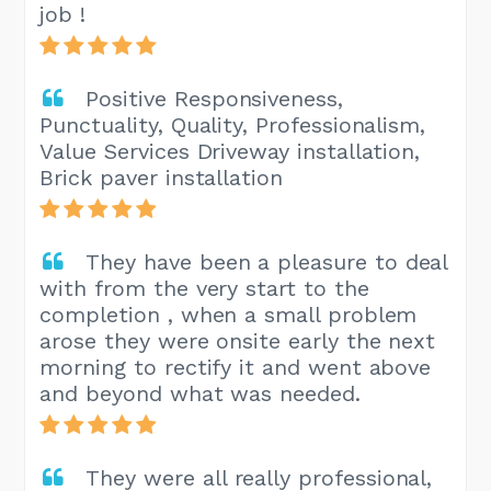
job !
Positive Responsiveness,
Punctuality, Quality, Professionalism,
Value Services Driveway installation,
Brick paver installation
They have been a pleasure to deal
with from the very start to the
completion , when a small problem
arose they were onsite early the next
morning to rectify it and went above
and beyond what was needed.
They were all really professional,