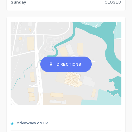
Sunday
CLOSED
DIRECTIONS
jldriveways.co.uk