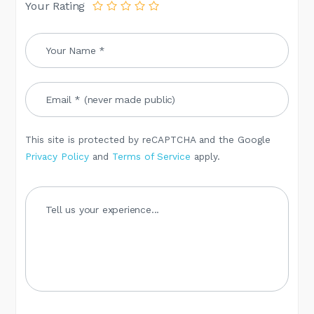
Your Rating
This site is protected by reCAPTCHA and the Google
Privacy Policy
and
Terms of Service
apply.