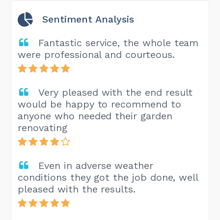
Sentiment Analysis
Fantastic service, the whole team
were professional and courteous.
Very pleased with the end result
would be happy to recommend to
anyone who needed their garden
renovating
Even in adverse weather
conditions they got the job done, well
pleased with the results.