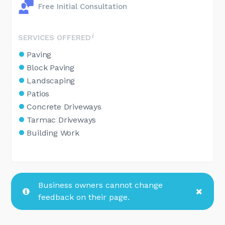
Free Initial Consultation
SERVICES OFFERED
Paving
Block Paving
Landscaping
Patios
Concrete Driveways
Tarmac Driveways
Building Work
Business owners cannot change
feedback on their page.