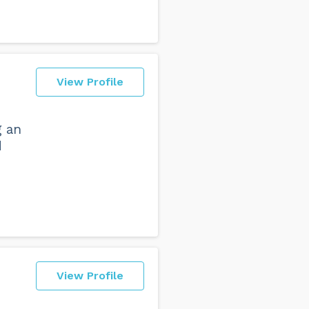
View Profile
g an
d
View Profile