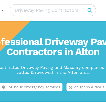
fessional Driveway Pa
Contractors in Alton
est-rated Driveway Paving and Masonry companies 
vetted & reviewed in the Alton area.
24-hour emergency services
coupons & deals