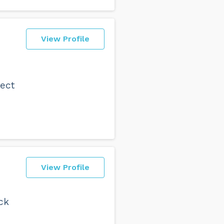
View Profile
ject
View Profile
ck