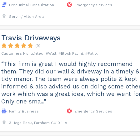
Free Initial Consultation
Emergency Services
Serving Alton Area
Travis Driveways
(9)
Wall
Block Paving
Patio
“This firm is great I would highly recommend
them. They did our wall & driveway in a timely &
tidy manor. The team were always polite & kept
informed & also advised us on doing some othe
work which was a great idea, which we went for
Only one sma...”
Family Business
Emergency Services
3 Hogs Back, Farnham GU10 1LA