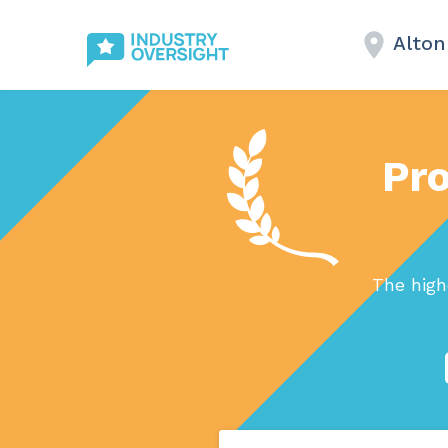
Alton
Pro
The high