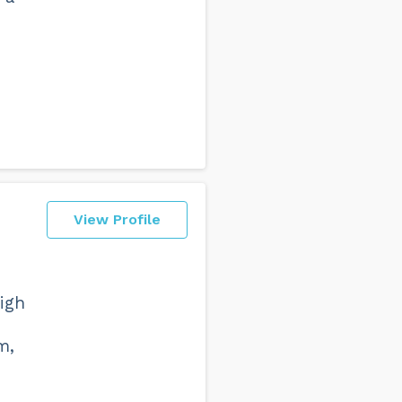
View Profile
high
m,