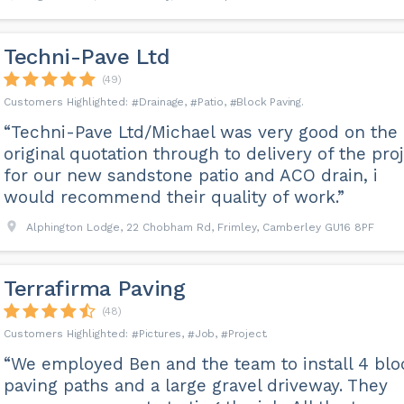
Techni-Pave Ltd
(49)
Drainage
Patio
Block Paving
“Techni-Pave Ltd/Michael was very good on the
original quotation through to delivery of the pro
for our new sandstone patio and ACO drain, i
would recommend their quality of work.”
Alphington Lodge, 22 Chobham Rd, Frimley, Camberley GU16 8PF
Terrafirma Paving
(48)
Pictures
Job
Project
“We employed Ben and the team to install 4 blo
paving paths and a large gravel driveway. They