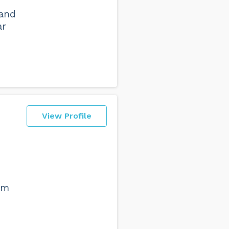
 and
ar
View Profile
am