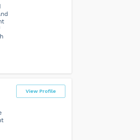
d
and
nt
th
View Profile
e
nt