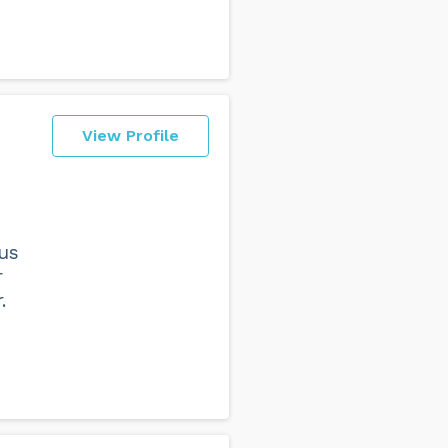
View Profile
 us
r
.