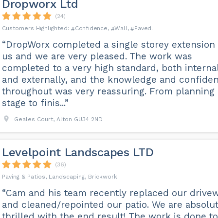
Dropworx Ltd
(24)
Confidence
Wall
Paved
“DropWorx completed a single storey extension 
us and we are very pleased. The work was
completed to a very high standard, both interna
and externally, and the knowledge and confide
throughout was very reassuring. From planning
stage to finis...”
Geales Court, Alton GU34 2ND
Levelpoint Landscapes LTD
(36)
Paving & Patios, Landscaping, Brickwork
“Cam and his team recently replaced our drive
and cleaned/repointed our patio. We are absolut
thrilled with the end result! The work is done to