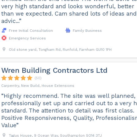
very high standard and looks wonderful, better
than we expected. Cam shared lots of ideas and
advic...”
Free Initial Consultation
Family Business
Emergency Services
Old stone yard, Tongham Rd, Runfold, Farnham GU10 1PH
Wren Building Contractors Ltd
(50)
Carpentry, New Build, House Extensions
“Highly recommend. The site was well planned,
professionally set up and carried out to a very 
standard. The attention to detail was first class.
Positive Responsiveness, Quality, Professionalis
Value”
Tagus House, 9 Ocean Way, Southampton SO14 3TJ