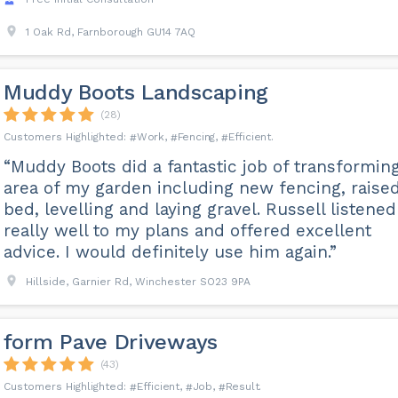
1 Oak Rd, Farnborough GU14 7AQ
Muddy Boots Landscaping
(28)
Work
Fencing
Efficient
“Muddy Boots did a fantastic job of transformin
area of my garden including new fencing, raise
bed, levelling and laying gravel. Russell listened
really well to my plans and offered excellent
advice. I would definitely use him again.”
Hillside, Garnier Rd, Winchester SO23 9PA
️form Pave Driveways
(43)
Efficient
Job
Result