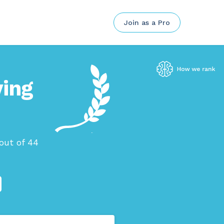
Join as a Pro
ving
out of 44