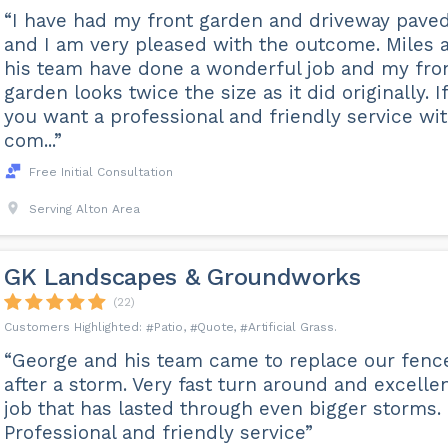
“I have had my front garden and driveway pave
and I am very pleased with the outcome. Miles 
his team have done a wonderful job and my fro
garden looks twice the size as it did originally. If
you want a professional and friendly service wi
com...”
Free Initial Consultation
Serving Alton Area
GK Landscapes & Groundworks
(22)
Patio
Quote
Artificial Grass
“George and his team came to replace our fenc
after a storm. Very fast turn around and excelle
job that has lasted through even bigger storms.
Professional and friendly service”