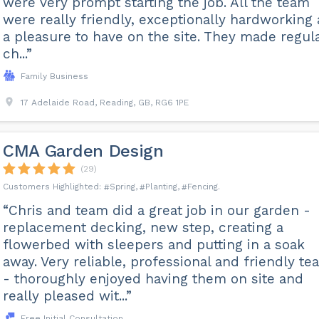
were very prompt starting the job. All the team
were really friendly, exceptionally hardworking
a pleasure to have on the site. They made regul
ch...”
Family Business
17 Adelaide Road, Reading, GB, RG6 1PE
CMA Garden Design
(29)
Spring
Planting
Fencing
“Chris and team did a great job in our garden -
replacement decking, new step, creating a
flowerbed with sleepers and putting in a soak
away. Very reliable, professional and friendly te
- thoroughly enjoyed having them on site and
really pleased wit...”
Free Initial Consultation