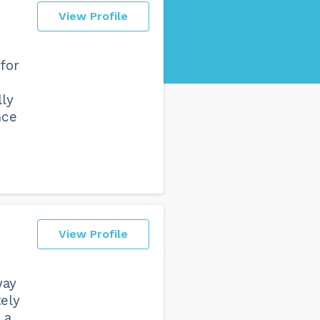
View Profile
for
lly
nce
View Profile
way
ely
 a