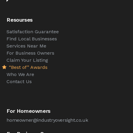
Resourses
Satisfaction Guarantee
Find Local Businesses
Services Near Me
For Business Owners
Claim Your Listing
“Best of” Awards
Who We Are
Contact Us
For Homeowners
homeowner@industryoversight.co.uk