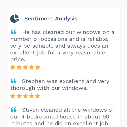
Sentiment Analysis
He has cleaned our windows on a
number of occasions and is reliable,
very personable and always does an
excellent job for a very reasonable
price.
Stephen was excellent and very
thorough with our windows.
Stiven cleaned all the windows of
our 4 bedroomed house in about 90
minutes and he did an excellent job.