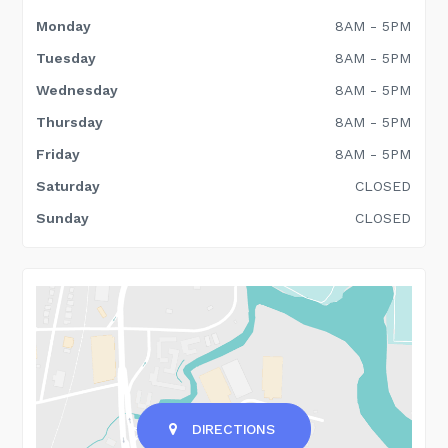
Monday
8AM - 5PM
Tuesday
8AM - 5PM
Wednesday
8AM - 5PM
Thursday
8AM - 5PM
Friday
8AM - 5PM
Saturday
CLOSED
Sunday
CLOSED
DIRECTIONS