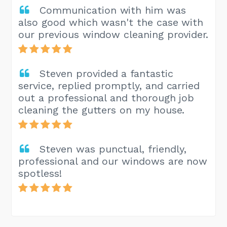
Communication with him was
also good which wasn't the case with
our previous window cleaning provider.
Steven provided a fantastic
service, replied promptly, and carried
out a professional and thorough job
cleaning the gutters on my house.
Steven was punctual, friendly,
professional and our windows are now
spotless!