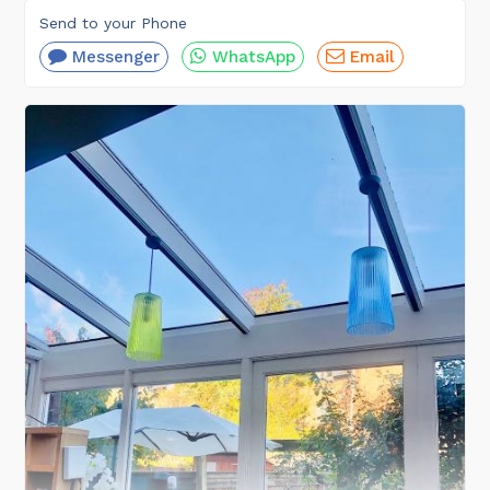
Send to your Phone
Messenger
WhatsApp
Email