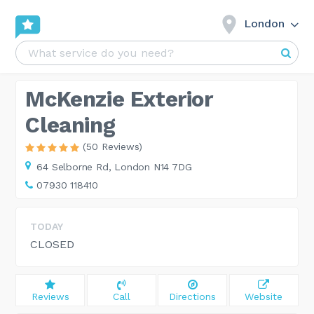
London
McKenzie Exterior
Cleaning
(50 Reviews)
64 Selborne Rd,
London N14 7DG
07930 118410
TODAY
CLOSED
Reviews
Call
Directions
Website