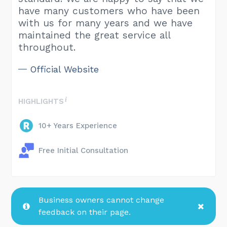
have many customers who have been
with us for many years and we have
maintained the great service all
throughout.
Official Website
HIGHLIGHTS
10+ Years Experience
Free Initial Consultation
Business owners cannot change
feedback on their page.