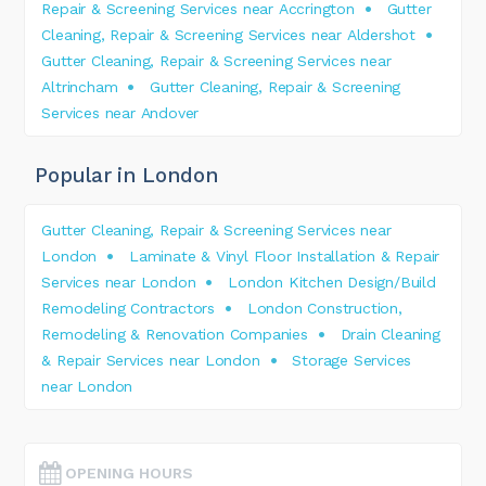
Repair & Screening Services near Accrington
Gutter
Cleaning, Repair & Screening Services near Aldershot
Gutter Cleaning, Repair & Screening Services near
Altrincham
Gutter Cleaning, Repair & Screening
Services near Andover
Popular in London
Gutter Cleaning, Repair & Screening Services near
London
Laminate & Vinyl Floor Installation & Repair
Services near London
London Kitchen Design/Build
Remodeling Contractors
London Construction,
Remodeling & Renovation Companies
Drain Cleaning
& Repair Services near London
Storage Services
near London
OPENING HOURS