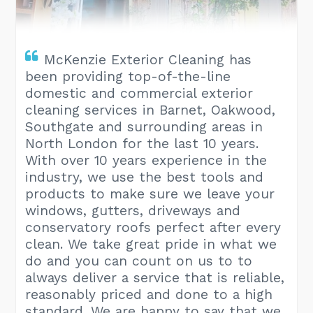
McKenzie Exterior Cleaning has
been providing top-of-the-line
domestic and commercial exterior
cleaning services in Barnet, Oakwood,
Southgate and surrounding areas in
North London for the last 10 years.
With over 10 years experience in the
industry, we use the best tools and
products to make sure we leave your
windows, gutters, driveways and
conservatory roofs perfect after every
clean. We take great pride in what we
do and you can count on us to to
always deliver a service that is reliable,
reasonably priced and done to a high
standard. We are happy to say that we