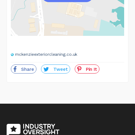
mckenzieexteriorcleaning.co.uk
Share
Tweet
Pin It