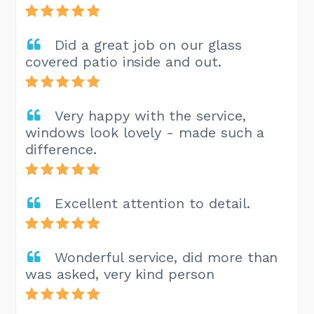
Did a great job on our glass
covered patio inside and out.
Very happy with the service,
windows look lovely - made such a
difference.
Excellent attention to detail.
Wonderful service, did more than
was asked, very kind person