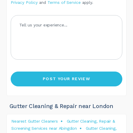
Privacy Policy
and
Terms of Service
apply.
Gutter Cleaning & Repair near London
Nearest Gutter Cleaners
Gutter Cleaning, Repair &
Screening Services near Abingdon
Gutter Cleaning,