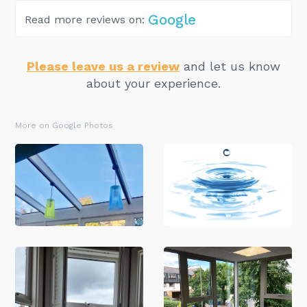
Google
Read more reviews on:
Please leave us a review
and let us know
about your experience.
More on Google Photos