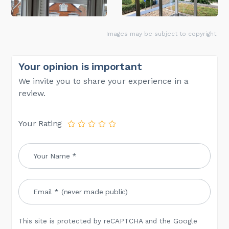
Images may be subject to copyright.
Your opinion is important
We invite you to share your experience in a
review.
Your Rating
This site is protected by reCAPTCHA and the Google