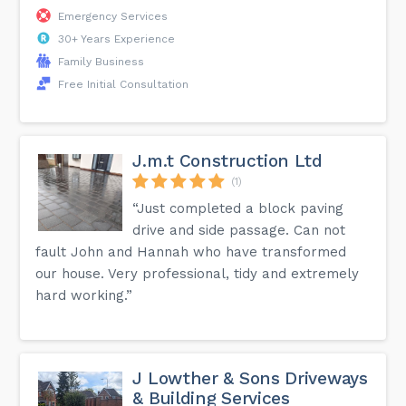
Emergency Services
30+ Years Experience
Family Business
Free Initial Consultation
J.m.t Construction Ltd
(1)
“Just completed a block paving
drive and side passage. Can not
fault John and Hannah who have transformed
our house. Very professional, tidy and extremely
hard working.”
J Lowther & Sons Driveways
& Building Services