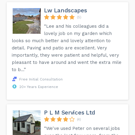
Lw Landscapes
(5)
“Lee and his colleagues did a
lovely job on my garden which
looks so much better and lovely attention to
detail. Paving and patio are excellent. Very
importantly, they were patient and helpful, very
pleasant to have around and went the extra mile
to b...”
Free Initial Consultation
20+ Years Experience
P L M Services Ltd
(4)
“We've used Peter on several jobs