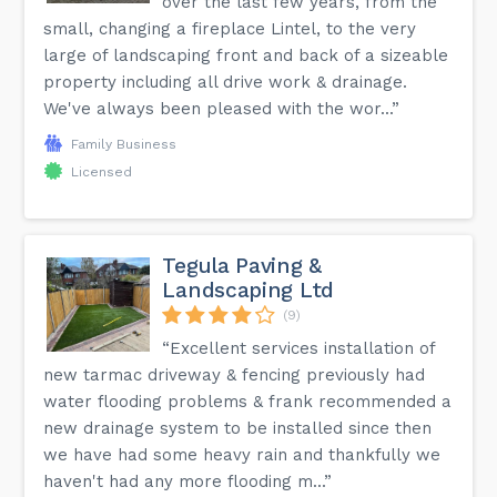
over the last few years, from the
small, changing a fireplace Lintel, to the very
large of landscaping front and back of a sizeable
property including all drive work & drainage.
We've always been pleased with the wor...”
Family Business
Licensed
Tegula Paving &
Landscaping Ltd
(9)
“Excellent services installation of
new tarmac driveway & fencing previously had
water flooding problems & frank recommended a
new drainage system to be installed since then
we have had some heavy rain and thankfully we
haven't had any more flooding m...”