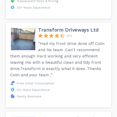
Transparent Fees & Pricing
20+ Years Experience
Transform Driveways Ltd
(44)
“Had my front drive done off Colin
and his team .Can't recommend
them enough Hard working and very efficient
leaving me with a beautiful clean and tidy front
drive.Transform is exactly what it does .Thanks
Colin and your team .”
Free Initial Consultation
10+ Years Experience
Family Business