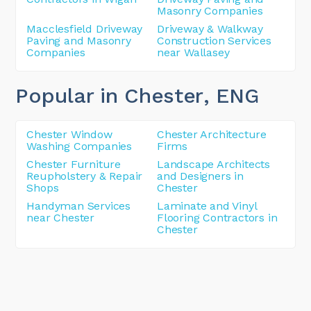
Masonry Companies
Macclesfield Driveway
Driveway & Walkway
Paving and Masonry
Construction Services
Companies
near Wallasey
Popular in Chester
, ENG
Chester Window
Chester Architecture
Washing Companies
Firms
Chester Furniture
Landscape Architects
Reupholstery & Repair
and Designers in
Shops
Chester
Handyman Services
Laminate and Vinyl
near Chester
Flooring Contractors in
Chester