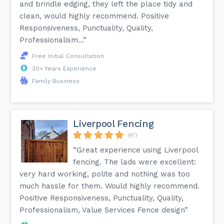
and brindle edging, they left the place tidy and
clean, would highly recommend. Positive
Responsiveness, Punctuality, Quality,
Professionalism...”
Free Initial Consultation
30+ Years Experience
Family Business
Liverpool Fencing
(47)
“Great experience using Liverpool
fencing. The lads were excellent:
very hard working, polite and nothing was too
much hassle for them. Would highly recommend.
Positive Responsiveness, Punctuality, Quality,
Professionalism, Value Services Fence design”