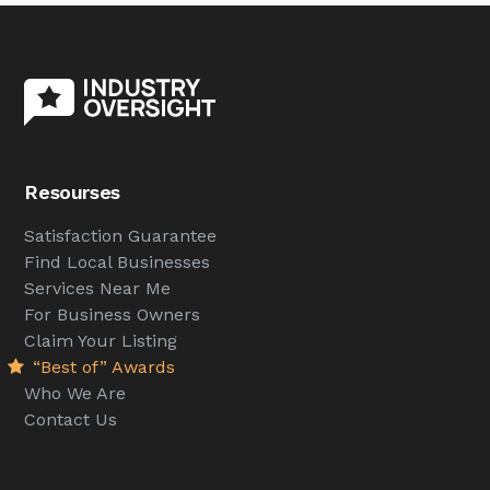
Resourses
Satisfaction Guarantee
Find Local Businesses
Services Near Me
For Business Owners
Claim Your Listing
“Best of” Awards
Who We Are
Contact Us