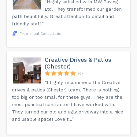
“Highly satisfied with MW Paving
Ltd. They transformed our garden
path beautifully. Great attention to detail and
friendly staff.”
Free Initial Consultation
Creative Drives & Patios
(Chester)
(6)
“I highly recommend the Creative
drives & patios (Chester) team. There is nothing
too big or too small for these guys. They are the
most punctual contractor I have worked with.
They turned our old and ugly driveway into a nice
and usable space! Love t...”