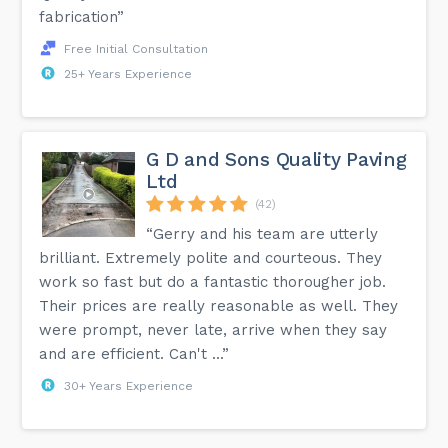
fabrication”
Free Initial Consultation
25+ Years Experience
G D and Sons Quality Paving
Ltd
(42)
“Gerry and his team are utterly
brilliant. Extremely polite and courteous. They
work so fast but do a fantastic thorougher job.
Their prices are really reasonable as well. They
were prompt, never late, arrive when they say
and are efficient. Can't ...”
30+ Years Experience