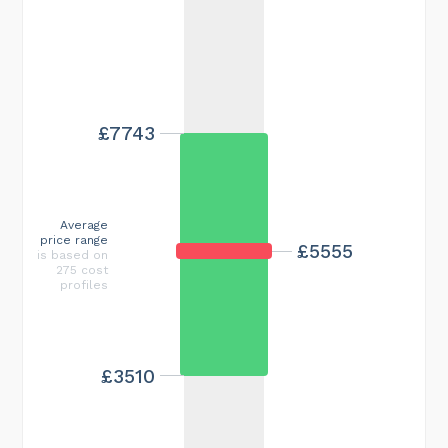
£7743
Average
price range
£5555
is based on
275 cost
profiles
£3510