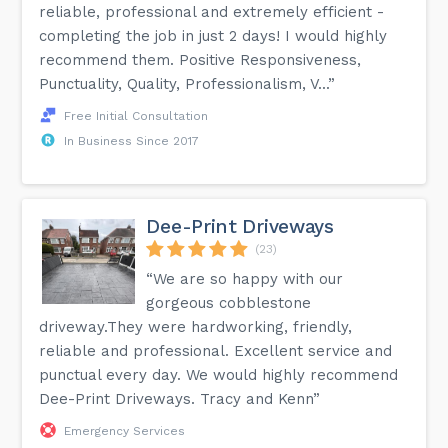
reliable, professional and extremely efficient -
completing the job in just 2 days! I would highly
recommend them. Positive Responsiveness,
Punctuality, Quality, Professionalism, V...”
Free Initial Consultation
In Business Since 2017
Dee-Print Driveways
(23)
“We are so happy with our
gorgeous cobblestone
driveway.They were hardworking, friendly,
reliable and professional. Excellent service and
punctual every day. We would highly recommend
Dee-Print Driveways. Tracy and Kenn”
Emergency Services