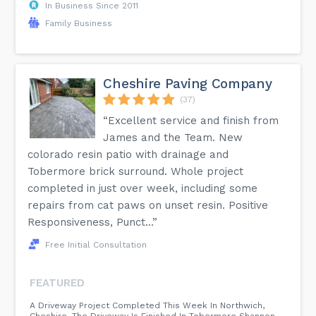
In Business Since 2011
Family Business
Cheshire Paving Company
(37)
“Excellent service and finish from
James and the Team. New
colorado resin patio with drainage and
Tobermore brick surround. Whole project
completed in just over week, including some
repairs from cat paws on unset resin. Positive
Responsiveness, Punct...”
Free Initial Consultation
FEATURED
A Driveway Project Completed This Week In Northwich,
Cheshire. The Driveway Is Finished In Tobermore Shannon