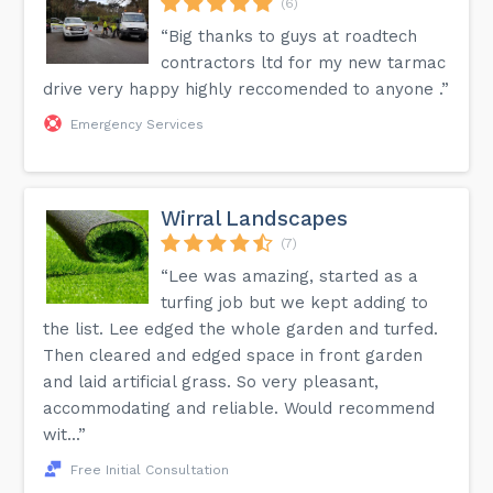
(6)
“Big thanks to guys at roadtech
contractors ltd for my new tarmac
drive very happy highly reccomended to anyone .”
Emergency Services
Wirral Landscapes
(7)
“Lee was amazing, started as a
turfing job but we kept adding to
the list. Lee edged the whole garden and turfed.
Then cleared and edged space in front garden
and laid artificial grass. So very pleasant,
accommodating and reliable. Would recommend
wit...”
Free Initial Consultation