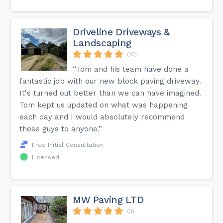
Driveline Driveways &
Landscaping
(10)
“Tom and his team have done a
fantastic job with our new block paving driveway.
It's turned out better than we can have imagined.
Tom kept us updated on what was happening
each day and I would absolutely recommend
these guys to anyone.”
Free Initial Consultation
Licensed
MW Paving LTD
(3)