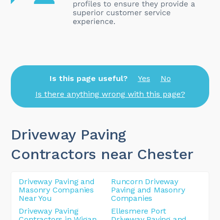
Is this page useful?
Yes
No
Is there anything wrong with this page?
Driveway Paving
Contractors near Chester
Driveway Paving and
Runcorn Driveway
Masonry Companies
Paving and Masonry
Near You
Companies
Driveway Paving
Ellesmere Port
Contractors in Wigan
Driveway Paving and