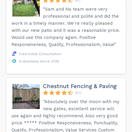
(41)
“Sam and his team were very
professional and polite and did the
work in a timely manner. We're really pleased
with our new patio and it was a reasonable price.
Would use this company again. Positive
Responsiveness, Quality, Professionalism, Value”
Free Initial Consultation
In Business Since 2019
Chestnut Fencing & Paving
(40)
“Absolutely over the moon with my
new gates, excellent service will
use again and highly recommend. Also very good
price ***** Positive Responsiveness, Punctuality,
Quality, Professionalism, Value Services Custom