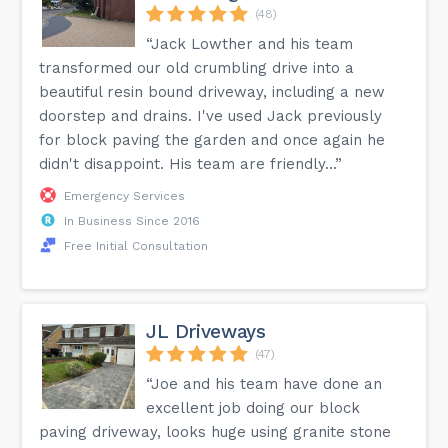
(48)
“Jack Lowther and his team
transformed our old crumbling drive into a
beautiful resin bound driveway, including a new
doorstep and drains. I've used Jack previously
for block paving the garden and once again he
didn't disappoint. His team are friendly...”
Emergency Services
In Business Since 2016
Free Initial Consultation
JL Driveways
(47)
“Joe and his team have done an
excellent job doing our block
paving driveway, looks huge using granite stone