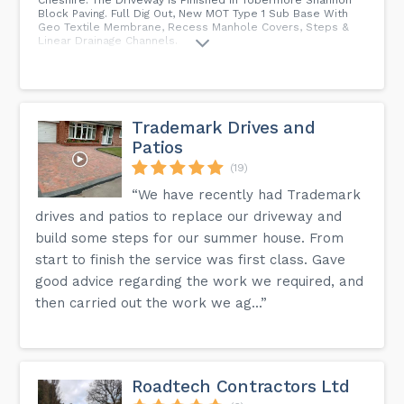
Block Paving. Full Dig Out, New MOT Type 1 Sub Base With
Geo Textile Membrane, Recess Manhole Covers, Steps &
Linear Drainage Channels.
Trademark Drives and
Patios
(19)
“We have recently had Trademark
drives and patios to replace our driveway and
build some steps for our summer house. From
start to finish the service was first class. Gave
good advice regarding the work we required, and
then carried out the work we ag...”
Roadtech Contractors Ltd