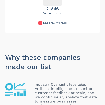
£1846
Minimum cost
National Average
Why these companies
made our list