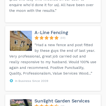
enquire who'd done it for us). All have been over
the moon with the results.”
A-Line Fencing
(49)
“Had a new fence and post fitted
by these guys the end of last year.
Very professional, great job carried out and
really responsive to my husband. Would 100% use
again and recommend. Positive Punctuality,
Quality, Professionalism, Value Services Wood...”
In Business Since 2009
Sunlight Garden Services