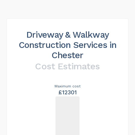
Driveway & Walkway
Construction Services in
Chester
Cost Estimates
Maximum cost
£12301