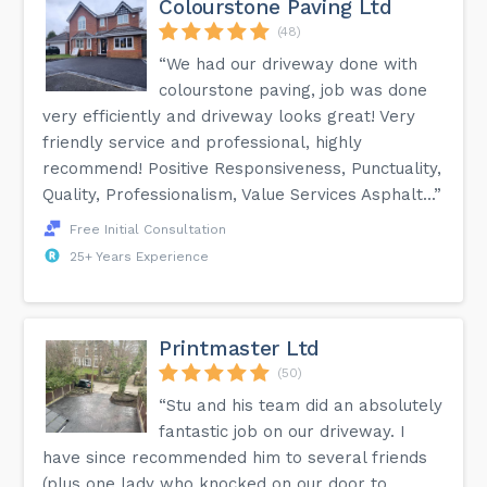
Colourstone Paving Ltd
(48)
“We had our driveway done with
colourstone paving, job was done
very efficiently and driveway looks great! Very
friendly service and professional, highly
recommend! Positive Responsiveness, Punctuality,
Quality, Professionalism, Value Services Asphalt...”
Free Initial Consultation
25+ Years Experience
Printmaster Ltd
(50)
“Stu and his team did an absolutely
fantastic job on our driveway. I
have since recommended him to several friends
(plus one lady who knocked on our door to