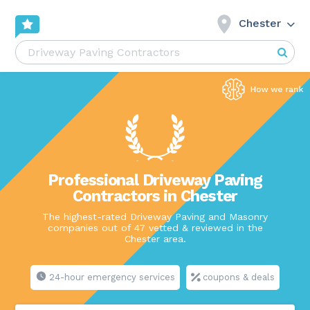
Chester
Professional Driveway Paving
Contractors in Chester
The highest-rated Driveway Paving and Masonry
companies out of 47 vetted & reviewed in the
Chester area.
24-hour emergency services
coupons & deals