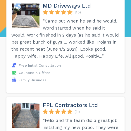
MD Driveways Ltd
(48)
“Came out when he said he would.
Word started when he said it
would. Work finished in 2 days (as he said it would
be) great bunch of guys ... worked like Trojans in
the recent heat (June 1/2 2021). Looks good.
Happy Wife, Happy Life. All good. Positiv...”
Free Initial Consultation
Coupons & Offers
Family Business
FPL Contractors Ltd
(41)
“Felix and the team did a great job
installing my new patio. They were