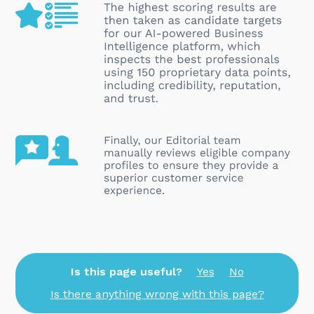
Is this page useful?
Yes
No
Is there anything wrong with this page?