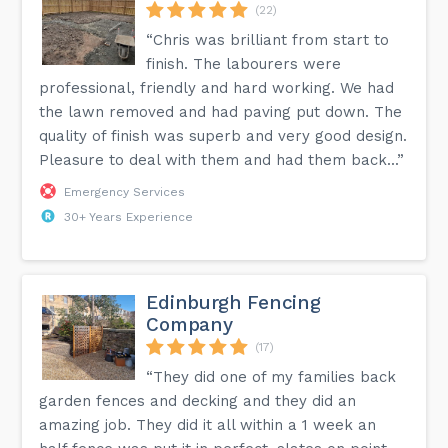
(22)
“Chris was brilliant from start to
finish. The labourers were
professional, friendly and hard working. We had
the lawn removed and had paving put down. The
quality of finish was superb and very good design.
Pleasure to deal with them and had them back...”
Emergency Services
30+ Years Experience
Edinburgh Fencing
Company
(17)
“They did one of my families back
garden fences and decking and they did an
amazing job. They did it all within a 1 week an