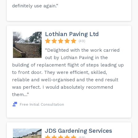
definitely use again.”
Lothian Paving Ltd
(49)
“Delighted with the work carried
out by Lothian Paving in the
building of replacement flight of steps leading up
to front door. They were efficient, skilled,
reliable and well-organised and the end result
was perfect. I would absolutely recommend
them...”
Free Initial Consultation
JDS Gardening Services
(49)