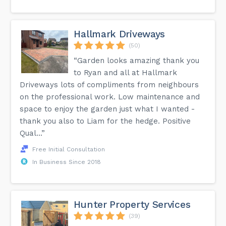
Hallmark Driveways
(50)
“Garden looks amazing thank you
to Ryan and all at Hallmark
Driveways lots of compliments from neighbours
on the professional work. Low maintenance and
space to enjoy the garden just what I wanted -
thank you also to Liam for the hedge. Positive
Qual...”
Free Initial Consultation
In Business Since 2018
Hunter Property Services
(39)