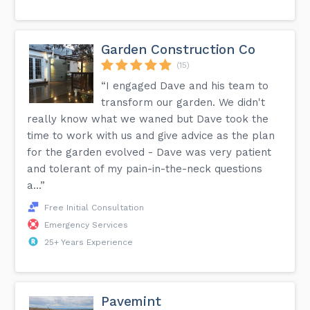
Garden Construction Co
(15)
“I engaged Dave and his team to
transform our garden. We didn't
really know what we waned but Dave took the
time to work with us and give advice as the plan
for the garden evolved - Dave was very patient
and tolerant of my pain-in-the-neck questions
a...”
Free Initial Consultation
Emergency Services
25+ Years Experience
Pavemint