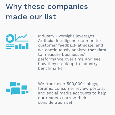
Why these companies
made our list