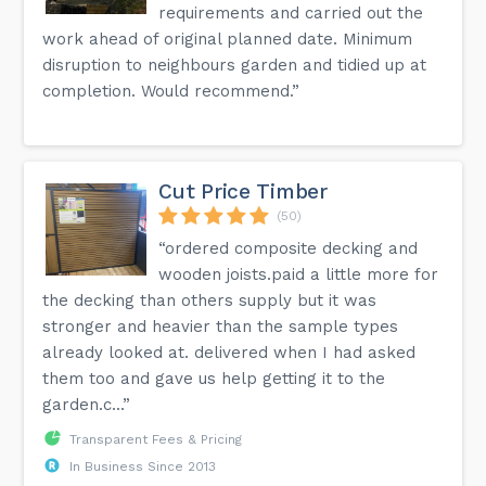
requirements and carried out the
work ahead of original planned date. Minimum
disruption to neighbours garden and tidied up at
completion. Would recommend.”
Cut Price Timber
(50)
“ordered composite decking and
wooden joists.paid a little more for
the decking than others supply but it was
stronger and heavier than the sample types
already looked at. delivered when I had asked
them too and gave us help getting it to the
garden.c...”
Transparent Fees & Pricing
In Business Since 2013