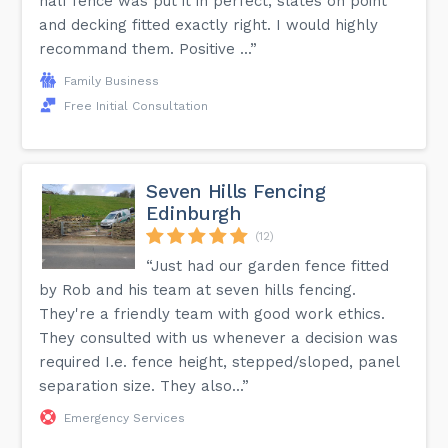
half fence was put it in perfect, slates on point
and decking fitted exactly right. I would highly
recommand them. Positive ...”
Family Business
Free Initial Consultation
Seven Hills Fencing
Edinburgh
(12)
“Just had our garden fence fitted
by Rob and his team at seven hills fencing.
They're a friendly team with good work ethics.
They consulted with us whenever a decision was
required I.e. fence height, stepped/sloped, panel
separation size. They also...”
Emergency Services