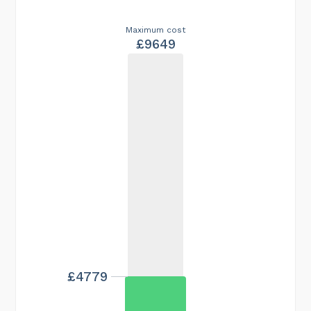
Maximum cost
£9649
£4779