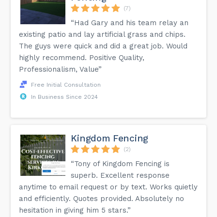
(7)
“Had Gary and his team relay an
existing patio and lay artificial grass and chips.
The guys were quick and did a great job. Would
highly recommend. Positive Quality,
Professionalism, Value”
Free Initial Consultation
In Business Since 2024
Kingdom Fencing
(2)
“Tony of Kingdom Fencing is
superb. Excellent response
anytime to email request or by text. Works quietly
and efficiently. Quotes provided. Absolutely no
hesitation in giving him 5 stars.”