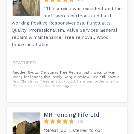
“The service was excellent and the
staff were courteous and hard
working Positive Responsiveness, Punctuality,
Quality, Professionalism, Value Services General
repairs & maintenance, Tree removal, Wood
fence installation”
FEATURED
Another 5-star Christmas Tree Review! big thanks to Ivan
Wong for leaving this lovely Google review!! We still have a
few Christmas Trees in stock, click here and order one for
delivery or collection from our yard:...
MR Fencing Fife Ltd
(50)
“Great job. Listened to our