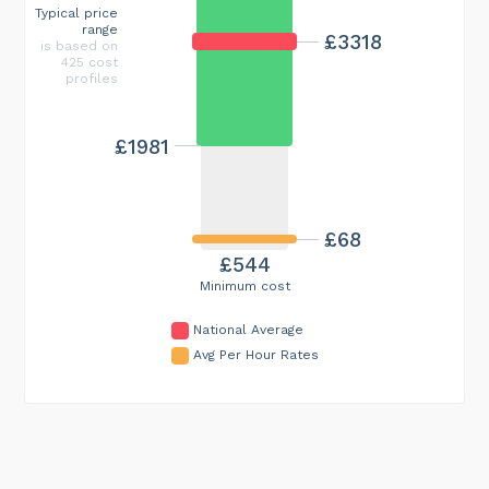
Typical price
range
£3318
is based on
425 cost
profiles
£1981
£68
£544
Minimum cost
National Average
Avg Per Hour Rates