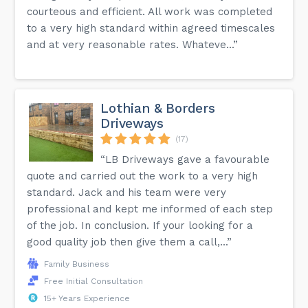
courteous and efficient. All work was completed
to a very high standard within agreed timescales
and at very reasonable rates. Whateve...”
Lothian & Borders
Driveways
(17)
“LB Driveways gave a favourable
quote and carried out the work to a very high
standard. Jack and his team were very
professional and kept me informed of each step
of the job. In conclusion. If your looking for a
good quality job then give them a call,...”
Family Business
Free Initial Consultation
15+ Years Experience