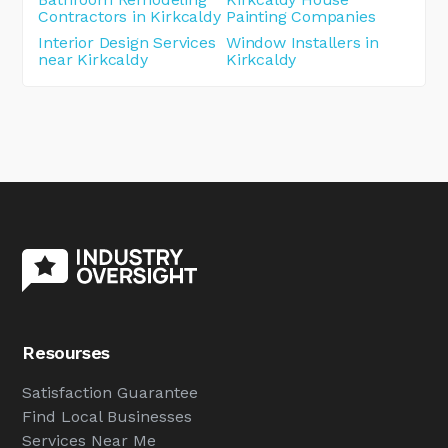
Contractors in Kirkcaldy
Painting Companies
Interior Design Services
Window Installers in
near Kirkcaldy
Kirkcaldy
Resourses
Satisfaction Guarantee
Find Local Businesses
Services Near Me