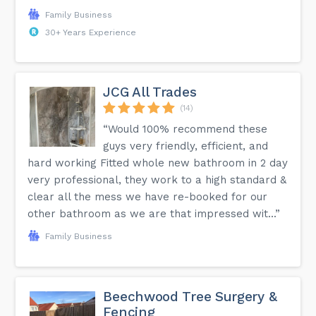
Family Business
30+ Years Experience
JCG All Trades
(14)
“Would 100% recommend these
guys very friendly, efficient, and
hard working Fitted whole new bathroom in 2 day
very professional, they work to a high standard &
clear all the mess we have re-booked for our
other bathroom as we are that impressed wit...”
Family Business
Beechwood Tree Surgery &
Fencing