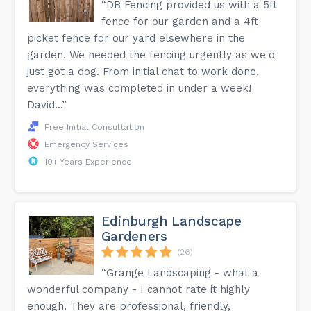
“DB Fencing provided us with a 5ft
fence for our garden and a 4ft
picket fence for our yard elsewhere in the
garden. We needed the fencing urgently as we'd
just got a dog. From initial chat to work done,
everything was completed in under a week!
David...”
Free Initial Consultation
Emergency Services
10+ Years Experience
Edinburgh Landscape
Gardeners
(26)
“Grange Landscaping - what a
wonderful company - I cannot rate it highly
enough. They are professional, friendly,