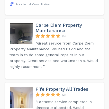
Free Initial Consultation
Carpe Diem Property
Maintenance
(5)
“Great service from Carpe Diem
Property Maintenance. We had David and the
team in to do some general repairs in our
property. Great service and workmanship. Would
highly recommend.”
Fife Property All Trades
(2)
“Fantastic service completed in
timescale allocated. Would