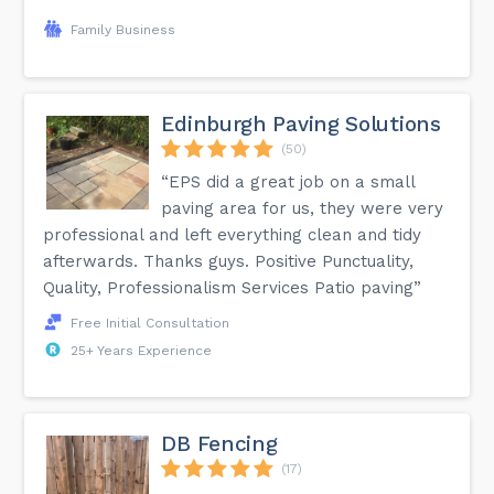
Family Business
Edinburgh Paving Solutions
(50)
“EPS did a great job on a small
paving area for us, they were very
professional and left everything clean and tidy
afterwards. Thanks guys. Positive Punctuality,
Quality, Professionalism Services Patio paving”
Free Initial Consultation
25+ Years Experience
DB Fencing
(17)