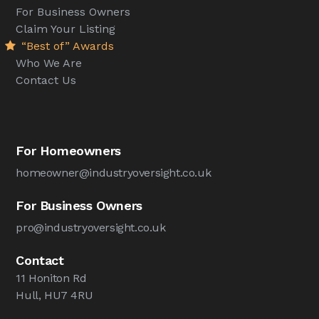
For Business Owners
Claim Your Listing
“Best of” Awards
Who We Are
Contact Us
For Homeowners
homeowner@industryoversight.co.uk
For Business Owners
pro@industryoversight.co.uk
Contact
11 Honiton Rd
Hull, HU7 4RU