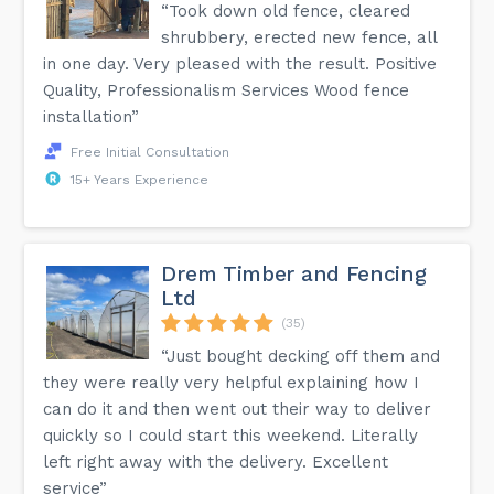
“Took down old fence, cleared
shrubbery, erected new fence, all
in one day. Very pleased with the result. Positive
Quality, Professionalism Services Wood fence
installation”
Free Initial Consultation
15+ Years Experience
Drem Timber and Fencing
Ltd
(35)
“Just bought decking off them and
they were really very helpful explaining how I
can do it and then went out their way to deliver
quickly so I could start this weekend. Literally
left right away with the delivery. Excellent
service”