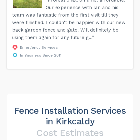
Our experience with Ian and his
team was fantastic from the first visit till they
were finished. I couldn't be happier with our new
back garden fence and gate. Will definitely be
using them again for any future g...”
Emergency Services
In Business Since 2011
Fence Installation Services
in Kirkcaldy
Cost Estimates