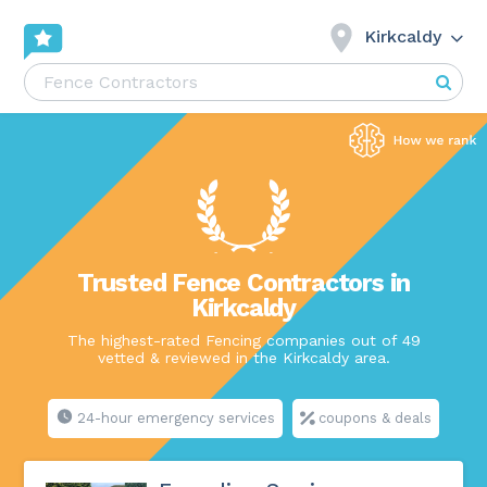
Kirkcaldy
Trusted Fence Contractors in
Kirkcaldy
The highest-rated Fencing companies out of 49
vetted & reviewed in the Kirkcaldy area.
24-hour emergency services
coupons & deals