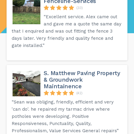
Fenceline-Services
(33)
“Excellent service. Alex came out
and gave me a quote the same day
that I enquired and was out fitting the fence 3
days later. Very friendly and quality fence and
gate installed.”
S. Matthew Paving Property
& Groundwork
Maintainence
(42)
“Sean was obliging, friendly, efficient and very
'can do'. he repaired my tarmac drive where
potholes were developing. Positive
Responsiveness, Punctuality, Quality,
Professionalism, Value Services General repairs”