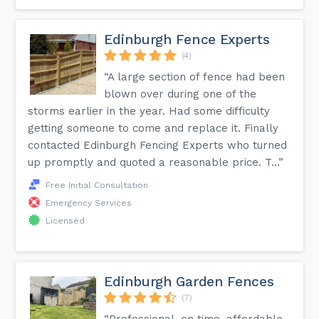
Edinburgh Fence Experts
(4)
“A large section of fence had been
blown over during one of the
storms earlier in the year. Had some difficulty
getting someone to come and replace it. Finally
contacted Edinburgh Fencing Experts who turned
up promptly and quoted a reasonable price. T...”
Free Initial Consultation
Emergency Services
Licensed
Edinburgh Garden Fences
(7)
“Professional, on time, affordable.