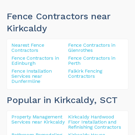
Fence Contractors near
Kirkcaldy
Nearest Fence
Fence Contractors in
Contractors
Glenrothes
Fence Contractors in
Fence Contractors in
Edinburgh
Perth
Fence Installation
Falkirk Fencing
Services near
Contractors
Dunfermline
Popular in Kirkcaldy
, SCT
Property Management
Kirkcaldy Hardwood
Services near Kirkcaldy
Floor Installation and
Refinishing Contractors
Bathroom Remodeling
Kirkcaldy House