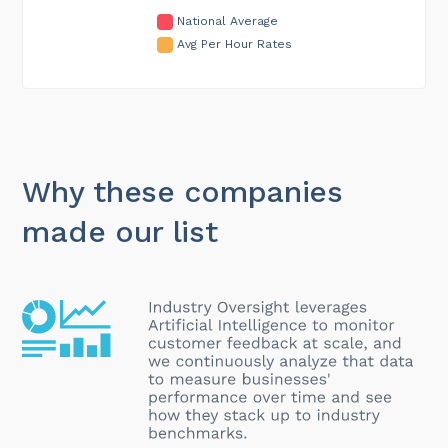
National Average
Avg Per Hour Rates
Why these companies
made our list