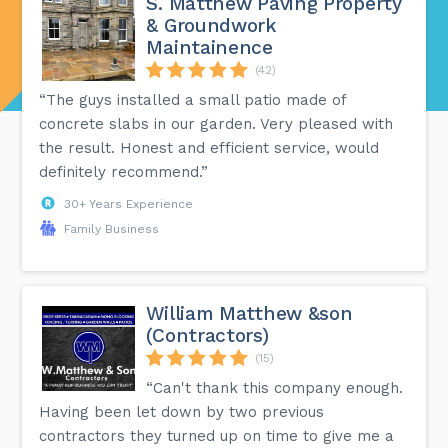
S. Matthew Paving Property
& Groundwork
Maintainence
(42)
“The guys installed a small patio made of
concrete slabs in our garden. Very pleased with
the result. Honest and efficient service, would
definitely recommend.”
30+ Years Experience
Family Business
William Matthew &son
(Contractors)
(15)
“Can't thank this company enough.
Having been let down by two previous
contractors they turned up on time to give me a