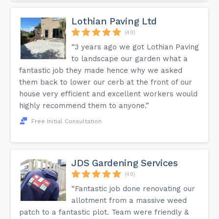
Lothian Paving Ltd
(49)
“3 years ago we got Lothian Paving
to landscape our garden what a
fantastic job they made hence why we asked
them back to lower our cerb at the front of our
house very efficient and excellent workers would
highly recommend them to anyone.”
Free Initial Consultation
JDS Gardening Services
(49)
“Fantastic job done renovating our
allotment from a massive weed
patch to a fantastic plot. Team were friendly &