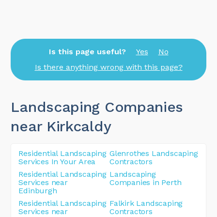
Is this page useful?
Yes
No
Is there anything wrong with this page?
Landscaping Companies
near Kirkcaldy
Residential Landscaping
Glenrothes Landscaping
Services In Your Area
Contractors
Residential Landscaping
Landscaping
Services near
Companies in Perth
Edinburgh
Residential Landscaping
Falkirk Landscaping
Services near
Contractors