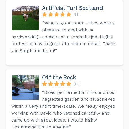
Artificial Turf Scotland
(49)
“What a great team - they were a
pleasure to deal with, so
hardworking and did such a fantastic job. Highly
professional with great attention to detail. Thank
you Steph and team!”
Off the Rock
(40)
“David performed a miracle on our
neglected garden and all achieved
within a very short time-scale. We really enjoyed
working with David who listened carefully and
came up with great ideas. I would highly
recommend him to anyone!”