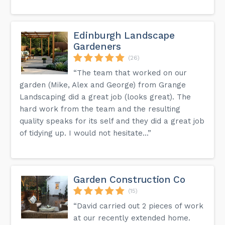
Edinburgh Landscape
Gardeners
(26)
“The team that worked on our
garden (Mike, Alex and George) from Grange
Landscaping did a great job (looks great). The
hard work from the team and the resulting
quality speaks for its self and they did a great job
of tidying up. I would not hesitate...”
Garden Construction Co
(15)
“David carried out 2 pieces of work
at our recently extended home.