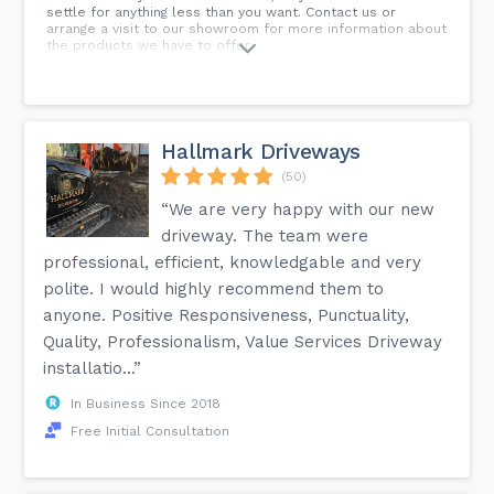
settle for anything less than you want. Contact us or
arrange a visit to our showroom for more information about
the products we have to offer.
Hallmark Driveways
(50)
“We are very happy with our new
driveway. The team were
professional, efficient, knowledgable and very
polite. I would highly recommend them to
anyone. Positive Responsiveness, Punctuality,
Quality, Professionalism, Value Services Driveway
installatio...”
In Business Since 2018
Free Initial Consultation