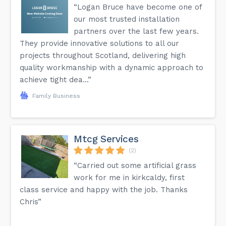
“Logan Bruce have become one of
our most trusted installation
partners over the last few years.
They provide innovative solutions to all our
projects throughout Scotland, delivering high
quality workmanship with a dynamic approach to
achieve tight dea...”
Family Business
Mtcg Services
(2)
“Carried out some artificial grass
work for me in kirkcaldy, first
class service and happy with the job. Thanks
Chris”