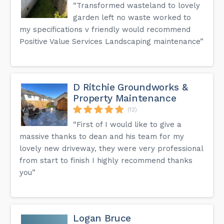
“Transformed wasteland to lovely
garden left no waste worked to
my specifications v friendly would recommend
Positive Value Services Landscaping maintenance”
D Ritchie Groundworks &
Property Maintenance
(12)
“First of I would like to give a
massive thanks to dean and his team for my
lovely new driveway, they were very professional
from start to finish I highly recommend thanks
you”
Logan Bruce