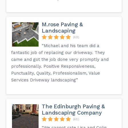
M.rose Paving &
Landscaping
(49)
“Michael and his team did a
fantastic job of replacing our driveway. They
came and got the job done very promptly and
professionally. Positive Responsiveness,
Punctuality, Quality, Professionalism, Value
Services Driveway landscaping”
The Edinburgh Paving &
Landscaping Company
(48)
“We cannot rate Lisa and Colin