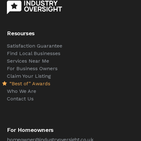
Resourses
Satisfaction Guarantee
Find Local Businesses
Services Near Me
For Business Owners
Claim Your Listing
“Best of” Awards
Who We Are
Contact Us
For Homeowners
homeowner@industryoversight.co.uk