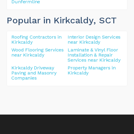
Dunfermline
Popular in Kirkcaldy
, SCT
Roofing Contractors in
Interior Design Services
Kirkcaldy
near Kirkcaldy
Wood Flooring Services
Laminate & Vinyl Floor
near Kirkcaldy
Installation & Repair
Services near Kirkcaldy
Kirkcaldy Driveway
Property Managers in
Paving and Masonry
Kirkcaldy
Companies