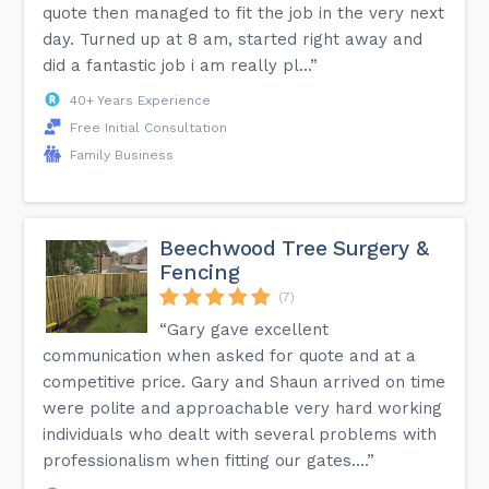
quote then managed to fit the job in the very next
day. Turned up at 8 am, started right away and
did a fantastic job i am really pl...”
40+ Years Experience
Free Initial Consultation
Family Business
Beechwood Tree Surgery &
Fencing
(7)
“Gary gave excellent
communication when asked for quote and at a
competitive price. Gary and Shaun arrived on time
were polite and approachable very hard working
individuals who dealt with several problems with
professionalism when fitting our gates....”