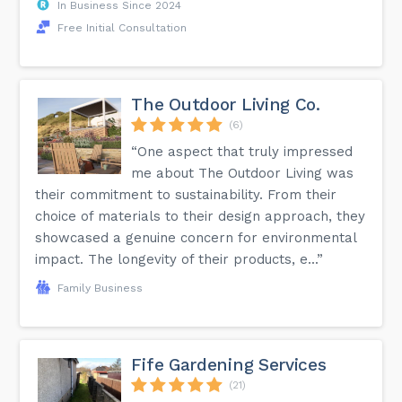
In Business Since 2024
Free Initial Consultation
The Outdoor Living Co.
(6)
“One aspect that truly impressed
me about The Outdoor Living was
their commitment to sustainability. From their
choice of materials to their design approach, they
showcased a genuine concern for environmental
impact. The longevity of their products, e...”
Family Business
Fife Gardening Services
(21)