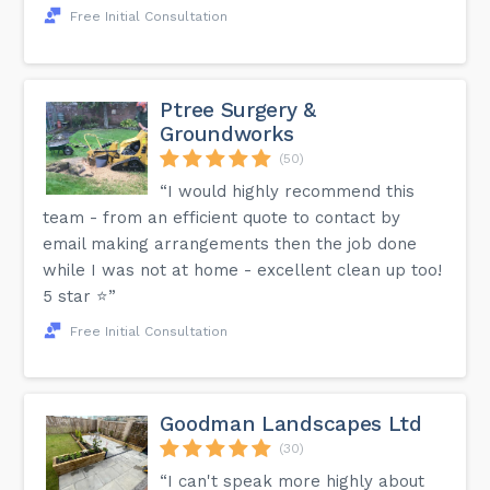
Free Initial Consultation
Ptree Surgery &
Groundworks
(50)
“I would highly recommend this
team - from an efficient quote to contact by
email making arrangements then the job done
while I was not at home - excellent clean up too!
5 star ⭐️”
Free Initial Consultation
Goodman Landscapes Ltd
(30)
“I can't speak more highly about