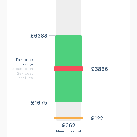
£6388
Fair price
range
£3866
is based on
257 cost
profiles
£1675
£122
£362
Minimum cost