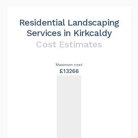
Residential Landscaping
Services in Kirkcaldy
Cost Estimates
Maximum cost
£13266