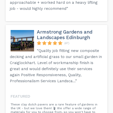
approachable + worked hard on a heavy lifting
job - would highly recommend”
Armstrong Gardens and
Landscapes Edinburgh
(47)
“Quality job fitting new composite
decking and artificial grass to our small garden in
Craiglockhart. Level of workmanship finish is
great and would definitely use their services
again Positive Responsiveness, Quality,
Professionalism Services Landsca...”
FEATURED
These clay dutch pavers are a rare feature of gardens in
the UK - but we love them! 🪴 We offer a wide range of
materials for you to choose from, so you won't have to