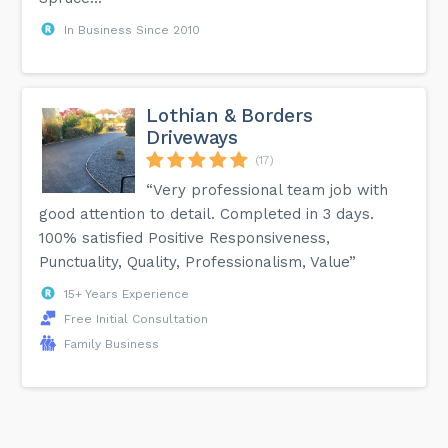
In Business Since 2010
Lothian & Borders
Driveways
(17)
“Very professional team job with
good attention to detail. Completed in 3 days.
100% satisfied Positive Responsiveness,
Punctuality, Quality, Professionalism, Value”
15+ Years Experience
Free Initial Consultation
Family Business