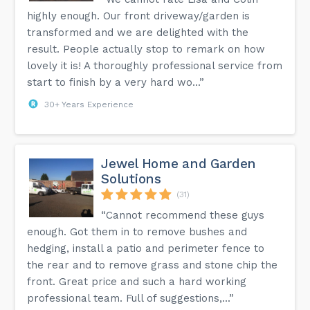
highly enough. Our front driveway/garden is
transformed and we are delighted with the
result. People actually stop to remark on how
lovely it is! A thoroughly professional service from
start to finish by a very hard wo...”
30+ Years Experience
Jewel Home and Garden
Solutions
(31)
“Cannot recommend these guys
enough. Got them in to remove bushes and
hedging, install a patio and perimeter fence to
the rear and to remove grass and stone chip the
front. Great price and such a hard working
professional team. Full of suggestions,...”