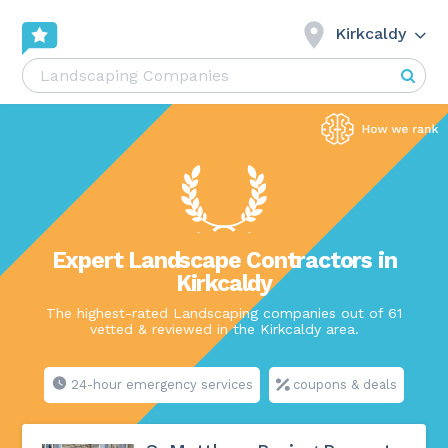
Kirkcaldy
Expert Landscape Contractors in
Kirkcaldy
The highest-rated Landscaping companies out of 61
vetted & reviewed in the Kirkcaldy area.
24-hour emergency services
coupons & deals