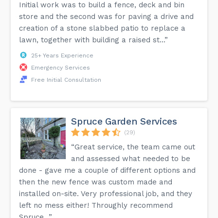
Initial work was to build a fence, deck and bin
store and the second was for paving a drive and
creation of a stone slabbed patio to replace a
lawn, together with building a raised st...”
25+ Years Experience
Emergency Services
Free Initial Consultation
Spruce Garden Services
(29)
“Great service, the team came out
and assessed what needed to be
done - gave me a couple of different options and
then the new fence was custom made and
installed on-site. Very professional job, and they
left no mess either! Throughly recommend
Spruce...”