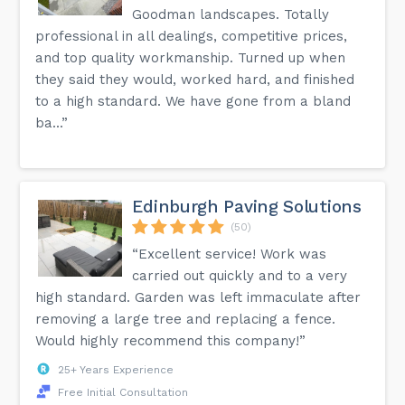
Goodman landscapes. Totally
professional in all dealings, competitive prices,
and top quality workmanship. Turned up when
they said they would, worked hard, and finished
to a high standard. We have gone from a bland
ba...”
Edinburgh Paving Solutions
(50)
“Excellent service! Work was
carried out quickly and to a very
high standard. Garden was left immaculate after
removing a large tree and replacing a fence.
Would highly recommend this company!”
25+ Years Experience
Free Initial Consultation