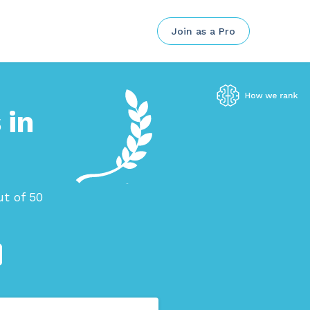
Join as a Pro
 in
t of 50