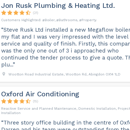
Jon Rusk Plumbing & Heating Ltd.
(21)
Boiler
Bathrooms
Property
“Steve Rusk Ltd installed a new Megaflow boiler
my flat and I was very impressed with the level 
service and quality of finish. Firstly, this compa
was the only one out of 3 i approached who
continued the tender process to give a quote. T
plu...”
Wootton Road Industrial Estate, Wootton Rd, Abingdon OX14 1LD
Oxford Air Conditioning
(15)
Reactive Service and Planned Maintenance, Domestic Installation, Projec
Installation
“Three story office building in the centre of Oxf
Darren and his team were outstanding from the