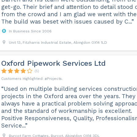
get-go. Their brief and attention to detail stood 
from the crowd and I am glad we went with th
The build was beset with issues caused by C...”
In Business Since 2006
Unit 13, Fitzharris Industrial Estate, Abingdon OX14 1LD
Oxford Pipework Services Ltd
(5)
Projects
“Used on multiple building services constructio
projects in the Oxford area over the years. They
always have a practical problem solving approa
and the standard of workmanship is excellent.
Positive Responsiveness, Quality, Professionali
Service...”
Burcot Farm Cottages, Burcot, Abingdon OX14 3DL