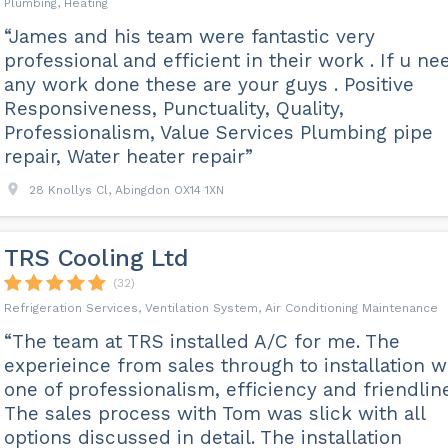
Plumbing, Heating
“James and his team were fantastic very
professional and efficient in their work . If u ne
any work done these are your guys . Positive
Responsiveness, Punctuality, Quality,
Professionalism, Value Services Plumbing pipe
repair, Water heater repair”
28 Knollys Cl, Abingdon OX14 1XN
TRS Cooling Ltd
(32)
Refrigeration Services, Ventilation System, Air Conditioning Maintenance
“The team at TRS installed A/C for me. The
experieince from sales through to installation 
one of professionalism, efficiency and friendlin
The sales process with Tom was slick with all
options discussed in detail. The installation