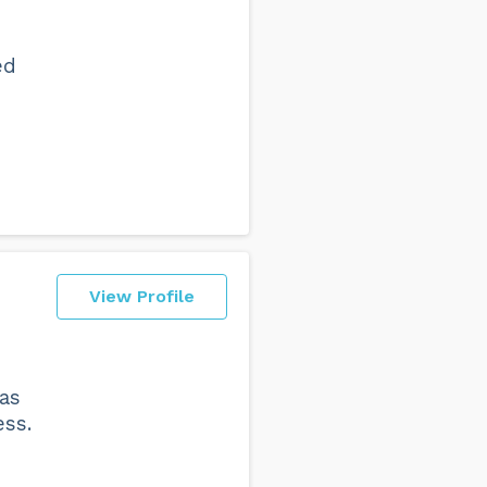
ed
View Profile
was
ess.