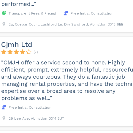
performed...”
Transparent Fees & Pricing
Free Initial Consultation
2a, Cuebar Court, Lashford Ln, Dry Sandford, Abingdon OX13 6EB
Cjmh Ltd
(7)
“CMJH offer a service second to none. Highly
efficient, prompt, extremely helpful, resourcefu
and always courteous. They do a fantastic job
managing rental properties, and have the techni
expertise over a broad area to resolve any
problems as wel...”
Free Initial Consultation
29 Lee Ave, Abingdon OX14 3UT