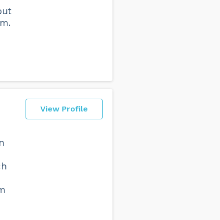
out
em.
View Profile
n
ch
sm