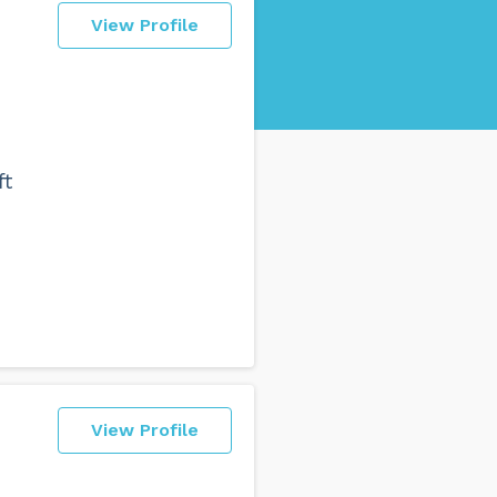
View Profile
d
ft
View Profile