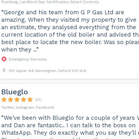
Plumbing, Landlord Gas Certificates, Smart Controls
“George and his team from G P Gas Ltd are
amazing. When they visited my property to give
an estimate, they analysed everything from the
current location of the old boiler and advised t
best place to locate the new boiler. Was so plea
when they ...”
Emergency Services
153 Upper Rd, Kennington, Oxford OX1 5LR
Blueglo
(48)
Twitter, Instagram, Facebook
“We've been with Blueglo for a couple of years W
and Dan are fantastic.. I can talk to the boss on
WhatsApp. They do exactly what you say they'll 