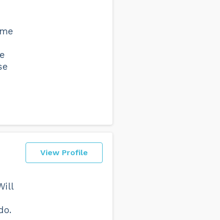
 me
he
se
View Profile
ill
do.