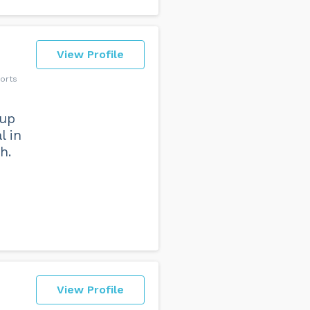
View Profile
orts
 up
l in
h.
View Profile