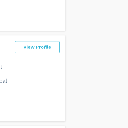
View Profile
l
cal