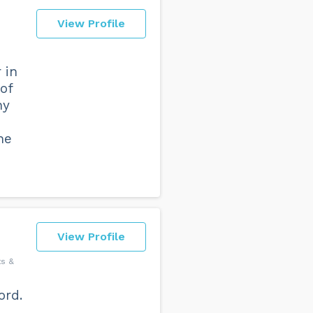
View Profile
 in
of
ny
he
View Profile
ts &
ord.