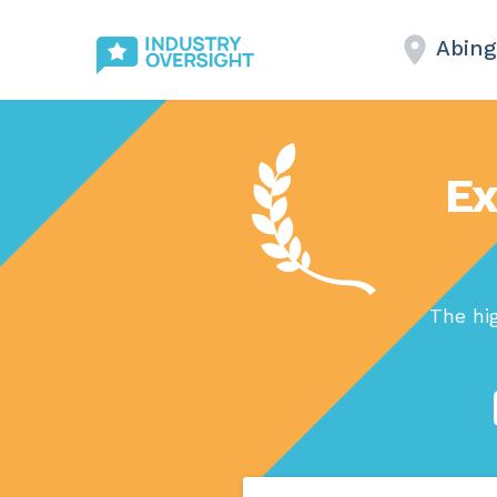
Abin
Ex
The hi