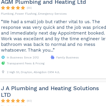
AGM Plumbing and Heating Ltd
(46)
Plumbing, Power Flushing, Emergency Services
“We had a small job but rather vital to us. The
response was very quick and the job was price
and immediately next day Appointment booked.
Work was excellent and by the time engineer le
bathroom was back to normal and no mess
whatsoever. Thank you...”
In Business Since 2012
Family Business
Transparent Fees & Pricing
2 High St, Drayton, Abingdon OX14 4JL
J A Plumbing and Heating Solutions
LTD
(40)