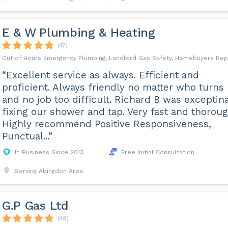
E & W Plumbing & Heating
(47)
Out of Hours Emergency Plumbing, Landlord Gas Safety, Homebuyers Rep
“Excellent service as always. Efficient and
proficient. Always friendly no matter who turns
and no job too difficult. Richard B was exceptina
fixing our shower and tap. Very fast and thoroug
Highly recommend Positive Responsiveness,
Punctual...”
In Business Since 2013
Free Initial Consultation
Serving Abingdon Area
G.P Gas Ltd
(49)