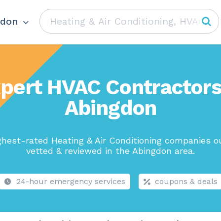
gdon
pert HVAC Contractors
Abingdon
ghest-rated Heating & Air Conditioning companies ou
vetted & reviewed in the Abingdon area.
24-hour emergency services
coupons & deals