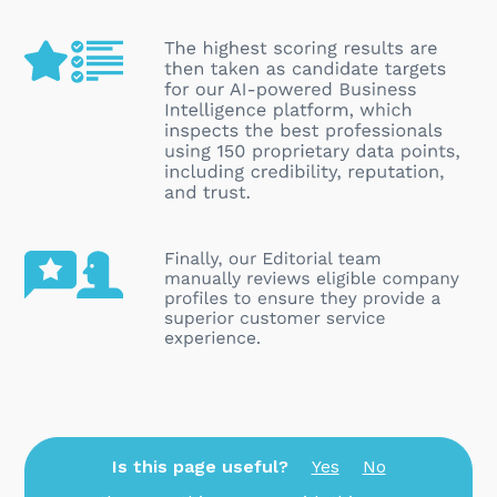
Is this page useful?
Yes
No