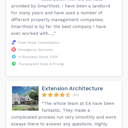
provided by Smarthost. I have been a landlord
for many years and have used a number of
different property management companies.
Smarthost is by far the best company I have
ever worked with. ...”
Free Initial Consultation
Emergency Services
In Business Since 2005
Transparent Fees & Pricing
Extension Architecture
(46)
“The whole team at EA have been
fantastic. They made a
complicated process run very smoothly and were
always there to answer any questions. Highly