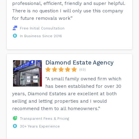
professional, efficient, friendly and super helpful.
There is no question I will only use this company
for future removals work”
Free Initial Consultation
In Business Since 2016
Diamond Estate Agency
(49)
“A small family owned firm which
has been established for over 30
years, Diamond Estates are excellent at both
selling and letting properties and I would
recommend them to all homeowners.”
Transparent Fees & Pricing
30+ Years Experience