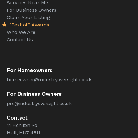
Services Near Me
For Business Owners
Claim Your Listing
“Best of” Awards
Who We Are
Contact Us
For Homeowners
homeowner@industryoversight.co.uk
For Business Owners
pro@industryoversight.co.uk
Contact
11 Honiton Rd
Hull, HU7 4RU