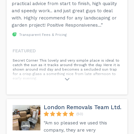
practical advice from start to finish, high quality
and speedy work.. and just great guys to deal
with. Highly recommend for any landscaping or
garden project! Positive Responsivenes...”
Transparent Fees & Pricing
FEATURED
Secret Corner This lovely and very simple place is ideal to
catch the sun as it tracks around through the day. Here it is
shown around mid day and becomes a secluded sun trap
for a crisp glass a something nice from late afternoon to
early evening.
London Removals Team Ltd.
(50)
“Am so pleased we used this
company, they are very