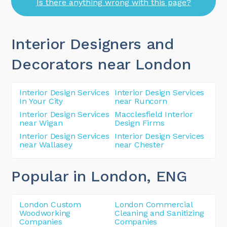
Is there anything wrong with this page?
Interior Designers and
Decorators near London
Interior Design Services
Interior Design Services
In Your City
near Runcorn
Interior Design Services
Macclesfield Interior
near Wigan
Design Firms
Interior Design Services
Interior Design Services
near Wallasey
near Chester
Popular in London
, ENG
London Custom
London Commercial
Woodworking
Cleaning and Sanitizing
Companies
Companies