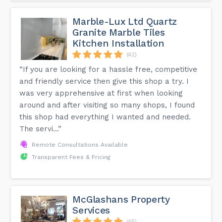
Marble-Lux Ltd Quartz
Granite Marble Tiles
Kitchen Installation
(42)
“If you are looking for a hassle free, competitive
and friendly service then give this shop a try. I
was very apprehensive at first when looking
around and after visiting so many shops, I found
this shop had everything I wanted and needed.
The servi...”
Remote Consultations Available
Transparent Fees & Pricing
McGlashans Property
Services
(45)