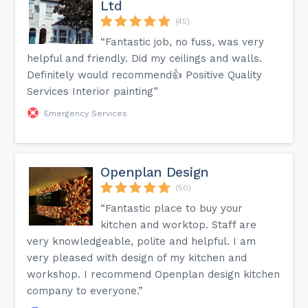
Ltd
(45)
“Fantastic job, no fuss, was very
helpful and friendly. Did my ceilings and walls.
Definitely would recommend👍 Positive Quality
Services Interior painting”
Emergency Services
Openplan Design
(50)
“Fantastic place to buy your
kitchen and worktop. Staff are
very knowledgeable, polite and helpful. I am
very pleased with design of my kitchen and
workshop. I recommend Openplan design kitchen
company to everyone.”