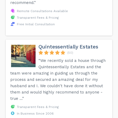
recommend.”
Remote Consultations Available
Transparent Fees & Pricing
Free Initial Consultation
Quintessentially Estates
(50)
“We recently sold a house through
Quintessentially Estates and the
team were amazing in guiding us through the
process and secured an amazing deal for my
husband and I. We couldn't have done it without
them and would highly recommend to anyone -
true ...”
Transparent Fees & Pricing
In Business Since 2006