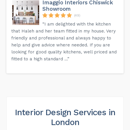
Imaggio Interiors Chiswick
Showroom
(49)
“I am delighted with the kitchen
that Haleh and her team fitted in my house. Very
friendly and professional and always happy to
help and give advice where needed. If you are
looking for good quality kitchens, well priced and
fitted to a high standard ...”
Interior Design Services in
London