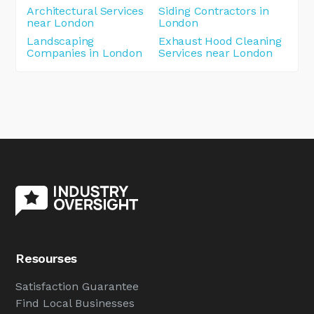
Architectural Services
Siding Contractors in
near London
London
Landscaping
Exhaust Hood Cleaning
Companies in London
Services near London
Resourses
Satisfaction Guarantee
Find Local Businesses