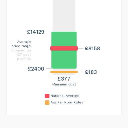
£14129
Average
price range
£8158
is based on
427 cost
profiles
£2400
£183
£377
Minimum cost
National Average
Avg Per Hour Rates