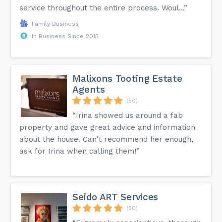
service throughout the entire process. Woul...”
Family Business
In Business Since 2015
Malixons Tooting Estate
Agents
(50)
“Irina showed us around a fab
property and gave great advice and information
about the house. Can't recommend her enough,
ask for Irina when calling them!”
Seido ART Services
(50)