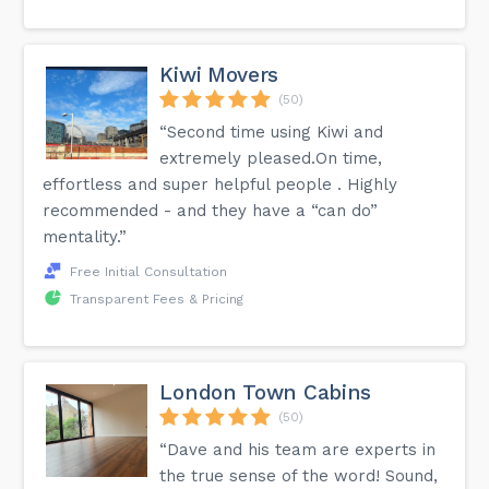
Kiwi Movers
(50)
“Second time using Kiwi and
extremely pleased.On time,
effortless and super helpful people . Highly
recommended - and they have a “can do”
mentality.”
Free Initial Consultation
Transparent Fees & Pricing
London Town Cabins
(50)
“Dave and his team are experts in
the true sense of the word! Sound,