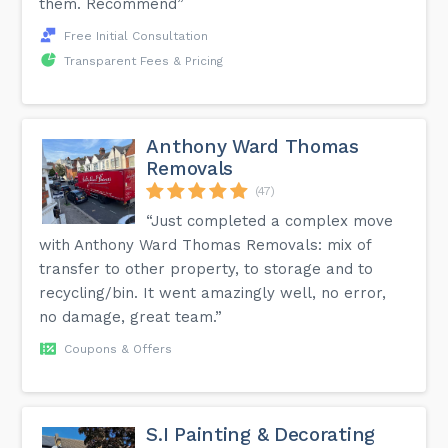
them. Recommend”
Free Initial Consultation
Transparent Fees & Pricing
Anthony Ward Thomas
Removals
(47)
“Just completed a complex move
with Anthony Ward Thomas Removals: mix of
transfer to other property, to storage and to
recycling/bin. It went amazingly well, no error,
no damage, great team.”
Coupons & Offers
S.I Painting & Decorating