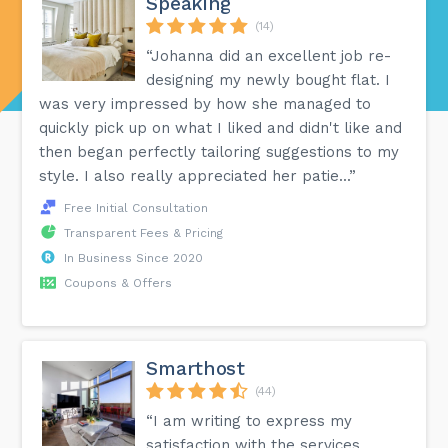
Speaking
(14)
“Johanna did an excellent job re-
designing my newly bought flat. I
was very impressed by how she managed to
quickly pick up on what I liked and didn't like and
then began perfectly tailoring suggestions to my
style. I also really appreciated her patie...”
Free Initial Consultation
Transparent Fees & Pricing
In Business Since 2020
Coupons & Offers
Smarthost
(44)
“I am writing to express my
satisfaction with the services