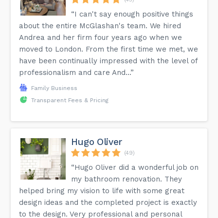
“I can't say enough positive things
about the entire McGlashan's team. We hired
Andrea and her firm four years ago when we
moved to London. From the first time we met, we
have been continually impressed with the level of
professionalism and care And...”
Family Business
Transparent Fees & Pricing
Hugo Oliver
(49)
“Hugo Oliver did a wonderful job on
my bathroom renovation. They
helped bring my vision to life with some great
design ideas and the completed project is exactly
to the design. Very professional and personal