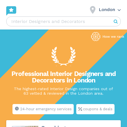
London
Professional Interior Designers and
Decorators in London
The highest-rated Interior Design companies out of
63 vetted & reviewed in the London area.
24-hour emergency services
coupons & deals