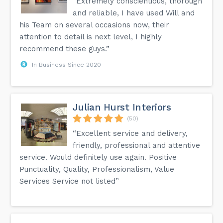
“Extremely conscientious, thorough
and reliable, I have used Will and
his Team on several occasions now, their
attention to detail is next level, I highly
recommend these guys.”
In Business Since 2020
Julian Hurst Interiors
(50)
“Excellent service and delivery,
friendly, professional and attentive
service. Would definitely use again. Positive
Punctuality, Quality, Professionalism, Value
Services Service not listed”