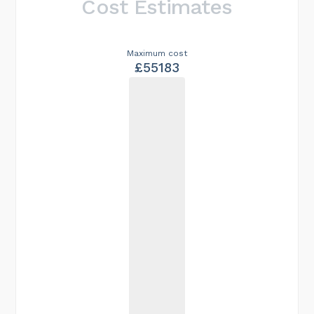
Cost Estimates
Maximum cost
£55183