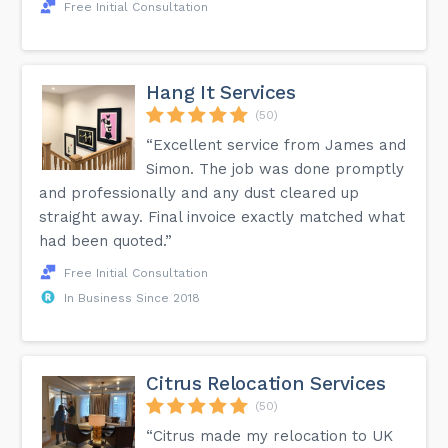
Free Initial Consultation
Hang It Services
(50)
“Excellent service from James and
Simon. The job was done promptly
and professionally and any dust cleared up
straight away. Final invoice exactly matched what
had been quoted.”
Free Initial Consultation
In Business Since 2018
Citrus Relocation Services
(50)
“Citrus made my relocation to UK