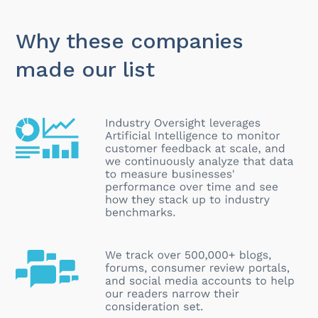
Why these companies
made our list