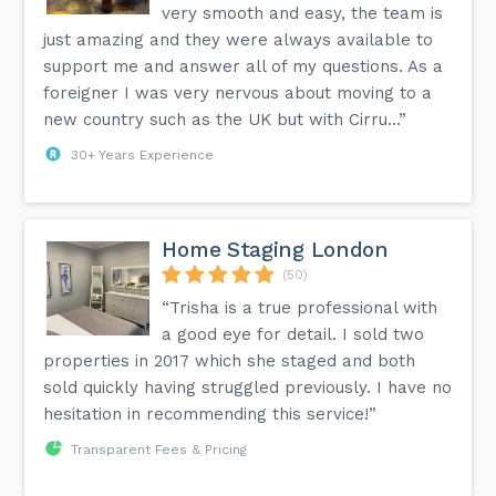
very smooth and easy, the team is
just amazing and they were always available to
support me and answer all of my questions. As a
foreigner I was very nervous about moving to a
new country such as the UK but with Cirru...”
30+ Years Experience
Home Staging London
(50)
“Trisha is a true professional with
a good eye for detail. I sold two
properties in 2017 which she staged and both
sold quickly having struggled previously. I have no
hesitation in recommending this service!”
Transparent Fees & Pricing