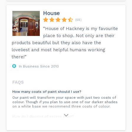
House
(48)
“House of Hackney is my favourite
place to shop. Not only are their
products beautiful but they also have the
loveliest and most helpful humans working
there!”
In Business Since 2010
FAQS
How many coats of paint should I use?
Our paint will transform your space with just two coats of
colour. Though if you plan to use one of our darker shades
on a white base we recommend three coats of colour.
How do I dispose of excess paint?
Do not dispose of paint by emptying it down a drain.
Product should be disposed of in accordance with local,
state or national legislation. Our paint packaging is fully