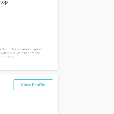
 top
 We offer a tailored service
g you move. At Kingdom we
 possible.
View Profile