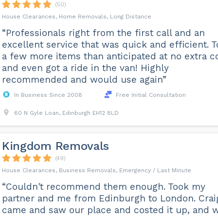
(50)
House Clearances, Home Removals, Long Distance
“Professionals right from the first call and an
excellent service that was quick and efficient. 
a few more items than anticipated at no extra c
and even got a ride in the van! Highly
recommended and would use again”
In Business Since 2008
Free Initial Consultation
60 N Gyle Loan, Edinburgh EH12 8LD
Kingdom Removals
(49)
House Clearances, Business Removals, Emergency / Last Minute
“Couldn't recommend them enough. Took my
partner and me from Edinburgh to London. Crai
came and saw our place and costed it up, and 