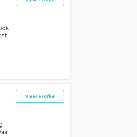
Took
ost
View Profile
g
was