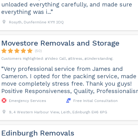
unloaded everything carefully, and made sure
everything was i...”
Rosyth, Dunfermline KY11 2DQ
Movestore Removals and Storage
(50)
Video Call
Stress
Understanding
“Very professional service from James and
Cameron. I opted for the packing service, made
move completely stress free. Thank you guys!
Positive Responsiveness, Quality, Professionalis
Emergency Services
Free Initial Consultation
9, 4 Western Harbour View, Leith, Edinburgh EH6 6PG
Edinburgh Removals