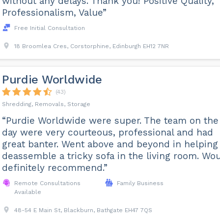
without any delays. Thank you! Positive Quality,
Professionalism, Value”
Free Initial Consultation
18 Broomlea Cres, Corstorphine, Edinburgh EH12 7NR
Purdie Worldwide
(43)
Shredding, Removals, Storage
“Purdie Worldwide were super. The team on the
day were very courteous, professional and had
great banter. Went above and beyond in helping
deassemble a tricky sofa in the living room. Wo
definitely recommend.”
Remote Consultations
Family Business
Available
48-54 E Main St, Blackburn, Bathgate EH47 7QS