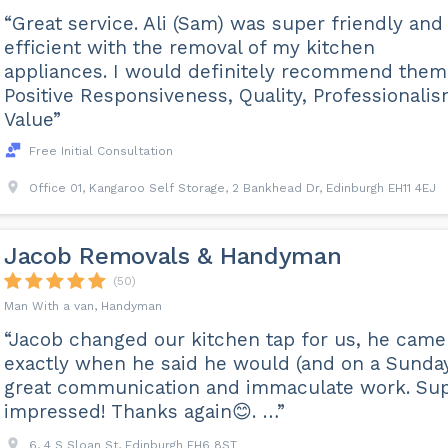
“Great service. Ali (Sam) was super friendly and
efficient with the removal of my kitchen
appliances. I would definitely recommend them
Positive Responsiveness, Quality, Professionalis
Value”
Free Initial Consultation
Office 01, Kangaroo Self Storage, 2 Bankhead Dr, Edinburgh EH11 4EJ
Jacob Removals & Handyman
(50)
Man With a van, Handyman
“Jacob changed our kitchen tap for us, he came
exactly when he said he would (and on a Sunday
great communication and immaculate work. Su
impressed! Thanks again😊. …”
6, 4 S Sloan St, Edinburgh EH6 8ST