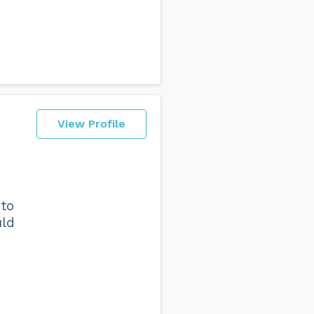
View Profile
 to
uld