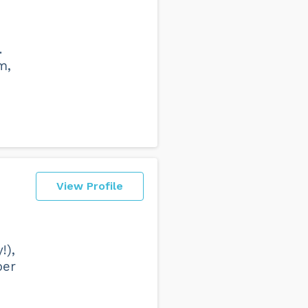
.
m,
View Profile
!),
per