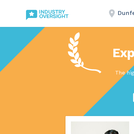
Dunf
Exp
The hi