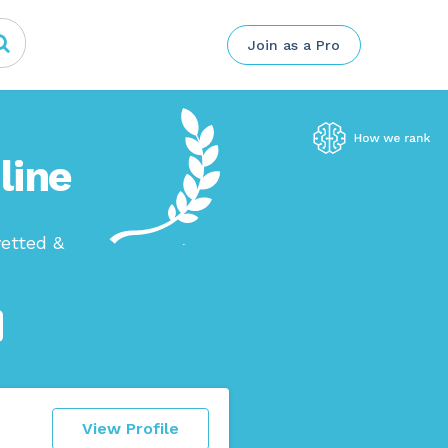
Join as a Pro
line
etted &
View Profile