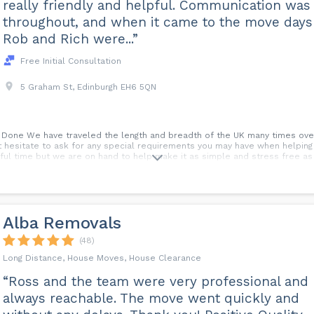
really friendly and helpful. Communication was
throughout, and when it came to the move days
Rob and Rich were...”
Free Initial Consultation
5 Graham St, Edinburgh EH6 5QN
b Done We have traveled the length and breadth of the UK many times over
t hesitate to ask for any special requirements you may have when helpin
sful time but we are on hand to help make it as simple and stress free as
Alba Removals
(48)
Long Distance, House Moves, House Clearance
“Ross and the team were very professional and
always reachable. The move went quickly and