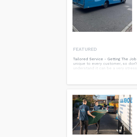
FEATURED
Tailored Service - Getting The Jo
unique to every customer, so don’
understand it can be a very stres