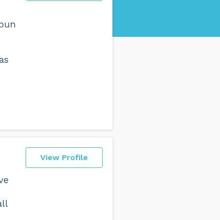
 pun
as
View Profile
ve
ll