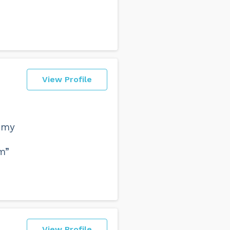
View Profile
 my
m”
View Profile