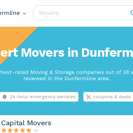
ermline
ert Movers in Dunferm
ghest-rated Moving & Storage companies out of 38 v
reviewed in the Dunfermline area.
24-hour emergency services
coupons & deals
Capital Movers
(3)