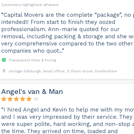
Patient
“Capital Movers are the complete “package”, no
intended!! From start to finish they oozed
professionalism. Ann-marie quoted for our
removal, including packing & storage and she w
very comprehensive compared to the two other
companies who quot...”
Transparent Fees & Pricing
storage Edinburgh, Head office:, 5 Thorn Grove, Dunfermline
Angel's van & Man
(8)
“I hired Angel and Kevin to help me with my mo
and I was very impressed by their service. They
were super polite, hard working, and non-stop a
the time. They arrived on time, loaded and