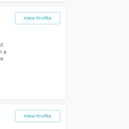
View Profile
st
n a
re
View Profile