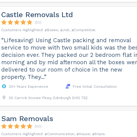
Castle Removals Ltd
(50)
Boxes
Job
Competitive
“Lifesaving! Using Castle packing and removal
service to move with two small kids was the be
decision ever. They packed our 2 bedroom flat i
morning and by mid afternoon all the boxes we
delivered to our room of choice in the new
property. They...”
30+ Years Experience
Free Initial Consultation
55 Carrick Knowe Pkwy, Edinburgh EH12 7EE
Sam Removals
(50)
Communication
House
Stairs