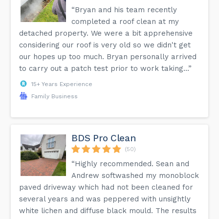
“Bryan and his team recently
completed a roof clean at my
detached property. We were a bit apprehensive
considering our roof is very old so we didn't get
our hopes up too much. Bryan personally arrived
to carry out a patch test prior to work taking...”
15+ Years Experience
Family Business
BDS Pro Clean
(50)
“Highly recommended. Sean and
Andrew softwashed my monoblock
paved driveway which had not been cleaned for
several years and was peppered with unsightly
white lichen and diffuse black mould. The results