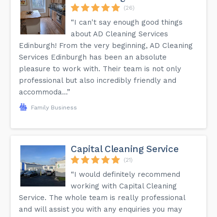
(26)
“I can't say enough good things
about AD Cleaning Services
Edinburgh! From the very beginning, AD Cleaning
Services Edinburgh has been an absolute
pleasure to work with. Their team is not only
professional but also incredibly friendly and
accommoda...”
Family Business
Capital Cleaning Service
(21)
“I would definitely recommend
working with Capital Cleaning
Service. The whole team is really professional
and will assist you with any enquiries you may