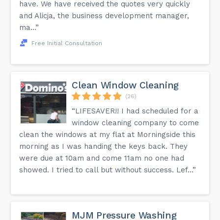
have. We have received the quotes very quickly
and Alicja, the business development manager,
ma...”
Free Initial Consultation
Clean Window Cleaning
(26)
“LIFESAVER!! I had scheduled for a
window cleaning company to come
clean the windows at my flat at Morningside this
morning as I was handing the keys back. They
were due at 10am and come 11am no one had
showed. I tried to call but without success. Lef...”
MJM Pressure Washing