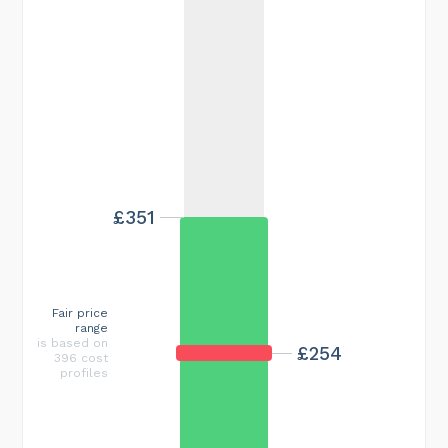
£351
Fair price
range
is based on
£254
396 cost
profiles