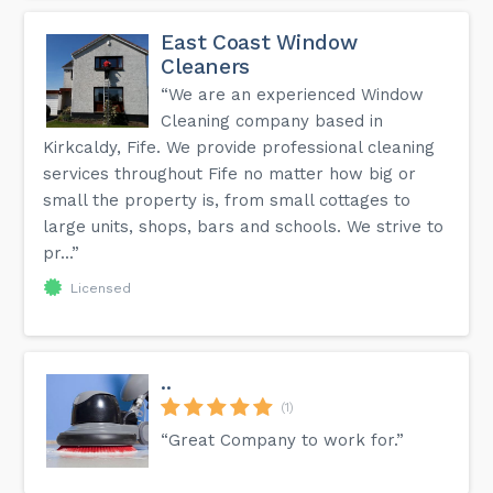
East Coast Window
Cleaners
“We are an experienced Window
Cleaning company based in
Kirkcaldy, Fife. We provide professional cleaning
services throughout Fife no matter how big or
small the property is, from small cottages to
large units, shops, bars and schools. We strive to
pr...”
Licensed
..
(1)
“Great Company to work for.”