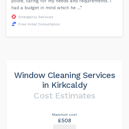
polite, caring for my needs and requirements. I
had a budget in mind which he ...”
Emergency Services
Free Initial Consultation
Window Cleaning Services
in Kirkcaldy
Cost Estimates
Maximum cost
£508