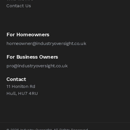
Contact Us
For Homeowners
homeowner@industryoversight.co.uk
For Business Owners
pro@industryoversight.co.uk
Contact
11 Honiton Rd
Hull, HU7 4RU