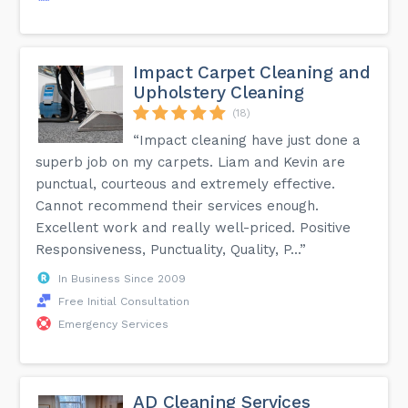
Impact Carpet Cleaning and
Upholstery Cleaning
(18)
“Impact cleaning have just done a
superb job on my carpets. Liam and Kevin are
punctual, courteous and extremely effective.
Cannot recommend their services enough.
Excellent work and really well-priced. Positive
Responsiveness, Punctuality, Quality, P...”
In Business Since 2009
Free Initial Consultation
Emergency Services
AD Cleaning Services