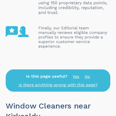
Is this page useful?
Yes
No
Is there anything wrong with this page?
Window Cleaners near