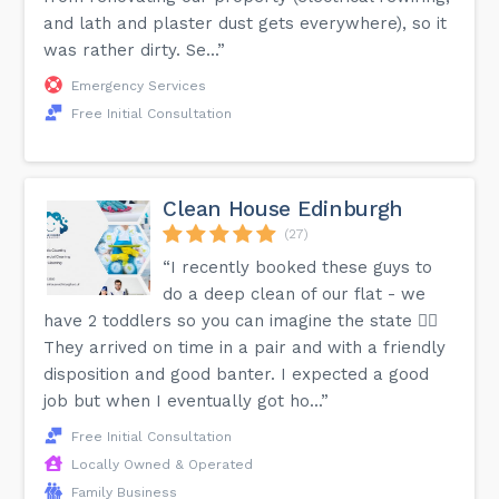
and lath and plaster dust gets everywhere), so it
was rather dirty. Se...”
Emergency Services
Free Initial Consultation
Clean House Edinburgh
(27)
“I recently booked these guys to
do a deep clean of our flat - we
have 2 toddlers so you can imagine the state 😵‍💫
They arrived on time in a pair and with a friendly
disposition and good banter. I expected a good
job but when I eventually got ho...”
Free Initial Consultation
Locally Owned & Operated
Family Business