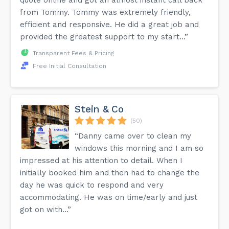
quote online and got an almost instant call back
from Tommy. Tommy was extremely friendly,
efficient and responsive. He did a great job and
provided the greatest support to my start...”
Transparent Fees & Pricing
Free Initial Consultation
Stein & Co
(50)
“Danny came over to clean my
windows this morning and I am so
impressed at his attention to detail. When I
initially booked him and then had to change the
day he was quick to respond and very
accommodating. He was on time/early and just
got on with...”