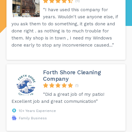
(11)
“I have used this company for
years. Wouldn't use anyone else, if
you ask them to do something, it gets done and
done right . as nothing is to much trouble for
them. My shop is in town , I need my Windows
done early to stop any inconvenience caused...”
Forth Shore Cleaning
Company
(1)
“Did a great job of my patio!
Excellent job and great communication”
10+ Years Experience
Family Business