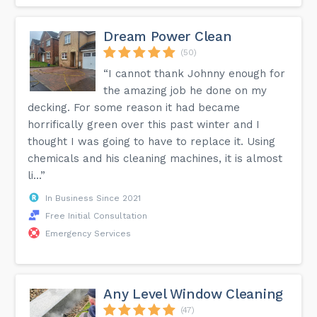
Dream Power Clean
(50)
“I cannot thank Johnny enough for
the amazing job he done on my
decking. For some reason it had became
horrifically green over this past winter and I
thought I was going to have to replace it. Using
chemicals and his cleaning machines, it is almost
li...”
In Business Since 2021
Free Initial Consultation
Emergency Services
Any Level Window Cleaning
(47)