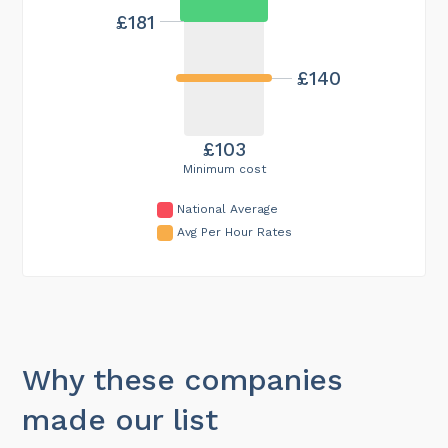
£181
£140
£103
Minimum cost
National Average
Avg Per Hour Rates
Why these companies
made our list