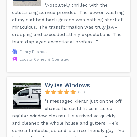
“Absolutely thrilled with the
outstanding service provided! The power washing
of my slabbed back garden was nothing short of
miraculous. The transformation was truly jaw-
dropping and exceeded all my expectations. The
team displayed exceptional profess...”
Family Business
Locally Owned & Operated
Wylies Windows
(50)
“I messaged Kieran just on the off
chance he could fit us in as our
regular window cleaner. He arrived so quickly
and cleaned the whole house and gutters. He's
done a fantastic job and is a nice friendly guy. I've