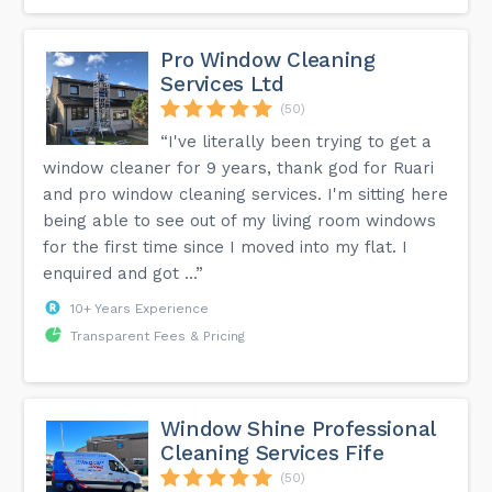
Pro Window Cleaning
Services Ltd
(50)
“I've literally been trying to get a
window cleaner for 9 years, thank god for Ruari
and pro window cleaning services. I'm sitting here
being able to see out of my living room windows
for the first time since I moved into my flat. I
enquired and got ...”
10+ Years Experience
Transparent Fees & Pricing
Window Shine Professional
Cleaning Services Fife
(50)