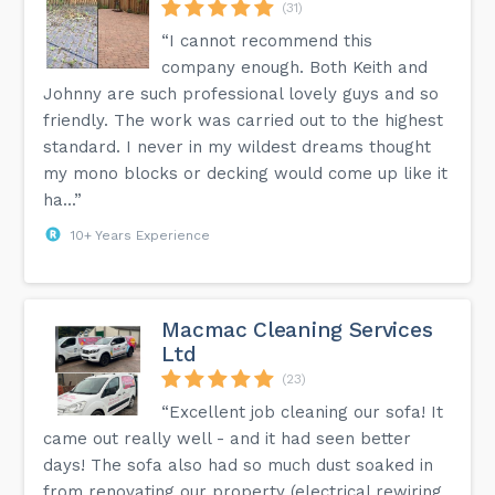
(31)
“I cannot recommend this
company enough. Both Keith and
Johnny are such professional lovely guys and so
friendly. The work was carried out to the highest
standard. I never in my wildest dreams thought
my mono blocks or decking would come up like it
ha...”
10+ Years Experience
Macmac Cleaning Services
Ltd
(23)
“Excellent job cleaning our sofa! It
came out really well - and it had seen better
days! The sofa also had so much dust soaked in
from renovating our property (electrical rewiring,