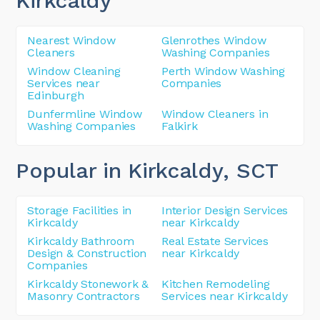
Kirkcaldy
Nearest Window
Glenrothes Window
Cleaners
Washing Companies
Window Cleaning
Perth Window Washing
Services near
Companies
Edinburgh
Dunfermline Window
Window Cleaners in
Washing Companies
Falkirk
Popular in Kirkcaldy
, SCT
Storage Facilities in
Interior Design Services
Kirkcaldy
near Kirkcaldy
Kirkcaldy Bathroom
Real Estate Services
Design & Construction
near Kirkcaldy
Companies
Kirkcaldy Stonework &
Kitchen Remodeling
Masonry Contractors
Services near Kirkcaldy