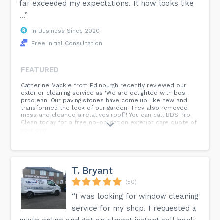
far exceeded my expectations. It now looks like
...”
In Business Since 2020
Free Initial Consultation
FEATURED
Catherine Mackie from Edinburgh recently reviewed our
exterior cleaning service as ‘We are delighted with bds
proclean. Our paving stones have come up like new and
transformed the look of our garden. They also removed
moss and cleaned a relatives roof.’! You can call BDS Pro
Clean today for a free no-obligation exterior care quote of
your own...
T. Bryant
(50)
“I was looking for window cleaning
service for my shop. I requested a