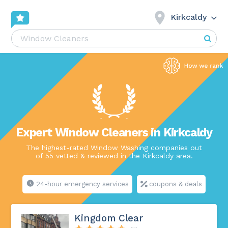
Kirkcaldy
Expert Window Cleaners in Kirkcaldy
The highest-rated Window Washing companies out
of 55 vetted & reviewed in the Kirkcaldy area.
24-hour emergency services
coupons & deals
Kingdom Clear