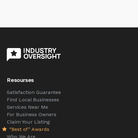
Resourses
Satisfaction Guarantee
Find Local Businesses
Services Near Me
For Business Owners
Claim Your Listing
“Best of” Awards
Who We Are