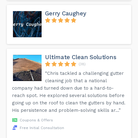
Gerry Caughey
Ultimate Clean Solutions
(38)
“Chris tackled a challenging gutter
cleaning job that a national
company had turned down due to a hard-to-
reach spot. He explored several solutions before
going up on the roof to clean the gutters by hand.
His persistence and problem-solving skills ar...”
Coupons & Offers
Free Initial Consultation