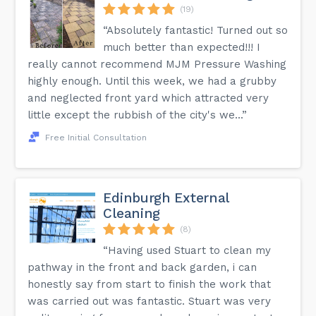
(19)
“Absolutely fantastic! Turned out so
much better than expected!!! I
really cannot recommend MJM Pressure Washing
highly enough. Until this week, we had a grubby
and neglected front yard which attracted very
little except the rubbish of the city's we...”
Free Initial Consultation
Edinburgh External
Cleaning
(8)
“Having used Stuart to clean my
pathway in the front and back garden, i can
honestly say from start to finish the work that
was carried out was fantastic. Stuart was very