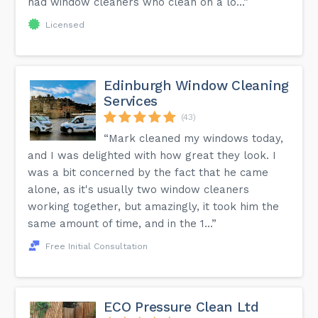
had window cleaners who clean on a lo...”
Licensed
Edinburgh Window Cleaning
Services
(43)
“Mark cleaned my windows today,
and I was delighted with how great they look. I
was a bit concerned by the fact that he came
alone, as it's usually two window cleaners
working together, but amazingly, it took him the
same amount of time, and in the 1...”
Free Initial Consultation
ECO Pressure Clean Ltd