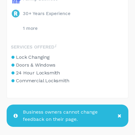
30+ Years Experience
1 more
SERVICES OFFERED
Lock Changing
Doors & Windows
24 Hour Locksmith
Commercial Locksmith
Business owners cannot change
feedback on their page.