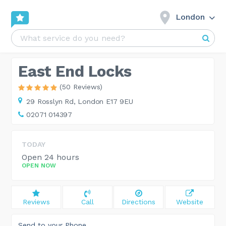
London
East End Locks
(50 Reviews)
29 Rosslyn Rd,
London E17 9EU
02071 014397
TODAY
Open 24 hours
OPEN NOW
Reviews
Call
Directions
Website
Send to your Phone