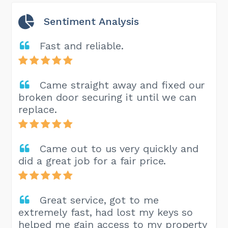
Sentiment Analysis
Fast and reliable.
Came straight away and fixed our
broken door securing it until we can
replace.
Came out to us very quickly and
did a great job for a fair price.
Great service, got to me
extremely fast, had lost my keys so
helped me gain access to my property