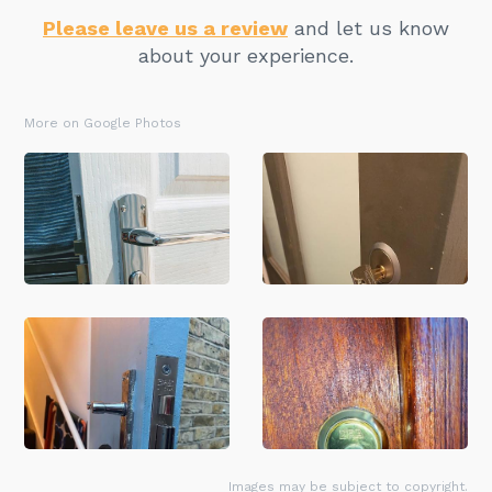
Please leave us a review
and let us know
about your experience.
More on Google Photos
Images may be subject to copyright.