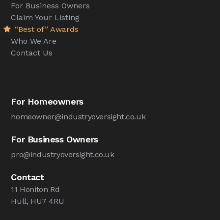
For Business Owners
Claim Your Listing
“Best of” Awards
Who We Are
Contact Us
For Homeowners
homeowner@industryoversight.co.uk
For Business Owners
pro@industryoversight.co.uk
Contact
11 Honiton Rd
Hull, HU7 4RU