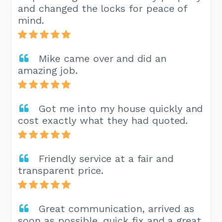
and changed the locks for peace of
mind.
Mike came over and did an
amazing job.
Got me into my house quickly and
cost exactly what they had quoted.
Friendly service at a fair and
transparent price.
Great communication, arrived as
soon as possible, quick fix and a great