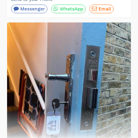
Messenger
WhatsApp
Email