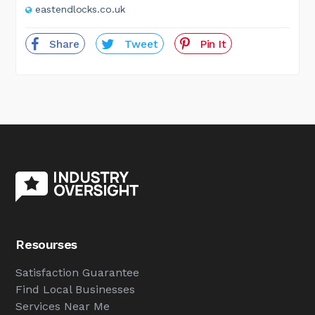
eastendlocks.co.uk
Share
Tweet
Pin It
Resourses
Satisfaction Guarantee
Find Local Businesses
Services Near Me