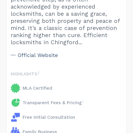
acknowledged by experienced
locksmiths, can be a saving grace,
preserving both property and peace of
mind. It's a classic case of prevention
ranking higher than cure. Efficient
locksmiths in Chingford...
Official Website
HIGHLIGHTS
MLA Certified
Transparent Fees & Pricing
Free Initial Consultation
Family Business