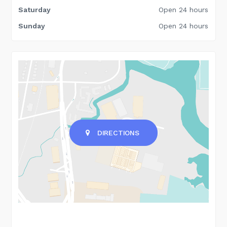
Saturday
Open 24 hours
Sunday
Open 24 hours
DIRECTIONS