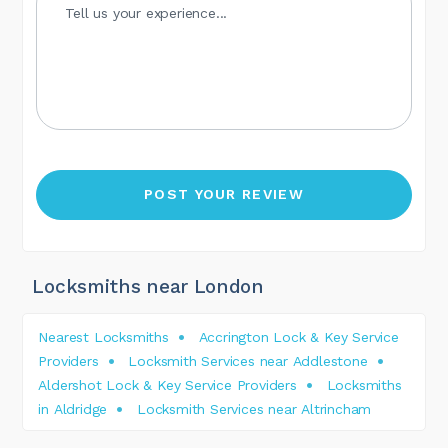
Locksmiths near London
Nearest Locksmiths
Accrington Lock & Key Service
Providers
Locksmith Services near Addlestone
Aldershot Lock & Key Service Providers
Locksmiths
in Aldridge
Locksmith Services near Altrincham