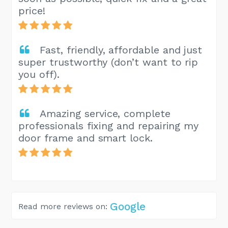
price!
Fast, friendly, affordable and just
super trustworthy (don’t want to rip
you off).
Amazing service, complete
professionals fixing and repairing my
door frame and smart lock.
Google
Read more reviews on: