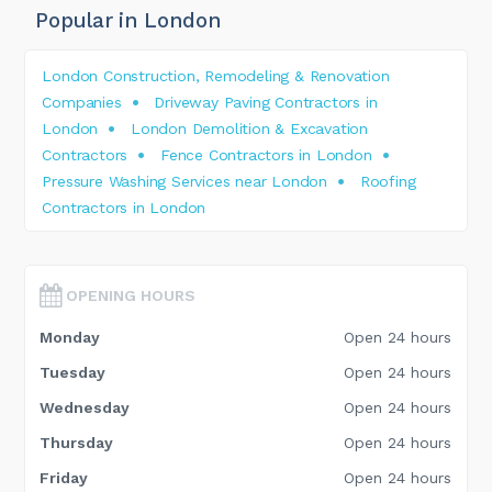
Popular in London
London Construction, Remodeling & Renovation
Companies
Driveway Paving Contractors in
London
London Demolition & Excavation
Contractors
Fence Contractors in London
Pressure Washing Services near London
Roofing
Contractors in London
OPENING HOURS
Monday
Open 24 hours
Tuesday
Open 24 hours
Wednesday
Open 24 hours
Thursday
Open 24 hours
Friday
Open 24 hours