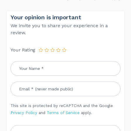
Your opinion is important
We invite you to share your experience in a
review.
Your Rating
This site is protected by reCAPTCHA and the Google
Privacy Policy
and
Terms of Service
apply.