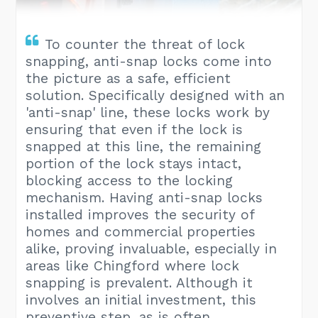
To counter the threat of lock
snapping, anti-snap locks come into
the picture as a safe, efficient
solution. Specifically designed with an
'anti-snap' line, these locks work by
ensuring that even if the lock is
snapped at this line, the remaining
portion of the lock stays intact,
blocking access to the locking
mechanism. Having anti-snap locks
installed improves the security of
homes and commercial properties
alike, proving invaluable, especially in
areas like Chingford where lock
snapping is prevalent. Although it
involves an initial investment, this
preventive step, as is often