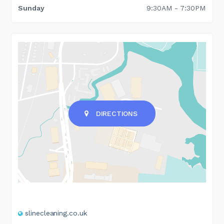
Sunday
9:30AM - 7:30PM
DIRECTIONS
slinecleaning.co.uk