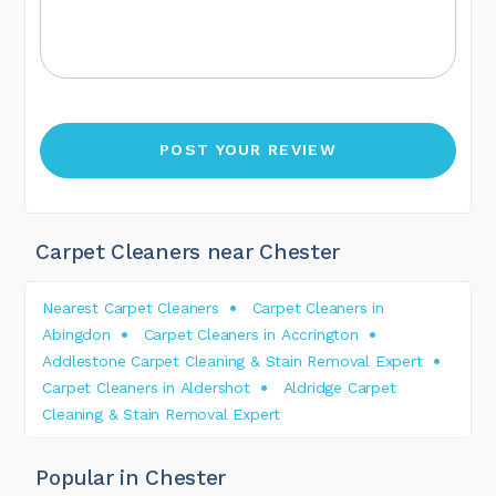
Carpet Cleaners near Chester
Nearest Carpet Cleaners
Carpet Cleaners in
Abingdon
Carpet Cleaners in Accrington
Addlestone Carpet Cleaning & Stain Removal Expert
Carpet Cleaners in Aldershot
Aldridge Carpet
Cleaning & Stain Removal Expert
Popular in Chester