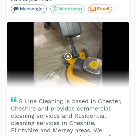
Messenger
WhatsApp
Email
S Line Cleaning is based in Chester,
Cheshire and provides commercial
cleaning services and Residential
cleaning services in Cheshire,
Flintshire and Mersey areas. We