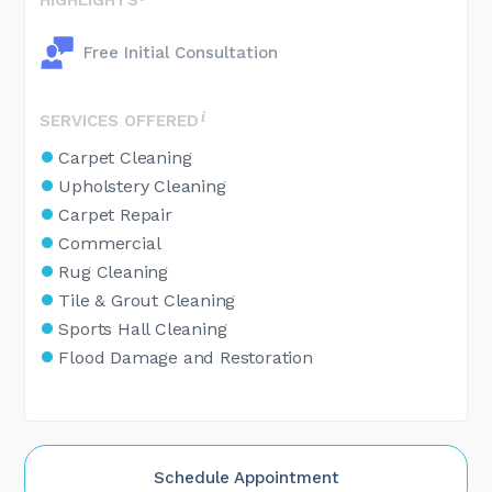
Free Initial Consultation
SERVICES OFFERED
Carpet Cleaning
Upholstery Cleaning
Carpet Repair
Commercial
Rug Cleaning
Tile & Grout Cleaning
Sports Hall Cleaning
Flood Damage and Restoration
Schedule Appointment