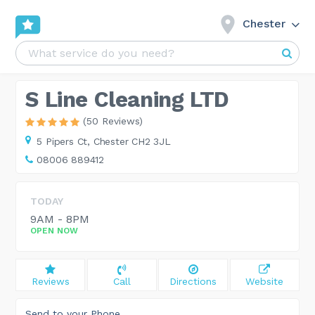
Chester
S Line Cleaning LTD
(50 Reviews)
5 Pipers Ct,
Chester CH2 3JL
08006 889412
TODAY
9AM - 8PM
OPEN NOW
Reviews
Call
Directions
Website
Send to your Phone