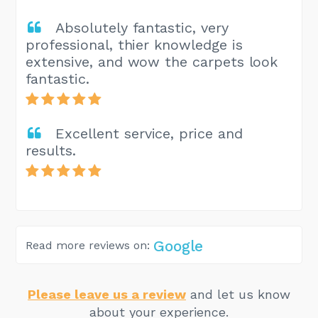
Absolutely fantastic, very
professional, thier knowledge is
extensive, and wow the carpets look
fantastic.
Excellent service, price and
results.
Google
Read more reviews on:
Please leave us a review
and let us know
about your experience.