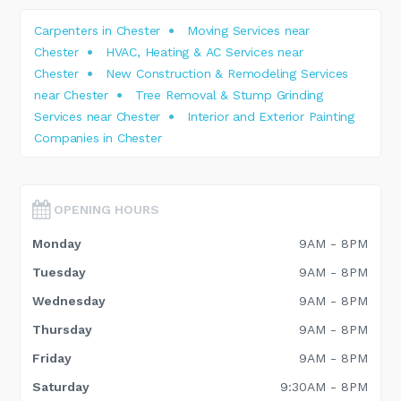
Carpenters in Chester
Moving Services near
Chester
HVAC, Heating & AC Services near
Chester
New Construction & Remodeling Services
near Chester
Tree Removal & Stump Grinding
Services near Chester
Interior and Exterior Painting
Companies in Chester
OPENING HOURS
Monday
9AM - 8PM
Tuesday
9AM - 8PM
Wednesday
9AM - 8PM
Thursday
9AM - 8PM
Friday
9AM - 8PM
Saturday
9:30AM - 8PM