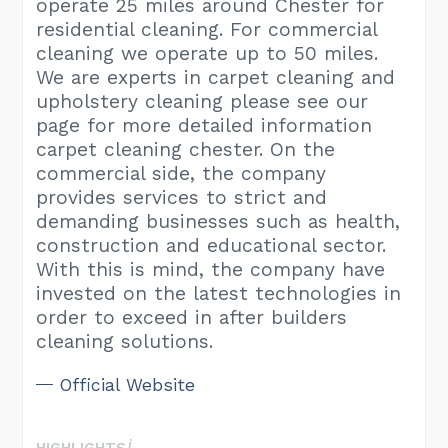
operate 25 miles around Chester for
residential cleaning. For commercial
cleaning we operate up to 50 miles.
We are experts in carpet cleaning and
upholstery cleaning please see our
page for more detailed information
carpet cleaning chester. On the
commercial side, the company
provides services to strict and
demanding businesses such as health,
construction and educational sector.
With this is mind, the company have
invested on the latest technologies in
order to exceed in after builders
cleaning solutions.
Official Website
HIGHLIGHTS