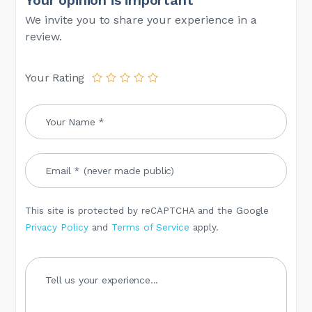
We invite you to share your experience in a
review.
Your Rating
This site is protected by reCAPTCHA and the Google
Privacy Policy
and
Terms of Service
apply.