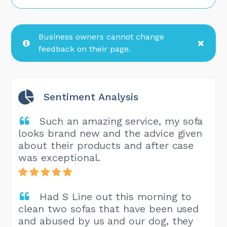
Business owners cannot change
feedback on their page.
Sentiment Analysis
Such an amazing service, my sofa
looks brand new and the advice given
about their products and after case
was exceptional.
Had S Line out this morning to
clean two sofas that have been used
and abused by us and our dog, they