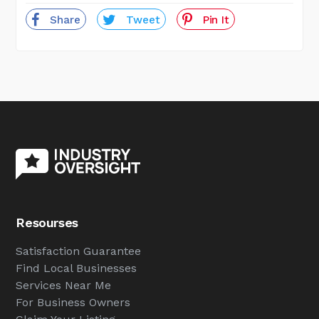
Share
Tweet
Pin It
Resourses
Satisfaction Guarantee
Find Local Businesses
Services Near Me
For Business Owners