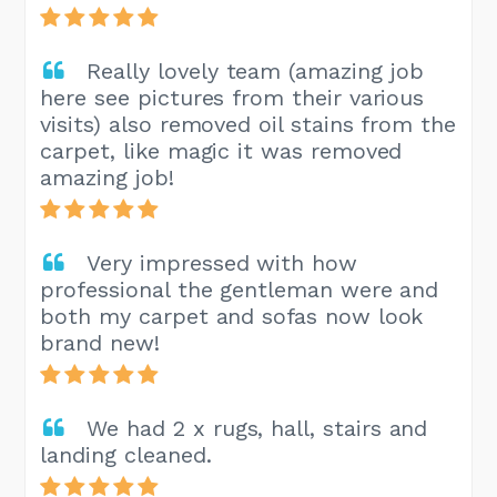
Really lovely team (amazing job
here see pictures from their various
visits) also removed oil stains from the
carpet, like magic it was removed
amazing job!
Very impressed with how
professional the gentleman were and
both my carpet and sofas now look
brand new!
We had 2 x rugs, hall, stairs and
landing cleaned.