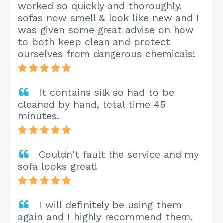
worked so quickly and thoroughly,
sofas now smell & look like new and I
was given some great advise on how
to both keep clean and protect
ourselves from dangerous chemicals!
It contains silk so had to be
cleaned by hand, total time 45
minutes.
Couldn't fault the service and my
sofa looks great!
I will definitely be using them
again and I highly recommend them.