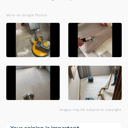
More on Google Photos
Images may be subject to copyright.
Your opinion is important