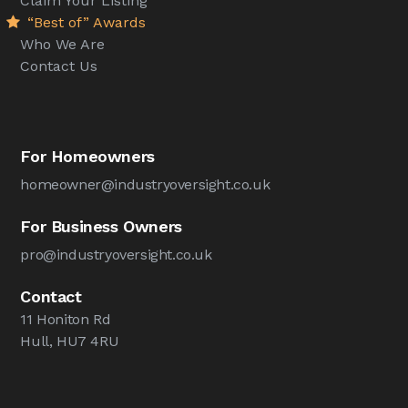
Claim Your Listing
“Best of” Awards
Who We Are
Contact Us
For Homeowners
homeowner@industryoversight.co.uk
For Business Owners
pro@industryoversight.co.uk
Contact
11 Honiton Rd
Hull, HU7 4RU