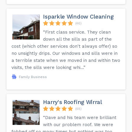
Isparkle Window Cleaning
(46)
“First class service. They clean
down all the sills as part of the
cost (which other services don't always offer) so
no unsightly drips. Our windows and sills were in
a terrible state when we moved in and within two
visits, the sills were looking whi...”
Family Business
Harry's Roofing Wirral
(48)
“Dave and his team were brilliant
with our problem roof. We were
fobbed off so many times but nothing was too