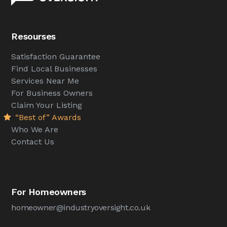
Resourses
Satisfaction Guarantee
Find Local Businesses
Services Near Me
For Business Owners
Claim Your Listing
“Best of” Awards
Who We Are
Contact Us
For Homeowners
homeowner@industryoversight.co.uk