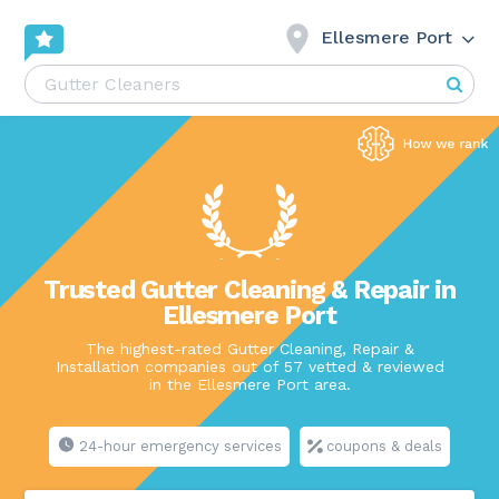
Ellesmere Port
Trusted Gutter Cleaning & Repair in
Ellesmere Port
The highest-rated Gutter Cleaning, Repair &
Installation companies out of 57 vetted & reviewed
in the Ellesmere Port area.
24-hour emergency services
coupons & deals