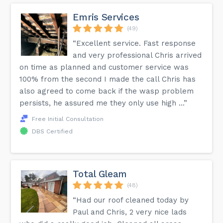
Emris Services
(49)
“Excellent service. Fast response
and very professional Chris arrived
on time as planned and customer service was
100% from the second I made the call Chris has
also agreed to come back if the wasp problem
persists, he assured me they only use high ...”
Free Initial Consultation
DBS Certified
Total Gleam
(48)
“Had our roof cleaned today by
Paul and Chris, 2 very nice lads