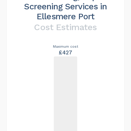
Screening Services in
Ellesmere Port
Cost Estimates
Maximum cost
£427