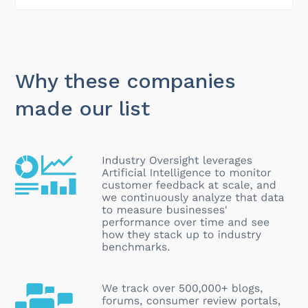
Why these companies
made our list