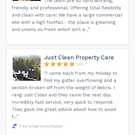
The team are so hard working,
friendly and professional. Offering total flexibility
and clean with care! We have a large commercial
site with a high footfall - the place is gleaming
and smells so fresh which isn't e...”
Just Clean Property Care
(50)
“I came back from my holiday to
find my gutter overflowing and a
section broken off from the weight of debris. I
rang Just Clean and they came the next day.
Incredibly fast service, very quick to respond.
They gave me great advice about how to avoid
t...”
Free Initial Consultation