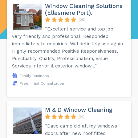
Window Cleaning Solutions
(Ellesmere Port).
(25)
“Excellent service and top job,
very friendly and professional. Responded
immediately to enquiries. Will definitely use again.
Highly recommended Positive Responsiveness,
Punctuality, Quality, Professionalism, Value
Services Interior & exterior window...”
Family Business
Free Initial Consultation
M & D Window Cleaning
(21)
“Dave came did all my windows
doors after new roof fitted