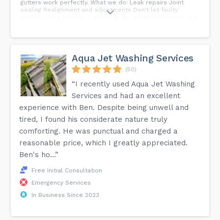
gutters work perfectly. What we do: Leak repairs Joint
sealing Realignment and adjustments Don't let faulty
gutters cause trouble. Contact us for a free inspection and
repair quote.
Aqua Jet Washing Services
(50)
“I recently used Aqua Jet Washing
Services and had an excellent
experience with Ben. Despite being unwell and
tired, I found his considerate nature truly
comforting. He was punctual and charged a
reasonable price, which I greatly appreciated.
Ben's ho...”
Free Initial Consultation
Emergency Services
In Business Since 2023