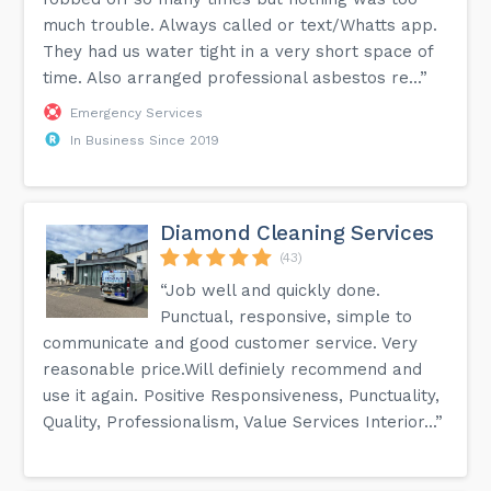
much trouble. Always called or text/Whatts app.
They had us water tight in a very short space of
time. Also arranged professional asbestos re...”
Emergency Services
In Business Since 2019
Diamond Cleaning Services
(43)
“Job well and quickly done.
Punctual, responsive, simple to
communicate and good customer service. Very
reasonable price.Will definiely recommend and
use it again. Positive Responsiveness, Punctuality,
Quality, Professionalism, Value Services Interior...”