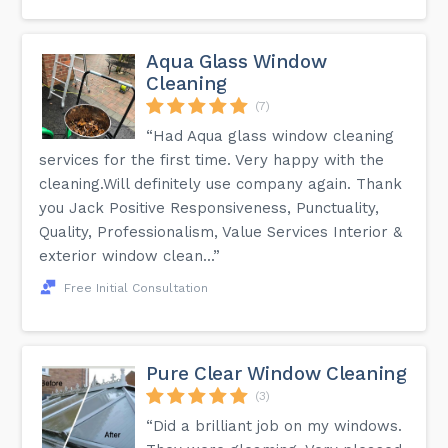
Aqua Glass Window
Cleaning
(7)
“Had Aqua glass window cleaning
services for the first time. Very happy with the
cleaning.Will definitely use company again. Thank
you Jack Positive Responsiveness, Punctuality,
Quality, Professionalism, Value Services Interior &
exterior window clean...”
Free Initial Consultation
Pure Clear Window Cleaning
(3)
“Did a brilliant job on my windows.