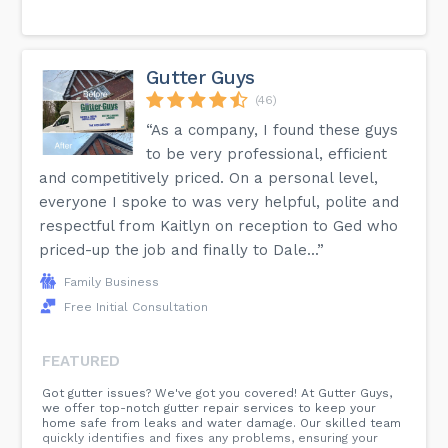
Gutter Guys
(46)
“As a company, I found these guys
to be very professional, efficient
and competitively priced. On a personal level,
everyone I spoke to was very helpful, polite and
respectful from Kaitlyn on reception to Ged who
priced-up the job and finally to Dale...”
Family Business
Free Initial Consultation
FEATURED
Got gutter issues? We've got you covered! At Gutter Guys,
we offer top-notch gutter repair services to keep your
home safe from leaks and water damage. Our skilled team
quickly identifies and fixes any problems, ensuring your