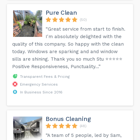
Pure Clean
(50)
“Great service from start to finish.
I'm absolutely delighted with the
quality of this company. So happy with the clean
today. Windows are sparking and and window
sills are shining. Thank you so much Stu ⭐️⭐️⭐️⭐️⭐️
Positive Responsiveness, Punctuality...”
Transparent Fees & Pricing
Emergency Services
In Business Since 2016
Bonus Cleaning
(48)
“A team of 5 people, led by Sam,