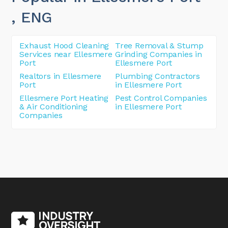
, ENG
Exhaust Hood Cleaning
Tree Removal & Stump
Services near Ellesmere
Grinding Companies in
Port
Ellesmere Port
Realtors in Ellesmere
Plumbing Contractors
Port
in Ellesmere Port
Ellesmere Port Heating
Pest Control Companies
& Air Conditioning
in Ellesmere Port
Companies