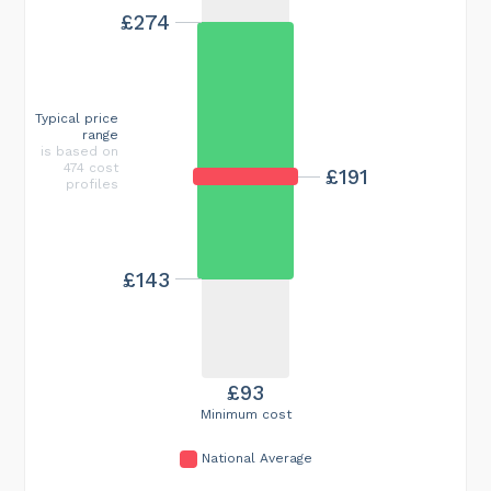
£274
Typical price
range
is based on
474 cost
£191
profiles
£143
£93
Minimum cost
National Average