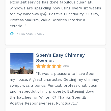
excellent service has done fabulous clean all
windows are sparkling now using every six weeks
for my windows 👍👍 Positive Punctuality, Quality,
Professionalism, Value Services Interior &
exterio...”
In Business Since 2009
Spen's Easy Chimney
Sweeps
(30)
“It was a pleasure to have Spen in
my house. A great character. Getting my chimney
swept was a bonus. Puntual, professional, clean
and respectful of my property. Battening down
the hatches for Winter 😐 Thanks Spen 🙏
Positive Responsiveness, Punctualit...”