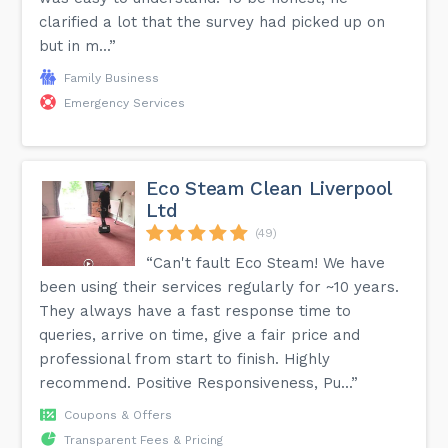
clarified a lot that the survey had picked up on
but in m...”
Family Business
Emergency Services
Eco Steam Clean Liverpool
Ltd
(49)
“Can't fault Eco Steam! We have
been using their services regularly for ~10 years.
They always have a fast response time to
queries, arrive on time, give a fair price and
professional from start to finish. Highly
recommend. Positive Responsiveness, Pu...”
Coupons & Offers
Transparent Fees & Pricing