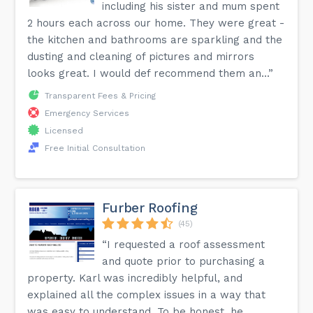
including his sister and mum spent
2 hours each across our home. They were great -
the kitchen and bathrooms are sparkling and the
dusting and cleaning of pictures and mirrors
looks great. I would def recommend them an...”
Transparent Fees & Pricing
Emergency Services
Licensed
Free Initial Consultation
Furber Roofing
(45)
“I requested a roof assessment
and quote prior to purchasing a
property. Karl was incredibly helpful, and
explained all the complex issues in a way that
was easy to understand. To be honest, he