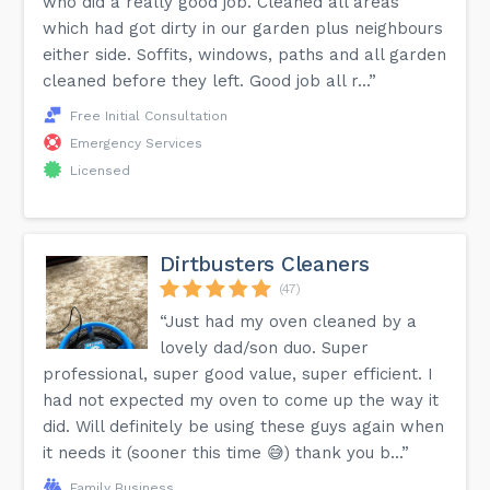
who did a really good job. Cleaned all areas
which had got dirty in our garden plus neighbours
either side. Soffits, windows, paths and all garden
cleaned before they left. Good job all r...”
Free Initial Consultation
Emergency Services
Licensed
Dirtbusters Cleaners
(47)
“Just had my oven cleaned by a
lovely dad/son duo. Super
professional, super good value, super efficient. I
had not expected my oven to come up the way it
did. Will definitely be using these guys again when
it needs it (sooner this time 😅) thank you b...”
Family Business