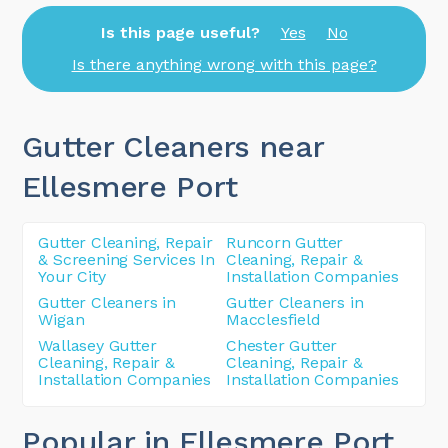
Is this page useful?
Yes
No
Is there anything wrong with this page?
Gutter Cleaners near
Ellesmere Port
Gutter Cleaning, Repair
Runcorn Gutter
& Screening Services In
Cleaning, Repair &
Your City
Installation Companies
Gutter Cleaners in
Gutter Cleaners in
Wigan
Macclesfield
Wallasey Gutter
Chester Gutter
Cleaning, Repair &
Cleaning, Repair &
Installation Companies
Installation Companies
Popular in Ellesmere Port