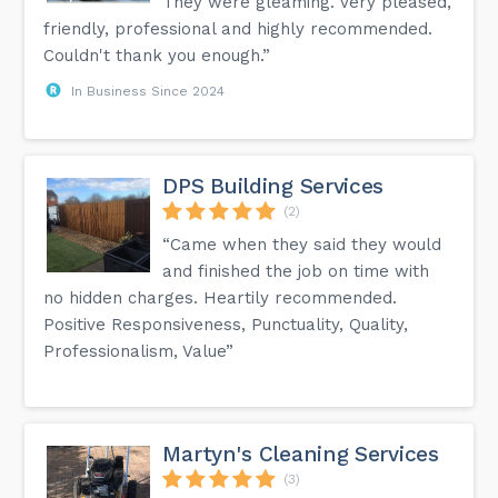
They were gleaming. Very pleased,
friendly, professional and highly recommended.
Couldn't thank you enough.”
In Business Since 2024
DPS Building Services
(2)
“Came when they said they would
and finished the job on time with
no hidden charges. Heartily recommended.
Positive Responsiveness, Punctuality, Quality,
Professionalism, Value”
Martyn's Cleaning Services
(3)