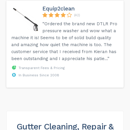
Equip2clean
(42)
“Ordered the brand new DTLR Pro
pressure washer and wow what a
machine it is! Seems to be of solid build quality
and amazing how quiet the machine is too. The
customer service that I received from Kieran has
been outstanding and I appreciate his patie...”
Transparent Fees & Pricing
In Business Since 2008
Gutter Cleaning, Repair &