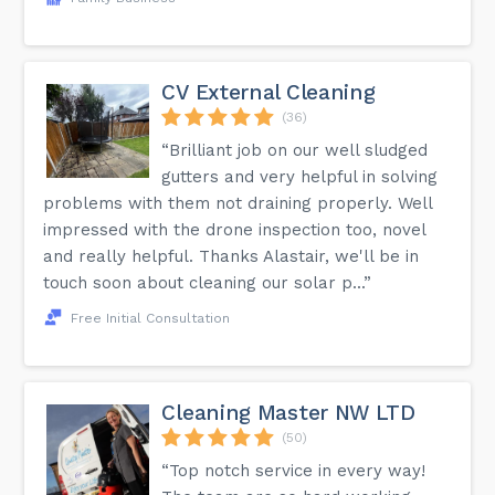
CV External Cleaning
(36)
“Brilliant job on our well sludged
gutters and very helpful in solving
problems with them not draining properly. Well
impressed with the drone inspection too, novel
and really helpful. Thanks Alastair, we'll be in
touch soon about cleaning our solar p...”
Free Initial Consultation
Cleaning Master NW LTD
(50)
“Top notch service in every way!