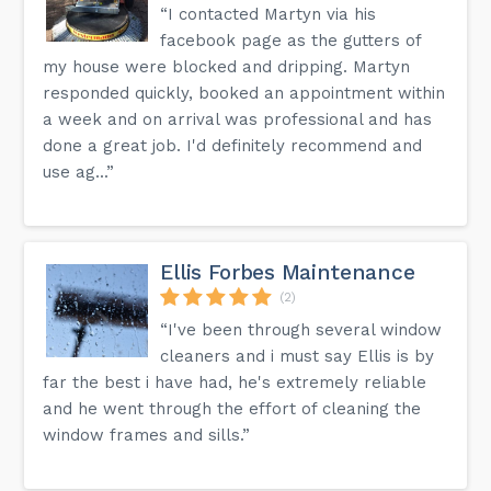
“I contacted Martyn via his
facebook page as the gutters of
my house were blocked and dripping. Martyn
responded quickly, booked an appointment within
a week and on arrival was professional and has
done a great job. I'd definitely recommend and
use ag...”
Ellis Forbes Maintenance
(2)
“I've been through several window
cleaners and i must say Ellis is by
far the best i have had, he's extremely reliable
and he went through the effort of cleaning the
window frames and sills.”