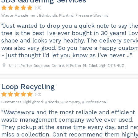
JDS Gardening Services
(49)
Waste Management Edinburgh, Planting, Pressure Washing
“Just wanted to drop you a quick note to say th
tree is the best I've ever bought in 30 years! Lo
shape and looks very healthy. The delivery serv
was also very good. So you have a happy custo
- just thought I'd let you know as I've never ...”
Unit 1, Peffer Business Centre, N Peffer Pl, Edinburgh EH16 4UZ
Loop Recycling
(42)
Needs
Company
Professional
“Wasteworx and the most reliable and efficient
waste management company we've ever used.
They pickup at the same time every day, and ne
miss a collection. Can't recommend them highl