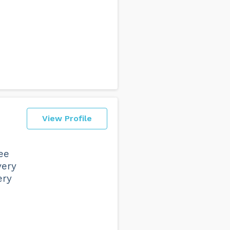
View Profile
ee
very
ery