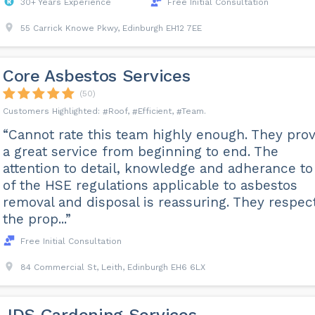
30+ Years Experience
Free Initial Consultation
55 Carrick Knowe Pkwy, Edinburgh EH12 7EE
Core Asbestos Services
(50)
Roof
Efficient
Team
“Cannot rate this team highly enough. They pro
a great service from beginning to end. The
attention to detail, knowledge and adherance to 
of the HSE regulations applicable to asbestos
removal and disposal is reassuring. They respec
the prop...”
Free Initial Consultation
84 Commercial St, Leith, Edinburgh EH6 6LX