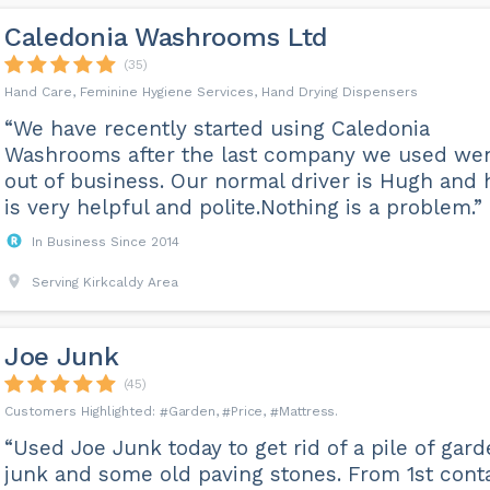
Caledonia Washrooms Ltd
(35)
Hand Care, Feminine Hygiene Services, Hand Drying Dispensers
“We have recently started using Caledonia
Washrooms after the last company we used we
out of business. Our normal driver is Hugh and 
is very helpful and polite.Nothing is a problem.”
In Business Since 2014
Serving Kirkcaldy Area
Joe Junk
(45)
Garden
Price
Mattress
“Used Joe Junk today to get rid of a pile of gar
junk and some old paving stones. From 1st cont