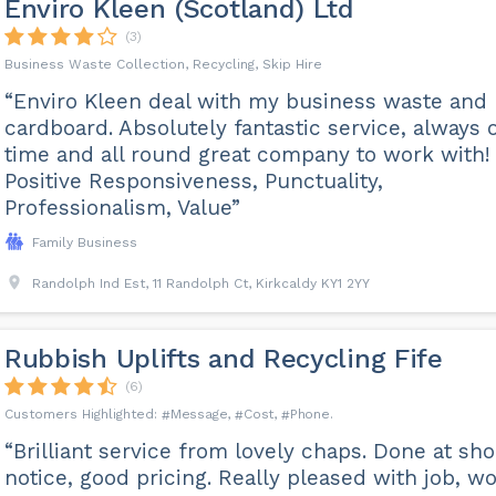
Enviro Kleen (Scotland) Ltd
(3)
Business Waste Collection, Recycling, Skip Hire
“Enviro Kleen deal with my business waste and
cardboard. Absolutely fantastic service, always 
time and all round great company to work with!
Positive Responsiveness, Punctuality,
Professionalism, Value”
Family Business
Randolph Ind Est, 11 Randolph Ct, Kirkcaldy KY1 2YY
Rubbish Uplifts and Recycling Fife
(6)
Message
Cost
Phone
“Brilliant service from lovely chaps. Done at sho
notice, good pricing. Really pleased with job, w