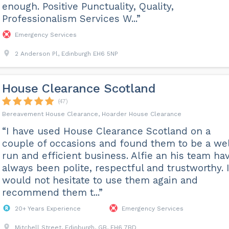
enough. Positive Punctuality, Quality,
Professionalism Services W...”
Emergency Services
2 Anderson Pl, Edinburgh EH6 5NP
House Clearance Scotland
(47)
Bereavement House Clearance, Hoarder House Clearance
“I have used House Clearance Scotland on a
couple of occasions and found them to be a wel
run and efficient business. Alfie an his team ha
always been polite, respectful and trustworthy. 
would not hesitate to use them again and
recommend them t...”
20+ Years Experience
Emergency Services
Mitchell Street, Edinburgh, GB, EH6 7BD