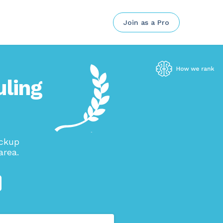
Join as a Pro
ling
ickup
area.