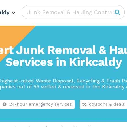
aldy
ert Junk Removal & Hau
Services in Kirkcaldy
highest-rated Waste Disposal, Recycling & Trash P
anies out of 55 vetted & reviewed in the Kirkcaldy 
24-hour emergency services
coupons & deals