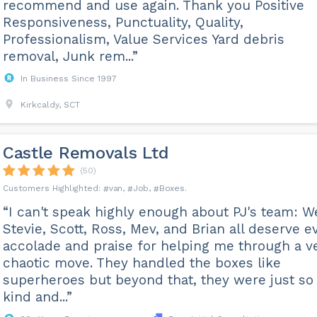
recommend and use again. Thank you Positive
Responsiveness, Punctuality, Quality,
Professionalism, Value Services Yard debris
removal, Junk rem...”
In Business Since 1997
Kirkcaldy, SCT
Castle Removals Ltd
(50)
van
Job
Boxes
“I can't speak highly enough about PJ's team: W
Stevie, Scott, Ross, Mev, and Brian all deserve e
accolade and praise for helping me through a v
chaotic move. They handled the boxes like
superheroes but beyond that, they were just so
kind and...”