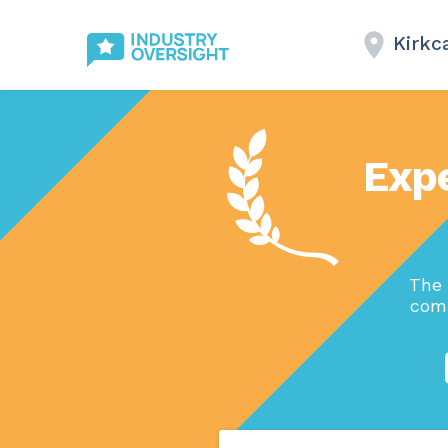
Kirkc
Exp
The 
comp