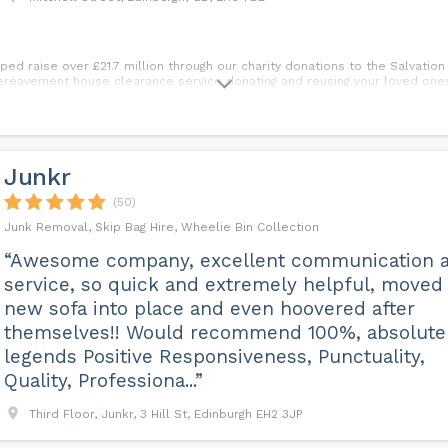
d raise over £21.7 million through our charity donations to the Salvation
bereavement house clearance service donating and reusing your loved ones
Junkr
(50)
Junk Removal, Skip Bag Hire, Wheelie Bin Collection
“Awesome company, excellent communication 
service, so quick and extremely helpful, moved
new sofa into place and even hoovered after
themselves!! Would recommend 100%, absolute
legends Positive Responsiveness, Punctuality,
Quality, Professiona...”
Third Floor, Junkr, 3 Hill St, Edinburgh EH2 3JP