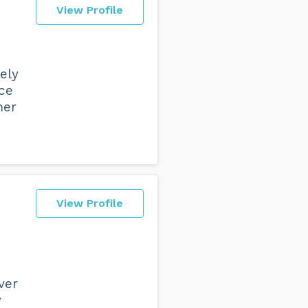
View Profile
e
vely
ice
mer
View Profile
ver
y