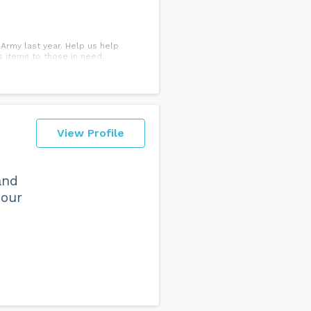
 Army last year. Help us help
 items to those in need.
View Profile
and
 our