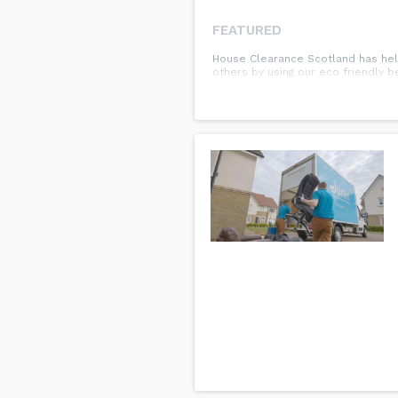
FEATURED
House Clearance Scotland has helpe
others by using our eco friendly 