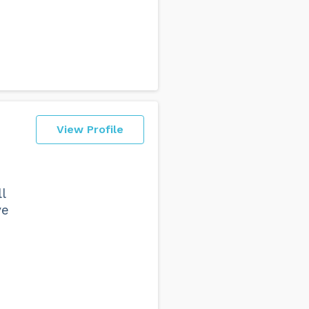
View Profile
l
ve
I