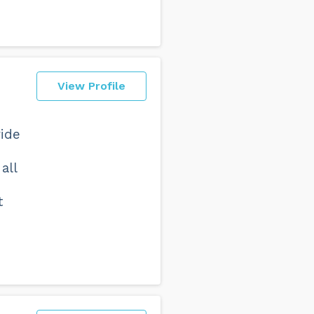
View Profile
vide
all
t