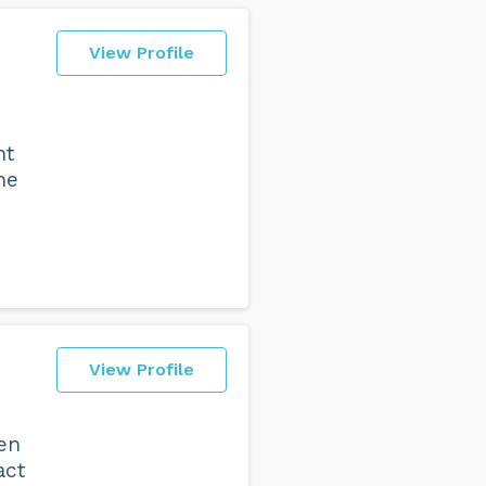
View Profile
nt
he
View Profile
den
act