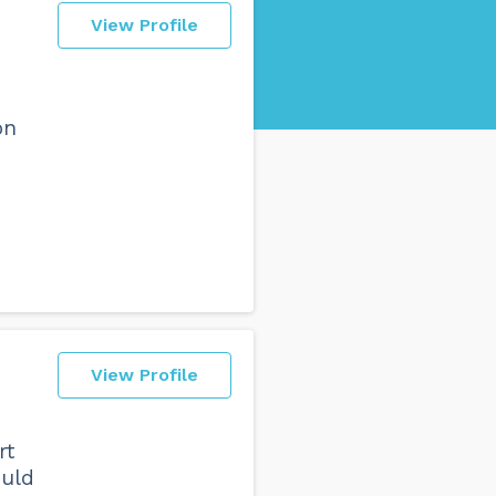
View Profile
on
View Profile
rt
ould