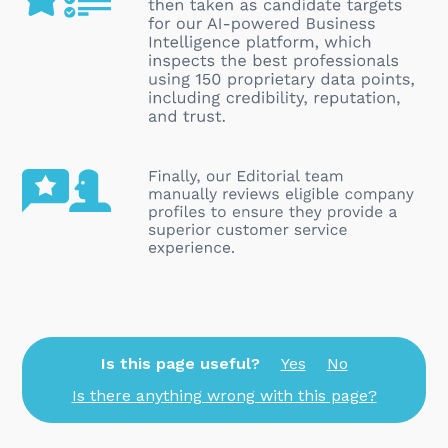
Is this page useful?
Yes
No
Is there anything wrong with this page?