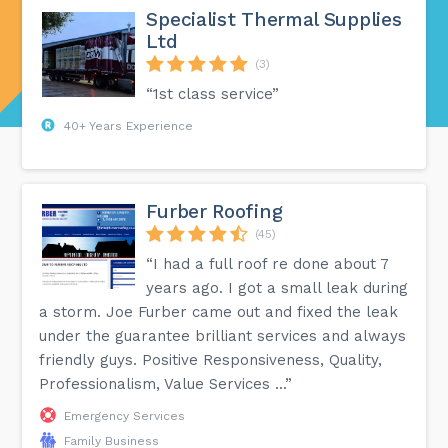
Specialist Thermal Supplies
Ltd
(3)
“1st class service”
40+ Years Experience
Furber Roofing
(45)
“I had a full roof re done about 7
years ago. I got a small leak during
a storm. Joe Furber came out and fixed the leak
under the guarantee brilliant services and always
friendly guys. Positive Responsiveness, Quality,
Professionalism, Value Services ...”
Emergency Services
Family Business