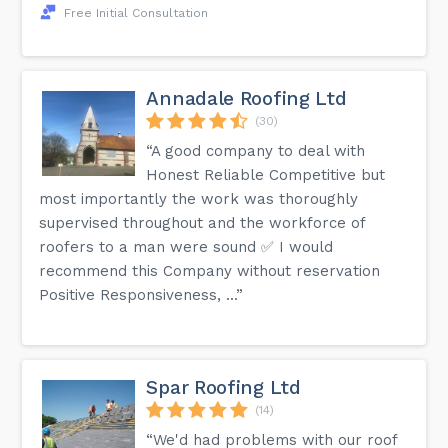
Free Initial Consultation
Annadale Roofing Ltd
(30)
“A good company to deal with
Honest Reliable Competitive but
most importantly the work was thoroughly
supervised throughout and the workforce of
roofers to a man were sound ✅ I would
recommend this Company without reservation
Positive Responsiveness, ...”
Spar Roofing Ltd
(14)
“We'd had problems with our roof