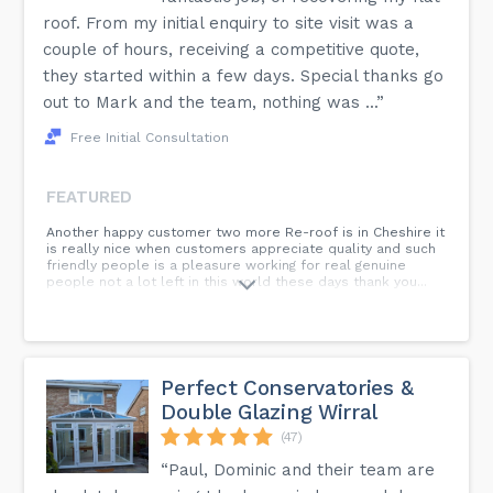
roof. From my initial enquiry to site visit was a
couple of hours, receiving a competitive quote,
they started within a few days. Special thanks go
out to Mark and the team, nothing was ...”
Free Initial Consultation
FEATURED
Another happy customer two more Re-roof is in Cheshire it
is really nice when customers appreciate quality and such
friendly people is a pleasure working for real genuine
people not a lot left in this world these days thank you...
Perfect Conservatories &
Double Glazing Wirral
(47)
“Paul, Dominic and their team are