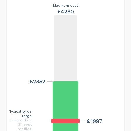
Maximum cost
£4260
£2882
Typical price
range
£1997
is based on
311 cost
profiles