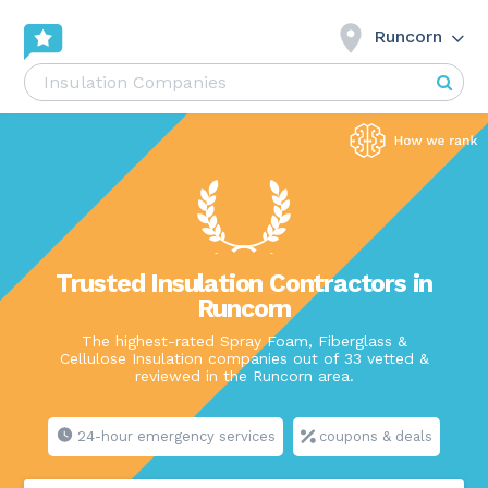
Runcorn
Trusted Insulation Contractors in
Runcorn
The highest-rated Spray Foam, Fiberglass &
Cellulose Insulation companies out of 33 vetted &
reviewed in the Runcorn area.
24-hour emergency services
coupons & deals