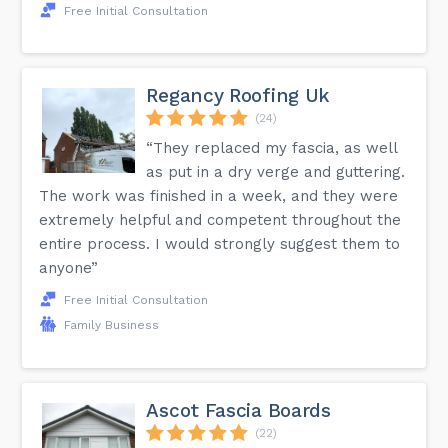
Free Initial Consultation
Regancy Roofing Uk
(24)
“They replaced my fascia, as well
as put in a dry verge and guttering.
The work was finished in a week, and they were
extremely helpful and competent throughout the
entire process. I would strongly suggest them to
anyone”
Free Initial Consultation
Family Business
Ascot Fascia Boards
(22)