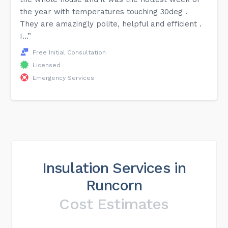
the year with temperatures touching 30deg .
They are amazingly polite, helpful and efficient .
I...”
Free Initial Consultation
Licensed
Emergency Services
Insulation Services in
Runcorn
Cost Estimates