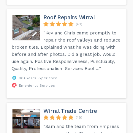
Roof Repairs Wirral
(49)
“Kev and Chris came promptly to
repair the roof valleys and replace
broken tiles. Explained what he was doing with
before and after photos. Did a great job. Would
use again. Positive Responsiveness, Punctuality,
Quality, Professionalism Services Roof ...”
30+ Years Experience
Emergency Services
Wirral Trade Centre
(49)
“Sam and the team from Empress