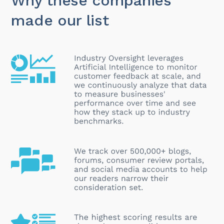
Why these companies
made our list