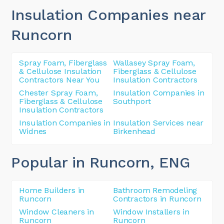
Insulation Companies near
Runcorn
Spray Foam, Fiberglass
Wallasey Spray Foam,
& Cellulose Insulation
Fiberglass & Cellulose
Contractors Near You
Insulation Contractors
Chester Spray Foam,
Insulation Companies in
Fiberglass & Cellulose
Southport
Insulation Contractors
Insulation Companies in
Insulation Services near
Widnes
Birkenhead
Popular in Runcorn
, ENG
Home Builders in
Bathroom Remodeling
Runcorn
Contractors in Runcorn
Window Cleaners in
Window Installers in
Runcorn
Runcorn