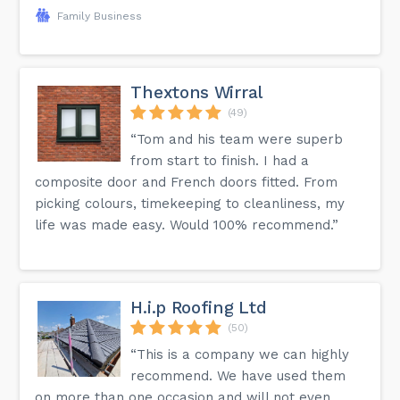
Family Business
Thextons Wirral
(49)
“Tom and his team were superb
from start to finish. I had a
composite door and French doors fitted. From
picking colours, timekeeping to cleanliness, my
life was made easy. Would 100% recommend.”
H.i.p Roofing Ltd
(50)
“This is a company we can highly
recommend. We have used them
on more than one occasion and will not even