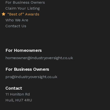
For Business Owners
Claim Your Listing
“Best of” Awards
Who We Are
Contact Us
For Homeowners
homeowner@industryoversight.co.uk
For Business Owners
pro@industryoversight.co.uk
Contact
11 Honiton Rd
Hull, HU7 4RU