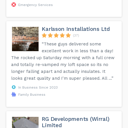
Emergency Services
Karlsson Installations Ltd
(37)
“These guys delivered some
excellent work in less than a day!
The rocked up Saturday morning with a full crew
and totally re-vamped my loft space so its no
longer falling apart and actually insulates. It
looks great quality and I'm super pleased. All ...”
In Business Since 2023
Family Business
RG Developments (Wirral)
Limited