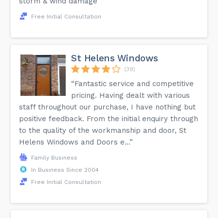
storm & wind damage”
Free Initial Consultation
St Helens Windows
(39)
“Fantastic service and competitive
pricing. Having dealt with various
staff throughout our purchase, I have nothing but
positive feedback. From the initial enquiry through
to the quality of the workmanship and door, St
Helens Windows and Doors e...”
Family Business
In Business Since 2004
Free Initial Consultation