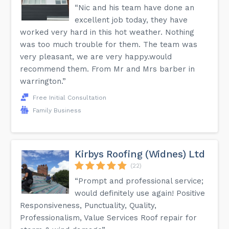
“Nic and his team have done an
excellent job today, they have
worked very hard in this hot weather. Nothing
was too much trouble for them. The team was
very pleasant, we are very happy.would
recommend them. From Mr and Mrs barber in
warrington.”
Free Initial Consultation
Family Business
Kirbys Roofing (Widnes) Ltd
(22)
“Prompt and professional service;
would definitely use again! Positive
Responsiveness, Punctuality, Quality,
Professionalism, Value Services Roof repair for