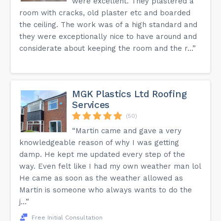
were excellent. They plastered a
room with cracks, old plaster etc and boarded
the ceiling. The work was of a high standard and
they were exceptionally nice to have around and
considerate about keeping the room and the r...”
MGK Plastics Ltd Roofing
Services
(50)
“Martin came and gave a very
knowledgeable reason of why I was getting
damp. He kept me updated every step of the
way. Even felt like I had my own weather man lol
He came as soon as the weather allowed as
Martin is someone who always wants to do the
j...”
Free Initial Consultation