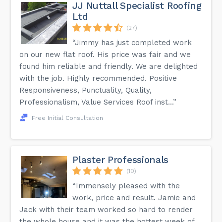
JJ Nuttall Specialist Roofing
Ltd
(27)
“Jimmy has just completed work
on our new flat roof. His price was fair and we
found him reliable and friendly. We are delighted
with the job. Highly recommended. Positive
Responsiveness, Punctuality, Quality,
Professionalism, Value Services Roof inst...”
Free Initial Consultation
Plaster Professionals
(10)
“Immensely pleased with the
work, price and result. Jamie and
Jack with their team worked so hard to render
the whole house and it was the hottest week of