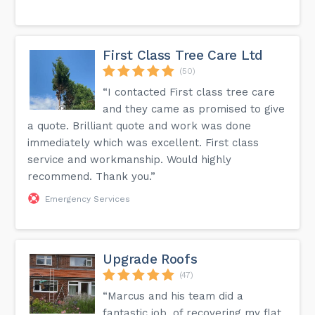
First Class Tree Care Ltd
(50)
“I contacted First class tree care
and they came as promised to give
a quote. Brilliant quote and work was done
immediately which was excellent. First class
service and workmanship. Would highly
recommend. Thank you.”
Emergency Services
Upgrade Roofs
(47)
“Marcus and his team did a
fantastic job, of recovering my flat