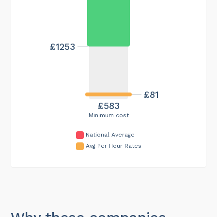
£1253
£81
£583
Minimum cost
National Average
Avg Per Hour Rates