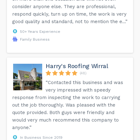
consider anyone else. They are professional,
respond quickly, turn up on time, the work is very
good quality and standard, not to mention the e...”
50+ Years Experience
Family Business
Harry's Roofing Wirral
(48)
“Contacted this business and was
very impressed with speedy
response from inspecting the work to carrying
out the job thoroughly. Was pleased with the
quote provided. Both guys were friendly and
would very much recommend this company to
anyone.”
In Business Since 2019