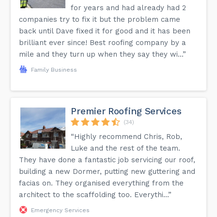
for years and had already had 2
companies try to fix it but the problem came
back until Dave fixed it for good and it has been
brilliant ever since! Best roofing company by a
mile and they turn up when they say they wi...”
Family Business
Premier Roofing Services
(34)
“Highly recommend Chris, Rob,
Luke and the rest of the team.
They have done a fantastic job servicing our roof,
building a new Dormer, putting new guttering and
facias on. They organised everything from the
architect to the scaffolding too. Everythi...”
Emergency Services