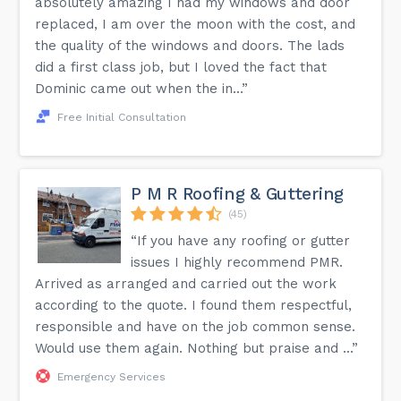
absolutely amazing I had my windows and door
replaced, I am over the moon with the cost, and
the quality of the windows and doors. The lads
did a first class job, but I loved the fact that
Dominic came out when the in...”
Free Initial Consultation
P M R Roofing & Guttering
(45)
“If you have any roofing or gutter
issues I highly recommend PMR.
Arrived as arranged and carried out the work
according to the quote. I found them respectful,
responsible and have on the job common sense.
Would use them again. Nothing but praise and ...”
Emergency Services