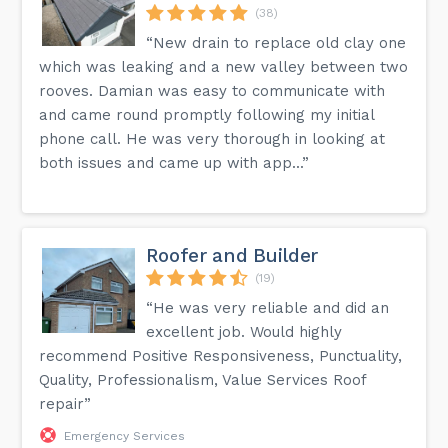
(38)
“New drain to replace old clay one
which was leaking and a new valley between two
rooves. Damian was easy to communicate with
and came round promptly following my initial
phone call. He was very thorough in looking at
both issues and came up with app...”
Roofer and Builder
(19)
“He was very reliable and did an
excellent job. Would highly
recommend Positive Responsiveness, Punctuality,
Quality, Professionalism, Value Services Roof
repair”
Emergency Services