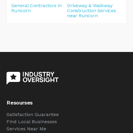
General Contractors in
Driveway & Walkway
Runcorn
Construction Services
near Runcorn
Resourses
Satisfaction Guarantee
Find Local Businesses
Services Near Me