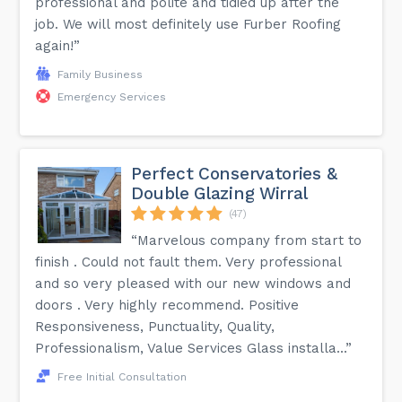
professional and polite and tidied up after the
job. We will most definitely use Furber Roofing
again!”
Family Business
Emergency Services
Perfect Conservatories &
Double Glazing Wirral
(47)
“Marvelous company from start to
finish . Could not fault them. Very professional
and so very pleased with our new windows and
doors . Very highly recommend. Positive
Responsiveness, Punctuality, Quality,
Professionalism, Value Services Glass installa...”
Free Initial Consultation