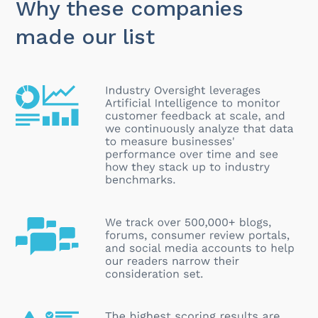
Why these companies
made our list