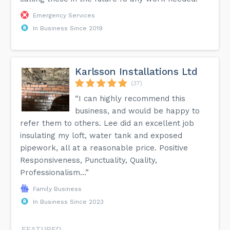
Emergency Services
In Business Since 2019
Karlsson Installations Ltd
(37)
“I can highly recommend this
business, and would be happy to
refer them to others. Lee did an excellent job
insulating my loft, water tank and exposed
pipework, all at a reasonable price. Positive
Responsiveness, Punctuality, Quality,
Professionalism...”
Family Business
In Business Since 2023
FEATURED