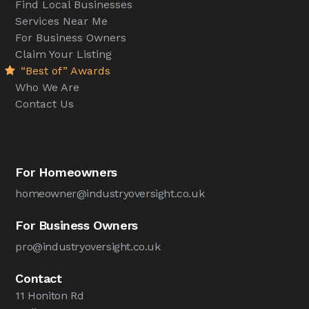
Find Local Businesses
Services Near Me
For Business Owners
Claim Your Listing
“Best of” Awards
Who We Are
Contact Us
For Homeowners
homeowner@industryoversight.co.uk
For Business Owners
pro@industryoversight.co.uk
Contact
11 Honiton Rd