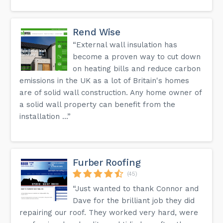
Rend Wise
“External wall insulation has
become a proven way to cut down
on heating bills and reduce carbon
emissions in the UK as a lot of Britain's homes
are of solid wall construction. Any home owner of
a solid wall property can benefit from the
installation ...”
Furber Roofing
(45)
“Just wanted to thank Connor and
Dave for the brilliant job they did
repairing our roof. They worked very hard, were