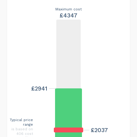
Maximum cost
£4347
£2941
Typical price
range
£2037
is based on
406 cost