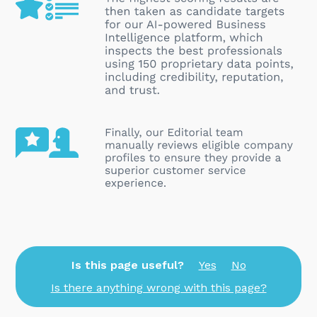
Is this page useful?
Yes
No
Is there anything wrong with this page?