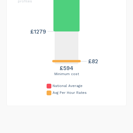
profiles
£1279
£82
£594
Minimum cost
National Average
Avg Per Hour Rates