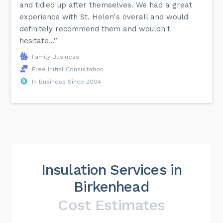
and tidied up after themselves. We had a great
experience with St. Helen's overall and would
definitely recommend them and wouldn't
hesitate...”
Family Business
Free Initial Consultation
In Business Since 2004
Insulation Services in
Birkenhead
Cost Estimates