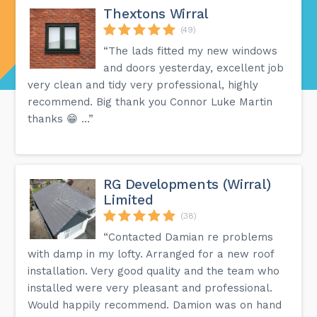
Thextons Wirral
(49)
“The lads fitted my new windows
and doors yesterday, excellent job
very clean and tidy very professional, highly
recommend. Big thank you Connor Luke Martin
thanks 😁 …”
RG Developments (Wirral)
Limited
(38)
“Contacted Damian re problems
with damp in my lofty. Arranged for a new roof
installation. Very good quality and the team who
installed were very pleasant and professional.
Would happily recommend. Damion was on hand