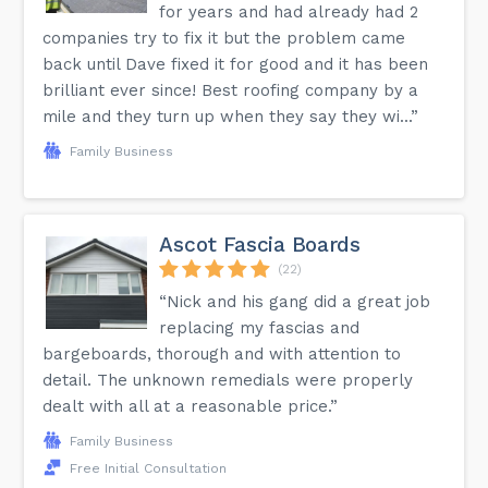
for years and had already had 2
companies try to fix it but the problem came
back until Dave fixed it for good and it has been
brilliant ever since! Best roofing company by a
mile and they turn up when they say they wi...”
Family Business
Ascot Fascia Boards
(22)
“Nick and his gang did a great job
replacing my fascias and
bargeboards, thorough and with attention to
detail. The unknown remedials were properly
dealt with all at a reasonable price.”
Family Business
Free Initial Consultation