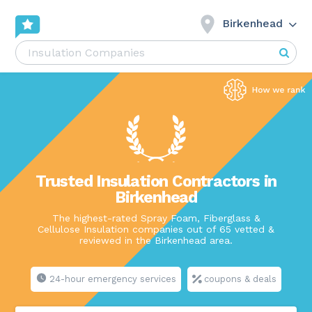
Birkenhead
Trusted Insulation Contractors in
Birkenhead
The highest-rated Spray Foam, Fiberglass &
Cellulose Insulation companies out of 65 vetted &
reviewed in the Birkenhead area.
24-hour emergency services
coupons & deals