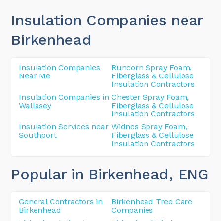
Insulation Companies near
Birkenhead
Insulation Companies
Runcorn Spray Foam,
Near Me
Fiberglass & Cellulose
Insulation Contractors
Insulation Companies in
Chester Spray Foam,
Wallasey
Fiberglass & Cellulose
Insulation Contractors
Insulation Services near
Widnes Spray Foam,
Southport
Fiberglass & Cellulose
Insulation Contractors
Popular in Birkenhead
, ENG
General Contractors in
Birkenhead Tree Care
Birkenhead
Companies