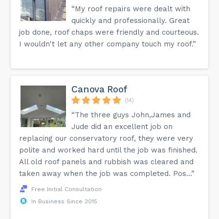
“My roof repairs were dealt with
quickly and professionally. Great
job done, roof chaps were friendly and courteous.
I wouldn't let any other company touch my roof.”
Canova Roof
(14)
“The three guys John,James and
Jude did an excellent job on
replacing our conservatory roof, they were very
polite and worked hard until the job was finished.
All old roof panels and rubbish was cleared and
taken away when the job was completed. Pos...”
Free Initial Consultation
In Business Since 2015