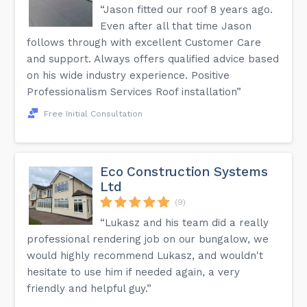
“Jason fitted our roof 8 years ago.
Even after all that time Jason
follows through with excellent Customer Care
and support. Always offers qualified advice based
on his wide industry experience. Positive
Professionalism Services Roof installation”
Free Initial Consultation
Eco Construction Systems
Ltd
(9)
“Lukasz and his team did a really
professional rendering job on our bungalow, we
would highly recommend Lukasz, and wouldn't
hesitate to use him if needed again, a very
friendly and helpful guy.”