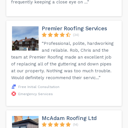
frequently keeping a close eye on ...”
Premier Roofing Services
(34)
“Professional, polite, hardworking
and reliable. Rob, Chris and the
team at Premier Roofing made an excellent job
of replacing all of the guttering and down pipes
at our property. Nothing was too much trouble.
Would definitely recommend their servic...”
Free Initial Consultation
Emergency Services
McAdam Roofing Ltd
(14)