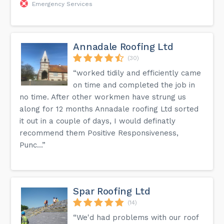
Emergency Services
Annadale Roofing Ltd
(30)
“worked tidily and efficiently came
on time and completed the job in
no time. After other workmen have strung us
along for 12 months Annadale roofing Ltd sorted
it out in a couple of days, I would definatly
recommend them Positive Responsiveness,
Punc...”
Spar Roofing Ltd
(14)
“We'd had problems with our roof