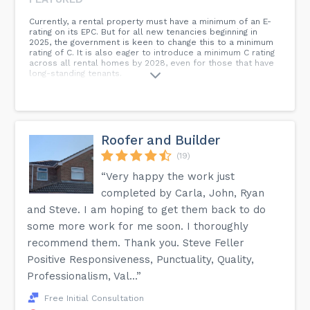
Currently, a rental property must have a minimum of an E-
rating on its EPC. But for all new tenancies beginning in
2025, the government is keen to change this to a minimum
rating of C. It is also eager to introduce a minimum C rating
across all rental homes by 2028, even for those that have
long-standing tenants.
Roofer and Builder
(19)
“Very happy the work just
completed by Carla, John, Ryan
and Steve. I am hoping to get them back to do
some more work for me soon. I thoroughly
recommend them. Thank you. Steve Feller
Positive Responsiveness, Punctuality, Quality,
Professionalism, Val...”
Free Initial Consultation