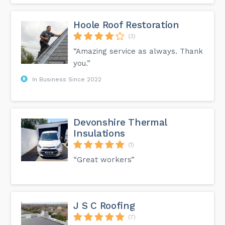
Hoole Roof Restoration
(3)
“Amazing service as always. Thank
you.”
In Business Since 2022
Devonshire Thermal
Insulations
(1)
“Great workers”
J S C Roofing
(7)