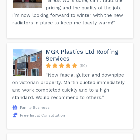
“Great work done, can't fault the
pricing and the quality of the job.
I'm now looking forward to winter with the new
radiators in place to keep me toasty warm!”
MGK Plastics Ltd Roofing
Services
(50)
“New fascia, gutter and downpipe
on victorian property. Martin quoted immediately
and work completed quickly and to a high
standard. Would recommend to others.”
Family Business
Free Initial Consultation