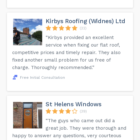
Kirbys Roofing (Widnes) Ltd
(22)
“Kirbys provided an excellent
service when fixing our flat roof,
competitive prices and timely repair. They also
fixed another small problem for us free of
charge. Thoroughly recommended.”
Free Initial Consultation
St Helens Windows
(39)
“The guys who came out did a
great job. They were thorough and
happy to answer any questions, very courteous