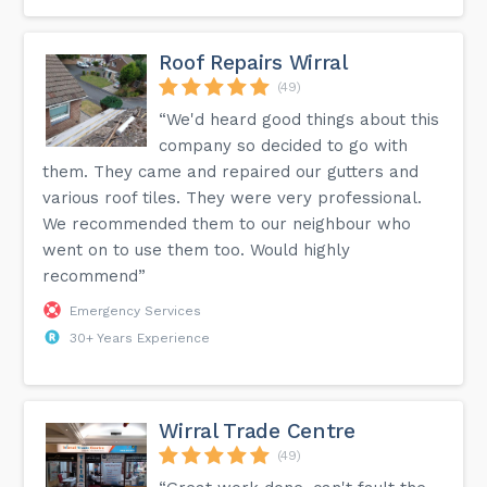
Roof Repairs Wirral
(49)
“We'd heard good things about this
company so decided to go with
them. They came and repaired our gutters and
various roof tiles. They were very professional.
We recommended them to our neighbour who
went on to use them too. Would highly
recommend”
Emergency Services
30+ Years Experience
Wirral Trade Centre
(49)