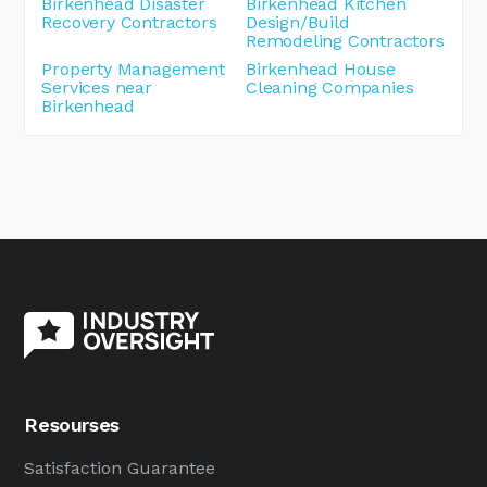
Birkenhead Disaster
Birkenhead Kitchen
Recovery Contractors
Design/Build
Remodeling Contractors
Property Management
Birkenhead House
Services near
Cleaning Companies
Birkenhead
Resourses
Satisfaction Guarantee