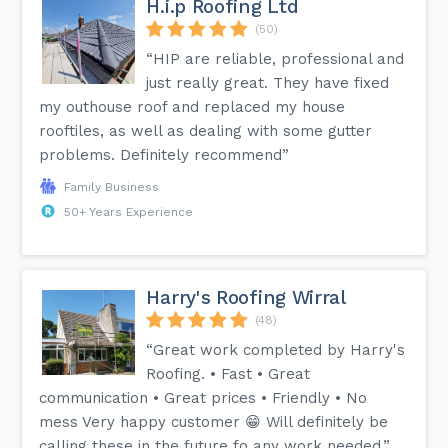
H.i.p Roofing Ltd
(50)
“HIP are reliable, professional and
just really great. They have fixed
my outhouse roof and replaced my house
rooftiles, as well as dealing with some gutter
problems. Definitely recommend”
Family Business
50+ Years Experience
Harry's Roofing Wirral
(48)
“Great work completed by Harry's
Roofing. • Fast • Great
communication • Great prices • Friendly • No
mess Very happy customer 😁 Will definitely be
calling these in the future fo any work needed.”