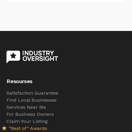
Resourses
Satisfaction Guarantee
Find Local Businesses
Services Near Me
For Business Owners
Claim Your Listing
“Best of” Awards