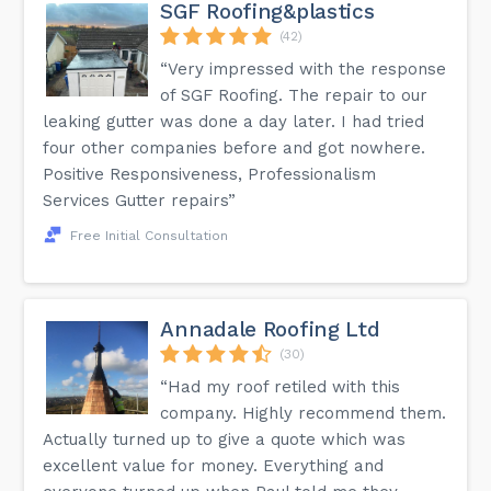
SGF Roofing&plastics
(42)
“Very impressed with the response
of SGF Roofing. The repair to our
leaking gutter was done a day later. I had tried
four other companies before and got nowhere.
Positive Responsiveness, Professionalism
Services Gutter repairs”
Free Initial Consultation
Annadale Roofing Ltd
(30)
“Had my roof retiled with this
company. Highly recommend them.
Actually turned up to give a quote which was
excellent value for money. Everything and