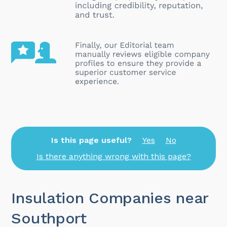
Is this page useful?
Yes
No
Is there anything wrong with this page?
Insulation Companies near
Southport