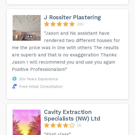
J Rossiter Plastering
(28)
“Jason and his assistant have
rendered two different houses for
me the price was in line with others The results
are superb and that is no exaggeration Thanks
Jason I will recommend you and use you again
Positive Professionalism”
30+ Years Experience
Free Initial Consultation
Cavity Extraction
Specialists (NW) Ltd
(3)
“First class”