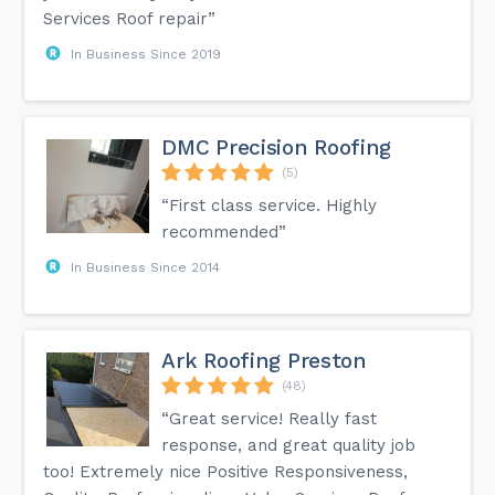
Services Roof repair”
In Business Since 2019
DMC Precision Roofing
(5)
“First class service. Highly
recommended”
In Business Since 2014
Ark Roofing Preston
(48)
“Great service! Really fast
response, and great quality job
too! Extremely nice Positive Responsiveness,