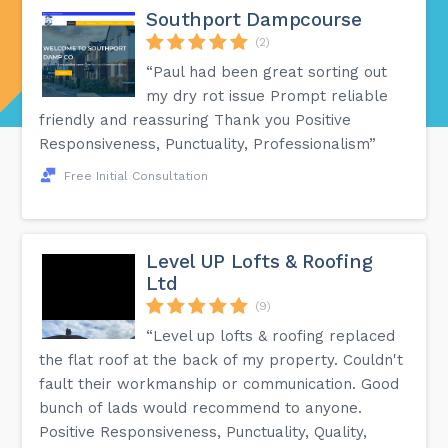
Southport Dampcourse
(2)
“Paul had been great sorting out
my dry rot issue Prompt reliable
friendly and reassuring Thank you Positive
Responsiveness, Punctuality, Professionalism”
Free Initial Consultation
Level UP Lofts & Roofing
Ltd
(9)
“Level up lofts & roofing replaced
the flat roof at the back of my property. Couldn't
fault their workmanship or communication. Good
bunch of lads would recommend to anyone.
Positive Responsiveness, Punctuality, Quality,