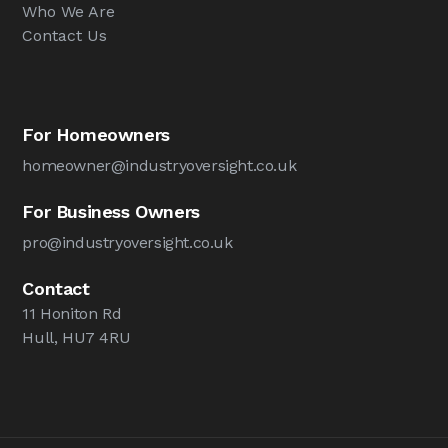
Who We Are
Contact Us
For Homeowners
homeowner@industryoversight.co.uk
For Business Owners
pro@industryoversight.co.uk
Contact
11 Honiton Rd
Hull, HU7 4RU