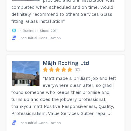
provided and the installation was
completed when scheduled and on time. Would
definitely recommend to others Services Glass
fitting, Glass installation”
In Business Since 2011
Free Initial Consultation
M&jh Roofing Ltd
(17)
“Matt made a brilliant job and left
everywhere clean after, so glad I
found someone who keeps their promise and
turns up and does the job,very professional,
thankyou matt Positive Responsiveness, Quality,
Professionalism, Value Services Gutter repai...”
Free Initial Consultation