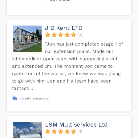
J D Kent LTD
(11)
“Jon has just completed stage 1 of
our extension plans. Made our
kitchen/diner open plan, with supporting steel
and extended 2m. The moment Jon came to
quote for all the works, we knew we was going
to go with him. Jon and his team have been
fantasti...”
Family Business
LSM Multiservices Ltd
(1)