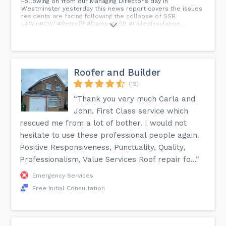
Following on from our Managing Director’s day in
Westminster yesterday this news report covers the issues
residents are facing following the collapse of SSB
LAW.n#CWI #Retrofit #Damp #SSB #FailedInsulation...
Roofer and Builder
(19)
“Thank you very much Carla and
John. First Class service which
rescued me from a lot of bother. I would not
hesitate to use these professional people again.
Positive Responsiveness, Punctuality, Quality,
Professionalism, Value Services Roof repair fo...”
Emergency Services
Free Initial Consultation