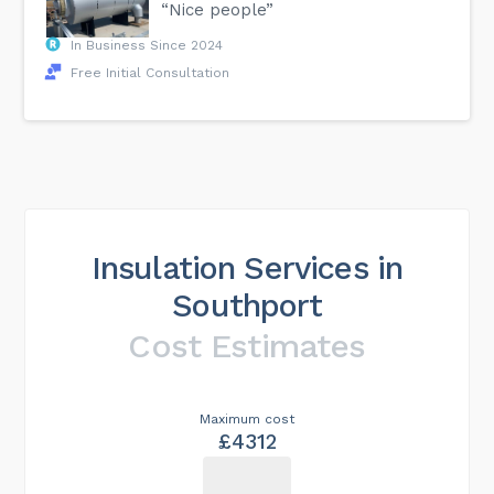
“Nice people”
In Business Since 2024
Free Initial Consultation
Insulation Services in
Southport
Cost Estimates
Maximum cost
£4312