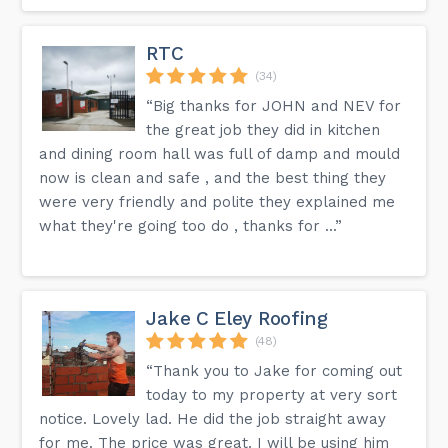
RTC
(34)
“Big thanks for JOHN and NEV for
the great job they did in kitchen
and dining room hall was full of damp and mould
now is clean and safe , and the best thing they
were very friendly and polite they explained me
what they're going too do , thanks for ...”
Jake C Eley Roofing
(48)
“Thank you to Jake for coming out
today to my property at very sort
notice. Lovely lad. He did the job straight away
for me. The price was great. I will be using him