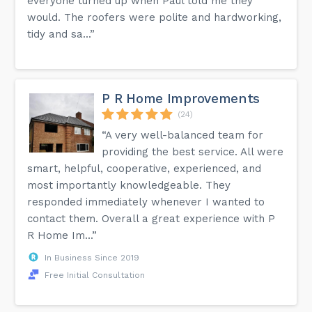
everyone turned up when Paul told me they
would. The roofers were polite and hardworking,
tidy and sa...”
P R Home Improvements
(24)
“A very well-balanced team for
providing the best service. All were
smart, helpful, cooperative, experienced, and
most importantly knowledgeable. They
responded immediately whenever I wanted to
contact them. Overall a great experience with P
R Home Im...”
In Business Since 2019
Free Initial Consultation