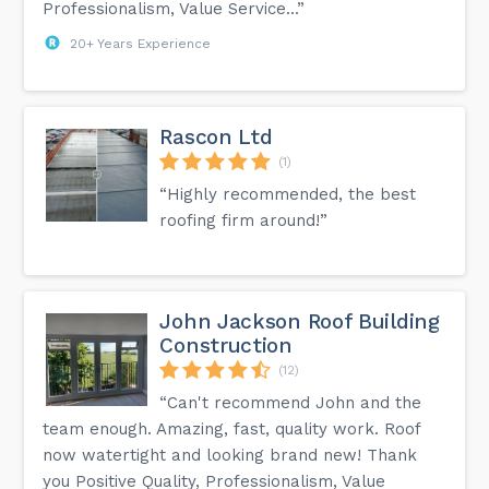
Professionalism, Value Service...”
20+ Years Experience
Rascon Ltd
(1)
“Highly recommended, the best
roofing firm around!”
John Jackson Roof Building
Construction
(12)
“Can't recommend John and the
team enough. Amazing, fast, quality work. Roof
now watertight and looking brand new! Thank
you Positive Quality, Professionalism, Value