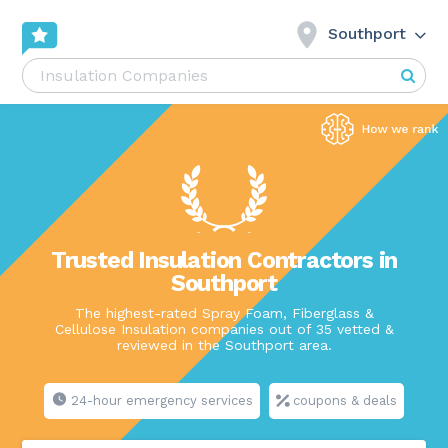
Southport
Trusted Insulation Contractors in
Southport
The highest-rated Spray Foam, Fiberglass &
Cellulose Insulation companies out of 35 vetted &
reviewed in the Southport area.
24-hour emergency services
coupons & deals