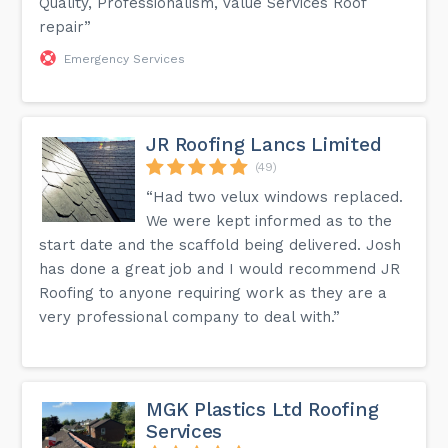
Quality, Professionalism, Value Services Roof
repair”
Emergency Services
JR Roofing Lancs Limited
(49)
“Had two velux windows replaced.
We were kept informed as to the
start date and the scaffold being delivered. Josh
has done a great job and I would recommend JR
Roofing to anyone requiring work as they are a
very professional company to deal with.”
MGK Plastics Ltd Roofing
Services