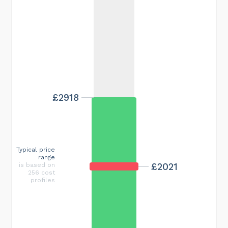
£2918
Typical price
range
£2021
is based on
256 cost
profiles