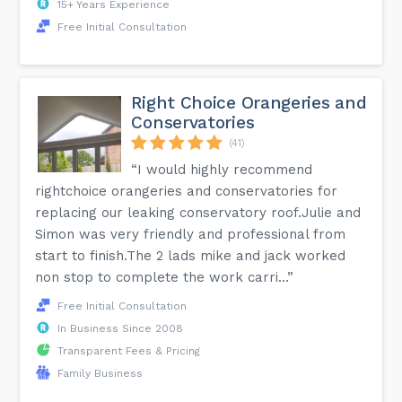
15+ Years Experience
Free Initial Consultation
Right Choice Orangeries and
Conservatories
(41)
“I would highly recommend
rightchoice orangeries and conservatories for
replacing our leaking conservatory roof.Julie and
Simon was very friendly and professional from
start to finish.The 2 lads mike and jack worked
non stop to complete the work carri...”
Free Initial Consultation
In Business Since 2008
Transparent Fees & Pricing
Family Business