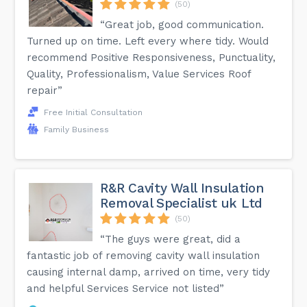
(50)
“Great job, good communication.
Turned up on time. Left every where tidy. Would
recommend Positive Responsiveness, Punctuality,
Quality, Professionalism, Value Services Roof
repair”
Free Initial Consultation
Family Business
R&R Cavity Wall Insulation
Removal Specialist uk Ltd
(50)
“The guys were great, did a
fantastic job of removing cavity wall insulation
causing internal damp, arrived on time, very tidy
and helpful Services Service not listed”