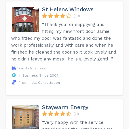
St Helens Windows
(39)
“Thank you for supplying and
fitting my new front door Jamie
who fitted my door was fantastic and done the
work professionally and with care and when he
finished he cleaned the door so it look lovely and
he didn't leave any mess , he is a lovely gentl...”
Family Business
In Business Since 2004
Free Initial Consultation
Staywarm Energy
(21)
“Very happy with the service