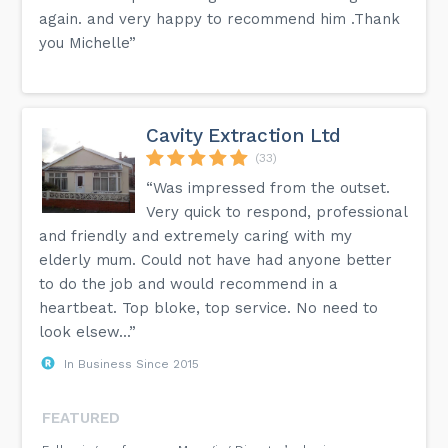
again. and very happy to recommend him .Thank
you Michelle”
Cavity Extraction Ltd
(33)
“Was impressed from the outset.
Very quick to respond, professional
and friendly and extremely caring with my
elderly mum. Could not have had anyone better
to do the job and would recommend in a
heartbeat. Top bloke, top service. No need to
look elsew...”
In Business Since 2015
FEATURED