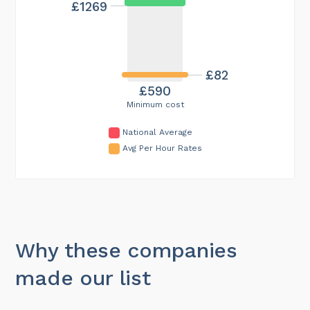
£1269
£82
£590
Minimum cost
National Average
Avg Per Hour Rates
Why these companies
made our list