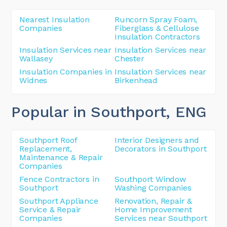
Nearest Insulation
Runcorn Spray Foam,
Companies
Fiberglass & Cellulose
Insulation Contractors
Insulation Services near
Insulation Services near
Wallasey
Chester
Insulation Companies in
Insulation Services near
Widnes
Birkenhead
Popular in Southport
, ENG
Southport Roof
Interior Designers and
Replacement,
Decorators in Southport
Maintenance & Repair
Companies
Fence Contractors in
Southport Window
Southport
Washing Companies
Southport Appliance
Renovation, Repair &
Service & Repair
Home Improvement
Companies
Services near Southport