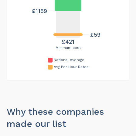
£1159
£59
£421
Minimum cost
National Average
Avg Per Hour Rates
Why these companies
made our list