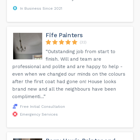
In Business Since 2021
Fife Painters
(32)
“Outstanding job from start to
finish. Will and team are
professional and polite and are happy to help -
even when we changed our minds on the colours
after the first coat had gone on! House looks
brand new and all the neighbours have been
complimenti...”
Free Initial Consultation
Emergency Services