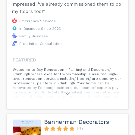
impressed I've already commissioned them to do
my floors too!”
Emergency Services
In Business Since 2023
Family Business
Free Initial Consultation
FEATURED
Welcome to Bily Renovation - Painting and Decorating
Edinburgh where excellent workmanship is assured. High-
level renovation services including flooring are done by our
professional painters in Edinburgh. Your home can be
renovated by Edinburgh painters. our team of experts pay
close attention to details thus making them very effective
and reliable when working on either residential houses or
business premises housed in buildings. With our thorough
painting we guarantee that your dream will come true so
trust on us for it shall surely happen if we do the right
thing! Keywords : kitchen remodeling in Edinburgh, Kitchen
Fitters in Edinburgh, Kitchen Improvement Service in
Bannerman Decorators
Edinburgh, Reliable Local Kitchen Fitters Edinburgh, Kitchen
Remodeling Service in Edinburgh...
(47)