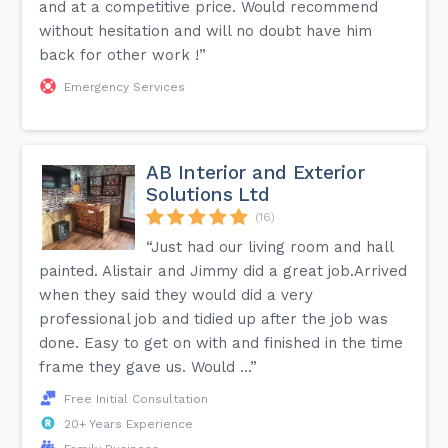
and at a competitive price. Would recommend
without hesitation and will no doubt have him
back for other work !”
Emergency Services
AB Interior and Exterior
Solutions Ltd
(16)
“Just had our living room and hall
painted. Alistair and Jimmy did a great job.Arrived
when they said they would did a very
professional job and tidied up after the job was
done. Easy to get on with and finished in the time
frame they gave us. Would ...”
Free Initial Consultation
20+ Years Experience