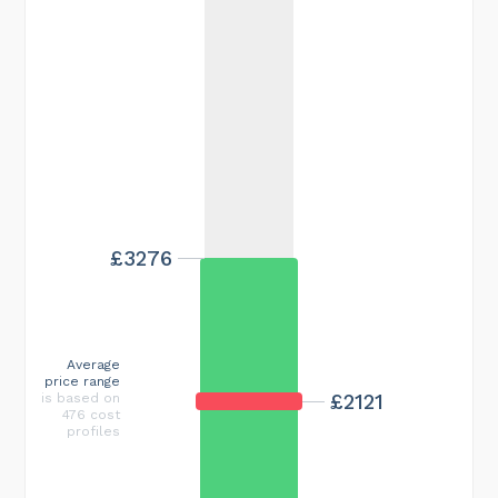
£3276
Average
price range
£2121
is based on
476 cost
profiles