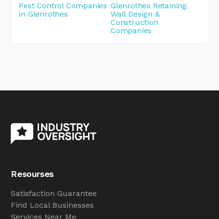
Pest Control Companies
Glenrothes Retaining
in Glenrothes
Wall Design &
Construction
Companies
Resourses
Satisfaction Guarantee
Find Local Businesses
Services Near Me