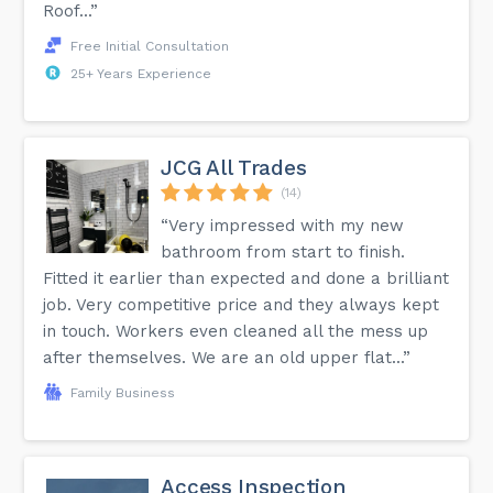
Roof...”
Free Initial Consultation
25+ Years Experience
JCG All Trades
(14)
“Very impressed with my new
bathroom from start to finish.
Fitted it earlier than expected and done a brilliant
job. Very competitive price and they always kept
in touch. Workers even cleaned all the mess up
after themselves. We are an old upper flat...”
Family Business
Access Inspection