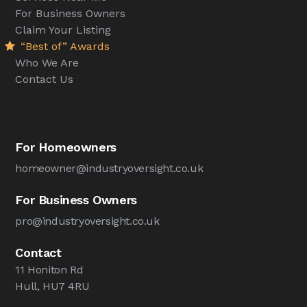
For Business Owners
Claim Your Listing
“Best of” Awards
Who We Are
Contact Us
For Homeowners
homeowner@industryoversight.co.uk
For Business Owners
pro@industryoversight.co.uk
Contact
11 Honiton Rd
Hull, HU7 4RU