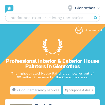
Glenrothes
Professional Interior & Exterior House
Painters in Glenrothes
The highest-rated House Painting companies out of
60 vetted & reviewed in the Glenrothes area.
24-hour emergency services
coupons & deals