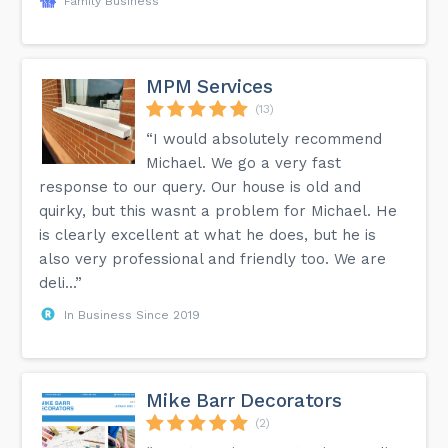
Family Business
MPM Services
(13)
“I would absolutely recommend
Michael. We go a very fast
response to our query. Our house is old and
quirky, but this wasnt a problem for Michael. He
is clearly excellent at what he does, but he is
also very professional and friendly too. We are
deli...”
In Business Since 2019
Mike Barr Decorators
(2)