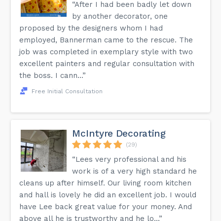
“After I had been badly let down
by another decorator, one
proposed by the designers whom I had
employed, Bannerman came to the rescue. The
job was completed in exemplary style with two
excellent painters and regular consultation with
the boss. I cann...”
Free Initial Consultation
McIntyre Decorating
(29)
“Lees very professional and his
work is of a very high standard he
cleans up after himself. Our living room kitchen
and hall is lovely he did an excellent job. I would
have Lee back great value for your money. And
above all he is trustworthy and he lo...”