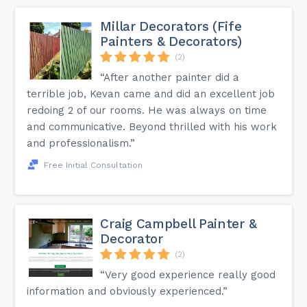
Millar Decorators (Fife
Painters & Decorators)
(2)
“After another painter did a
terrible job, Kevan came and did an excellent job
redoing 2 of our rooms. He was always on time
and communicative. Beyond thrilled with his work
and professionalism.”
Free Initial Consultation
Craig Campbell Painter &
Decorator
(2)
“Very good experience really good
information and obviously experienced.”