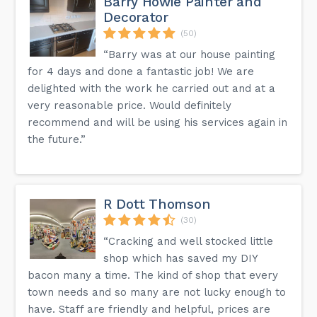
Barry Howie Painter and
Decorator
(50)
“Barry was at our house painting
for 4 days and done a fantastic job! We are
delighted with the work he carried out and at a
very reasonable price. Would definitely
recommend and will be using his services again in
the future.”
R Dott Thomson
(30)
“Cracking and well stocked little
shop which has saved my DIY
bacon many a time. The kind of shop that every
town needs and so many are not lucky enough to
have. Staff are friendly and helpful, prices are