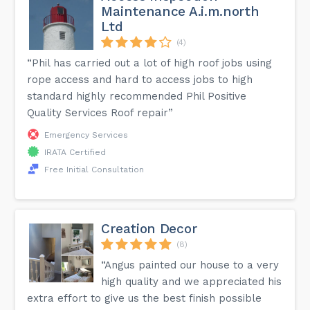
Maintenance A.i.m.north
Ltd
(4)
“Phil has carried out a lot of high roof jobs using
rope access and hard to access jobs to high
standard highly recommended Phil Positive
Quality Services Roof repair”
Emergency Services
IRATA Certified
Free Initial Consultation
Creation Decor
(8)
“Angus painted our house to a very
high quality and we appreciated his
extra effort to give us the best finish possible