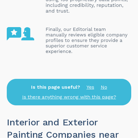
Is this page useful?
Yes
No
Is there anything wrong with this page?
Interior and Exterior
Painting Companies near