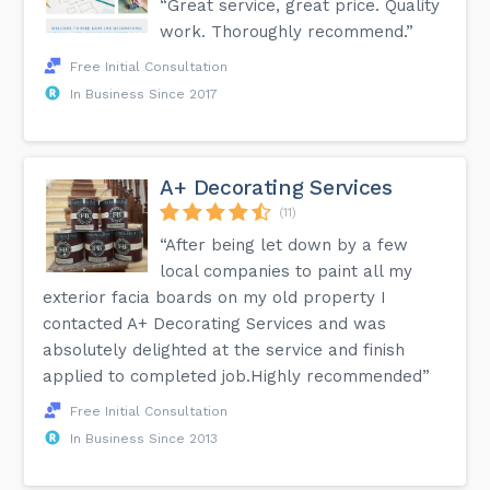
“Great service, great price. Quality
work. Thoroughly recommend.”
Free Initial Consultation
In Business Since 2017
A+ Decorating Services
(11)
“After being let down by a few
local companies to paint all my
exterior facia boards on my old property I
contacted A+ Decorating Services and was
absolutely delighted at the service and finish
applied to completed job.Highly recommended”
Free Initial Consultation
In Business Since 2013