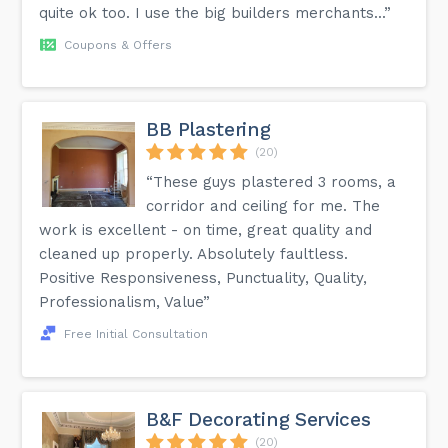
quite ok too. I use the big builders merchants...”
Coupons & Offers
BB Plastering
(20)
“These guys plastered 3 rooms, a
corridor and ceiling for me. The
work is excellent - on time, great quality and
cleaned up properly. Absolutely faultless.
Positive Responsiveness, Punctuality, Quality,
Professionalism, Value”
Free Initial Consultation
B&F Decorating Services
(20)