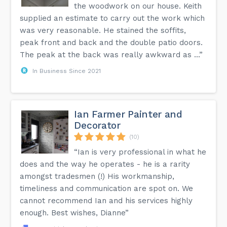
the woodwork on our house. Keith
supplied an estimate to carry out the work which
was very reasonable. He stained the soffits,
peak front and back and the double patio doors.
The peak at the back was really awkward as ...”
In Business Since 2021
Ian Farmer Painter and
Decorator
(10)
“Ian is very professional in what he
does and the way he operates - he is a rarity
amongst tradesmen (!) His workmanship,
timeliness and communication are spot on. We
cannot recommend Ian and his services highly
enough. Best wishes, Dianne”