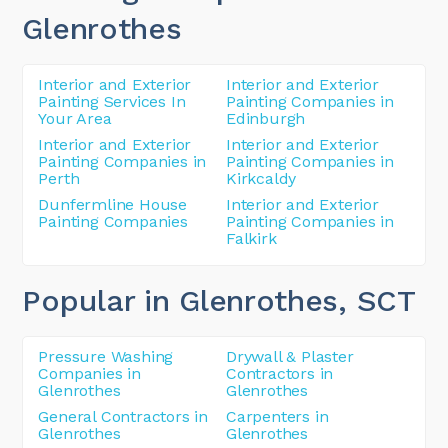
Glenrothes
Interior and Exterior
Interior and Exterior
Painting Services In
Painting Companies in
Your Area
Edinburgh
Interior and Exterior
Interior and Exterior
Painting Companies in
Painting Companies in
Perth
Kirkcaldy
Dunfermline House
Interior and Exterior
Painting Companies
Painting Companies in
Falkirk
Popular in Glenrothes
, SCT
Pressure Washing
Drywall & Plaster
Companies in
Contractors in
Glenrothes
Glenrothes
General Contractors in
Carpenters in
Glenrothes
Glenrothes