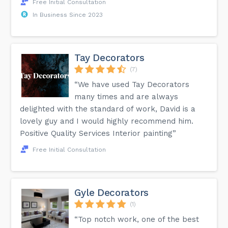
Free Initial Consultation
In Business Since 2023
Tay Decorators
(7)
“We have used Tay Decorators
many times and are always
delighted with the standard of work, David is a
lovely guy and I would highly recommend him.
Positive Quality Services Interior painting”
Free Initial Consultation
Gyle Decorators
(1)
“Top notch work, one of the best