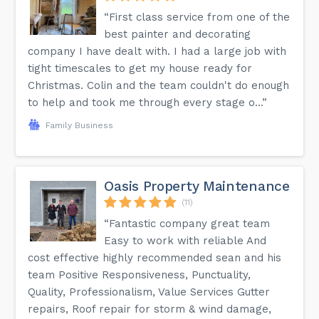
“First class service from one of the
best painter and decorating
company I have dealt with. I had a large job with
tight timescales to get my house ready for
Christmas. Colin and the team couldn't do enough
to help and took me through every stage o...”
Family Business
Oasis Property Maintenance
(11)
“Fantastic company great team
Easy to work with reliable And
cost effective highly recommended sean and his
team Positive Responsiveness, Punctuality,
Quality, Professionalism, Value Services Gutter
repairs, Roof repair for storm & wind damage,