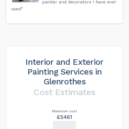
painter and decorators I have ever
used”
Interior and Exterior
Painting Services in
Glenrothes
Cost Estimates
Maximum cost
£5461