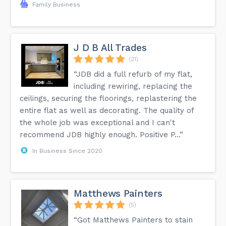
Family Business
J D B All Trades
(21)
“JDB did a full refurb of my flat,
including rewiring, replacing the
ceilings, securing the floorings, replastering the
entire flat as well as decorating. The quality of
the whole job was exceptional and I can't
recommend JDB highly enough. Positive P...”
In Business Since 2020
Matthews Painters
(5)
“Got Matthews Painters to stain