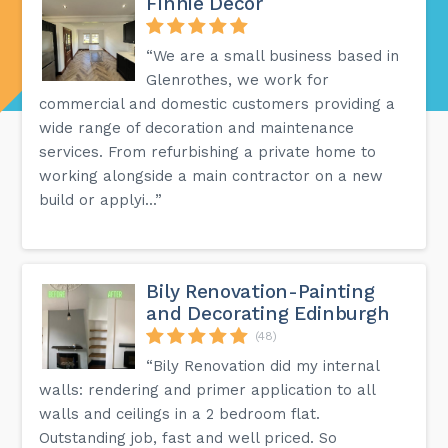
Finnie Decor
“We are a small business based in
Glenrothes, we work for
commercial and domestic customers providing a
wide range of decoration and maintenance
services. From refurbishing a private home to
working alongside a main contractor on a new
build or applyi...”
Bily Renovation-Painting
and Decorating Edinburgh
(48)
“Bily Renovation did my internal
walls: rendering and primer application to all
walls and ceilings in a 2 bedroom flat.
Outstanding job, fast and well priced. So