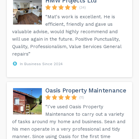
HMW Projects Ltd
(34)
“Mat's work is excellent. He is
efficient, friendly and gave us
valuable advise, would highly recommend and
will use again in the future. Positive Punctuality,
Quality, Professionalism, Value Services General
repairs”
In Business Since 2024
Oasis Property Maintenance
(11)
“I've used Oasis Property
Maintenance to carry out a variety
of tasks around my home and business. Sean and
his men operate in a very professional and tidy
manner. Since using Oasis for the first time