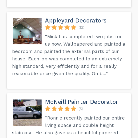
Appleyard Decorators
(12)
“Mick has completed two jobs for
us now. Wallpapered and painted a
bedroom and painted the external parts of our
house. Each job was completed to an extremely
high standard, very efficiently and for a really
reasonable price given the quality. On b...”
McNeill Painter Decorator
(5)
“Ronnie recently painted our entire
living space and double height
staircase. He also gave us a beautiful papered