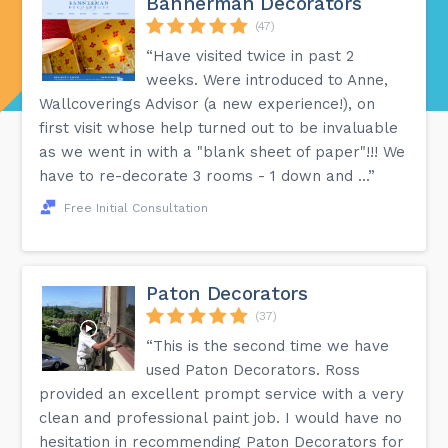
Bannerman Decorators
(47)
“Have visited twice in past 2
weeks. Were introduced to Anne,
Wallcoverings Advisor (a new experience!), on
first visit whose help turned out to be invaluable
as we went in with a "blank sheet of paper"!!! We
have to re-decorate 3 rooms - 1 down and ...”
Free Initial Consultation
Paton Decorators
(37)
“This is the second time we have
used Paton Decorators. Ross
provided an excellent prompt service with a very
clean and professional paint job. I would have no
hesitation in recommending Paton Decorators for