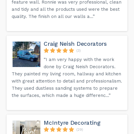
feature wall. Ronnie was very professional, clean
and tidy and all the products used were the best
quality. The finish on all our walls a...”
Craig Neish Decorators
(3)
“I am very happy with the work
done by Craig Neish Decorators.
They painted my living room, hallway and kitchen
with great attention to detail and professionalism.
They used dustless sanding systems to prepare
the surfaces, which made a huge differenc...”
McIntyre Decorating
(29)