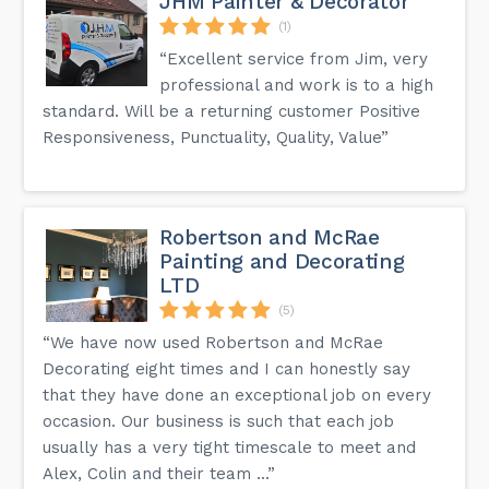
JHM Painter & Decorator
(1)
“Excellent service from Jim, very
professional and work is to a high
standard. Will be a returning customer Positive
Responsiveness, Punctuality, Quality, Value”
Robertson and McRae
Painting and Decorating
LTD
(5)
“We have now used Robertson and McRae
Decorating eight times and I can honestly say
that they have done an exceptional job on every
occasion. Our business is such that each job
usually has a very tight timescale to meet and
Alex, Colin and their team ...”