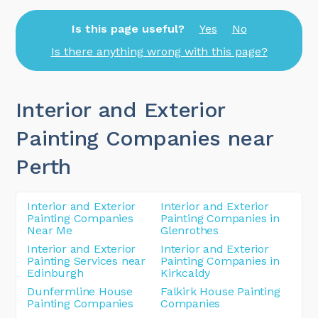
Is this page useful?
Yes
No
Is there anything wrong with this page?
Interior and Exterior
Painting Companies near
Perth
Interior and Exterior
Interior and Exterior
Painting Companies
Painting Companies in
Near Me
Glenrothes
Interior and Exterior
Interior and Exterior
Painting Services near
Painting Companies in
Edinburgh
Kirkcaldy
Dunfermline House
Falkirk House Painting
Painting Companies
Companies