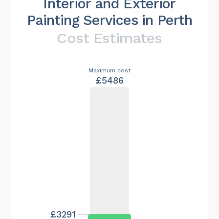
Interior and Exterior
Painting Services in Perth
Cost Estimates
Maximum cost
£5486
£3291