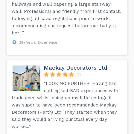
hallways and wall papering a large stairway
wall. Professional and friendly from first contact,
following all covid regulations prior to work,
accommodating our request before our baby is
bor...”
35+ Years Experience
Mackay Decorators Ltd
(2)
“LOOK NO FURTHER! Having had
nothing but BAD experiences with
tradesmen whilst doing up my little cottage it
was super to have been recommended Mackay
Decorators (Perth) Ltd. They started when they
said they would arriving punctual every day
worke...”