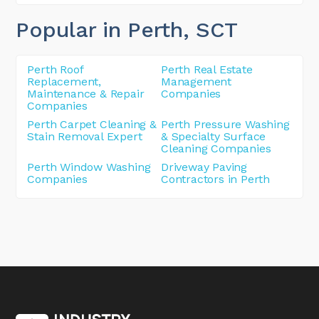
Popular in Perth
, SCT
Perth Roof
Perth Real Estate
Replacement,
Management
Maintenance & Repair
Companies
Companies
Perth Carpet Cleaning &
Perth Pressure Washing
Stain Removal Expert
& Specialty Surface
Cleaning Companies
Perth Window Washing
Driveway Paving
Companies
Contractors in Perth