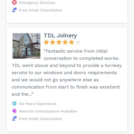
Emergency Services
Free Initial Consultation
TDL Joinery
(1)
“Fantastic service from initial
conversation to completed works.
TDL went above and beyond to provide a turnkey
service to our windows and doors requirements
and we would not go anywhere else as
communication from start to finish was excellent
and the...”
15+ Years Experience
Remote Consultations Available
Free Initial Consultation