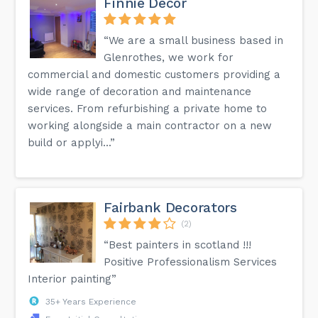
Finnie Decor
“We are a small business based in
Glenrothes, we work for
commercial and domestic customers providing a
wide range of decoration and maintenance
services. From refurbishing a private home to
working alongside a main contractor on a new
build or applyi...”
Fairbank Decorators
(2)
“Best painters in scotland !!!
Positive Professionalism Services
Interior painting”
35+ Years Experience