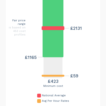
Fair price
range
£2131
is based on
453 cost
profiles
£1165
£59
£423
Minimum cost
National Average
Avg Per Hour Rates