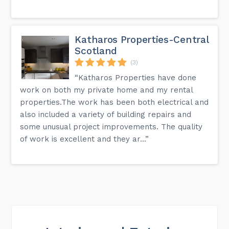
Katharos Properties-Central
Scotland
(3)
“Katharos Properties have done
work on both my private home and my rental
properties.The work has been both electrical and
also included a variety of building repairs and
some unusual project improvements. The quality
of work is excellent and they ar...”