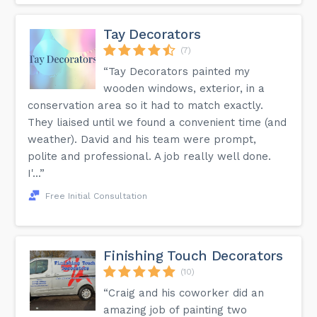
Tay Decorators
(7)
“Tay Decorators painted my
wooden windows, exterior, in a
conservation area so it had to match exactly.
They liaised until we found a convenient time (and
weather). David and his team were prompt,
polite and professional. A job really well done.
I'...”
Free Initial Consultation
Finishing Touch Decorators
(10)
“Craig and his coworker did an
amazing job of painting two