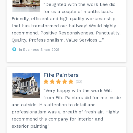
“Delighted with the work Lee did
for us a couple of months back.
Friendly, efficient and high quality workmanship
that has transformed our hallway! Would highly
recommend. Positive Responsiveness, Punctuality,
Quality, Professionalism, Value Services ...”
In Business Since 2021
Fife Painters
(32)
“Very happy with the work Will
from Fife Painters did for me inside
and outside. His attention to detail and
professionalism was a breath of fresh air. Highly
recommend this company for interior and
exterior painting”