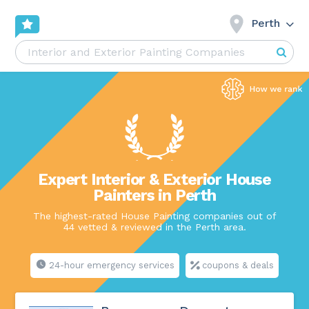
Perth
Expert Interior & Exterior House
Painters in Perth
The highest-rated House Painting companies out of
44 vetted & reviewed in the Perth area.
24-hour emergency services
coupons & deals