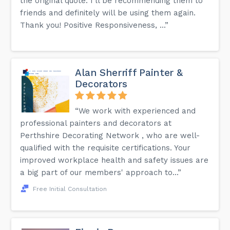
the original quote. I'll be recommending them to
friends and definitely will be using them again.
Thank you! Positive Responsiveness, ...”
Alan Sherriff Painter &
Decorators
“We work with experienced and
professional painters and decorators at
Perthshire Decorating Network , who are well-
qualified with the requisite certifications. Your
improved workplace health and safety issues are
a big part of our members' approach to...”
Free Initial Consultation