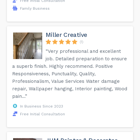
Free Initial Consultation
Family Business
Miller Creative
(1)
“Very professional and excellent
job. Detailed preparation to ensure
a superb finish. Highly recommend. Positive
Responsiveness, Punctuality, Quality,
Professionalism, Value Services Water damage
repair, Wallpaper hanging, Interior painting, Wood
pain...”
In Business Since 2023
Free Initial Consultation