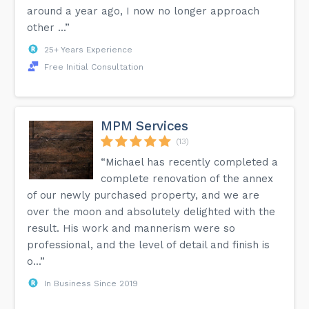
around a year ago, I now no longer approach
other ...”
25+ Years Experience
Free Initial Consultation
MPM Services
(13)
“Michael has recently completed a
complete renovation of the annex
of our newly purchased property, and we are
over the moon and absolutely delighted with the
result. His work and mannerism were so
professional, and the level of detail and finish is
o...”
In Business Since 2019