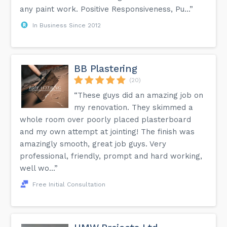
any paint work. Positive Responsiveness, Pu...”
In Business Since 2012
BB Plastering
(20)
“These guys did an amazing job on
my renovation. They skimmed a
whole room over poorly placed plasterboard
and my own attempt at jointing! The finish was
amazingly smooth, great job guys. Very
professional, friendly, prompt and hard working,
well wo...”
Free Initial Consultation