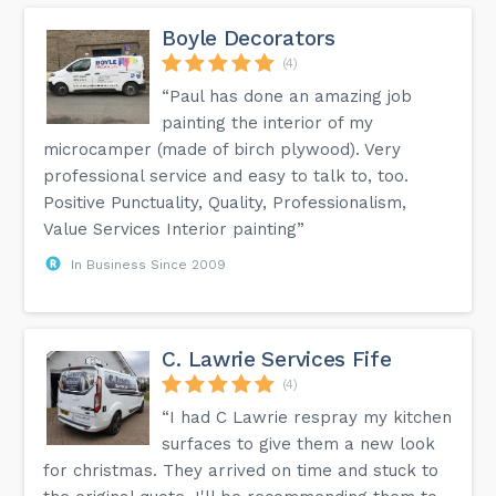
Boyle Decorators
(4)
“Paul has done an amazing job
painting the interior of my
microcamper (made of birch plywood). Very
professional service and easy to talk to, too.
Positive Punctuality, Quality, Professionalism,
Value Services Interior painting”
In Business Since 2009
C. Lawrie Services Fife
(4)
“I had C Lawrie respray my kitchen
surfaces to give them a new look
for christmas. They arrived on time and stuck to