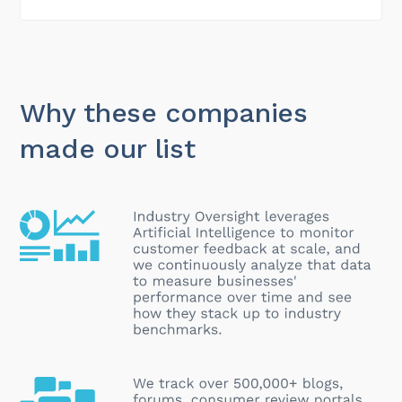
Why these companies
made our list