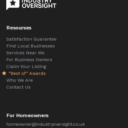
Resourses
Satisfaction Guarantee
Find Local Businesses
Services Near Me
For Business Owners
Claim Your Listing
“Best of” Awards
Who We Are
Contact Us
For Homeowners
homeowner@industryoversight.co.uk