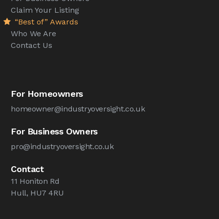
Claim Your Listing
“Best of” Awards
Who We Are
Contact Us
For Homeowners
homeowner@industryoversight.co.uk
For Business Owners
pro@industryoversight.co.uk
Contact
11 Honiton Rd
Hull, HU7 4RU