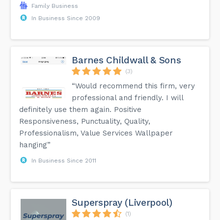
Family Business
In Business Since 2009
Barnes Childwall & Sons
(3)
“Would recommend this firm, very
professional and friendly. I will
definitely use them again. Positive
Responsiveness, Punctuality, Quality,
Professionalism, Value Services Wallpaper
hanging”
In Business Since 2011
Superspray (Liverpool)
(1)