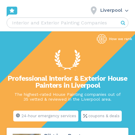
Liverpool
Professional Interior & Exterior House
Painters in Liverpool
The highest-rated House Painting companies out of
35 vetted & reviewed in the Liverpool area.
24-hour emergency services
coupons & deals