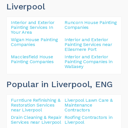
Liverpool
Interior and Exterior
Runcorn House Painting
Painting Services In
Companies
Your Area
Wigan House Painting
Interior and Exterior
Companies
Painting Services near
Ellesmere Port
Macclesfield House
Interior and Exterior
Painting Companies
Painting Companies in
Wallasey
Popular in Liverpool
, ENG
Furntiure Refinishing &
Liverpool Lawn Care &
Restoration Services
Maintenance
near Liverpool
Contractors
Drain Cleaning & Repair
Roofing Contractors in
Services near Liverpool
Liverpool