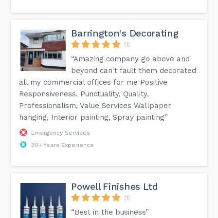
Barrington's Decorating
(1)
“Amazing company go above and
beyond can't fault them decorated
all my commercial offices for me Positive
Responsiveness, Punctuality, Quality,
Professionalism, Value Services Wallpaper
hanging, Interior painting, Spray painting”
Emergency Services
30+ Years Experience
Powell Finishes Ltd
(1)
“Best in the business”