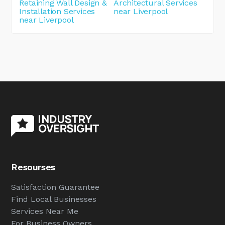
Retaining Wall Design &
Architectural Services
Installation Services
near Liverpool
near Liverpool
Resourses
Satisfaction Guarantee
Find Local Businesses
Services Near Me
For Business Owners