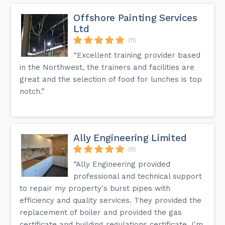
Offshore Painting Services
Ltd
(11)
“Excellent training provider based
in the Northwest, the trainers and facilities are
great and the selection of food for lunches is top
notch.”
Ally Engineering Limited
(9)
“Ally Engineering provided
professional and technical support
to repair my property's burst pipes with
efficiency and quality services. They provided the
replacement of boiler and provided the gas
certificate and building regulations certificate. I'm