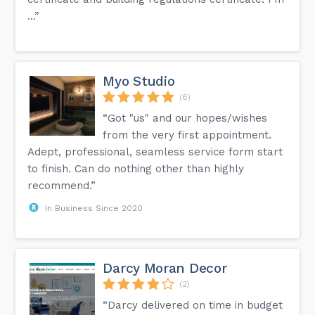
...”
Myo Studio
(6)
“Got "us" and our hopes/wishes
from the very first appointment.
Adept, professional, seamless service form start
to finish. Can do nothing other than highly
recommend.”
In Business Since 2020
Darcy Moran Decor
(2)
“Darcy delivered on time in budget