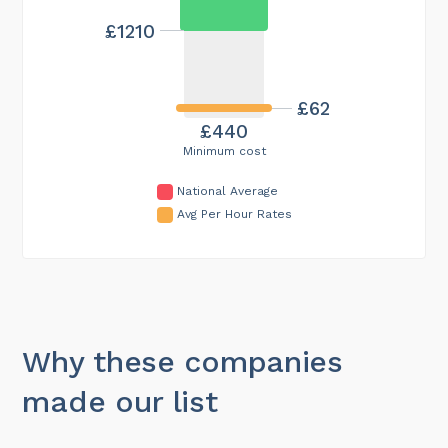
£1210
£62
£440
Minimum cost
National Average
Avg Per Hour Rates
Why these companies
made our list