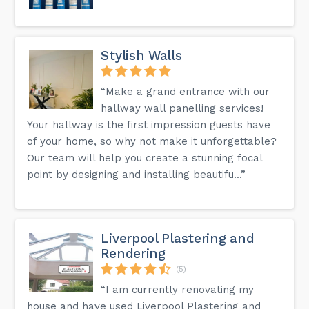
Stylish Walls
“Make a grand entrance with our
hallway wall panelling services!
Your hallway is the first impression guests have
of your home, so why not make it unforgettable?
Our team will help you create a stunning focal
point by designing and installing beautifu...”
Liverpool Plastering and
Rendering
(5)
“I am currently renovating my
house and have used Liverpool Plastering and