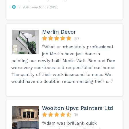
In Business Since 2010
Merlin Decor
(17)
“What an absolutely professional
job Merlin have just done in
painting our newly built Media Wall. Ben and Dan
were very courteous and respectful of our home.
The quality of their work is second to none. We
would have no doubt in recommending their s...”
Woolton Upvc Painters Ltd
(6)
“Adam was brilliant, quick