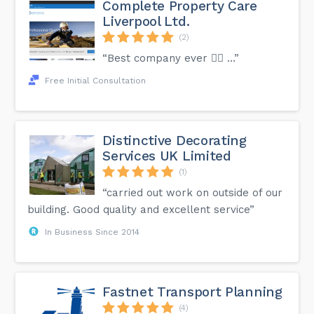
Complete Property Care
Liverpool Ltd.
(2)
“Best company ever 👍🏻 …”
Free Initial Consultation
Distinctive Decorating
Services UK Limited
(1)
“carried out work on outside of our
building. Good quality and excellent service”
In Business Since 2014
Fastnet Transport Planning
(4)