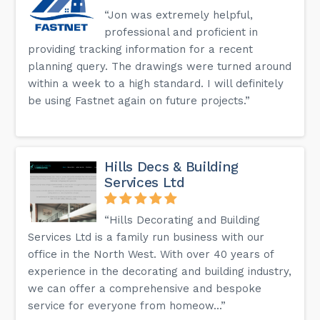
“Jon was extremely helpful,
professional and proficient in
providing tracking information for a recent
planning query. The drawings were turned around
within a week to a high standard. I will definitely
be using Fastnet again on future projects.”
Hills Decs & Building
Services Ltd
“Hills Decorating and Building
Services Ltd is a family run business with our
office in the North West. With over 40 years of
experience in the decorating and building industry,
we can offer a comprehensive and bespoke
service for everyone from homeow...”