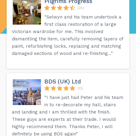
Pilgrims Progress
(25)
“Selwyn and his team undertook a
first class restoration of a large
Victorian wardrobe for me. This involved
dismantling the item, carefully removing layers of
paint, refurbishing locks, replacing and matching
damaged sections of wood and re-finishing...”
BDS (UK) Ltd
(13)
“I have just had Peter and his team
in to re-decorate my hall, stairs
and landing and I am thrilled with the finish.
These guys are experts at their trade. I would
highly recommend them. Thanks Peter, I will
definitely be using BDS again”