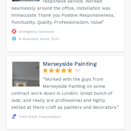
responsive service. Worked
seamlessly around the office, installation was
immaculate Thank you Positive Responsiveness,
Punctuality, Quality, Professionalism, Value”
Emergency Services
In Business Since 2020
Merseyside Painting
(18)
“Worked with the guys from
Merseyside Painting on some
contract work down in London. Great bunch of
lads, and really are professional and highly
skilled at there craft as painters and decorators.”
Free Initial Consultation