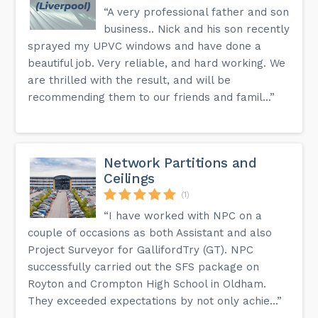
“A very professional father and son
business.. Nick and his son recently
sprayed my UPVC windows and have done a
beautiful job. Very reliable, and hard working. We
are thrilled with the result, and will be
recommending them to our friends and famil...”
Network Partitions and
Ceilings
(1)
“I have worked with NPC on a
couple of occasions as both Assistant and also
Project Surveyor for GallifordTry (GT). NPC
successfully carried out the SFS package on
Royton and Crompton High School in Oldham.
They exceeded expectations by not only achie...”