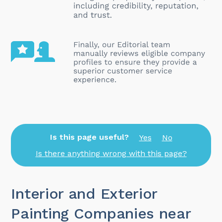
Is this page useful?
Yes
No
Is there anything wrong with this page?
Interior and Exterior
Painting Companies near