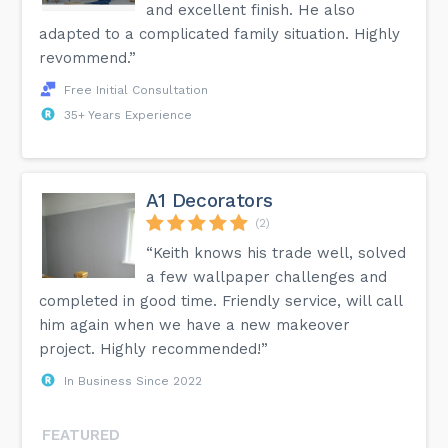
and excellent finish. He also
adapted to a complicated family situation. Highly
revommend.”
Free Initial Consultation
35+ Years Experience
A1 Decorators
(2)
“Keith knows his trade well, solved
a few wallpaper challenges and
completed in good time. Friendly service, will call
him again when we have a new makeover
project. Highly recommended!”
In Business Since 2022
FEATURED