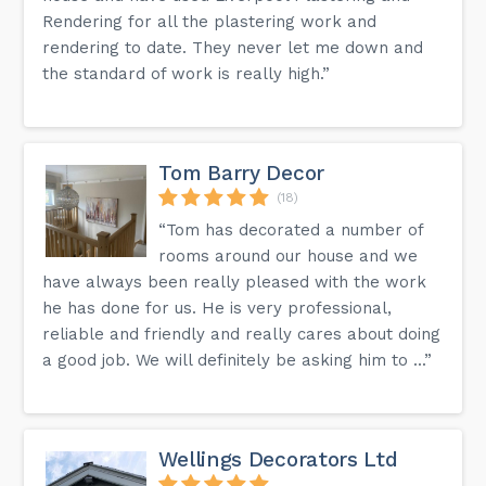
Rendering for all the plastering work and
rendering to date. They never let me down and
the standard of work is really high.”
Tom Barry Decor
(18)
“Tom has decorated a number of
rooms around our house and we
have always been really pleased with the work
he has done for us. He is very professional,
reliable and friendly and really cares about doing
a good job. We will definitely be asking him to ...”
Wellings Decorators Ltd