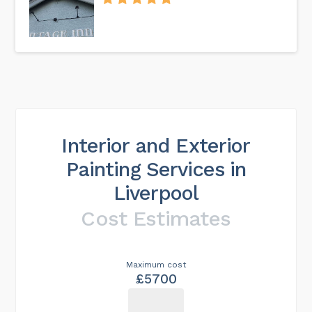
Interior and Exterior
Painting Services in
Liverpool
Cost Estimates
Maximum cost
£5700