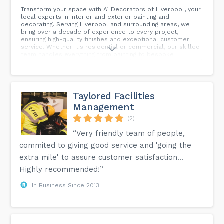
Transform your space with A1 Decorators of Liverpool, your
local experts in interior and exterior painting and
decorating. Serving Liverpool and surrounding areas, we
bring over a decade of experience to every project,
ensuring high-quality finishes and exceptional customer
service. Whether it's residential or commercial, our skilled
team handles everything from painting to bespoke
decorating solutions. Contact us today for a free quote and
discover why we're highly recommended in Liverpool for all
your decorating needs.
Taylored Facilities
Management
(2)
“Very friendly team of people,
commited to giving good service and 'going the
extra mile' to assure customer satisfaction...
Highly recommended!”
In Business Since 2013