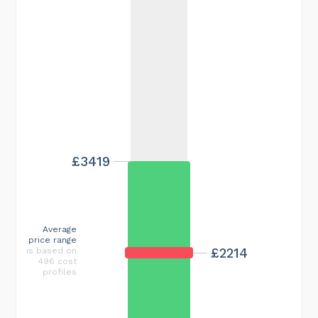
£3419
Average
price range
£2214
is based on
496 cost
profiles