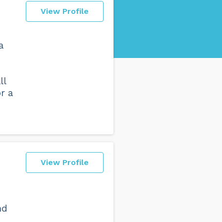
View Profile
a
ll
r a
View Profile
s
nd