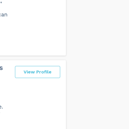
,
can
s
View Profile
e.
y