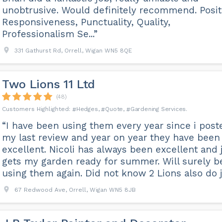
unobtrusive. Would definitely recommend. Posit
Responsiveness, Punctuality, Quality,
Professionalism Se...”
331 Gathurst Rd, Orrell, Wigan WN5 8QE
Two Lions 11 Ltd
(48)
Hedges
Quote
Gardening Services
“I have been using them every year since i post
my last review and year on year they have been
excellent. Nicoli has always been excellent and 
gets my garden ready for summer. Will surely b
using them again. Did not know 2 Lions also do je
67 Redwood Ave, Orrell, Wigan WN5 8JB