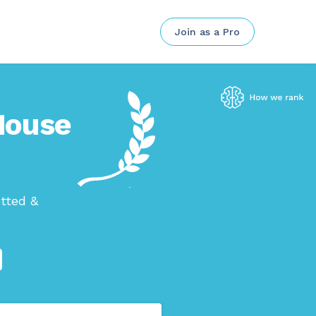
Join as a Pro
 House
tted &