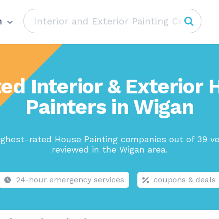
n
ed Interior & Exterior
Painters in Wigan
ighest-rated House Painting companies out of 39 ve
reviewed in the Wigan area.
24-hour emergency services
coupons & deals