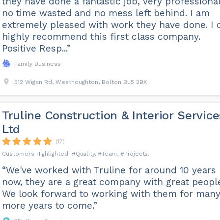
they have done a fantastic job, very professional
no time wasted and no mess left behind. I am
extremely pleased with work they have done. I 
highly recommend this first class company.
Positive Resp...”
Family Business
512 Wigan Rd, Westhoughton, Bolton BL5 2BX
Truline Construction & Interior Service
Ltd
(17)
Quality
Team
Projects
“We've worked with Truline for around 10 years
now, they are a great company with great peopl
We look forward to working with them for man
more years to come.”