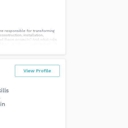
 responsible for transforming
nstruction, installation,
ind these projects? And what role
the UK construction sector, which
ar from achieving gender parity.
sitions and challenge stereotypes.
 ways that women are shaping the
View Profile
ills
s
in