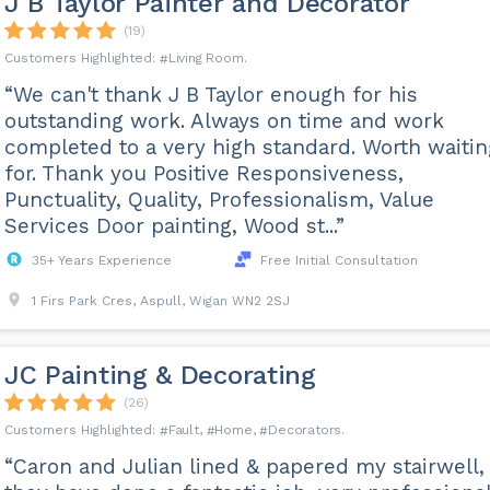
J B Taylor Painter and Decorator
(19)
Living Room
“We can't thank J B Taylor enough for his
outstanding work. Always on time and work
completed to a very high standard. Worth waitin
for. Thank you Positive Responsiveness,
Punctuality, Quality, Professionalism, Value
Services Door painting, Wood st...”
35+ Years Experience
Free Initial Consultation
1 Firs Park Cres, Aspull, Wigan WN2 2SJ
JC Painting & Decorating
(26)
Fault
Home
Decorators
“Caron and Julian lined & papered my stairwell,