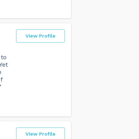
View Profile
 to
Yet
e
f
”
View Profile