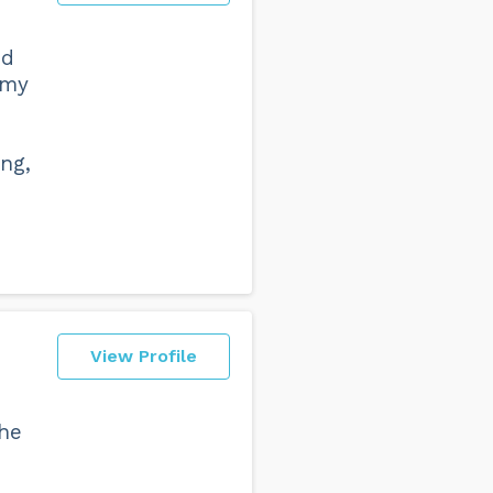
nd
 my
ng,
View Profile
the