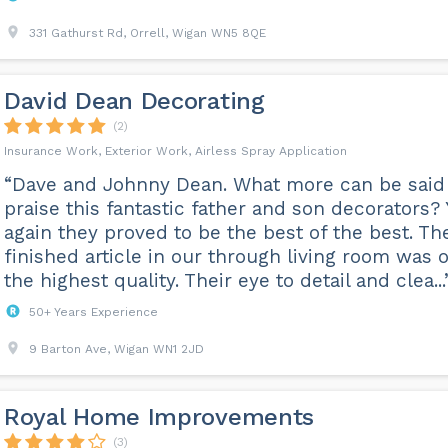
331 Gathurst Rd, Orrell, Wigan WN5 8QE
David Dean Decorating
(2)
Insurance Work, Exterior Work, Airless Spray Application
“Dave and Johnny Dean. What more can be said
praise this fantastic father and son decorators? 
again they proved to be the best of the best. Th
finished article in our through living room was o
the highest quality. Their eye to detail and clea...
50+ Years Experience
9 Barton Ave, Wigan WN1 2JD
Royal Home Improvements
(3)