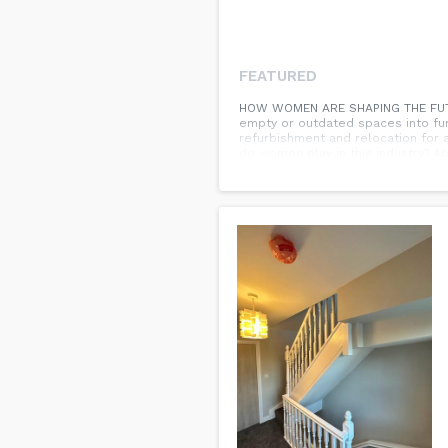
FEATURED
HOW WOMEN ARE SHAPING THE FUTUR
empty or outdated spaces into func
refurbishment and relocation for 
do women play in this industry? A
includes commercial fit out compani
However, there are signs of progr
You can find the source of this st
future of commercial fit out compa