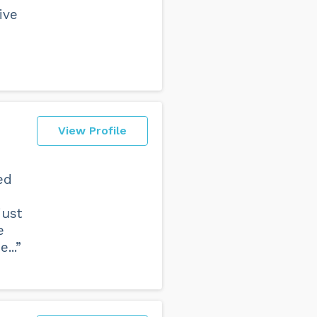
ive
View Profile
ed
just
e
...”