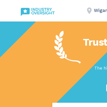
Wiga
Trust
The h