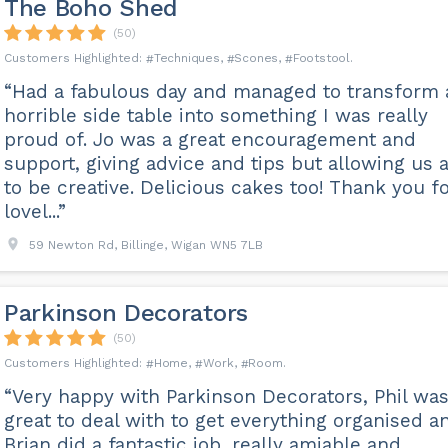
The Boho Shed
(50)
Techniques
Scones
Footstool
“Had a fabulous day and managed to transform 
horrible side table into something I was really
proud of. Jo was a great encouragement and
support, giving advice and tips but allowing us a
to be creative. Delicious cakes too! Thank you fo
lovel...”
59 Newton Rd, Billinge, Wigan WN5 7LB
Parkinson Decorators
(50)
Home
Work
Room
“Very happy with Parkinson Decorators, Phil wa
great to deal with to get everything organised a
Brian did a fantastic job, really amiable and