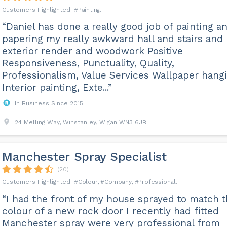
Painting
“Daniel has done a really good job of painting a
papering my really awkward hall and stairs and
exterior render and woodwork Positive
Responsiveness, Punctuality, Quality,
Professionalism, Value Services Wallpaper hangi
Interior painting, Exte...”
In Business Since 2015
24 Melling Way, Winstanley, Wigan WN3 6JB
Manchester Spray Specialist
(20)
Colour
Company
Professional
“I had the front of my house sprayed to match 
colour of a new rock door I recently had fitted
Manchester spray were very professional from