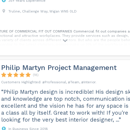
35+ Years Experience
Truline, Challenge Way, Wigan WN5 0LD
E OF COMMERCIAL FIT OUT COMPANIES Commercial fit out companies are
tional and attractive workplaces. They provide services such as design, co
a variety of clients across different sectors. But who are the people beh
ccording to the latest statistics, women make up 14% of the workforce in 
es. This is higher than in the US, Germany and other countries, but still f
ess and change, as more women enter the industry, take on leadership po
atistic here. In this blog, by Martha Lorains, we will explore some of the
nies, and why it matters for the industry and society.
Philip Martyn Project Management
(18)
Professional
Team
Interior
“Philip Martyn design is incredible! His design sk
and knowledge are top notch, communication i
excellent and the vision he has for any space is 
a class all by itself. Great to work with! If you're
looking for the very best interior designer, ...”
In Business Since 2018