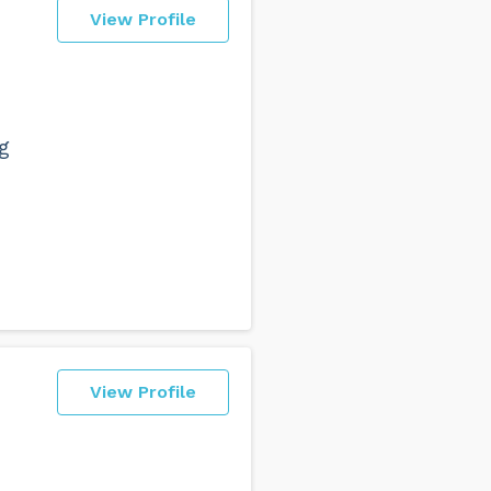
View Profile
g
View Profile